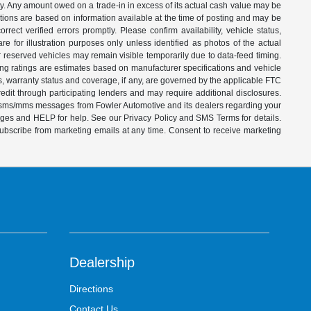
ity. Any amount owed on a trade-in in excess of its actual cash value may be
iptions are based on information available at the time of posting and may be
ect verified errors promptly. Please confirm availability, vehicle status,
e for illustration purposes only unless identified as photos of the actual
d or reserved vehicles may remain visible temporarily due to data-feed timing.
ing ratings are estimates based on manufacturer specifications and vehicle
s, warranty status and coverage, if any, are governed by the applicable FTC
dit through participating lenders and may require additional disclosures.
ve sms/mms messages from Fowler Automotive and its dealers regarding your
ages and HELP for help. See our Privacy Policy and SMS Terms for details.
subscribe from marketing emails at any time. Consent to receive marketing
Dealership
Directions
Contact Us