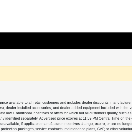
price available to all retail customers and includes dealer discounts, manufacturer
, dealer-installed accessories, and dealer-added equipment included with the vehic
 law. Conditional incentives or offers for which not all customers qualify, such as m
learly identified separately. Advertised price expires at 11:59 PM Central Time on th
unavailable, if applicable manufacturer incentives change, expire, or are no longer a
s, protection packages, service contracts, maintenance plans, GAP, or other volunta