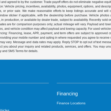
ed and agreed to by the customer. Trade payoff offers do not eliminate negative equ
on: Vehicle pricing, incentives, availability, photos, equipment, options, and descr
 or prior sale. We make reasonable efforts to keep listings accurate and will corr
dow sticker if applicable, with the dealership before purchase. Vehicle photos ar
it, in production, or available by dealer trade, subject to availability. Recently sol
ates are for comparison purposes only; actual mileage will vary. Payload and tow
es, and vehicle condition may affect payload and towing capacity. For used vehicle
ing: Financing, lease, APR, payment, and term offers are subject to approved cre
y providing your mobile number and opting in where requested you agree to recei
y may vary. Message and data rates may apply. Reply STOP to opt out of text mess
t you about your inquiry and related products, services, and offers. You may un
cy and SMS Terms for details.
Financing
Finance Locations
hicles