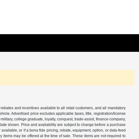
 rebates and incentives available to all retail customers, and all mandatory
le. Advertised price excludes applicable taxes, title, registration/license
ilitary, college graduate, loyalty, conquest, trade-assist, finance-company,
e date shown. Price and availability are subject to change before a purchase
vailable, or if a bona fide pricing, rebate, equipment, option, or data-feed
ry items may be offered at the time of sale. These items are not required to