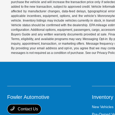
purchase the vehicle and will increase the transaction price only if select
added to the new transaction, subject to approved credit. Vehicle Informati
affected by manufacturer changes, data-feed delays, typographical errors,
applicable incentives, equipment, options, and the vehicle’s Monroney/win
vehicle. Inventory listings may include vehicles currently in stock, in trans
Vehicle status should be confirmed with the dealership. EPA mileage estim
configuration. Additional options, equipment, passengers, cargo, accessori
Buyers Guide and any written warranty documents provided at sale. Financ
Terms, eligibility, and available programs may vary. Messaging Opt-in: B
inquiry, appointment, transaction, or marketing offers. Message frequenc
By providing your email address and opt-in, you agree that we may contac
messages is not required as a condition of purchase. See our Privacy Poli
Fowler Automotive
Inventory
New Vehicles
Contact Us
Pre-Owned Ve