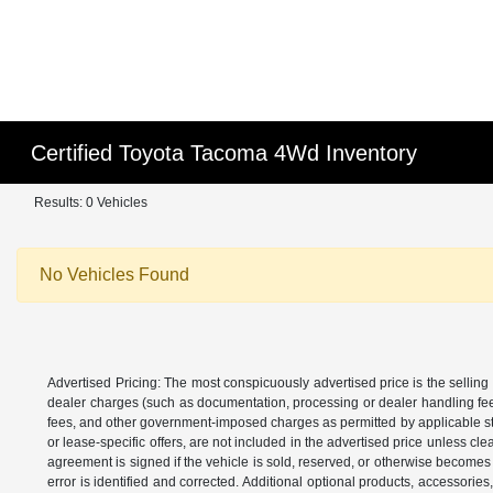
Certified Toyota Tacoma 4Wd Inventory
Results: 0 Vehicles
No Vehicles Found
Advertised Pricing: The most conspicuously advertised price is the selling 
dealer charges (such as documentation, processing or dealer handling fees)
fees, and other government-imposed charges as permitted by applicable state
or lease-specific offers, are not included in the advertised price unless c
agreement is signed if the vehicle is sold, reserved, or otherwise becomes 
error is identified and corrected. Additional optional products, accessorie