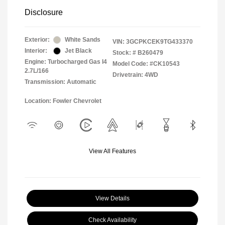
Disclosure
Exterior:
White Sands
VIN:
3GCPKCEK9TG433370
Interior:
Jet Black
Stock: #
B260479
Engine: Turbocharged Gas I4
Model Code: #CK10543
2.7L/166
Drivetrain: 4WD
Transmission: Automatic
Location: Fowler Chevrolet
View All Features
View Details
Check Availability