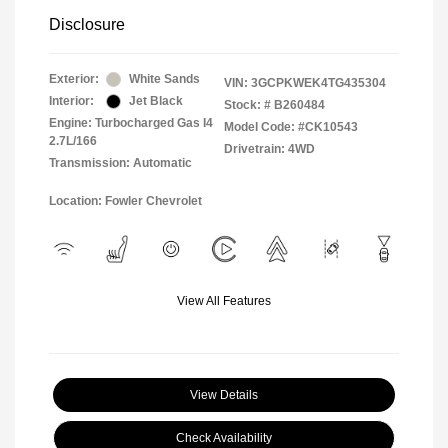
Disclosure
Exterior:
White Sands
VIN:
3GCPKWEK4TG435304
Interior:
Jet Black
Stock: #
B260484
Engine: Turbocharged Gas I4
Model Code: #CK10543
2.7L/166
Drivetrain: 4WD
Transmission: Automatic
Location: Fowler Chevrolet
View All Features
View Details
Check Availability