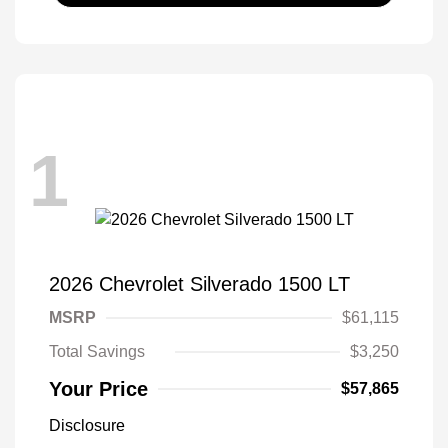
1
2026 Chevrolet Silverado 1500 LT
MSRP
$61,115
Total Savings
$3,250
Your Price
$57,865
Disclosure