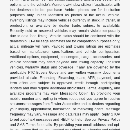
options, and the vehicle’s Monroney/window sticker if applicable, with
the dealership before purchase. Vehicle photos are for illustration
purposes only unless identified as photos of the actual vehicle.
Inventory listings may include vehicles currently in stock, in transit, in
production, or available by dealer trade, subject to availability.
Recently sold or reserved vehicles may remain visible temporarily
due to data-feed timing. Vehicle status should be confirmed with the
dealership. EPA mileage estimates are for comparison purposes only;
actual mileage will vary. Payload and towing ratings are estimates
based on manufacturer specifications and vehicle configuration.
Additional options, equipment, passengers, cargo, accessories, and
vehicle condition may affect payload and towing capacity. For used
vehicles, warranty status and coverage, if any, are governed by the
applicable FTC Buyers Guide and any written warranty documents
provided at sale. Financing: Financing, lease, APR, payment, and
term offers are subject to approved credit through participating
lenders and may require additional disclosures. Terms, eligibility, and
available programs may vary. Messaging Opt-in: By providing your
mobile number and opting in where requested you agree to receive
sms/mms messages from Fowler Automotive and its dealers regarding
your inquiry, appointment, transaction, or marketing offers. Message
frequency may vary. Message and data rates may apply. Reply STOP
to opt out of text messages and HELP for help. See our Privacy Policy
and SMS Terms for details. By providing your email address and opt-