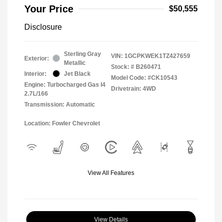
Your Price
$50,555
Disclosure
Sterling Gray
VIN:
1GCPKWEK1TZ427659
Exterior:
Metallic
Stock: #
B260471
Interior:
Jet Black
Model Code: #CK10543
Engine: Turbocharged Gas I4
Drivetrain: 4WD
2.7L/166
Transmission: Automatic
Location: Fowler Chevrolet
View All Features
View Details