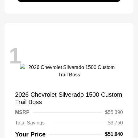
1
2026 Chevrolet Silverado 1500 Custom
Trail Boss
MSRP
$55,390
Total Savings
$3,750
Your Price
$51,640