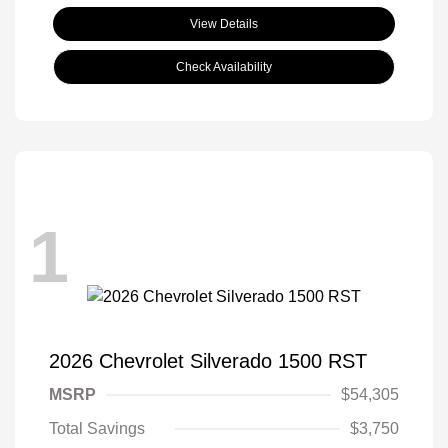
View Details
Check Availability
1
2026 Chevrolet Silverado 1500 RST
MSRP
$54,305
Total Savings
$3,750