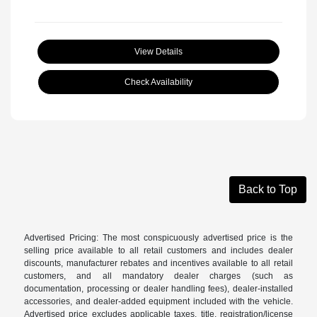
View Details
Check Availability
Back to Top
Advertised Pricing: The most conspicuously advertised price is the
selling price available to all retail customers and includes dealer
discounts, manufacturer rebates and incentives available to all retail
customers, and all mandatory dealer charges (such as
documentation, processing or dealer handling fees), dealer-installed
accessories, and dealer-added equipment included with the vehicle.
Advertised price excludes applicable taxes, title, registration/license