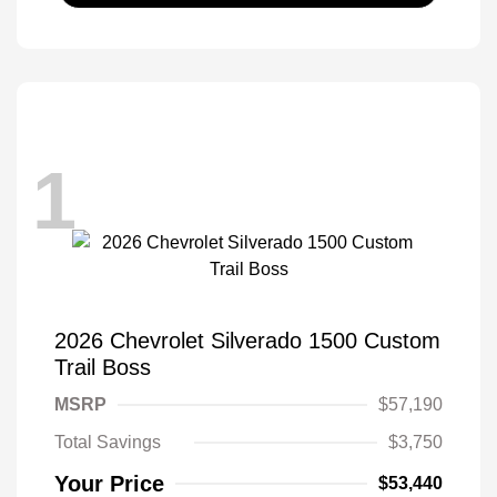
1
2026 Chevrolet Silverado 1500 Custom
Trail Boss
MSRP
$57,190
Total Savings
$3,750
Your Price
$53,440