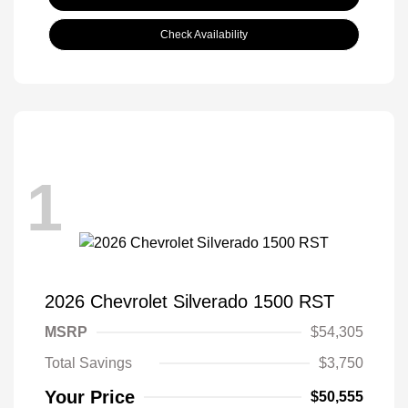
Check Availability
1
2026 Chevrolet Silverado 1500 RST
MSRP
$54,305
Total Savings
$3,750
Your Price
$50,555