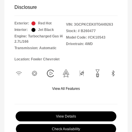
Disclosure
Exterior:
Red Hot
VIN:
3GCPKCEK0TG449263
Interior:
Jet Black
Stock: #
B260477
Engine: Turbocharged Gas I4
Model Code: #CK10543
2.7L/166
Drivetrain: 4WD
Transmission: Automatic
Location: Fowler Chevrolet
View All Features
View Details
Check Availability