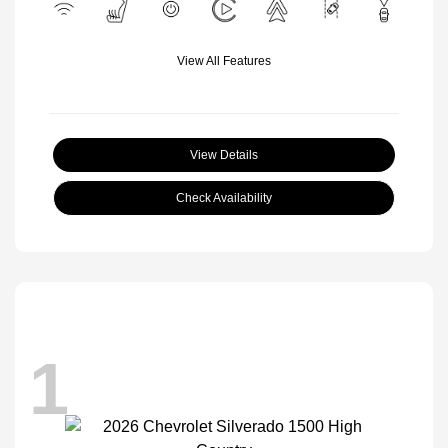
View All Features
View Details
Check Availability
1