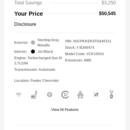
Total Savings
$3,250
Your Price
$50,545
Disclosure
Sterling Gray
VIN:
3GCPKKEK9TG440331
Exterior:
Metallic
Stock: #
B260474
Interior:
Jet Black
Model Code: #CK10543
Engine: Turbocharged Gas I4
Drivetrain: 4WD
2.7L/166
Transmission: Automatic
Location: Fowler Chevrolet
View All Features