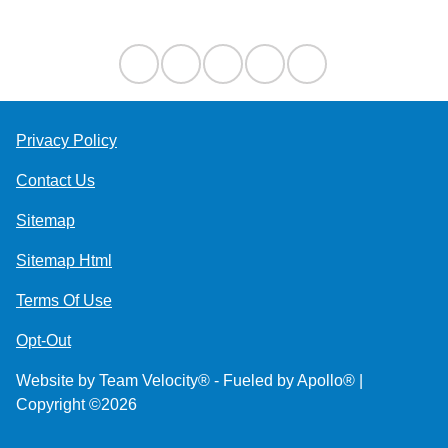
Contact Us
Privacy Policy
Contact Us
Sitemap
Sitemap Html
Terms Of Use
Opt-Out
Website by
Team Velocity®
- Fueled by Apollo® |
Copyright ©2026