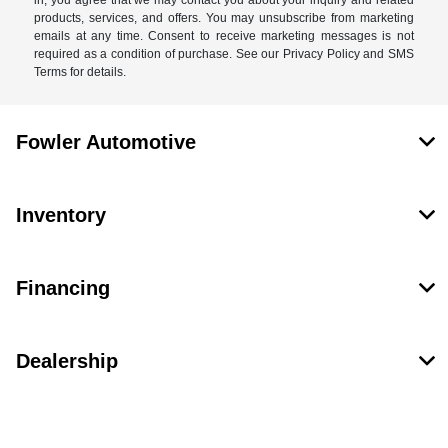
in, you agree that we may contact you about your inquiry and related
products, services, and offers. You may unsubscribe from marketing
emails at any time. Consent to receive marketing messages is not
required as a condition of purchase. See our Privacy Policy and SMS
Terms for details.
Fowler Automotive
Inventory
Financing
Dealership