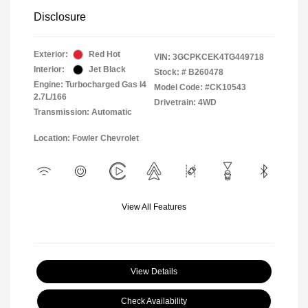
Disclosure
Exterior:
Red Hot
VIN:
3GCPKCEK4TG449718
Interior:
Jet Black
Stock: #
B260478
Engine: Turbocharged Gas I4
Model Code: #CK10543
2.7L/166
Drivetrain: 4WD
Transmission: Automatic
Location: Fowler Chevrolet
View All Features
View Details
Check Availability