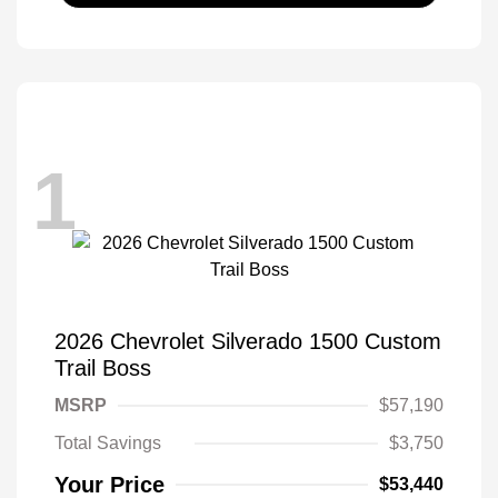
1
2026 Chevrolet Silverado 1500 Custom
Trail Boss
MSRP
$57,190
Total Savings
$3,750
Your Price
$53,440