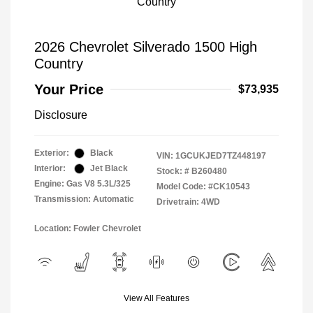
2026 Chevrolet Silverado 1500 High
Country
Your Price
$73,935
Disclosure
Exterior:
Black
VIN:
1GCUKJED7TZ448197
Interior:
Jet Black
Stock: #
B260480
Engine: Gas V8 5.3L/325
Model Code: #CK10543
Transmission: Automatic
Drivetrain: 4WD
Location: Fowler Chevrolet
View All Features