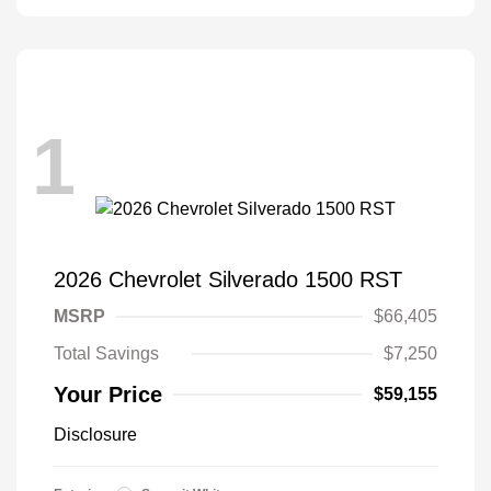
1
2026 Chevrolet Silverado 1500 RST
MSRP
$66,405
Total Savings
$7,250
Your Price
$59,155
Disclosure