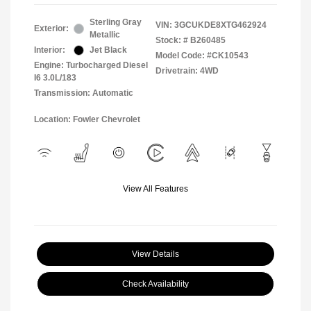
Sterling Gray
VIN:
3GCUKDE8XTG462924
Exterior:
Metallic
Stock: #
B260485
Interior:
Jet Black
Model Code: #CK10543
Engine: Turbocharged Diesel
Drivetrain: 4WD
I6 3.0L/183
Transmission: Automatic
Location: Fowler Chevrolet
View All Features
View Details
Check Availability