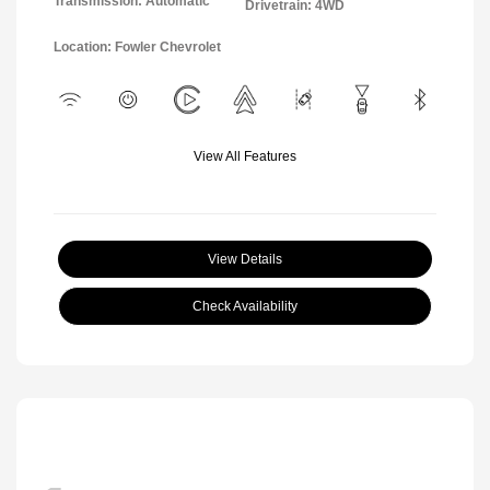
Transmission: Automatic
Drivetrain: 4WD
Location: Fowler Chevrolet
View All Features
View Details
Check Availability