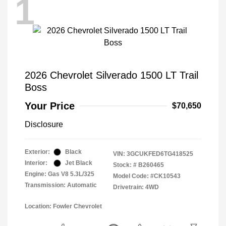
1
2026 Chevrolet Silverado 1500 LT Trail
Boss
Your Price
$70,650
Disclosure
Exterior:
Black
VIN:
3GCUKFED6TG418525
Interior:
Jet Black
Stock: #
B260465
Engine: Gas V8 5.3L/325
Model Code: #CK10543
Transmission: Automatic
Drivetrain: 4WD
Location: Fowler Chevrolet