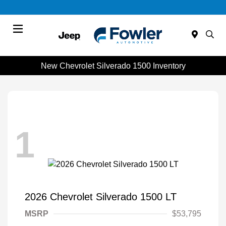
Menu
New Chevrolet Silverado 1500 Inventory
1
2026 Chevrolet Silverado 1500 LT
MSRP
$53,795