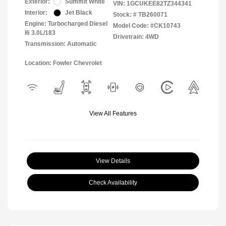
Exterior:
Summit White
VIN:
1GCUKEE82TZ344341
Interior:
Jet Black
Stock: #
TB260071
Engine: Turbocharged Diesel
Model Code: #CK10743
I6 3.0L/183
Drivetrain: 4WD
Transmission: Automatic
Location: Fowler Chevrolet
View All Features
View Details
Check Availability