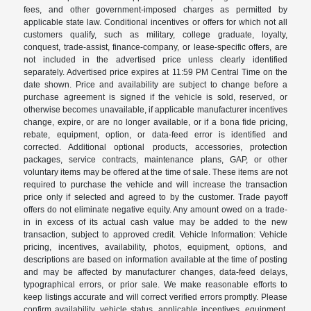
fees, and other government-imposed charges as permitted by
applicable state law. Conditional incentives or offers for which not all
customers qualify, such as military, college graduate, loyalty,
conquest, trade-assist, finance-company, or lease-specific offers, are
not included in the advertised price unless clearly identified
separately. Advertised price expires at 11:59 PM Central Time on the
date shown. Price and availability are subject to change before a
purchase agreement is signed if the vehicle is sold, reserved, or
otherwise becomes unavailable, if applicable manufacturer incentives
change, expire, or are no longer available, or if a bona fide pricing,
rebate, equipment, option, or data-feed error is identified and
corrected. Additional optional products, accessories, protection
packages, service contracts, maintenance plans, GAP, or other
voluntary items may be offered at the time of sale. These items are not
required to purchase the vehicle and will increase the transaction
price only if selected and agreed to by the customer. Trade payoff
offers do not eliminate negative equity. Any amount owed on a trade-
in in excess of its actual cash value may be added to the new
transaction, subject to approved credit. Vehicle Information: Vehicle
pricing, incentives, availability, photos, equipment, options, and
descriptions are based on information available at the time of posting
and may be affected by manufacturer changes, data-feed delays,
typographical errors, or prior sale. We make reasonable efforts to
keep listings accurate and will correct verified errors promptly. Please
confirm availability, vehicle status, applicable incentives, equipment,