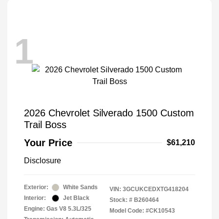
1
2026 Chevrolet Silverado 1500 Custom
Trail Boss
Your Price
$61,210
Disclosure
Exterior:
White Sands
VIN:
3GCUKCEDXTG418204
Interior:
Jet Black
Stock: #
B260464
Engine: Gas V8 5.3L/325
Model Code: #CK10543