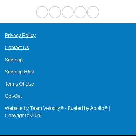
Privacy Policy
Contact Us
Sitemap
Sitemap Html
Terms Of Use
Opt-Out
Website by
Team Velocity®
- Fueled by Apollo® |
Copyright ©2026