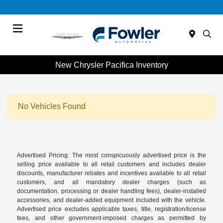
Menu
New Chrysler Pacifica Inventory
No Vehicles Found
Advertised Pricing: The most conspicuously advertised price is the
selling price available to all retail customers and includes dealer
discounts, manufacturer rebates and incentives available to all retail
customers, and all mandatory dealer charges (such as
documentation, processing or dealer handling fees), dealer-installed
accessories, and dealer-added equipment included with the vehicle.
Advertised price excludes applicable taxes, title, registration/license
fees, and other government-imposed charges as permitted by