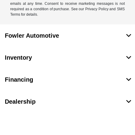
emails at any time. Consent to receive marketing messages is not
required as a condition of purchase. See our Privacy Policy and SMS
Terms for details.
Fowler Automotive
Inventory
Financing
Dealership
Contact Us