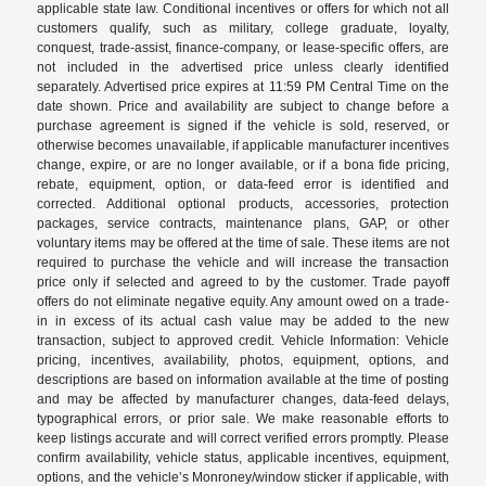
applicable state law. Conditional incentives or offers for which not all
customers qualify, such as military, college graduate, loyalty,
conquest, trade-assist, finance-company, or lease-specific offers, are
not included in the advertised price unless clearly identified
separately. Advertised price expires at 11:59 PM Central Time on the
date shown. Price and availability are subject to change before a
purchase agreement is signed if the vehicle is sold, reserved, or
otherwise becomes unavailable, if applicable manufacturer incentives
change, expire, or are no longer available, or if a bona fide pricing,
rebate, equipment, option, or data-feed error is identified and
corrected. Additional optional products, accessories, protection
packages, service contracts, maintenance plans, GAP, or other
voluntary items may be offered at the time of sale. These items are not
required to purchase the vehicle and will increase the transaction
price only if selected and agreed to by the customer. Trade payoff
offers do not eliminate negative equity. Any amount owed on a trade-
in in excess of its actual cash value may be added to the new
transaction, subject to approved credit. Vehicle Information: Vehicle
pricing, incentives, availability, photos, equipment, options, and
descriptions are based on information available at the time of posting
and may be affected by manufacturer changes, data-feed delays,
typographical errors, or prior sale. We make reasonable efforts to
keep listings accurate and will correct verified errors promptly. Please
confirm availability, vehicle status, applicable incentives, equipment,
options, and the vehicle’s Monroney/window sticker if applicable, with