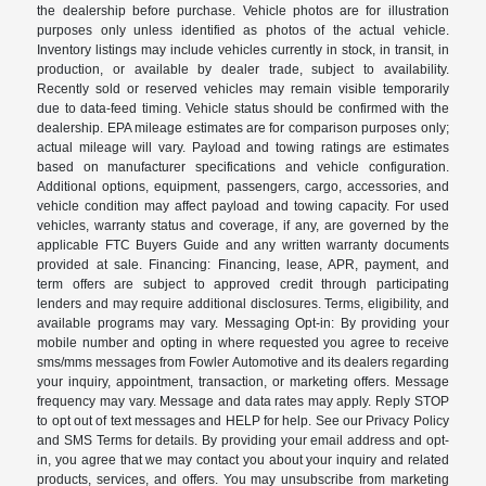
the dealership before purchase. Vehicle photos are for illustration
purposes only unless identified as photos of the actual vehicle.
Inventory listings may include vehicles currently in stock, in transit, in
production, or available by dealer trade, subject to availability.
Recently sold or reserved vehicles may remain visible temporarily
due to data-feed timing. Vehicle status should be confirmed with the
dealership. EPA mileage estimates are for comparison purposes only;
actual mileage will vary. Payload and towing ratings are estimates
based on manufacturer specifications and vehicle configuration.
Additional options, equipment, passengers, cargo, accessories, and
vehicle condition may affect payload and towing capacity. For used
vehicles, warranty status and coverage, if any, are governed by the
applicable FTC Buyers Guide and any written warranty documents
provided at sale. Financing: Financing, lease, APR, payment, and
term offers are subject to approved credit through participating
lenders and may require additional disclosures. Terms, eligibility, and
available programs may vary. Messaging Opt-in: By providing your
mobile number and opting in where requested you agree to receive
sms/mms messages from Fowler Automotive and its dealers regarding
your inquiry, appointment, transaction, or marketing offers. Message
frequency may vary. Message and data rates may apply. Reply STOP
to opt out of text messages and HELP for help. See our Privacy Policy
and SMS Terms for details. By providing your email address and opt-
in, you agree that we may contact you about your inquiry and related
products, services, and offers. You may unsubscribe from marketing