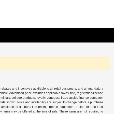
 rebates and incentives available to all retail customers, and all mandatory
le. Advertised price excludes applicable taxes, title, registration/license
ilitary, college graduate, loyalty, conquest, trade-assist, finance-company,
e date shown. Price and availability are subject to change before a purchase
vailable, or if a bona fide pricing, rebate, equipment, option, or data-feed
ry items may be offered at the time of sale. These items are not required to