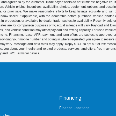
ed and agreed to by the customer. Trade payoff offers do not eliminate negative equ
on: Vehicle pricing, incentives, availability, photos, equipment, options, and descr
 or prior sale. We make reasonable efforts to keep listings accurate and will corr
dow sticker if applicable, with the dealership before purchase. Vehicle photos ar
it, in production, or available by dealer trade, subject to availability. Recently sol
ates are for comparison purposes only; actual mileage will vary. Payload and tow
es, and vehicle condition may affect payload and towing capacity. For used vehicle
ing: Financing, lease, APR, payment, and term offers are subject to approved cre
y providing your mobile number and opting in where requested you agree to recei
y may vary. Message and data rates may apply. Reply STOP to opt out of text mess
t you about your inquiry and related products, services, and offers. You may un
cy and SMS Terms for details.
Financing
Finance Locations
hicles