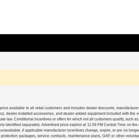
price available to all retail customers and includes dealer discounts, manufacturer
, dealer-installed accessories, and dealer-added equipment included with the vehic
 law. Conditional incentives or offers for which not all customers qualify, such as m
learly identified separately. Advertised price expires at 11:59 PM Central Time on th
unavailable, if applicable manufacturer incentives change, expire, or are no longer a
s, protection packages, service contracts, maintenance plans, GAP, or other volunta