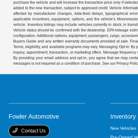
purchase the vehicle and will increase the transaction price only if select
added to the new transaction, subject to approved credit. Vehicle Informati
affected by manufacturer changes, data-feed delays, typographical errors,
applicable incentives, equipment, options, and the vehicle’s Monroney/win
vehicle. Inventory listings may include vehicles currently in stock, in trans
Vehicle status should be confirmed with the dealership. EPA mileage estim
configuration. Additional options, equipment, passengers, cargo, accessori
Buyers Guide and any written warranty documents provided at sale. Financ
Terms, eligibility, and available programs may vary. Messaging Opt-in: B
inquiry, appointment, transaction, or marketing offers. Message frequenc
By providing your email address and opt-in, you agree that we may contac
messages is not required as a condition of purchase. See our Privacy Poli
Fowler Automotive
Inventory
New Vehicles
Contact Us
Pre-Owned Ve