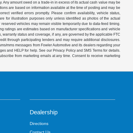
ity. Any amount owed on a trade-in in excess of its actual cash value may be
iptions are based on information available at the time of posting and may be
ect verified errors promptly. Please confirm availability, vehicle status,
e for illustration purposes only unless identified as photos of the actual
d or reserved vehicles may remain visible temporarily due to data-feed timing.
ing ratings are estimates based on manufacturer specifications and vehicle
s, warranty status and coverage, if any, are governed by the applicable FTC
dit through participating lenders and may require additional disclosures.
ve sms/mms messages from Fowler Automotive and its dealers regarding your
ages and HELP for help. See our Privacy Policy and SMS Terms for details.
subscribe from marketing emails at any time. Consent to receive marketing
Dealership
Directions
Contact Us