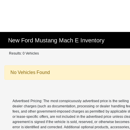
New Ford Mustang Mach E Inventory
Results: 0 Vehicles
No Vehicles Found
Advertised Pricing: The most conspicuously advertised price is the selling 
dealer charges (such as documentation, processing or dealer handling fees)
fees, and other government-imposed charges as permitted by applicable state
or lease-specific offers, are not included in the advertised price unless c
agreement is signed if the vehicle is sold, reserved, or otherwise becomes 
error is identified and corrected. Additional optional products, accessorie