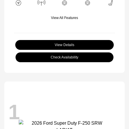
View All Features
View Details
Check Availability
1