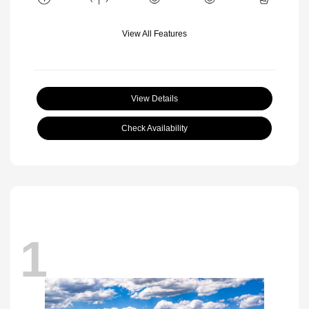
View All Features
View Details
Check Availability
1