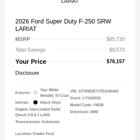
2026 Ford Super Duty F-250 SRW
LARIAT
MSRP
$85,730
Total Savings
$9,573
Your Price
$76,157
Disclosure
Star White
VIN:
1FT8W2BT3TED49469
Exterior:
Metallic Tri Coat
Stock: #
F260092
Interior:
Black Onyx
Model Code: #W2B
Engine: Intercooled Turbo
Drivetrain: 4WD
Diesel V-8 6.7 L/406
Transmission: Automatic
Location: Fowler Ford