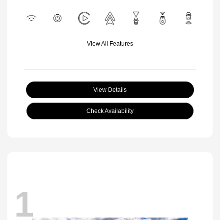
View All Features
View Details
Check Availability
1