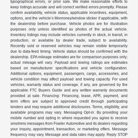
typographical errors, or prior sale. We make reasonable efforts to
keep listings accurate and will correct verified errors promptly. Please
confirm availability, vehicle status, applicable incentives, equipment,
options, and the vehicle’s Monroney/window sticker if applicable, with
the dealership before purchase. Vehicle photos are for illustration
purposes only unless identified as photos of the actual vehicle.
Inventory listings may include vehicles currently in stock, in transit, in
production, or available by dealer trade, subject to availability.
Recently sold or reserved vehicles may remain visible temporarily
due to data-feed timing. Vehicle status should be confirmed with the
dealership. EPA mileage estimates are for comparison purposes only;
actual mileage will vary. Payload and towing ratings are estimates
based on manufacturer specifications and vehicle configuration.
Additional options, equipment, passengers, cargo, accessories, and
vehicle condition may affect payload and towing capacity. For used
vehicles, warranty status and coverage, if any, are governed by the
applicable FTC Buyers Guide and any written warranty documents
provided at sale. Financing: Financing, lease, APR, payment, and
term offers are subject to approved credit through participating
lenders and may require additional disclosures. Terms, eligibility, and
available programs may vary. Messaging Opt-in: By providing your
mobile number and opting in where requested you agree to receive
sms/mms messages from Fowler Automotive and its dealers regarding
your inquiry, appointment, transaction, or marketing offers. Message
frequency may vary. Message and data rates may apply. Reply STOP