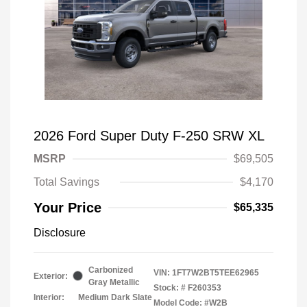
2026 Ford Super Duty F-250 SRW XL
MSRP
$69,505
Total Savings
$4,170
Your Price
$65,335
Disclosure
Carbonized
VIN:
1FT7W2BT5TEE62965
Exterior:
Gray Metallic
Stock: #
F260353
Interior:
Medium Dark Slate
Model Code: #W2B