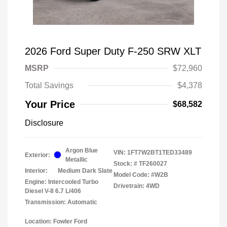
2026 Ford Super Duty F-250 SRW XLT
MSRP
$72,960
Total Savings
$4,378
Your Price
$68,582
Disclosure
Argon Blue
VIN:
1FT7W2BT1TED33489
Exterior:
Metallic
Stock: #
TF260027
Interior:
Medium Dark Slate
Model Code: #W2B
Engine: Intercooled Turbo
Drivetrain: 4WD
Diesel V-8 6.7 L/406
Transmission: Automatic
Location: Fowler Ford