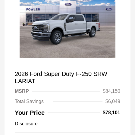
2026 Ford Super Duty F-250 SRW
LARIAT
MSRP
$84,150
Total Savings
$6,049
Your Price
$78,101
Disclosure