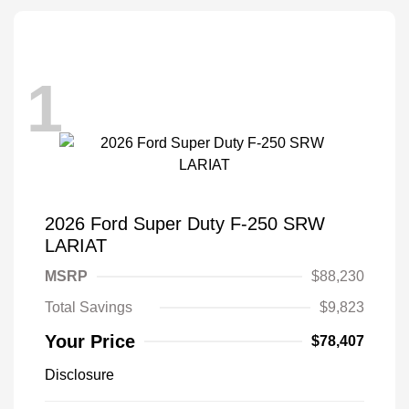
1
2026 Ford Super Duty F-250 SRW
LARIAT
MSRP
$88,230
Total Savings
$9,823
Your Price
$78,407
Disclosure