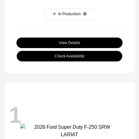
In Production
View Details
Check Availability
1