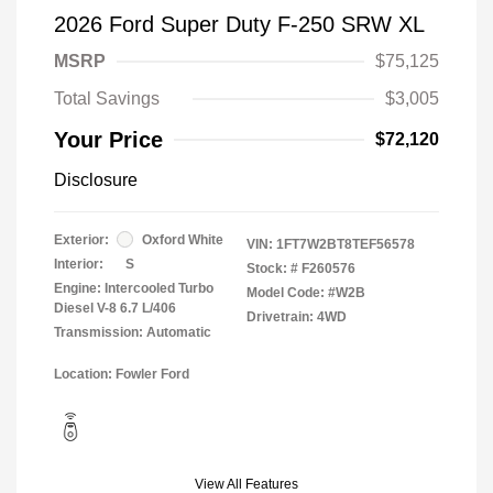
2026 Ford Super Duty F-250 SRW XL
MSRP
$75,125
Total Savings
$3,005
Your Price
$72,120
Disclosure
Exterior:
Oxford White
VIN:
1FT7W2BT8TEF56578
Interior:
S
Stock: #
F260576
Engine: Intercooled Turbo
Model Code: #W2B
Diesel V-8 6.7 L/406
Drivetrain: 4WD
Transmission: Automatic
Location: Fowler Ford
View All Features