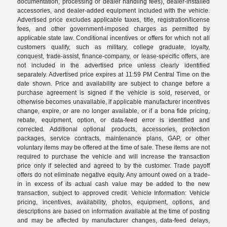
documentation, processing or dealer handling fees), dealer-installed
accessories, and dealer-added equipment included with the vehicle.
Advertised price excludes applicable taxes, title, registration/license
fees, and other government-imposed charges as permitted by
applicable state law. Conditional incentives or offers for which not all
customers qualify, such as military, college graduate, loyalty,
conquest, trade-assist, finance-company, or lease-specific offers, are
not included in the advertised price unless clearly identified
separately. Advertised price expires at 11:59 PM Central Time on the
date shown. Price and availability are subject to change before a
purchase agreement is signed if the vehicle is sold, reserved, or
otherwise becomes unavailable, if applicable manufacturer incentives
change, expire, or are no longer available, or if a bona fide pricing,
rebate, equipment, option, or data-feed error is identified and
corrected. Additional optional products, accessories, protection
packages, service contracts, maintenance plans, GAP, or other
voluntary items may be offered at the time of sale. These items are not
required to purchase the vehicle and will increase the transaction
price only if selected and agreed to by the customer. Trade payoff
offers do not eliminate negative equity. Any amount owed on a trade-
in in excess of its actual cash value may be added to the new
transaction, subject to approved credit. Vehicle Information: Vehicle
pricing, incentives, availability, photos, equipment, options, and
descriptions are based on information available at the time of posting
and may be affected by manufacturer changes, data-feed delays,