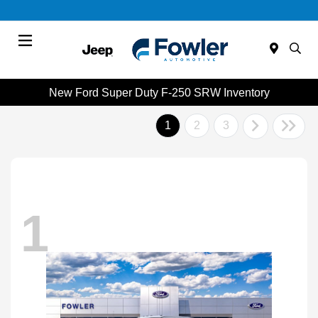
Menu
New Ford Super Duty F-250 SRW Inventory
1
2
3
1