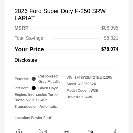
2026 Ford Super Duty F-250 SRW
LARIAT
MSRP
$86,895
Total Savings
$8,821
Your Price
$78,074
Disclosure
Carbonized
VIN:
1FT8W2BT2TEE41205
Exterior:
Gray Metallic
Stock: #
F260324
Interior:
Black Onyx
Model Code: #W2B
Engine: Intercooled Turbo
Drivetrain: 4WD
Diesel V-8 6.7 L/406
Transmission: Automatic
Location: Fowler Ford