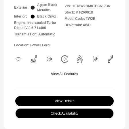
Agate Black
VIN:
1FT8W2BM8TEC61736
Exterior:
Metallic
Stock: #
F260018
Interior:
Black Onyx
Model Code: #W2B
Engine: Intercooled Turbo
Drivetrain: 4WD
Diesel V-8 6.7 L/406
Transmission: Automatic
Location: Fowler Ford
View All Features
View Details
Check Availability