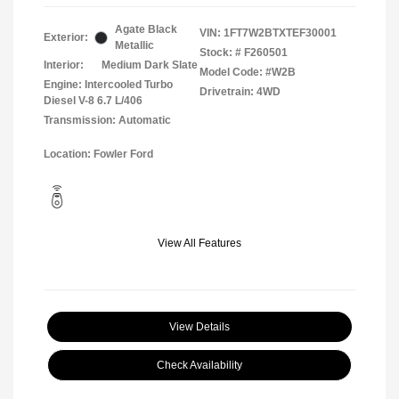
Agate Black
VIN:
1FT7W2BTXTEF30001
Exterior:
Metallic
Stock: #
F260501
Interior:
Medium Dark Slate
Model Code: #W2B
Engine: Intercooled Turbo
Drivetrain: 4WD
Diesel V-8 6.7 L/406
Transmission: Automatic
Location: Fowler Ford
View All Features
View Details
Check Availability