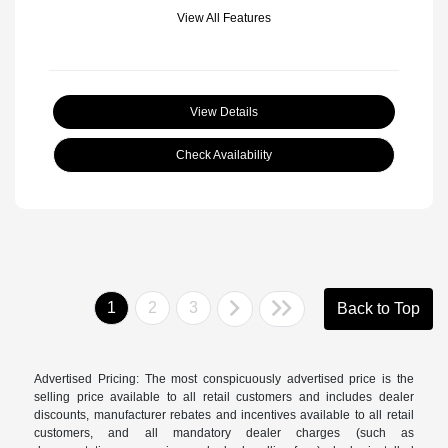
View All Features
View Details
Check Availability
1
2
3
Back to Top
Advertised Pricing: The most conspicuously advertised price is the
selling price available to all retail customers and includes dealer
discounts, manufacturer rebates and incentives available to all retail
customers, and all mandatory dealer charges (such as