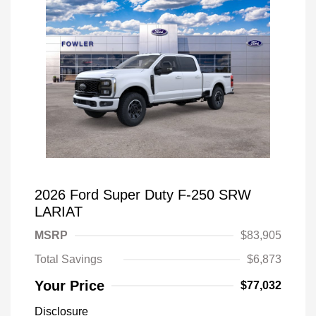
2026 Ford Super Duty F-250 SRW
LARIAT
MSRP
$83,905
Total Savings
$6,873
Your Price
$77,032
Disclosure