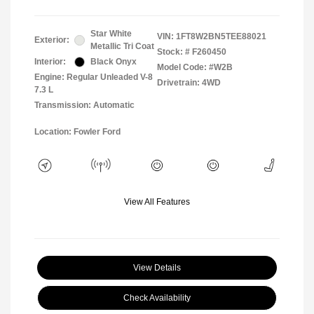
Star White
VIN:
1FT8W2BN5TEE88021
Exterior:
Metallic Tri Coat
Stock: #
F260450
Interior:
Black Onyx
Model Code: #W2B
Engine: Regular Unleaded V-8
Drivetrain: 4WD
7.3 L
Transmission: Automatic
Location: Fowler Ford
View All Features
View Details
Check Availability