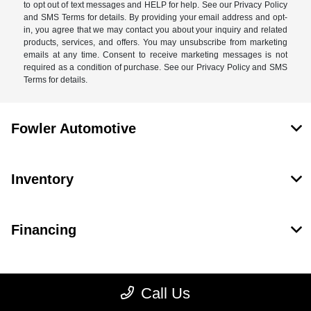
to opt out of text messages and HELP for help. See our Privacy Policy
and SMS Terms for details. By providing your email address and opt-
in, you agree that we may contact you about your inquiry and related
products, services, and offers. You may unsubscribe from marketing
emails at any time. Consent to receive marketing messages is not
required as a condition of purchase. See our Privacy Policy and SMS
Terms for details.
Fowler Automotive
Inventory
Financing
Dealership
Call Us