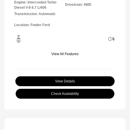
Engine: Intercooled Turbo
Drivetrain: 4WD
Diesel V-8 6.7 L/406
Transmission: Automatic
Location: Fowler Ford
View All Features
View Details
Check Availability