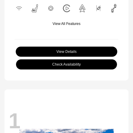
View All Features
View Details
Check Availability
1