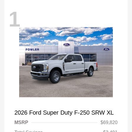
1
2026 Ford Super Duty F-250 SRW XL
MSRP
$69,820