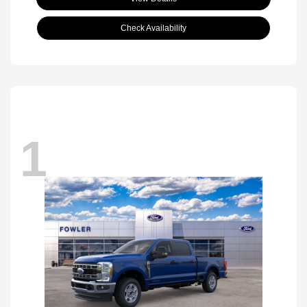
Check Availability
1