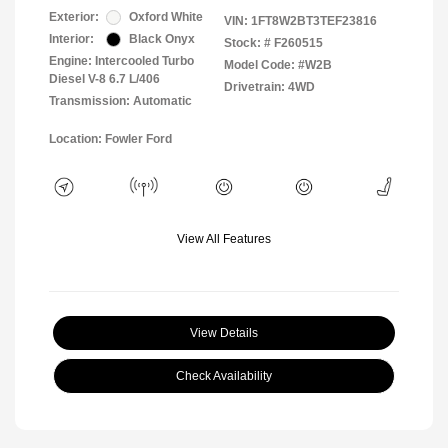
Exterior:
Oxford White
VIN:
1FT8W2BT3TEF23816
Interior:
Black Onyx
Stock: #
F260515
Engine: Intercooled Turbo
Model Code: #W2B
Diesel V-8 6.7 L/406
Drivetrain: 4WD
Transmission: Automatic
Location: Fowler Ford
View All Features
View Details
Check Availability