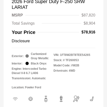
2026 Ford Super Duty F-250 SRW
LARIAT
MSRP
$87,820
Total Savings
$8,904
Your Price
$78,916
Disclosure
Carbonized
VIN:
1FT8W2BT8TEE54265
Exterior:
Gray Metallic
Stock: #
TF260053
Interior:
Black Onyx
Model Code: #W2B
Engine: Intercooled Turbo
Drivetrain: 4WD
Diesel V-8 6.7 L/406
Transmission: Automatic
Location: Fowler Ford