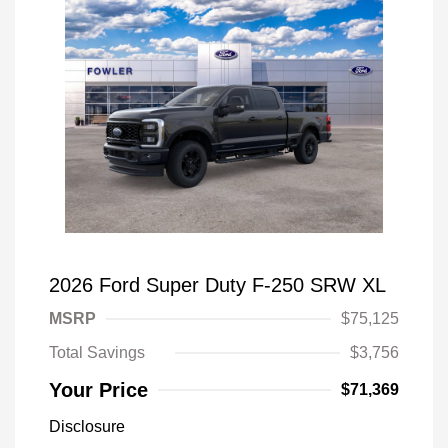
2026 Ford Super Duty F-250 SRW XL
MSRP
$75,125
Total Savings
$3,756
Your Price
$71,369
Disclosure