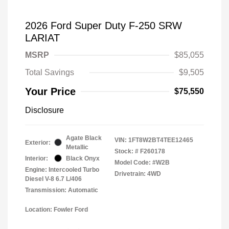
2026 Ford Super Duty F-250 SRW
LARIAT
MSRP
$85,055
Total Savings
$9,505
Your Price
$75,550
Disclosure
Agate Black
VIN:
1FT8W2BT4TEE12465
Exterior:
Metallic
Stock: #
F260178
Interior:
Black Onyx
Model Code: #W2B
Engine: Intercooled Turbo
Drivetrain: 4WD
Diesel V-8 6.7 L/406
Transmission: Automatic
Location: Fowler Ford