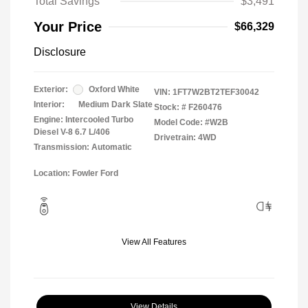
Total Savings
$3,491
Your Price
$66,329
Disclosure
Exterior:
Oxford White
VIN:
1FT7W2BT2TEF30042
Interior:
Medium Dark Slate
Stock: #
F260476
Engine: Intercooled Turbo
Model Code: #W2B
Diesel V-8 6.7 L/406
Drivetrain: 4WD
Transmission: Automatic
Location: Fowler Ford
View All Features
View Details