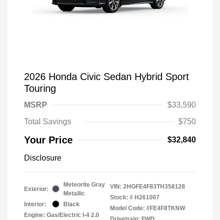
2026 Honda Civic Sedan Hybrid Sport
Touring
MSRP
$33,590
Total Savings
$750
Your Price
$32,840
Disclosure
Meteorite Gray
VIN:
2HGFE4F83TH358128
Exterior:
Metallic
Stock: #
H261007
Interior:
Black
Model Code: #FE4F8TKNW
Engine: Gas/Electric I-4 2.0
Drivetrain: FWD