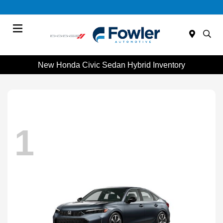
Menu
New Honda Civic Sedan Hybrid Inventory
1