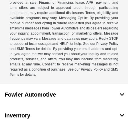
provided at sale. Financing: Financing, lease, APR, payment, and
term offers are subject to approved credit through participating
lenders and may require additional disclosures. Terms, eligibility, and
available programs may vary. Messaging Opt-in: By providing your
mobile number and opting in where requested you agree to receive
sms/mms messages from Fowler Automotive and its dealers regarding
your inquiry, appointment, transaction, or marketing offers. Message
frequency may vary. Message and data rates may apply. Reply STOP
to opt out of text messages and HELP for help. See our Privacy Policy
and SMS Terms for details. By providing your email address and opt-
in, you agree that we may contact you about your inquiry and related
products, services, and offers. You may unsubscribe from marketing
emails at any time. Consent to receive marketing messages is not
required as a condition of purchase. See our Privacy Policy and SMS
Terms for details.
Fowler Automotive
Inventory