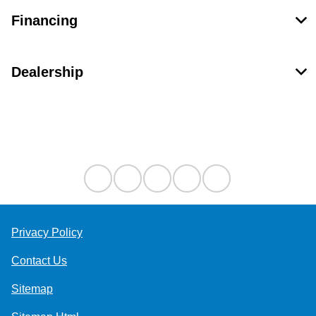
Financing
Dealership
Contact Us
Privacy Policy
Contact Us
Sitemap