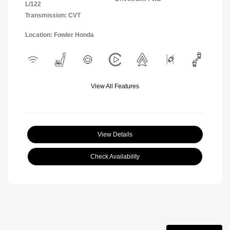
L/122
Transmission: CVT
Location: Fowler Honda
View All Features
View Details
Check Availability