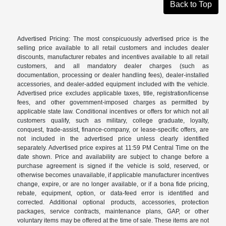
Back to Top
Advertised Pricing: The most conspicuously advertised price is the
selling price available to all retail customers and includes dealer
discounts, manufacturer rebates and incentives available to all retail
customers, and all mandatory dealer charges (such as
documentation, processing or dealer handling fees), dealer-installed
accessories, and dealer-added equipment included with the vehicle.
Advertised price excludes applicable taxes, title, registration/license
fees, and other government-imposed charges as permitted by
applicable state law. Conditional incentives or offers for which not all
customers qualify, such as military, college graduate, loyalty,
conquest, trade-assist, finance-company, or lease-specific offers, are
not included in the advertised price unless clearly identified
separately. Advertised price expires at 11:59 PM Central Time on the
date shown. Price and availability are subject to change before a
purchase agreement is signed if the vehicle is sold, reserved, or
otherwise becomes unavailable, if applicable manufacturer incentives
change, expire, or are no longer available, or if a bona fide pricing,
rebate, equipment, option, or data-feed error is identified and
corrected. Additional optional products, accessories, protection
packages, service contracts, maintenance plans, GAP, or other
voluntary items may be offered at the time of sale. These items are not