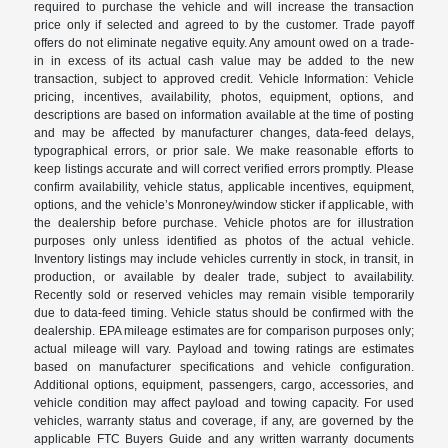
required to purchase the vehicle and will increase the transaction
price only if selected and agreed to by the customer. Trade payoff
offers do not eliminate negative equity. Any amount owed on a trade-
in in excess of its actual cash value may be added to the new
transaction, subject to approved credit. Vehicle Information: Vehicle
pricing, incentives, availability, photos, equipment, options, and
descriptions are based on information available at the time of posting
and may be affected by manufacturer changes, data-feed delays,
typographical errors, or prior sale. We make reasonable efforts to
keep listings accurate and will correct verified errors promptly. Please
confirm availability, vehicle status, applicable incentives, equipment,
options, and the vehicle’s Monroney/window sticker if applicable, with
the dealership before purchase. Vehicle photos are for illustration
purposes only unless identified as photos of the actual vehicle.
Inventory listings may include vehicles currently in stock, in transit, in
production, or available by dealer trade, subject to availability.
Recently sold or reserved vehicles may remain visible temporarily
due to data-feed timing. Vehicle status should be confirmed with the
dealership. EPA mileage estimates are for comparison purposes only;
actual mileage will vary. Payload and towing ratings are estimates
based on manufacturer specifications and vehicle configuration.
Additional options, equipment, passengers, cargo, accessories, and
vehicle condition may affect payload and towing capacity. For used
vehicles, warranty status and coverage, if any, are governed by the
applicable FTC Buyers Guide and any written warranty documents