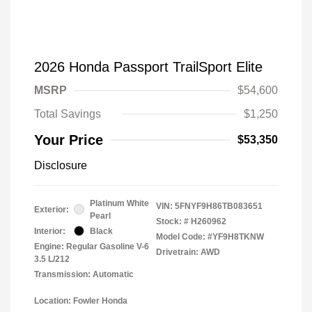
2026 Honda Passport TrailSport Elite
MSRP
$54,600
Total Savings
$1,250
Your Price
$53,350
Disclosure
Platinum White
VIN:
5FNYF9H86TB083651
Exterior:
Pearl
Stock: #
H260962
Interior:
Black
Model Code: #YF9H8TKNW
Engine: Regular Gasoline V-6
Drivetrain: AWD
3.5 L/212
Transmission: Automatic
Location: Fowler Honda