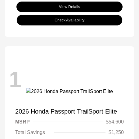
View Details
Check Availability
1
2026 Honda Passport TrailSport Elite
MSRP
$54,600
Total Savings
$1,250