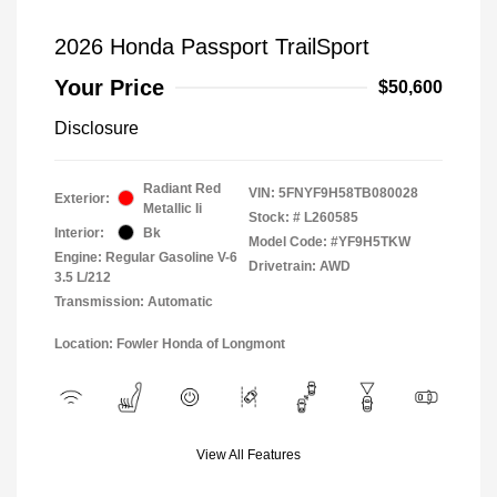
2026 Honda Passport TrailSport
Your Price
$50,600
Disclosure
Radiant Red
VIN:
5FNYF9H58TB080028
Exterior:
Metallic Ii
Stock: #
L260585
Interior:
Bk
Model Code: #YF9H5TKW
Engine: Regular Gasoline V-6
Drivetrain: AWD
3.5 L/212
Transmission: Automatic
Location: Fowler Honda of Longmont
View All Features