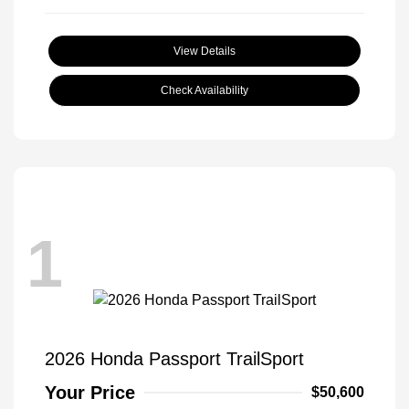
View Details
Check Availability
1
2026 Honda Passport TrailSport
Your Price
$50,600