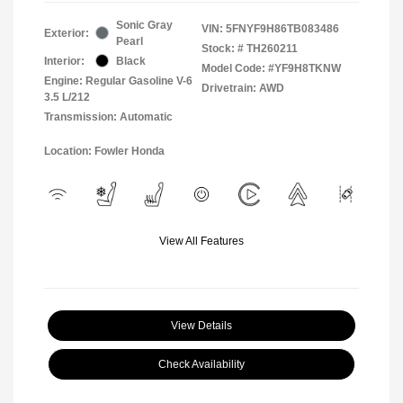
Sonic Gray
VIN:
5FNYF9H86TB083486
Exterior:
Pearl
Stock: #
TH260211
Interior:
Black
Model Code: #YF9H8TKNW
Engine: Regular Gasoline V-6
Drivetrain: AWD
3.5 L/212
Transmission: Automatic
Location: Fowler Honda
View All Features
View Details
Check Availability