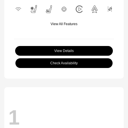
View All Features
View Details
Check Availability
1