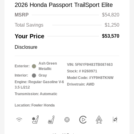
2026 Honda Passport TrailSport Elite
MSRP
$54,820
Total Savings
$1,250
Your Price
$53,570
Disclosure
Ash Green
VIN:
5FNYF9H83TB087463
Exterior:
Metallic
Stock: #
H260971
Interior:
Gray
Model Code: #YF9H8TKNW
Engine: Regular Gasoline V-6
Drivetrain: AWD
3.5 L/212
Transmission: Automatic
Location: Fowler Honda