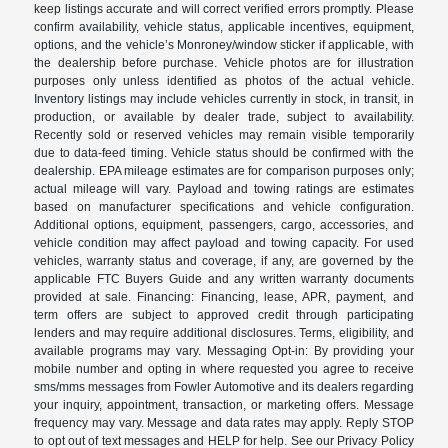
keep listings accurate and will correct verified errors promptly. Please
confirm availability, vehicle status, applicable incentives, equipment,
options, and the vehicle’s Monroney/window sticker if applicable, with
the dealership before purchase. Vehicle photos are for illustration
purposes only unless identified as photos of the actual vehicle.
Inventory listings may include vehicles currently in stock, in transit, in
production, or available by dealer trade, subject to availability.
Recently sold or reserved vehicles may remain visible temporarily
due to data-feed timing. Vehicle status should be confirmed with the
dealership. EPA mileage estimates are for comparison purposes only;
actual mileage will vary. Payload and towing ratings are estimates
based on manufacturer specifications and vehicle configuration.
Additional options, equipment, passengers, cargo, accessories, and
vehicle condition may affect payload and towing capacity. For used
vehicles, warranty status and coverage, if any, are governed by the
applicable FTC Buyers Guide and any written warranty documents
provided at sale. Financing: Financing, lease, APR, payment, and
term offers are subject to approved credit through participating
lenders and may require additional disclosures. Terms, eligibility, and
available programs may vary. Messaging Opt-in: By providing your
mobile number and opting in where requested you agree to receive
sms/mms messages from Fowler Automotive and its dealers regarding
your inquiry, appointment, transaction, or marketing offers. Message
frequency may vary. Message and data rates may apply. Reply STOP
to opt out of text messages and HELP for help. See our Privacy Policy