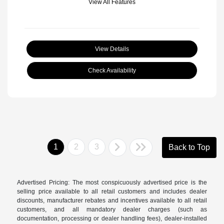
View All Features
View Details
Check Availability
1
2
3
Back to Top
Advertised Pricing: The most conspicuously advertised price is the
selling price available to all retail customers and includes dealer
discounts, manufacturer rebates and incentives available to all retail
customers, and all mandatory dealer charges (such as
documentation, processing or dealer handling fees), dealer-installed