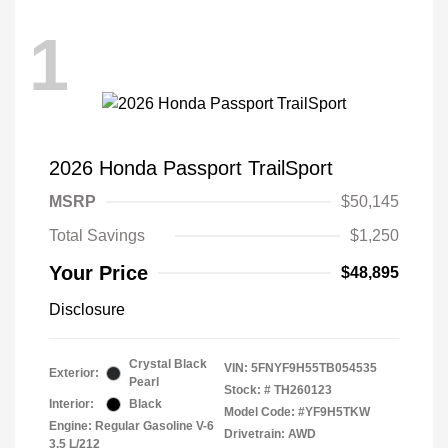
1
2026 Honda Passport TrailSport
MSRP
$50,145
Total Savings
$1,250
Your Price
$48,895
Disclosure
Crystal Black
VIN:
5FNYF9H55TB054535
Exterior:
Pearl
Stock: #
TH260123
Interior:
Black
Model Code: #YF9H5TKW
Engine: Regular Gasoline V-6
Drivetrain: AWD
3.5 L/212