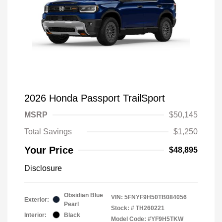
2026 Honda Passport TrailSport
MSRP
$50,145
Total Savings
$1,250
Your Price
$48,895
Disclosure
Obsidian Blue
VIN:
5FNYF9H50TB084056
Exterior:
Pearl
Stock: #
TH260221
Interior:
Black
Model Code: #YF9H5TKW