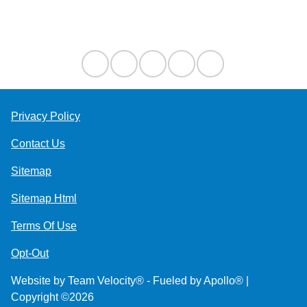
Contact Us
Privacy Policy
Contact Us
Sitemap
Sitemap Html
Terms Of Use
Opt-Out
Website by
Team Velocity®
- Fueled by Apollo® |
Copyright ©2026