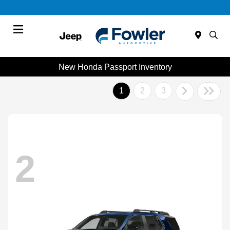
Menu
New Honda Passport Inventory
1
2
3
2