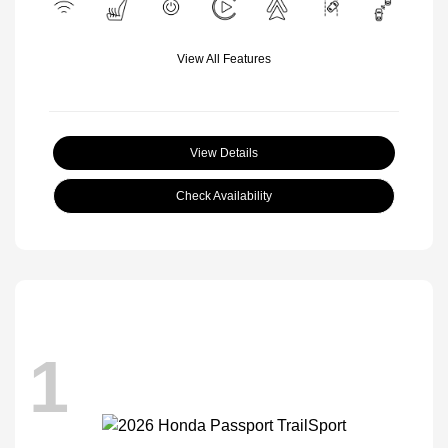
View All Features
View Details
Check Availability
1