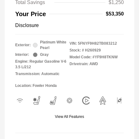
Total Savings
$1,250
Your Price
$53,350
Disclosure
Platinum White
VIN:
5FNYF9H82TB083212
Exterior:
Pearl
Stock: #
H260929
Interior:
Gray
Model Code: #YF9H8TKNW
Engine: Regular Gasoline V-6
Drivetrain: AWD
3.5 L/212
Transmission: Automatic
Location: Fowler Honda
View All Features