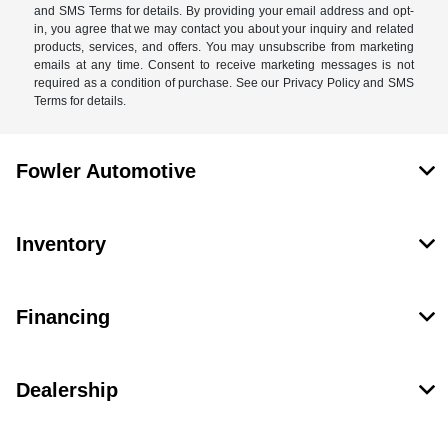
and SMS Terms for details. By providing your email address and opt-
in, you agree that we may contact you about your inquiry and related
products, services, and offers. You may unsubscribe from marketing
emails at any time. Consent to receive marketing messages is not
required as a condition of purchase. See our Privacy Policy and SMS
Terms for details.
Fowler Automotive
Inventory
Financing
Dealership