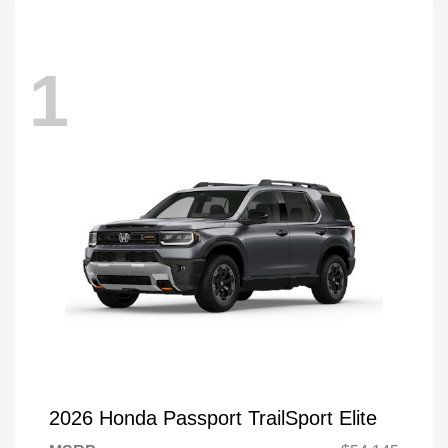
1
2026 Honda Passport TrailSport Elite