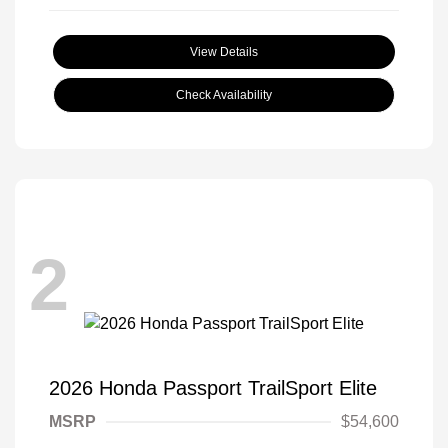
View Details
Check Availability
2
2026 Honda Passport TrailSport Elite
MSRP
$54,600