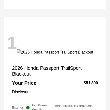
1
2026 Honda Passport TrailSport
Blackout
Your Price
$51,800
Disclosure
Ash Green
VIN:
5FNYF9H52TB078694
Exterior:
Metallic