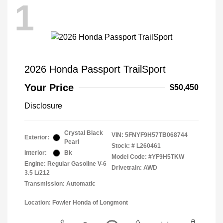
1
2026 Honda Passport TrailSport
Your Price
$50,450
Disclosure
Crystal Black
VIN:
5FNYF9H57TB068744
Exterior:
Pearl
Stock: #
L260461
Interior:
Bk
Model Code: #YF9H5TKW
Engine: Regular Gasoline V-6
Drivetrain: AWD
3.5 L/212
Transmission: Automatic
Location: Fowler Honda of Longmont