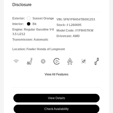
Disclosure
Exterior:
Sunset Orange
VIN:
5FNYF9H54TB091253
Interior:
Bk
Stock: #
L260695
Engine: Regular Gasoline V-6
Model Code: #YF9H5TKW
3.5 L/212
Drivetrain: AWD
Transmission: Automatic
Location: Fowler Honda of Longmont
View All Features
View Details
Check Availability