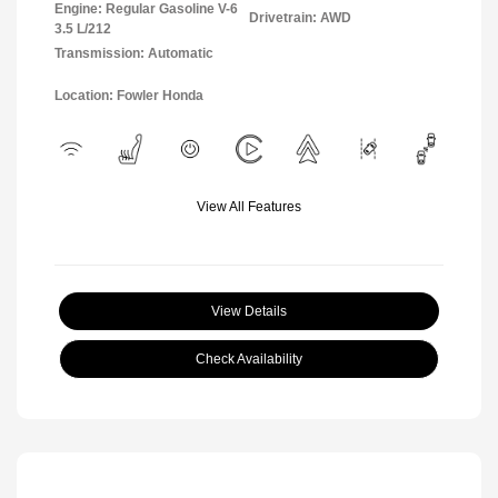
Engine: Regular Gasoline V-6
Drivetrain: AWD
3.5 L/212
Transmission: Automatic
Location: Fowler Honda
View All Features
View Details
Check Availability