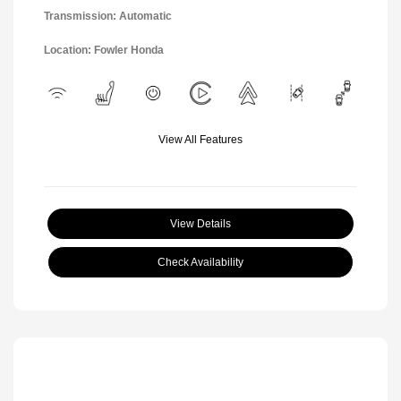
Transmission: Automatic
Location: Fowler Honda
View All Features
View Details
Check Availability