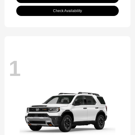
Check Availability
1