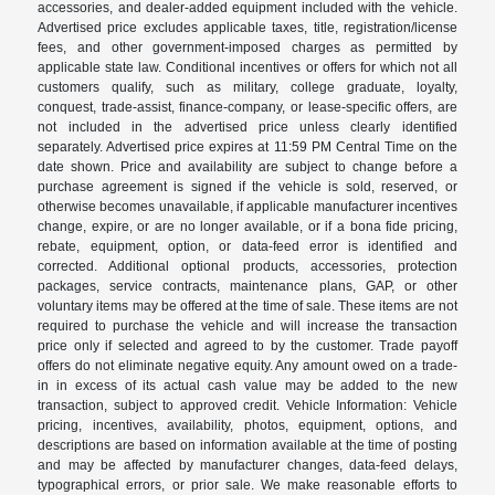
accessories, and dealer-added equipment included with the vehicle.
Advertised price excludes applicable taxes, title, registration/license
fees, and other government-imposed charges as permitted by
applicable state law. Conditional incentives or offers for which not all
customers qualify, such as military, college graduate, loyalty,
conquest, trade-assist, finance-company, or lease-specific offers, are
not included in the advertised price unless clearly identified
separately. Advertised price expires at 11:59 PM Central Time on the
date shown. Price and availability are subject to change before a
purchase agreement is signed if the vehicle is sold, reserved, or
otherwise becomes unavailable, if applicable manufacturer incentives
change, expire, or are no longer available, or if a bona fide pricing,
rebate, equipment, option, or data-feed error is identified and
corrected. Additional optional products, accessories, protection
packages, service contracts, maintenance plans, GAP, or other
voluntary items may be offered at the time of sale. These items are not
required to purchase the vehicle and will increase the transaction
price only if selected and agreed to by the customer. Trade payoff
offers do not eliminate negative equity. Any amount owed on a trade-
in in excess of its actual cash value may be added to the new
transaction, subject to approved credit. Vehicle Information: Vehicle
pricing, incentives, availability, photos, equipment, options, and
descriptions are based on information available at the time of posting
and may be affected by manufacturer changes, data-feed delays,
typographical errors, or prior sale. We make reasonable efforts to