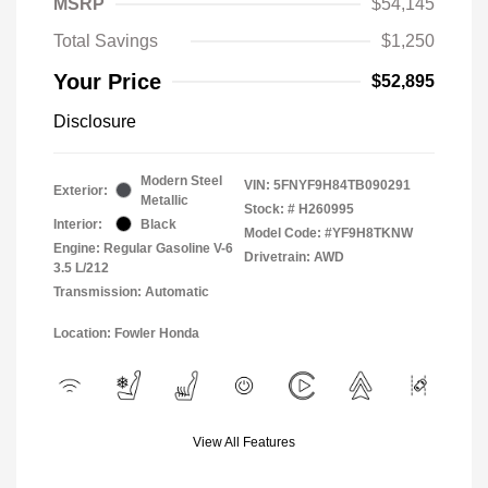
MSRP
$54,145
Total Savings
$1,250
Your Price
$52,895
Disclosure
Modern Steel
VIN:
5FNYF9H84TB090291
Exterior:
Metallic
Stock: #
H260995
Interior:
Black
Model Code: #YF9H8TKNW
Engine: Regular Gasoline V-6
Drivetrain: AWD
3.5 L/212
Transmission: Automatic
Location: Fowler Honda
View All Features