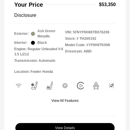
Your Price
$53,350
Disclosure
Ash Green
VIN:
5FNYF9H88TB078208
Exterior:
Metallic
Stock: #
TH260192
Interior:
Black
Model Code: #YF9H8TKNW
Engine: Regular Unleaded V-6
Drivetrain: AWD
3.5 L/212
Transmission: Automatic
Location: Fowler Honda
View All Features
View Details