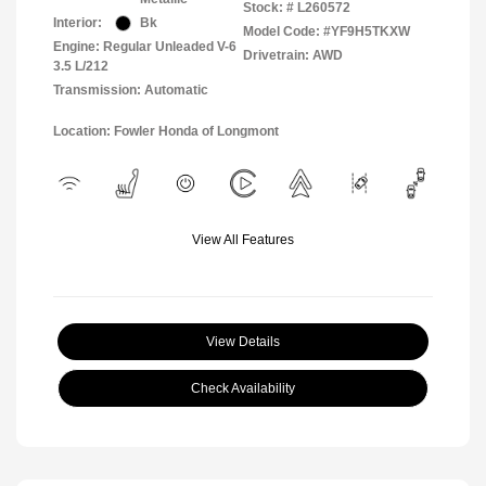
Stock: #
L260572
Interior:
Bk
Model Code: #YF9H5TKXW
Engine: Regular Unleaded V-6
Drivetrain: AWD
3.5 L/212
Transmission: Automatic
Location: Fowler Honda of Longmont
View All Features
View Details
Check Availability