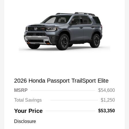
2026 Honda Passport TrailSport Elite
MSRP
$54,600
Total Savings
$1,250
Your Price
$53,350
Disclosure