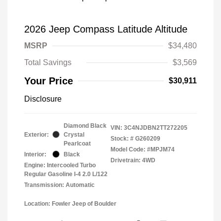
2026 Jeep Compass Latitude Altitude
MSRP
$34,480
Total Savings
$3,569
Your Price
$30,911
Disclosure
Diamond Black
VIN:
3C4NJDBN2TT272205
Exterior:
Crystal
Stock: #
G260209
Pearlcoat
Model Code: #MPJM74
Interior:
Black
Drivetrain: 4WD
Engine: Intercooled Turbo
Regular Gasoline I-4 2.0 L/122
Transmission: Automatic
Location: Fowler Jeep of Boulder