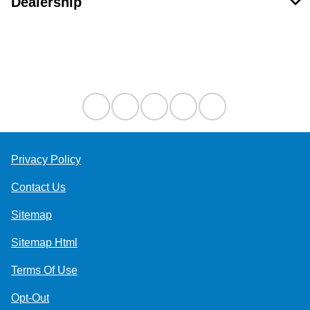
Dealership
Contact Us
Privacy Policy
Contact Us
Sitemap
Sitemap Html
Terms Of Use
Opt-Out