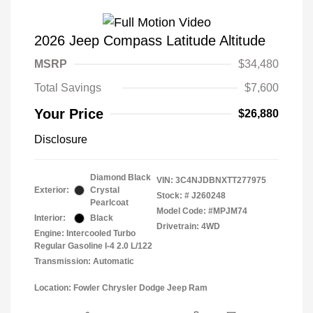
2026 Jeep Compass Latitude Altitude
MSRP
$34,480
Total Savings
$7,600
Your Price
$26,880
Disclosure
Diamond Black
VIN:
3C4NJDBNXTT277975
Exterior:
Crystal
Stock: #
J260248
Pearlcoat
Model Code: #MPJM74
Interior:
Black
Drivetrain: 4WD
Engine: Intercooled Turbo
Regular Gasoline I-4 2.0 L/122
Transmission: Automatic
Location: Fowler Chrysler Dodge Jeep Ram