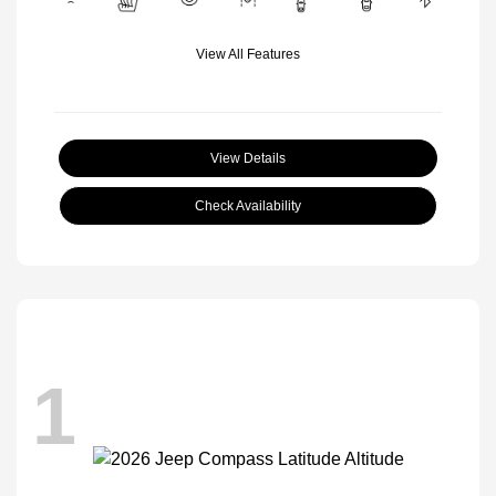
View All Features
View Details
Check Availability
1