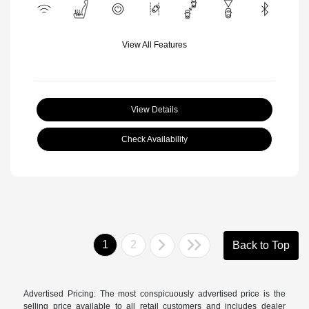
View All Features
View Details
Check Availability
1
2
Back to Top
Advertised Pricing: The most conspicuously advertised price is the
selling price available to all retail customers and includes dealer