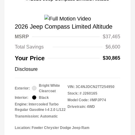
2026 Jeep Compass Limited Altitude
MSRP
$37,465
Total Savings
$6,600
Your Price
$30,865
Disclosure
Bright White
VIN:
3C4NJDCN2TT254950
Exterior:
Clearcoat
Stock: #
J260165
Interior:
Black
Model Code: #MPJP74
Engine: Intercooled Turbo
Drivetrain: 4WD
Regular Gasoline I-4 2.0 L/122
Transmission: Automatic
Location: Fowler Chrysler Dodge Jeep Ram