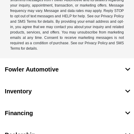
your inquiry, appointment, transaction, or marketing offers. Message
frequency may vary. Message and data rates may apply. Reply STOP
to opt out of text messages and HELP for help. See our Privacy Policy
and SMS Terms for details. By providing your email address and opt-
in, you agree that we may contact you about your inquiry and related
products, services, and offers. You may unsubscribe from marketing
emails at any time. Consent to receive marketing messages is not
required as a condition of purchase. See our Privacy Policy and SMS
Terms for details.
Fowler Automotive
Inventory
Financing