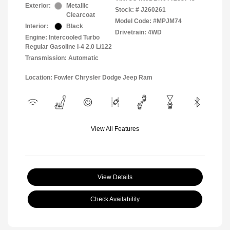
Exterior:
Metallic
Stock: #
J260261
Clearcoat
Model Code: #MPJM74
Interior:
Black
Drivetrain: 4WD
Engine: Intercooled Turbo
Regular Gasoline I-4 2.0 L/122
Transmission: Automatic
Location: Fowler Chrysler Dodge Jeep Ram
View All Features
View Details
Check Availability