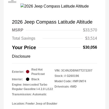
2026 Jeep Compass Latitude Altitude
MSRP
$33,570
Total Savings
$3,514
Your Price
$30,056
Disclosure
Red Hot
VIN:
3C4NJDBN6TT272207
Exterior:
Pearlcoat
Stock: #
G260196
Interior:
Black
Model Code: #MPJM74
Engine: Intercooled Turbo
Drivetrain: 4WD
Regular Gasoline I-4 2.0 L/122
Transmission: Automatic
Location: Fowler Jeep of Boulder