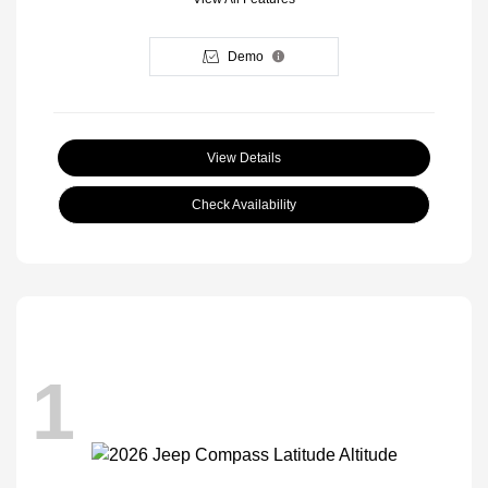
Demo
View Details
Check Availability
1