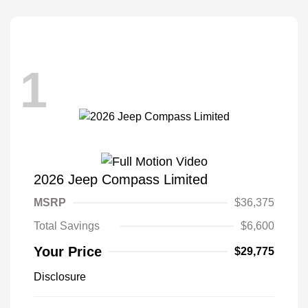
1
2026 Jeep Compass Limited
MSRP
$36,375
Total Savings
$6,600
Your Price
$29,775
Disclosure