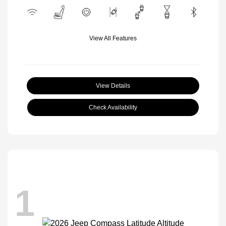
View All Features
View Details
Check Availability
1