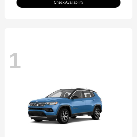
Check Availability
1