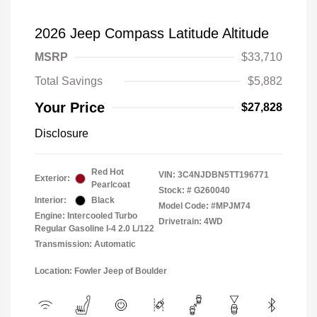
2026 Jeep Compass Latitude Altitude
MSRP
$33,710
Total Savings
$5,882
Your Price
$27,828
Disclosure
Red Hot
VIN:
3C4NJDBN5TT196771
Exterior:
Pearlcoat
Stock: #
G260040
Interior:
Black
Model Code: #MPJM74
Engine: Intercooled Turbo
Drivetrain: 4WD
Regular Gasoline I-4 2.0 L/122
Transmission: Automatic
Location: Fowler Jeep of Boulder