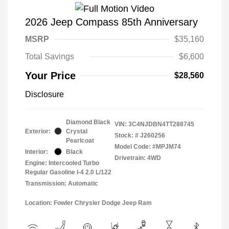
2026 Jeep Compass 85th Anniversary
MSRP
$35,160
Total Savings
$6,600
Your Price
$28,560
Disclosure
Diamond Black
VIN:
3C4NJDBN4TT288745
Exterior:
Crystal
Stock: #
J260256
Pearlcoat
Model Code: #MPJM74
Interior:
Black
Drivetrain: 4WD
Engine: Intercooled Turbo
Regular Gasoline I-4 2.0 L/122
Transmission: Automatic
Location: Fowler Chrysler Dodge Jeep Ram