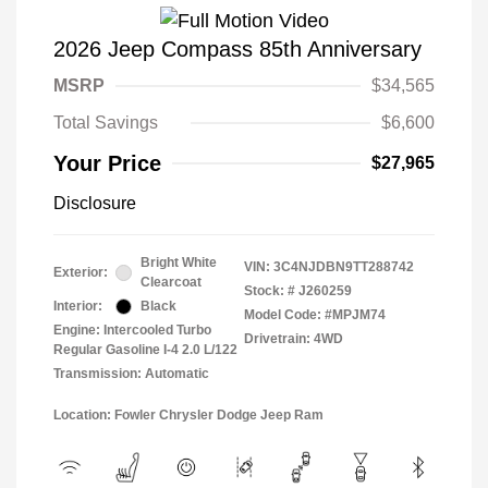
2026 Jeep Compass 85th Anniversary
MSRP
$34,565
Total Savings
$6,600
Your Price
$27,965
Disclosure
Bright White
VIN:
3C4NJDBN9TT288742
Exterior:
Clearcoat
Stock: #
J260259
Interior:
Black
Model Code: #MPJM74
Engine: Intercooled Turbo
Drivetrain: 4WD
Regular Gasoline I-4 2.0 L/122
Transmission: Automatic
Location: Fowler Chrysler Dodge Jeep Ram