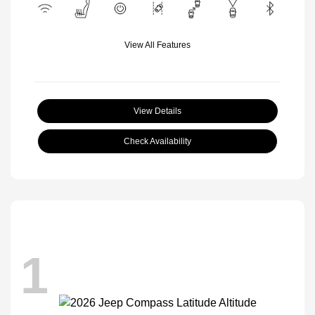
View All Features
View Details
Check Availability
1