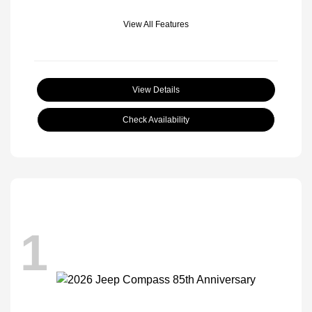
View All Features
View Details
Check Availability
1