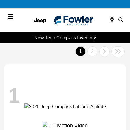
Menu
New Jeep Compass Inventory
1
2
1