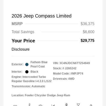
2026 Jeep Compass Limited
MSRP
$36,375
Total Savings
$6,600
Your Price
$29,775
Disclosure
Fathom Blue
VIN:
3C4NJDCN6TT254949
Exterior:
Pearl Coat
Stock: #
J260242
Interior:
Black
Model Code: #MPJP74
Engine: Intercooled Turbo
Drivetrain: 4WD
Regular Gasoline I-4 2.0 L/122
Transmission: Automatic
Location: Fowler Chrysler Dodge Jeep Ram