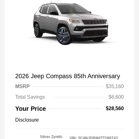
2026 Jeep Compass 85th Anniversary
MSRP
$35,160
Total Savings
$6,600
Your Price
$28,560
Disclosure
Silver Zynith
VIN:
3C4NJDBN0TT288743