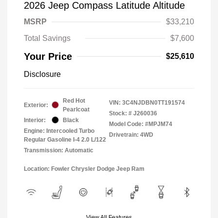
2026 Jeep Compass Latitude Altitude
MSRP
$33,210
Total Savings
$7,600
Your Price
$25,610
Disclosure
Red Hot
VIN:
3C4NJDBN0TT191574
Exterior:
Pearlcoat
Stock: #
J260036
Interior:
Black
Model Code: #MPJM74
Engine: Intercooled Turbo
Drivetrain: 4WD
Regular Gasoline I-4 2.0 L/122
Transmission: Automatic
Location: Fowler Chrysler Dodge Jeep Ram
View All Features