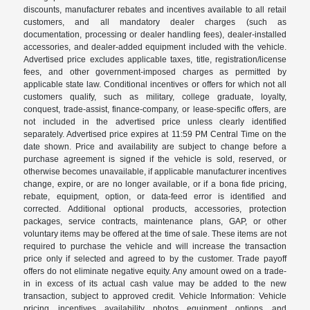
discounts, manufacturer rebates and incentives available to all retail
customers, and all mandatory dealer charges (such as
documentation, processing or dealer handling fees), dealer-installed
accessories, and dealer-added equipment included with the vehicle.
Advertised price excludes applicable taxes, title, registration/license
fees, and other government-imposed charges as permitted by
applicable state law. Conditional incentives or offers for which not all
customers qualify, such as military, college graduate, loyalty,
conquest, trade-assist, finance-company, or lease-specific offers, are
not included in the advertised price unless clearly identified
separately. Advertised price expires at 11:59 PM Central Time on the
date shown. Price and availability are subject to change before a
purchase agreement is signed if the vehicle is sold, reserved, or
otherwise becomes unavailable, if applicable manufacturer incentives
change, expire, or are no longer available, or if a bona fide pricing,
rebate, equipment, option, or data-feed error is identified and
corrected. Additional optional products, accessories, protection
packages, service contracts, maintenance plans, GAP, or other
voluntary items may be offered at the time of sale. These items are not
required to purchase the vehicle and will increase the transaction
price only if selected and agreed to by the customer. Trade payoff
offers do not eliminate negative equity. Any amount owed on a trade-
in in excess of its actual cash value may be added to the new
transaction, subject to approved credit. Vehicle Information: Vehicle
pricing, incentives, availability, photos, equipment, options, and