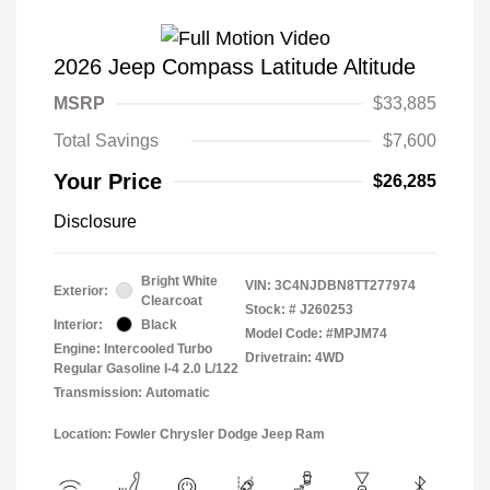
2026 Jeep Compass Latitude Altitude
MSRP
$33,885
Total Savings
$7,600
Your Price
$26,285
Disclosure
Bright White
VIN:
3C4NJDBN8TT277974
Exterior:
Clearcoat
Stock: #
J260253
Interior:
Black
Model Code: #MPJM74
Engine: Intercooled Turbo
Drivetrain: 4WD
Regular Gasoline I-4 2.0 L/122
Transmission: Automatic
Location: Fowler Chrysler Dodge Jeep Ram