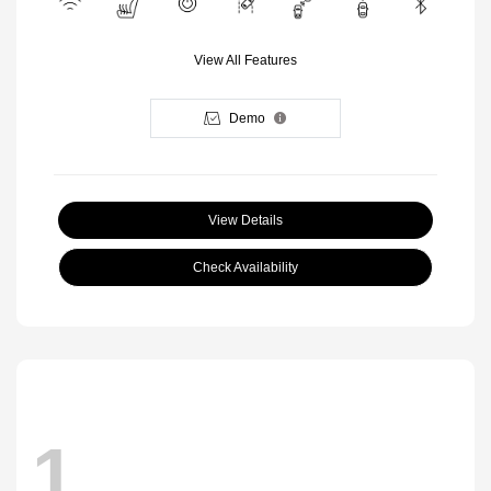
View All Features
Demo
View Details
Check Availability
1