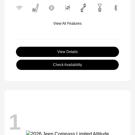
View All Features
View Details
Check Availability
1