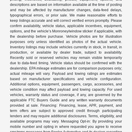
descriptions are based on information available at the time of posting
and may be affected by manufacturer changes, data-feed delays,
typographical errors, or prior sale. We make reasonable efforts to
keep listings accurate and will correct verified errors promptly. Please
confirm availability, vehicle status, applicable incentives, equipment,
options, and the vehicle’s Monroney/window sticker if applicable, with
the dealership before purchase. Vehicle photos are for illustration
purposes only unless identified as photos of the actual vehicle.
Inventory listings may include vehicles currently in stock, in transit, in
production, or available by dealer trade, subject to availability.
Recently sold or reserved vehicles may remain visible temporarily
due to data-feed timing. Vehicle status should be confirmed with the
dealership. EPA mileage estimates are for comparison purposes only;
actual mileage will vary. Payload and towing ratings are estimates
based on manufacturer specifications and vehicle configuration.
Additional options, equipment, passengers, cargo, accessories, and
vehicle condition may affect payload and towing capacity. For used
vehicles, warranty status and coverage, if any, are governed by the
applicable FTC Buyers Guide and any written warranty documents
provided at sale. Financing: Financing, lease, APR, payment, and
term offers are subject to approved credit through participating
lenders and may require additional disclosures. Terms, eligibility, and
available programs may vary. Messaging Opt-in: By providing your
mobile number and opting in where requested you agree to receive
sms/mms messages from Fowler Automotive and its dealers regarding