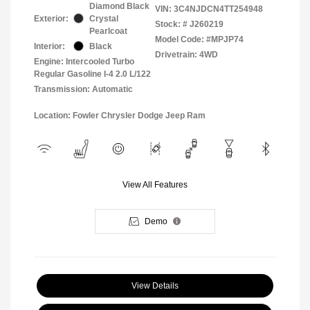
Diamond Black
VIN:
3C4NJDCN4TT254948
Exterior:
Crystal
Stock: #
J260219
Pearlcoat
Model Code: #MPJP74
Interior:
Black
Drivetrain: 4WD
Engine: Intercooled Turbo
Regular Gasoline I-4 2.0 L/122
Transmission: Automatic
Location: Fowler Chrysler Dodge Jeep Ram
View All Features
Demo
View Details