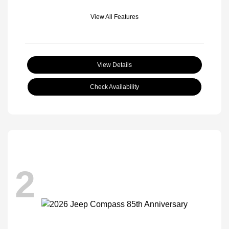
View All Features
View Details
Check Availability
2