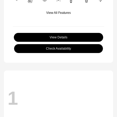
View All Features
View Details
Check Availability
1