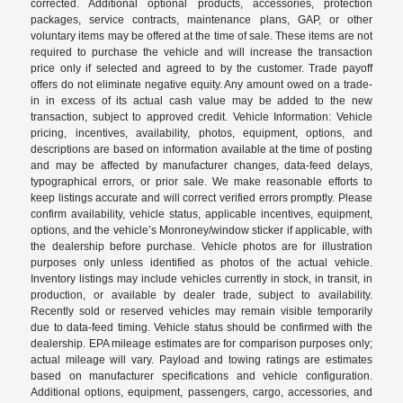
corrected. Additional optional products, accessories, protection
packages, service contracts, maintenance plans, GAP, or other
voluntary items may be offered at the time of sale. These items are not
required to purchase the vehicle and will increase the transaction
price only if selected and agreed to by the customer. Trade payoff
offers do not eliminate negative equity. Any amount owed on a trade-
in in excess of its actual cash value may be added to the new
transaction, subject to approved credit. Vehicle Information: Vehicle
pricing, incentives, availability, photos, equipment, options, and
descriptions are based on information available at the time of posting
and may be affected by manufacturer changes, data-feed delays,
typographical errors, or prior sale. We make reasonable efforts to
keep listings accurate and will correct verified errors promptly. Please
confirm availability, vehicle status, applicable incentives, equipment,
options, and the vehicle’s Monroney/window sticker if applicable, with
the dealership before purchase. Vehicle photos are for illustration
purposes only unless identified as photos of the actual vehicle.
Inventory listings may include vehicles currently in stock, in transit, in
production, or available by dealer trade, subject to availability.
Recently sold or reserved vehicles may remain visible temporarily
due to data-feed timing. Vehicle status should be confirmed with the
dealership. EPA mileage estimates are for comparison purposes only;
actual mileage will vary. Payload and towing ratings are estimates
based on manufacturer specifications and vehicle configuration.
Additional options, equipment, passengers, cargo, accessories, and