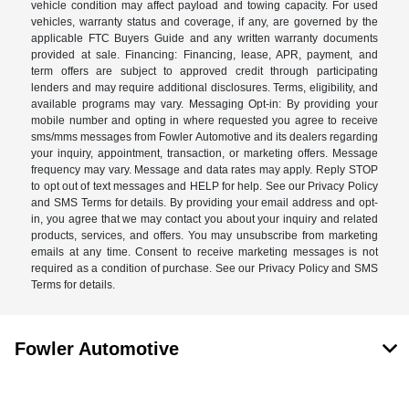
vehicle condition may affect payload and towing capacity. For used
vehicles, warranty status and coverage, if any, are governed by the
applicable FTC Buyers Guide and any written warranty documents
provided at sale. Financing: Financing, lease, APR, payment, and
term offers are subject to approved credit through participating
lenders and may require additional disclosures. Terms, eligibility, and
available programs may vary. Messaging Opt-in: By providing your
mobile number and opting in where requested you agree to receive
sms/mms messages from Fowler Automotive and its dealers regarding
your inquiry, appointment, transaction, or marketing offers. Message
frequency may vary. Message and data rates may apply. Reply STOP
to opt out of text messages and HELP for help. See our Privacy Policy
and SMS Terms for details. By providing your email address and opt-
in, you agree that we may contact you about your inquiry and related
products, services, and offers. You may unsubscribe from marketing
emails at any time. Consent to receive marketing messages is not
required as a condition of purchase. See our Privacy Policy and SMS
Terms for details.
Fowler Automotive