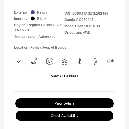
Exterior:
Reign
VIN:
1C6PJTAG1TL162965
Interior:
Black
Stock: #
G260047
Engine: Regular Gasoline V-6
Model Code: #JTJL98
3.6 L/220
Drivetrain: 4WD
Transmission: Automatic
Location: Fowler Jeep of Boulder
View All Features
View Details
Check Availability