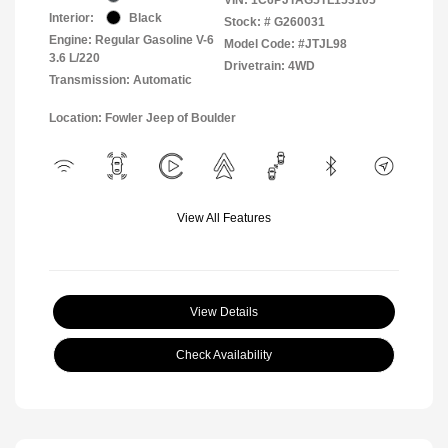
Interior:
Black
Stock: #
G260031
Engine: Regular Gasoline V-6
Model Code: #JTJL98
3.6 L/220
Drivetrain: 4WD
Transmission: Automatic
Location: Fowler Jeep of Boulder
View All Features
View Details
Check Availability