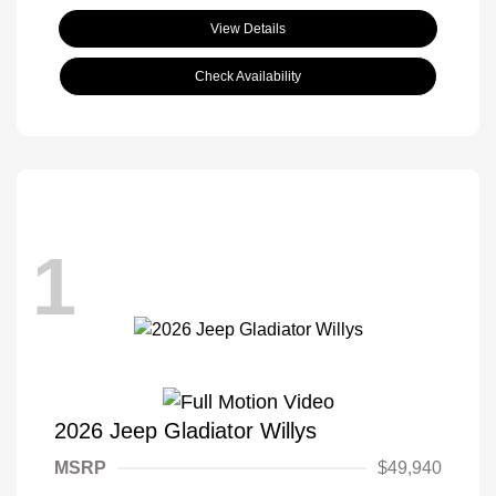
View Details
Check Availability
1
2026 Jeep Gladiator Willys
MSRP
$49,940