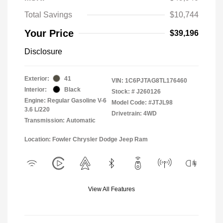
Total Savings
$10,744
Your Price
$39,196
Disclosure
Exterior:
41
VIN:
1C6PJTAG8TL176460
Interior:
Black
Stock: #
J260126
Engine: Regular Gasoline V-6
Model Code: #JTJL98
3.6 L/220
Drivetrain: 4WD
Transmission: Automatic
Location: Fowler Chrysler Dodge Jeep Ram
View All Features