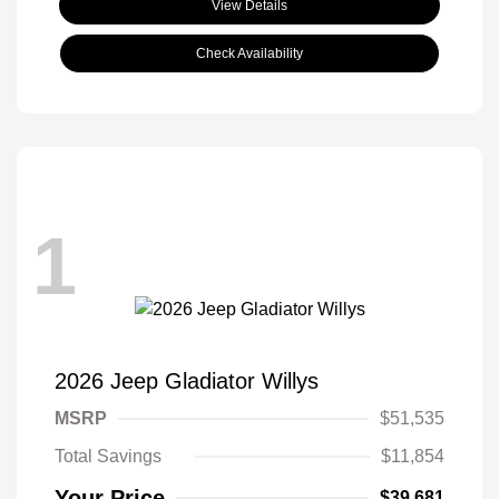
View Details
Check Availability
1
2026 Jeep Gladiator Willys
MSRP
$51,535
Total Savings
$11,854
Your Price
$39,681