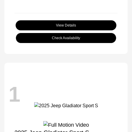
View Details
Check Availability
1