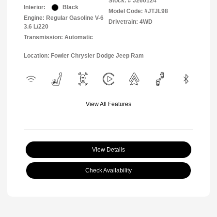
Stock: #
J260124
Interior:
Black
Model Code: #JTJL98
Engine: Regular Gasoline V-6
Drivetrain: 4WD
3.6 L/220
Transmission: Automatic
Location: Fowler Chrysler Dodge Jeep Ram
View All Features
View Details
Check Availability