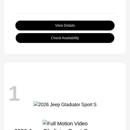
View Details
Check Availability
1