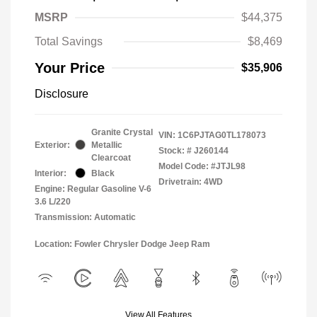
MSRP
$44,375
Total Savings
$8,469
Your Price
$35,906
Disclosure
Granite Crystal
VIN:
1C6PJTAG0TL178073
Exterior:
Metallic
Stock: #
J260144
Clearcoat
Model Code: #JTJL98
Interior:
Black
Drivetrain: 4WD
Engine: Regular Gasoline V-6
3.6 L/220
Transmission: Automatic
Location: Fowler Chrysler Dodge Jeep Ram
View All Features