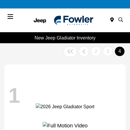
Menu
New Jeep Gladiator Inventory
2
3
4
1