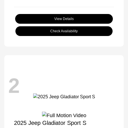
View Details
Check Availability
2
2025 Jeep Gladiator Sport S