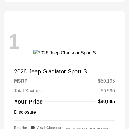
1
2026 Jeep Gladiator Sport S
MSRP
$50,195
Total Savings
$9,590
Your Price
$40,605
Disclosure
Exterior:
Anvil Clearcoat
VIN:
1C6PJTAG5TL153105