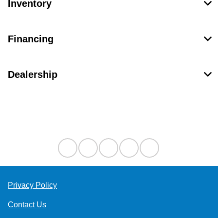
Inventory
Financing
Dealership
Contact Us
Privacy Policy
Contact Us