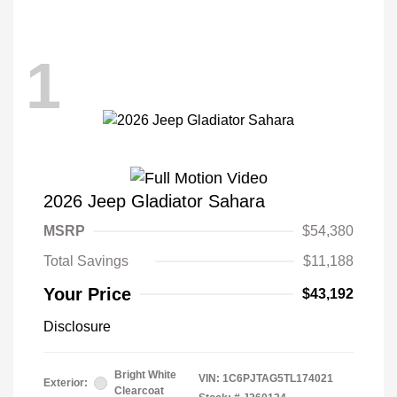
1
2026 Jeep Gladiator Sahara
MSRP
$54,380
Total Savings
$11,188
Your Price
$43,192
Disclosure
Bright White
VIN:
1C6PJTAG5TL174021
Exterior:
Clearcoat