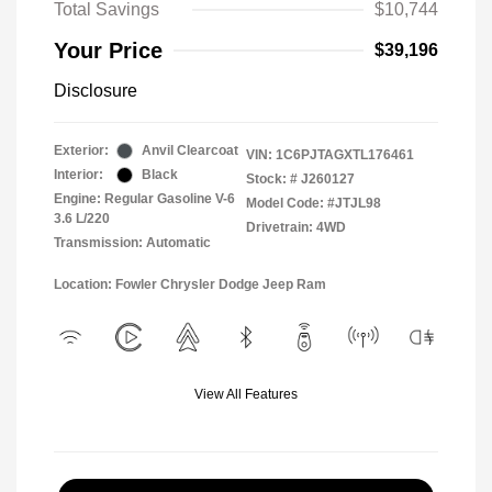
Total Savings
$10,744
Your Price
$39,196
Disclosure
Exterior:
Anvil Clearcoat
VIN:
1C6PJTAGXTL176461
Interior:
Black
Stock: #
J260127
Engine: Regular Gasoline V-6
Model Code: #JTJL98
3.6 L/220
Drivetrain: 4WD
Transmission: Automatic
Location: Fowler Chrysler Dodge Jeep Ram
View All Features