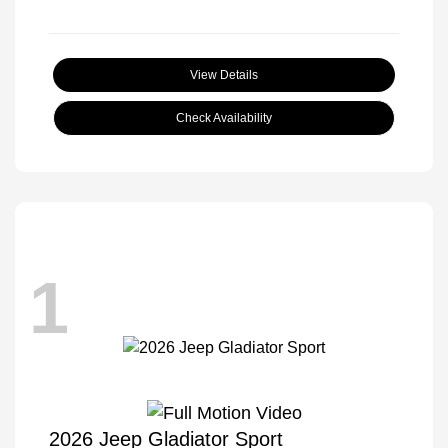
View Details
Check Availability
1
2026 Jeep Gladiator Sport