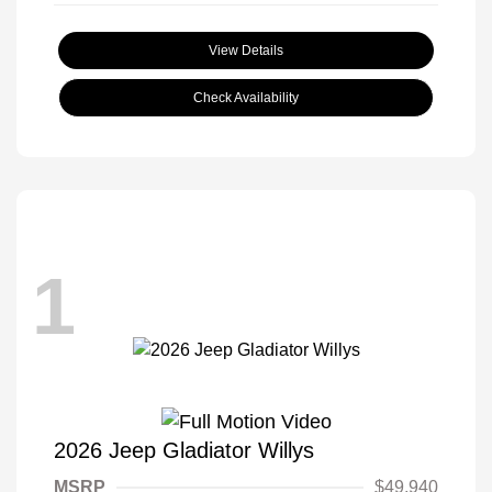
View Details
Check Availability
1
2026 Jeep Gladiator Willys
MSRP
$49,940