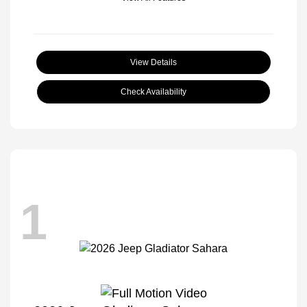
View Details
Check Availability
1