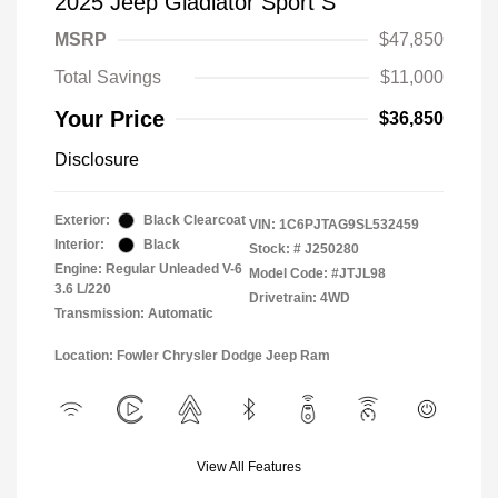
2025 Jeep Gladiator Sport S
MSRP
$47,850
Total Savings
$11,000
Your Price
$36,850
Disclosure
Exterior:
Black Clearcoat
VIN:
1C6PJTAG9SL532459
Interior:
Black
Stock: #
J250280
Engine: Regular Unleaded V-6
Model Code: #JTJL98
3.6 L/220
Drivetrain: 4WD
Transmission: Automatic
Location: Fowler Chrysler Dodge Jeep Ram
View All Features