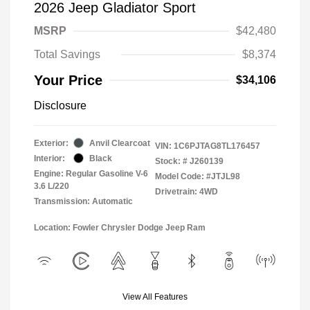
2026 Jeep Gladiator Sport
MSRP
$42,480
Total Savings
$8,374
Your Price
$34,106
Disclosure
Exterior:
Anvil Clearcoat
VIN:
1C6PJTAG8TL176457
Interior:
Black
Stock: #
J260139
Engine: Regular Gasoline V-6
Model Code: #JTJL98
3.6 L/220
Drivetrain: 4WD
Transmission: Automatic
Location: Fowler Chrysler Dodge Jeep Ram
View All Features