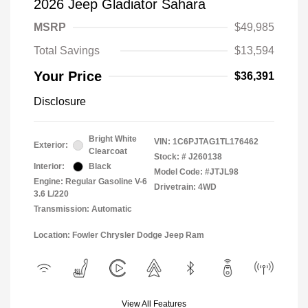
2026 Jeep Gladiator Sahara
MSRP
$49,985
Total Savings
$13,594
Your Price
$36,391
Disclosure
Bright White
VIN:
1C6PJTAG1TL176462
Exterior:
Clearcoat
Stock: #
J260138
Interior:
Black
Model Code: #JTJL98
Engine: Regular Gasoline V-6
Drivetrain: 4WD
3.6 L/220
Transmission: Automatic
Location: Fowler Chrysler Dodge Jeep Ram
View All Features