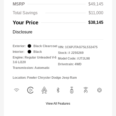
MSRP
$49,145
Total Savings
$11,000
Your Price
$38,145
Disclosure
Exterior:
Black Clearcoat
VIN:
1C6PJTAG7SL532475
Interior:
Black
Stock: #
J250269
Engine: Regular Unleaded V-6
Model Code: #JTJL98
3.6 L/220
Drivetrain: 4WD
Transmission: Automatic
Location: Fowler Chrysler Dodge Jeep Ram
View All Features