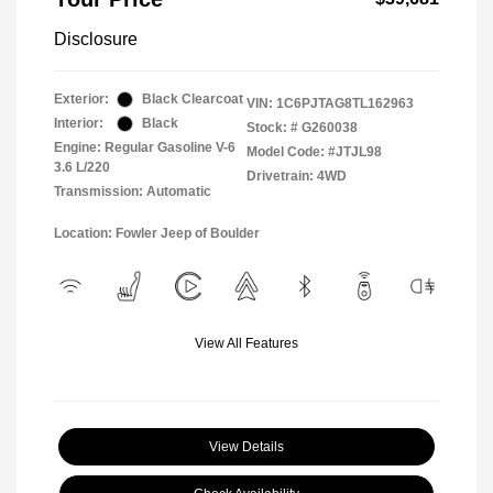
Disclosure
Exterior:
Black Clearcoat
VIN:
1C6PJTAG8TL162963
Interior:
Black
Stock: #
G260038
Engine: Regular Gasoline V-6
Model Code: #JTJL98
3.6 L/220
Drivetrain: 4WD
Transmission: Automatic
Location: Fowler Jeep of Boulder
View All Features
View Details