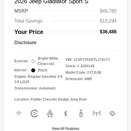
2026 Jeep Gladiator Sport S
MSRP
$46,780
Total Savings
$10,294
Your Price
$36,486
Disclosure
Bright White
VIN:
1C6PJTAG0TL178171
Exterior:
Clearcoat
Stock: #
J260149
Interior:
Black
Model Code: #JTJL98
Engine: Regular Gasoline V-6
Drivetrain: 4WD
3.6 L/220
Transmission: Automatic
Location: Fowler Chrysler Dodge Jeep Ram
View All Features