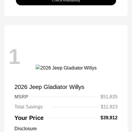
Check Availability
1
2026 Jeep Gladiator Willys
MSRP
$51,835
Total Savings
$11,923
Your Price
$39,912
Disclosure