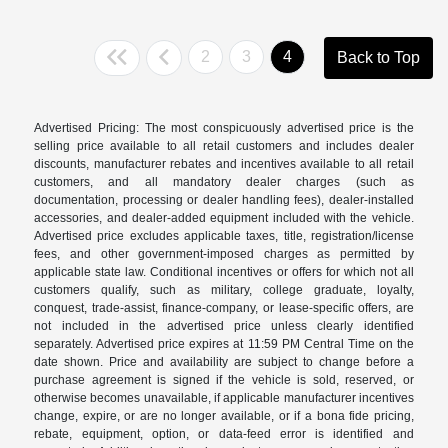
2
3
4
Back to Top
Advertised Pricing: The most conspicuously advertised price is the
selling price available to all retail customers and includes dealer
discounts, manufacturer rebates and incentives available to all retail
customers, and all mandatory dealer charges (such as
documentation, processing or dealer handling fees), dealer-installed
accessories, and dealer-added equipment included with the vehicle.
Advertised price excludes applicable taxes, title, registration/license
fees, and other government-imposed charges as permitted by
applicable state law. Conditional incentives or offers for which not all
customers qualify, such as military, college graduate, loyalty,
conquest, trade-assist, finance-company, or lease-specific offers, are
not included in the advertised price unless clearly identified
separately. Advertised price expires at 11:59 PM Central Time on the
date shown. Price and availability are subject to change before a
purchase agreement is signed if the vehicle is sold, reserved, or
otherwise becomes unavailable, if applicable manufacturer incentives
change, expire, or are no longer available, or if a bona fide pricing,
rebate, equipment, option, or data-feed error is identified and