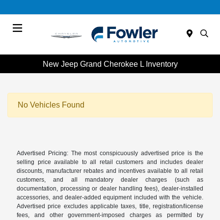
Menu
New Jeep Grand Cherokee L Inventory
No Vehicles Found
Advertised Pricing: The most conspicuously advertised price is the
selling price available to all retail customers and includes dealer
discounts, manufacturer rebates and incentives available to all retail
customers, and all mandatory dealer charges (such as
documentation, processing or dealer handling fees), dealer-installed
accessories, and dealer-added equipment included with the vehicle.
Advertised price excludes applicable taxes, title, registration/license
fees, and other government-imposed charges as permitted by