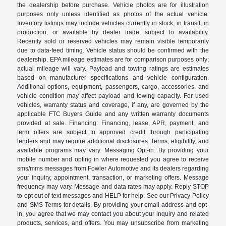
the dealership before purchase. Vehicle photos are for illustration
purposes only unless identified as photos of the actual vehicle.
Inventory listings may include vehicles currently in stock, in transit, in
production, or available by dealer trade, subject to availability.
Recently sold or reserved vehicles may remain visible temporarily
due to data-feed timing. Vehicle status should be confirmed with the
dealership. EPA mileage estimates are for comparison purposes only;
actual mileage will vary. Payload and towing ratings are estimates
based on manufacturer specifications and vehicle configuration.
Additional options, equipment, passengers, cargo, accessories, and
vehicle condition may affect payload and towing capacity. For used
vehicles, warranty status and coverage, if any, are governed by the
applicable FTC Buyers Guide and any written warranty documents
provided at sale. Financing: Financing, lease, APR, payment, and
term offers are subject to approved credit through participating
lenders and may require additional disclosures. Terms, eligibility, and
available programs may vary. Messaging Opt-in: By providing your
mobile number and opting in where requested you agree to receive
sms/mms messages from Fowler Automotive and its dealers regarding
your inquiry, appointment, transaction, or marketing offers. Message
frequency may vary. Message and data rates may apply. Reply STOP
to opt out of text messages and HELP for help. See our Privacy Policy
and SMS Terms for details. By providing your email address and opt-
in, you agree that we may contact you about your inquiry and related
products, services, and offers. You may unsubscribe from marketing