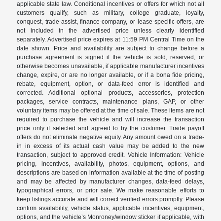
applicable state law. Conditional incentives or offers for which not all
customers qualify, such as military, college graduate, loyalty,
conquest, trade-assist, finance-company, or lease-specific offers, are
not included in the advertised price unless clearly identified
separately. Advertised price expires at 11:59 PM Central Time on the
date shown. Price and availability are subject to change before a
purchase agreement is signed if the vehicle is sold, reserved, or
otherwise becomes unavailable, if applicable manufacturer incentives
change, expire, or are no longer available, or if a bona fide pricing,
rebate, equipment, option, or data-feed error is identified and
corrected. Additional optional products, accessories, protection
packages, service contracts, maintenance plans, GAP, or other
voluntary items may be offered at the time of sale. These items are not
required to purchase the vehicle and will increase the transaction
price only if selected and agreed to by the customer. Trade payoff
offers do not eliminate negative equity. Any amount owed on a trade-
in in excess of its actual cash value may be added to the new
transaction, subject to approved credit. Vehicle Information: Vehicle
pricing, incentives, availability, photos, equipment, options, and
descriptions are based on information available at the time of posting
and may be affected by manufacturer changes, data-feed delays,
typographical errors, or prior sale. We make reasonable efforts to
keep listings accurate and will correct verified errors promptly. Please
confirm availability, vehicle status, applicable incentives, equipment,
options, and the vehicle’s Monroney/window sticker if applicable, with