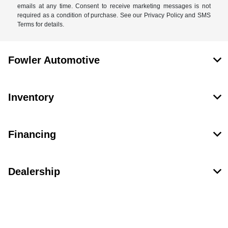
emails at any time. Consent to receive marketing messages is not
required as a condition of purchase. See our Privacy Policy and SMS
Terms for details.
Fowler Automotive
Inventory
Financing
Dealership
Contact Us