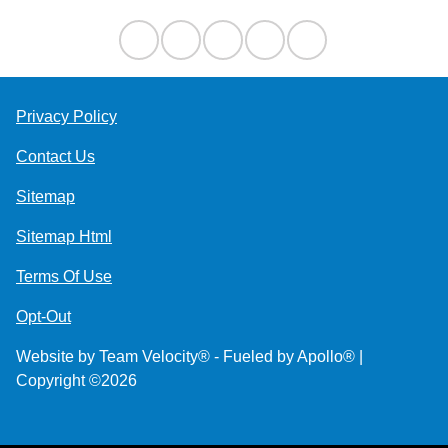
Privacy Policy
Contact Us
Sitemap
Sitemap Html
Terms Of Use
Opt-Out
Website by
Team Velocity®
- Fueled by Apollo® |
Copyright ©2026