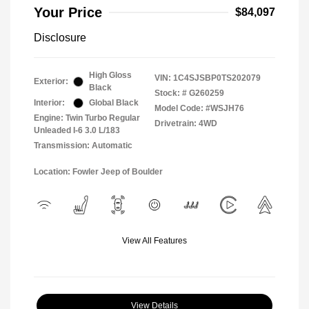
Your Price
$84,097
Disclosure
High Gloss
VIN:
1C4SJSBP0TS202079
Exterior:
Black
Stock: #
G260259
Interior:
Global Black
Model Code: #WSJH76
Engine: Twin Turbo Regular
Drivetrain: 4WD
Unleaded I-6 3.0 L/183
Transmission: Automatic
Location: Fowler Jeep of Boulder
View All Features
View Details