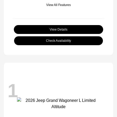
View All Features
View Details
Check Availability
1