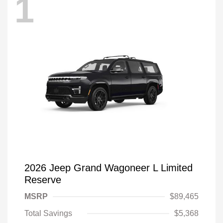
1
2026 Jeep Grand Wagoneer L Limited
Reserve
MSRP
$89,465
Total Savings
$5,368