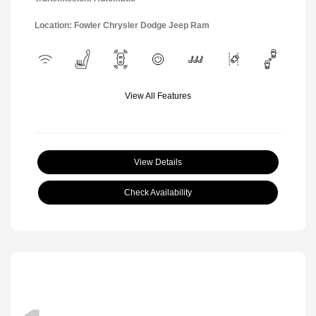
Location: Fowler Chrysler Dodge Jeep Ram
View All Features
View Details
Check Availability