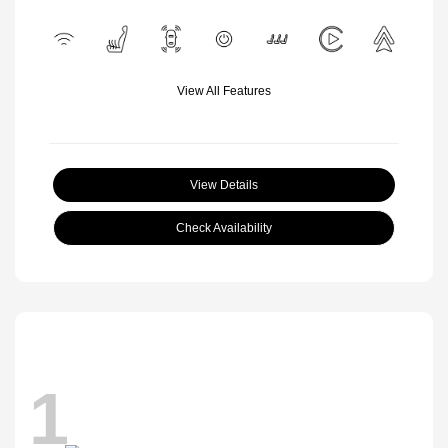
View All Features
View Details
Check Availability
1