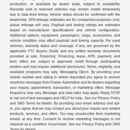
production, or available by dealer trade, subject to availability.
Recently sold or reserved vehicles may remain visible temporarily
due to data-feed timing. Vehicle status should be confirmed with the
dealership. EPA mileage estimates are for comparison purposes only;
actual mileage will vary. Payload and towing ratings are estimates
based on manufacturer specifications and vehicle configuration.
Additional options, equipment, passengers, cargo, accessories, and
vehicle condition may affect payload and towing capacity. For used
vehicles, warranty status and coverage, if any, are governed by the
applicable FTC Buyers Guide and any written warranty documents
provided at sale. Financing: Financing, lease, APR, payment, and
term offers are subject to approved credit through participating
lenders and may require additional disclosures. Terms, eligibility, and
available programs may vary. Messaging Opt-in: By providing your
mobile number and opting in where requested you agree to receive
sms/mms messages from Fowler Automotive and its dealers regarding
your inquiry, appointment, transaction, or marketing offers. Message
frequency may vary. Message and data rates may apply. Reply STOP
to opt out of text messages and HELP for help. See our Privacy Policy
and SMS Terms for details. By providing your email address and opt-
in, you agree that we may contact you about your inquiry and related
products, services, and offers. You may unsubscribe from marketing
emails at any time. Consent to receive marketing messages is not
required as a condition of purchase. See our Privacy Policy and SMS
Terms for details.