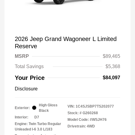
2026 Jeep Grand Wagoneer L Limited
Reserve
MSRP
$89,465
Total Savings
$5,368
Your Price
$84,097
Disclosure
High Gloss
VIN:
1C4SJSBP7TS202077
Exterior:
Black
Stock: #
G260268
Interior:
D7
Model Code: #WSJH76
Engine: Twin Turbo Regular
Drivetrain: 4WD
Unleaded I-6 3.0 L/183