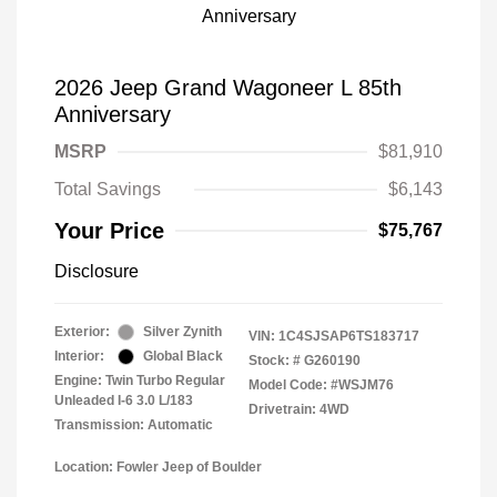
2026 Jeep Grand Wagoneer L 85th
Anniversary
MSRP
$81,910
Total Savings
$6,143
Your Price
$75,767
Disclosure
Exterior:
Silver Zynith
VIN:
1C4SJSAP6TS183717
Interior:
Global Black
Stock: #
G260190
Engine: Twin Turbo Regular
Model Code: #WSJM76
Unleaded I-6 3.0 L/183
Drivetrain: 4WD
Transmission: Automatic
Location: Fowler Jeep of Boulder