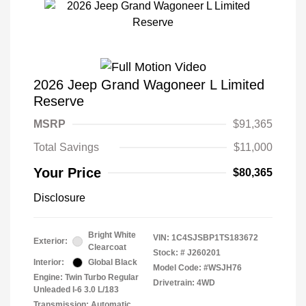
2026 Jeep Grand Wagoneer L Limited
Reserve
MSRP
$91,365
Total Savings
$11,000
Your Price
$80,365
Disclosure
Bright White
VIN:
1C4SJSBP1TS183672
Exterior:
Clearcoat
Stock: #
J260201
Interior:
Global Black
Model Code: #WSJH76
Engine: Twin Turbo Regular
Drivetrain: 4WD
Unleaded I-6 3.0 L/183
Transmission: Automatic