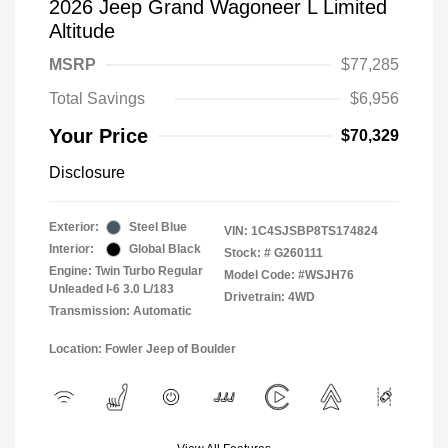
2026 Jeep Grand Wagoneer L Limited
Altitude
MSRP
$77,285
Total Savings
$6,956
Your Price
$70,329
Disclosure
Exterior:
Steel Blue
VIN:
1C4SJSBP8TS174824
Interior:
Global Black
Stock: #
G260111
Engine: Twin Turbo Regular
Model Code: #WSJH76
Unleaded I-6 3.0 L/183
Drivetrain: 4WD
Transmission: Automatic
Location: Fowler Jeep of Boulder