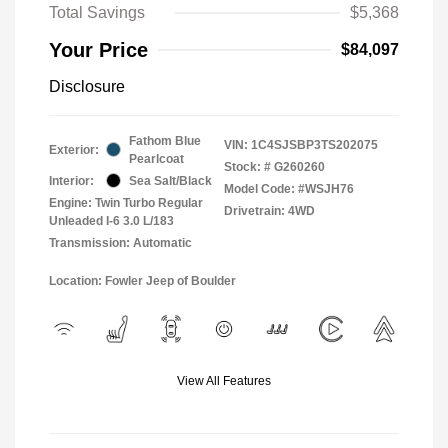
Total Savings
$5,368
Your Price
$84,097
Disclosure
Fathom Blue
VIN:
1C4SJSBP3TS202075
Exterior:
Pearlcoat
Stock: #
G260260
Interior:
Sea Salt/Black
Model Code: #WSJH76
Engine: Twin Turbo Regular
Drivetrain: 4WD
Unleaded I-6 3.0 L/183
Transmission: Automatic
Location: Fowler Jeep of Boulder
View All Features