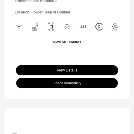
Transmission: Automatic
Location: Fowler Jeep of Boulder
View All Features
View Details
Check Availability