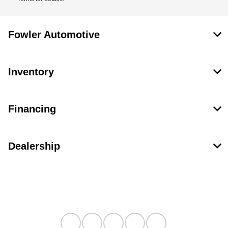
Fowler Automotive
Inventory
Financing
Dealership
Contact Us