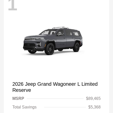
1
2026 Jeep Grand Wagoneer L Limited
Reserve
MSRP
$89,465
Total Savings
$5,368