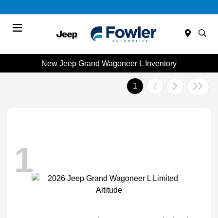
Menu
New Jeep Grand Wagoneer L Inventory
1
2
1