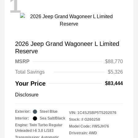
1
2026 Jeep Grand Wagoneer L Limited
Reserve
MSRP
$88,770
Total Savings
$5,326
Your Price
$83,444
Disclosure
Exterior:
Steel Blue
VIN:
1C4SJSBP5TS202076
Interior:
Sea Salt/Black
Stock: #
G260258
Engine: Twin Turbo Regular
Model Code: #WSJH76
Unleaded I-6 3.0 L/183
Drivetrain: 4WD
Transmission: Automatic