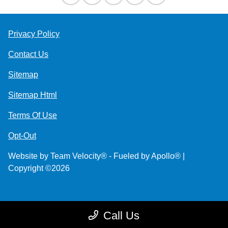
Privacy Policy
Contact Us
Sitemap
Sitemap Html
Terms Of Use
Opt-Out
Website by
Team Velocity®
- Fueled by Apollo® |
Copyright ©2026
Call Us