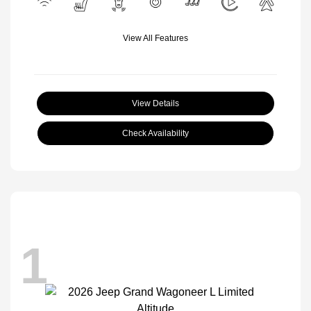
View All Features
View Details
Check Availability
1