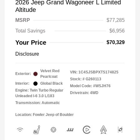
2026 Jeep Grand Wagoneer L Limited
Altitude
MSRP
$77,285
Total Savings
$6,956
Your Price
$70,329
Disclosure
Velvet Red
VIN:
1C4SJSBPXTS174825
Exterior:
Pearlcoat
Stock: #
G260113
Interior:
Global Black
Model Code: #WSJH76
Engine: Twin Turbo Regular
Drivetrain: 4WD
Unleaded I-6 3.0 L/183
Transmission: Automatic
Location: Fowler Jeep of Boulder