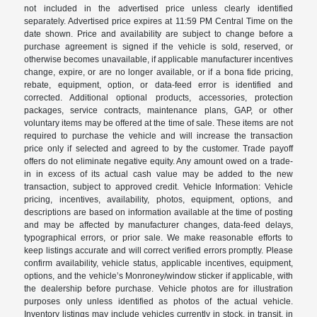
not included in the advertised price unless clearly identified
separately. Advertised price expires at 11:59 PM Central Time on the
date shown. Price and availability are subject to change before a
purchase agreement is signed if the vehicle is sold, reserved, or
otherwise becomes unavailable, if applicable manufacturer incentives
change, expire, or are no longer available, or if a bona fide pricing,
rebate, equipment, option, or data-feed error is identified and
corrected. Additional optional products, accessories, protection
packages, service contracts, maintenance plans, GAP, or other
voluntary items may be offered at the time of sale. These items are not
required to purchase the vehicle and will increase the transaction
price only if selected and agreed to by the customer. Trade payoff
offers do not eliminate negative equity. Any amount owed on a trade-
in in excess of its actual cash value may be added to the new
transaction, subject to approved credit. Vehicle Information: Vehicle
pricing, incentives, availability, photos, equipment, options, and
descriptions are based on information available at the time of posting
and may be affected by manufacturer changes, data-feed delays,
typographical errors, or prior sale. We make reasonable efforts to
keep listings accurate and will correct verified errors promptly. Please
confirm availability, vehicle status, applicable incentives, equipment,
options, and the vehicle’s Monroney/window sticker if applicable, with
the dealership before purchase. Vehicle photos are for illustration
purposes only unless identified as photos of the actual vehicle.
Inventory listings may include vehicles currently in stock, in transit, in