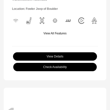
Location: Fowler Jeep of Boulder
View All Features
View Details
Check Availability