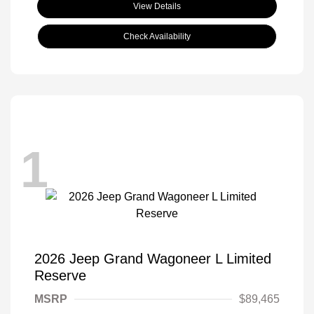
View Details
Check Availability
1
2026 Jeep Grand Wagoneer L Limited
Reserve
MSRP
$89,465