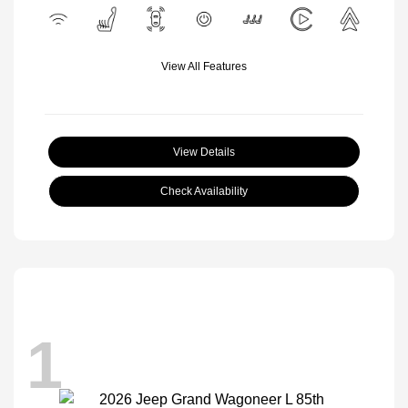
View All Features
View Details
Check Availability
1