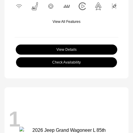
View All Features
View Details
Check Availability
1