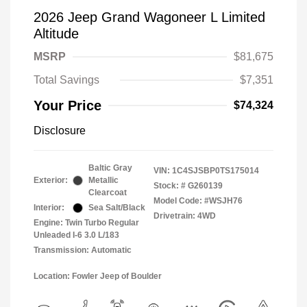
2026 Jeep Grand Wagoneer L Limited
Altitude
MSRP
$81,675
Total Savings
$7,351
Your Price
$74,324
Disclosure
Baltic Gray
VIN:
1C4SJSBP0TS175014
Exterior:
Metallic
Stock: #
G260139
Clearcoat
Model Code: #WSJH76
Interior:
Sea Salt/Black
Drivetrain: 4WD
Engine: Twin Turbo Regular
Unleaded I-6 3.0 L/183
Transmission: Automatic
Location: Fowler Jeep of Boulder