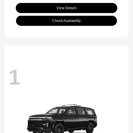
View Details
Check Availability
1