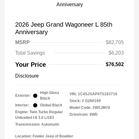
2026 Jeep Grand Wagoneer L 85th
Anniversary
MSRP
$82,705
Total Savings
$6,203
Your Price
$76,502
Disclosure
High Gloss
VIN:
1C4SJSAP4TS183716
Exterior:
Black
Stock: #
G260169
Interior:
Global Black
Model Code: #WSJM76
Engine: Twin Turbo Regular
Drivetrain: 4WD
Unleaded I-6 3.0 L/183
Transmission: Automatic
Location: Fowler Jeep of Boulder