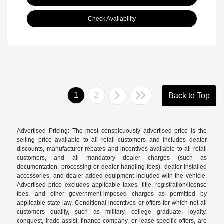
Check Availability
1
2
Back to Top
Advertised Pricing: The most conspicuously advertised price is the
selling price available to all retail customers and includes dealer
discounts, manufacturer rebates and incentives available to all retail
customers, and all mandatory dealer charges (such as
documentation, processing or dealer handling fees), dealer-installed
accessories, and dealer-added equipment included with the vehicle.
Advertised price excludes applicable taxes, title, registration/license
fees, and other government-imposed charges as permitted by
applicable state law. Conditional incentives or offers for which not all
customers qualify, such as military, college graduate, loyalty,
conquest, trade-assist, finance-company, or lease-specific offers, are