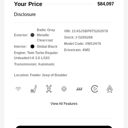
Your Price
$84,097
Disclosure
Baltic Gray
VIN:
1C4SJSBP9TS202078
Exterior:
Metallic
Stock: #
G260266
Clearcoat
Model Code: #WSJH76
Interior:
Global Black
Drivetrain: 4WD
Engine: Twin Turbo Regular
Unleaded I-6 3.0 L/183
Transmission: Automatic
Location: Fowler Jeep of Boulder
View All Features