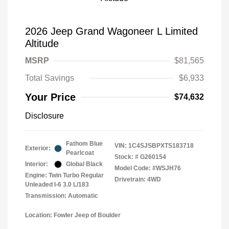
2026 Jeep Grand Wagoneer L Limited
Altitude
MSRP
$81,565
Total Savings
$6,933
Your Price
$74,632
Disclosure
Fathom Blue
VIN:
1C4SJSBPXTS183718
Exterior:
Pearlcoat
Stock: #
G260154
Interior:
Global Black
Model Code: #WSJH76
Engine: Twin Turbo Regular
Drivetrain: 4WD
Unleaded I-6 3.0 L/183
Transmission: Automatic
Location: Fowler Jeep of Boulder