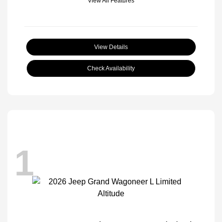
View All Features
View Details
Check Availability
1