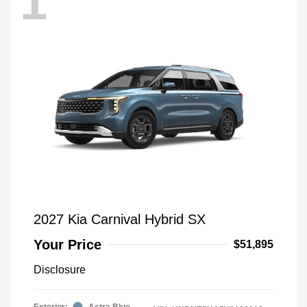
1
2027 Kia Carnival Hybrid SX
Your Price
$51,895
Disclosure
Exterior:
Astra Blue