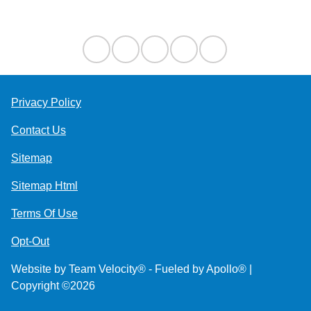
Contact Us
Privacy Policy
Contact Us
Sitemap
Sitemap Html
Terms Of Use
Opt-Out
Website by
Team Velocity®
- Fueled by Apollo® |
Copyright ©2026