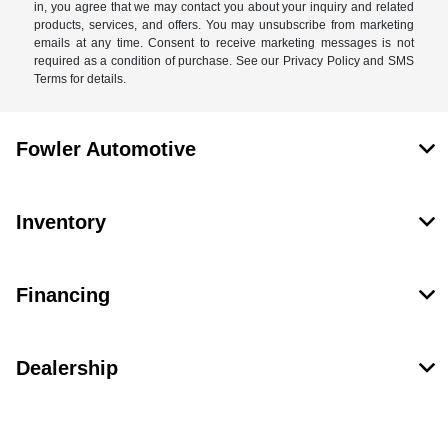
in, you agree that we may contact you about your inquiry and related
products, services, and offers. You may unsubscribe from marketing
emails at any time. Consent to receive marketing messages is not
required as a condition of purchase. See our Privacy Policy and SMS
Terms for details.
Fowler Automotive
Inventory
Financing
Dealership