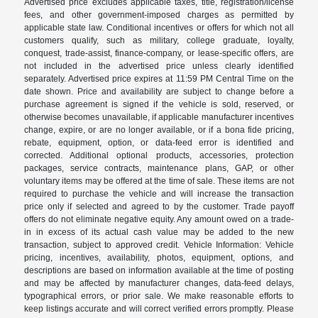
Advertised price excludes applicable taxes, title, registration/license
fees, and other government-imposed charges as permitted by
applicable state law. Conditional incentives or offers for which not all
customers qualify, such as military, college graduate, loyalty,
conquest, trade-assist, finance-company, or lease-specific offers, are
not included in the advertised price unless clearly identified
separately. Advertised price expires at 11:59 PM Central Time on the
date shown. Price and availability are subject to change before a
purchase agreement is signed if the vehicle is sold, reserved, or
otherwise becomes unavailable, if applicable manufacturer incentives
change, expire, or are no longer available, or if a bona fide pricing,
rebate, equipment, option, or data-feed error is identified and
corrected. Additional optional products, accessories, protection
packages, service contracts, maintenance plans, GAP, or other
voluntary items may be offered at the time of sale. These items are not
required to purchase the vehicle and will increase the transaction
price only if selected and agreed to by the customer. Trade payoff
offers do not eliminate negative equity. Any amount owed on a trade-
in in excess of its actual cash value may be added to the new
transaction, subject to approved credit. Vehicle Information: Vehicle
pricing, incentives, availability, photos, equipment, options, and
descriptions are based on information available at the time of posting
and may be affected by manufacturer changes, data-feed delays,
typographical errors, or prior sale. We make reasonable efforts to
keep listings accurate and will correct verified errors promptly. Please