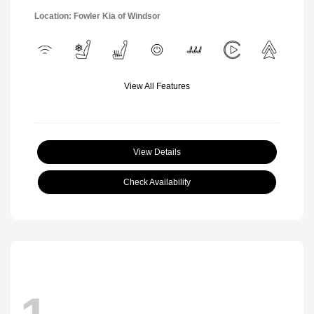
Location: Fowler Kia of Windsor
View All Features
View Details
Check Availability