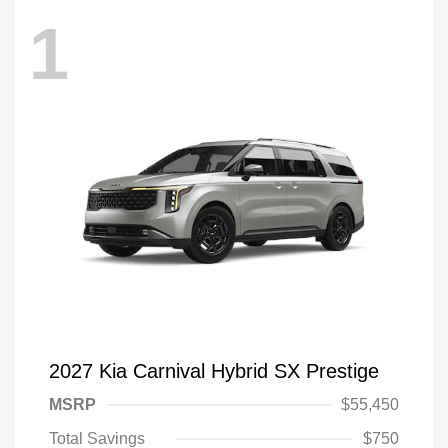
1
2027 Kia Carnival Hybrid SX Prestige
MSRP
$55,450
Total Savings
$750