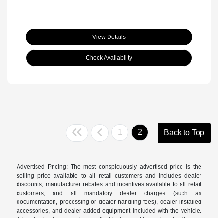
View Details
Check Availability
1
2
Back to Top
Advertised Pricing: The most conspicuously advertised price is the
selling price available to all retail customers and includes dealer
discounts, manufacturer rebates and incentives available to all retail
customers, and all mandatory dealer charges (such as
documentation, processing or dealer handling fees), dealer-installed
accessories, and dealer-added equipment included with the vehicle.