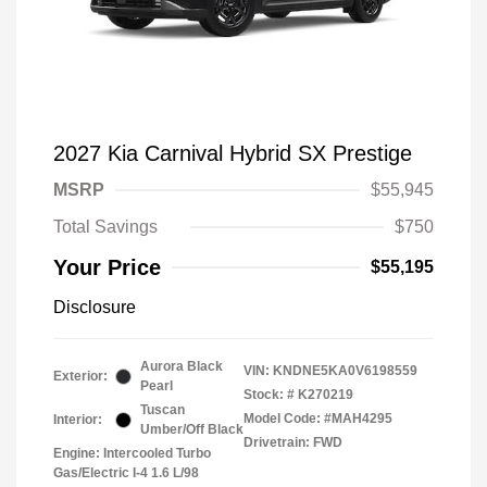
2027 Kia Carnival Hybrid SX Prestige
MSRP
$55,945
Total Savings
$750
Your Price
$55,195
Disclosure
Aurora Black
VIN:
KNDNE5KA0V6198559
Exterior:
Pearl
Stock: #
K270219
Tuscan
Model Code: #MAH4295
Interior:
Umber/Off Black
Drivetrain: FWD
Engine: Intercooled Turbo
Gas/Electric I-4 1.6 L/98