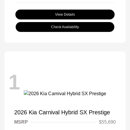
View Details
Check Availability
1
2026 Kia Carnival Hybrid SX Prestige
MSRP
$55,690