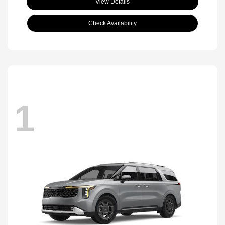
View Details
Check Availability
1