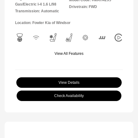
Model Code: #MAH4295
Gas/Electric I-4 1.6 L/98
Drivetrain: FWD
Transmission: Automatic
Location: Fowler Kia of Windsor
View All Features
View Details
Check Availability