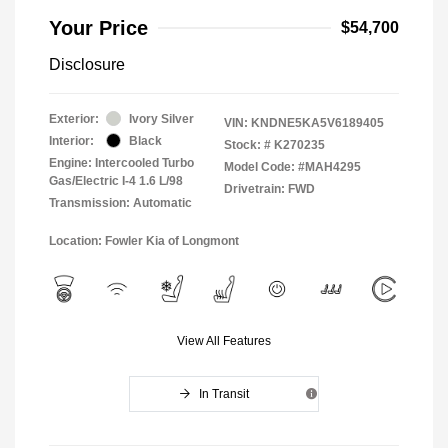
Your Price
$54,700
Disclosure
Exterior:
Ivory Silver
VIN:
KNDNE5KA5V6189405
Interior:
Black
Stock: #
K270235
Engine: Intercooled Turbo
Model Code: #MAH4295
Gas/Electric I-4 1.6 L/98
Drivetrain: FWD
Transmission: Automatic
Location: Fowler Kia of Longmont
View All Features
In Transit