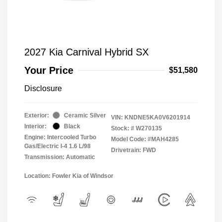
2027 Kia Carnival Hybrid SX
Your Price
$51,580
Disclosure
Exterior:
Ceramic Silver
VIN:
KNDNE5KA0V6201914
Interior:
Black
Stock: #
W270135
Engine: Intercooled Turbo
Model Code: #MAH4285
Gas/Electric I-4 1.6 L/98
Drivetrain: FWD
Transmission: Automatic
Location: Fowler Kia of Windsor