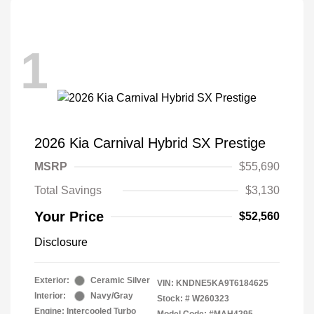
1
2026 Kia Carnival Hybrid SX Prestige
MSRP
$55,690
Total Savings
$3,130
Your Price
$52,560
Disclosure
Exterior:
Ceramic Silver
VIN:
KNDNE5KA9T6184625
Interior:
Navy/Gray
Stock: #
W260323
Engine: Intercooled Turbo