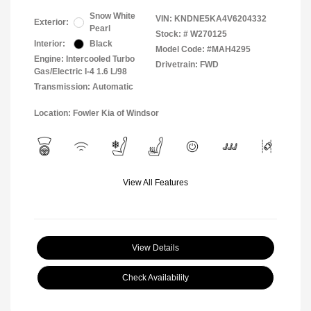
Snow White
VIN:
KNDNE5KA4V6204332
Exterior:
Pearl
Stock: #
W270125
Interior:
Black
Model Code: #MAH4295
Engine: Intercooled Turbo
Drivetrain: FWD
Gas/Electric I-4 1.6 L/98
Transmission: Automatic
Location: Fowler Kia of Windsor
View All Features
View Details
Check Availability