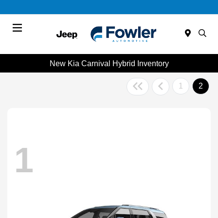
Menu
New Kia Carnival Hybrid Inventory
1
2
1