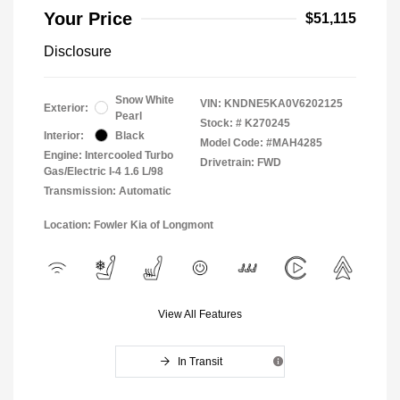
Your Price
$51,115
Disclosure
Snow White
VIN:
KNDNE5KA0V6202125
Exterior:
Pearl
Stock: #
K270245
Interior:
Black
Model Code: #MAH4285
Engine: Intercooled Turbo
Drivetrain: FWD
Gas/Electric I-4 1.6 L/98
Transmission: Automatic
Location: Fowler Kia of Longmont
View All Features
In Transit