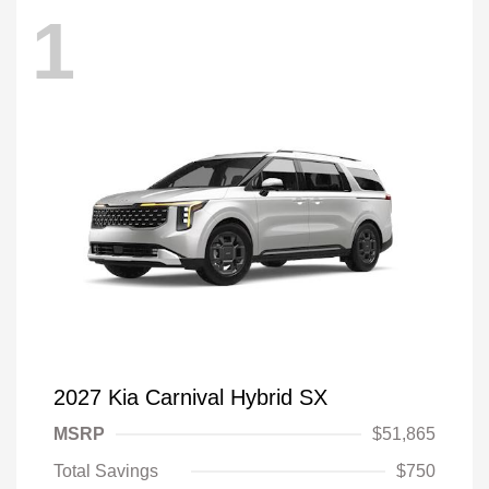
1
2027 Kia Carnival Hybrid SX
MSRP
$51,865
Total Savings
$750