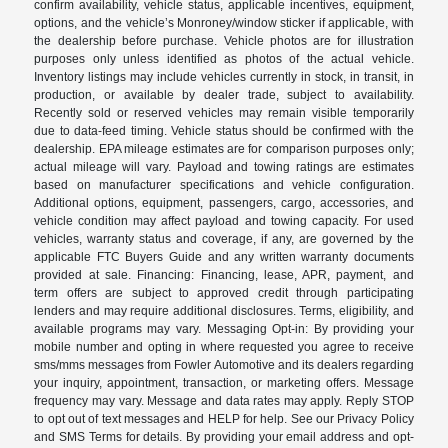
confirm availability, vehicle status, applicable incentives, equipment,
options, and the vehicle’s Monroney/window sticker if applicable, with
the dealership before purchase. Vehicle photos are for illustration
purposes only unless identified as photos of the actual vehicle.
Inventory listings may include vehicles currently in stock, in transit, in
production, or available by dealer trade, subject to availability.
Recently sold or reserved vehicles may remain visible temporarily
due to data-feed timing. Vehicle status should be confirmed with the
dealership. EPA mileage estimates are for comparison purposes only;
actual mileage will vary. Payload and towing ratings are estimates
based on manufacturer specifications and vehicle configuration.
Additional options, equipment, passengers, cargo, accessories, and
vehicle condition may affect payload and towing capacity. For used
vehicles, warranty status and coverage, if any, are governed by the
applicable FTC Buyers Guide and any written warranty documents
provided at sale. Financing: Financing, lease, APR, payment, and
term offers are subject to approved credit through participating
lenders and may require additional disclosures. Terms, eligibility, and
available programs may vary. Messaging Opt-in: By providing your
mobile number and opting in where requested you agree to receive
sms/mms messages from Fowler Automotive and its dealers regarding
your inquiry, appointment, transaction, or marketing offers. Message
frequency may vary. Message and data rates may apply. Reply STOP
to opt out of text messages and HELP for help. See our Privacy Policy
and SMS Terms for details. By providing your email address and opt-