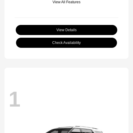
View All Features
View Details
Check Availability
1