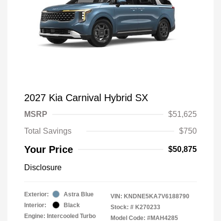
2027 Kia Carnival Hybrid SX
MSRP
$51,625
Total Savings
$750
Your Price
$50,875
Disclosure
Exterior:
Astra Blue
VIN:
KNDNE5KA7V6188790
Interior:
Black
Stock: #
K270233
Engine: Intercooled Turbo
Model Code: #MAH4285