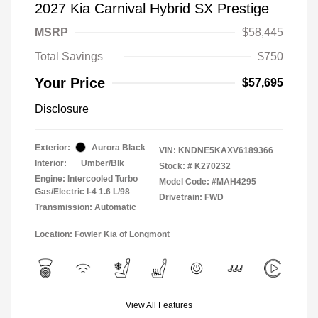
2027 Kia Carnival Hybrid SX Prestige
MSRP
$58,445
Total Savings
$750
Your Price
$57,695
Disclosure
Exterior:
Aurora Black
VIN:
KNDNE5KAXV6189366
Interior:
Umber/Blk
Stock: #
K270232
Engine: Intercooled Turbo
Model Code: #MAH4295
Gas/Electric I-4 1.6 L/98
Drivetrain: FWD
Transmission: Automatic
Location: Fowler Kia of Longmont
View All Features