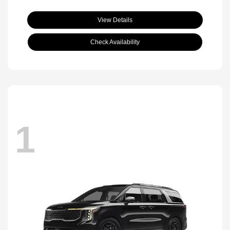
View Details
Check Availability
1