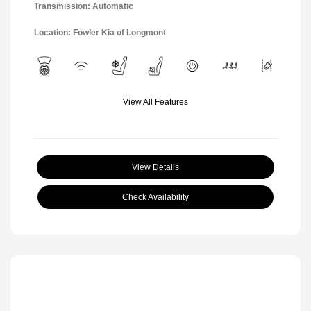
Transmission: Automatic
Location: Fowler Kia of Longmont
View All Features
View Details
Check Availability