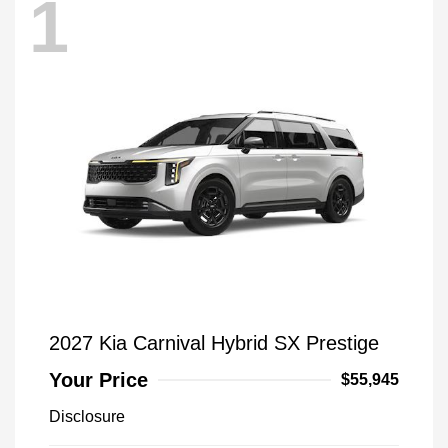
1
2027 Kia Carnival Hybrid SX Prestige
Your Price
$55,945
Disclosure