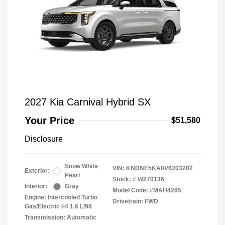
2027 Kia Carnival Hybrid SX
Your Price
$51,580
Disclosure
Snow White
VIN:
KNDNE5KA8V6203202
Exterior:
Pearl
Stock: #
W270136
Interior:
Gray
Model Code: #MAH4285
Engine: Intercooled Turbo
Drivetrain: FWD
Gas/Electric I-4 1.6 L/98
Transmission: Automatic