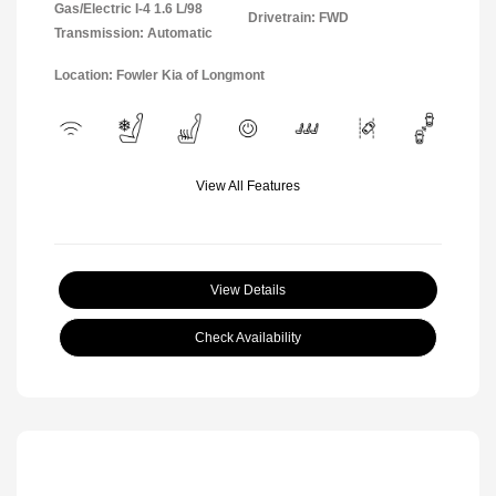
Gas/Electric I-4 1.6 L/98
Drivetrain: FWD
Transmission: Automatic
Location: Fowler Kia of Longmont
View All Features
View Details
Check Availability