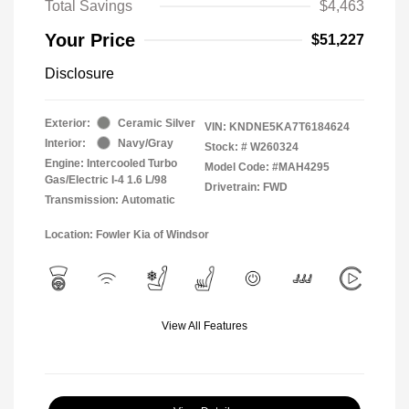
Total Savings
$4,463
Your Price
$51,227
Disclosure
Exterior:
Ceramic Silver
VIN:
KNDNE5KA7T6184624
Interior:
Navy/Gray
Stock: #
W260324
Engine: Intercooled Turbo
Model Code: #MAH4295
Gas/Electric I-4 1.6 L/98
Drivetrain: FWD
Transmission: Automatic
Location: Fowler Kia of Windsor
View All Features