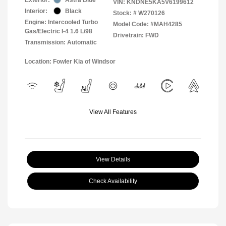
VIN:
KNDNE5KA5V6199612
Interior:
Black
Stock: #
W270126
Engine: Intercooled Turbo
Model Code: #MAH4285
Gas/Electric I-4 1.6 L/98
Drivetrain: FWD
Transmission: Automatic
Location: Fowler Kia of Windsor
View All Features
View Details
Check Availability