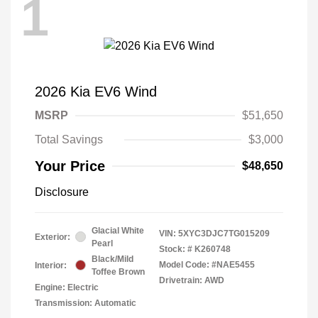
1
2026 Kia EV6 Wind
MSRP
$51,650
Total Savings
$3,000
Your Price
$48,650
Disclosure
Glacial White
VIN:
5XYC3DJC7TG015209
Exterior:
Pearl
Stock: #
K260748
Black/Mild
Model Code: #NAE5455
Interior:
Toffee Brown
Drivetrain: AWD
Engine: Electric
Transmission: Automatic