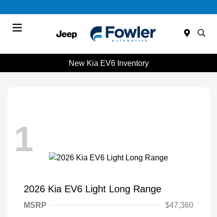
Menu
New Kia EV6 Inventory
1
2026 Kia EV6 Light Long Range
MSRP
$47,360