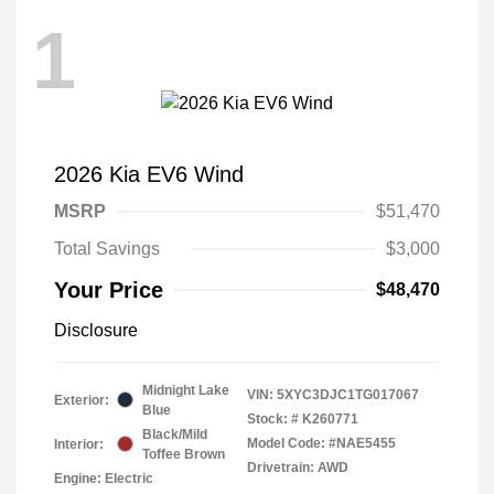
1
2026 Kia EV6 Wind
MSRP
$51,470
Total Savings
$3,000
Your Price
$48,470
Disclosure
Midnight Lake
VIN:
5XYC3DJC1TG017067
Exterior:
Blue
Stock: #
K260771
Black/Mild
Model Code: #NAE5455
Interior:
Toffee Brown
Drivetrain: AWD
Engine: Electric