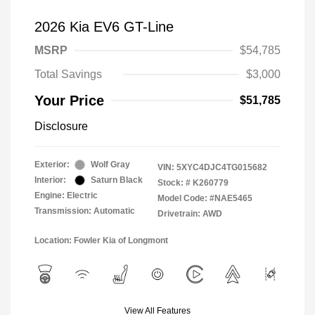
2026 Kia EV6 GT-Line
MSRP
$54,785
Total Savings
$3,000
Your Price
$51,785
Disclosure
Exterior:
Wolf Gray
VIN:
5XYC4DJC4TG015682
Interior:
Saturn Black
Stock: #
K260779
Engine: Electric
Model Code: #NAE5465
Transmission: Automatic
Drivetrain: AWD
Location: Fowler Kia of Longmont
View All Features