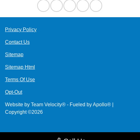
Privacy Policy
Contact Us
Sitemap
Sitemap Html
Terms Of Use
Opt-Out
Website by
Team Velocity®
- Fueled by Apollo® |
Copyright ©2026