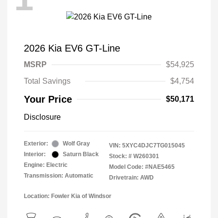
2026 Kia EV6 GT-Line
MSRP
$54,925
Total Savings
$4,754
Your Price
$50,171
Disclosure
Exterior:
Wolf Gray
VIN:
5XYC4DJC7TG015045
Interior:
Saturn Black
Stock: #
W260301
Engine: Electric
Model Code: #NAE5465
Transmission: Automatic
Drivetrain: AWD
Location: Fowler Kia of Windsor