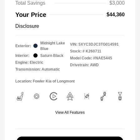
Total Savings
$3,000
Your Price
$44,360
Disclosure
Midnight Lake
VIN:
5XYC3DJC3TG014591
Exterior:
Blue
Stock: #
K260711
Interior:
Saturn Black
Model Code: #NAE5445
Engine: Electric
Drivetrain: AWD
Transmission: Automatic
Location: Fowler Kia of Longmont
View All Features