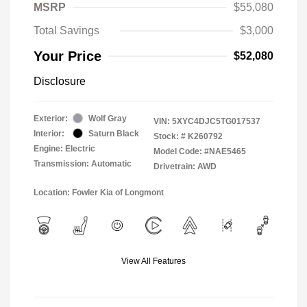
MSRP
$55,080
Total Savings
$3,000
Your Price
$52,080
Disclosure
Exterior:
Wolf Gray
VIN:
5XYC4DJC5TG017537
Interior:
Saturn Black
Stock: #
K260792
Engine: Electric
Model Code: #NAE5465
Transmission: Automatic
Drivetrain: AWD
Location: Fowler Kia of Longmont
View All Features