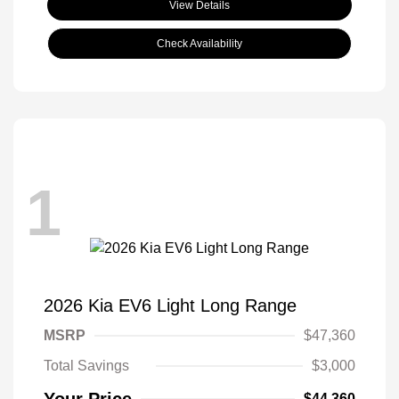
View Details
Check Availability
1
2026 Kia EV6 Light Long Range
MSRP
$47,360
Total Savings
$3,000
Your Price
$44,360