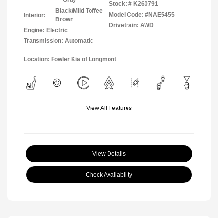
Gray
Stock: #
K260791
Black/Mild Toffee
Model Code: #NAE5455
Interior:
Brown
Drivetrain: AWD
Engine: Electric
Transmission: Automatic
Location: Fowler Kia of Longmont
View All Features
View Details
Check Availability