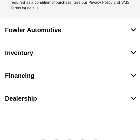
required as a condition of purchase. See our Privacy Policy and SMS
Terms for details.
Fowler Automotive
Inventory
Financing
Dealership
Contact Us