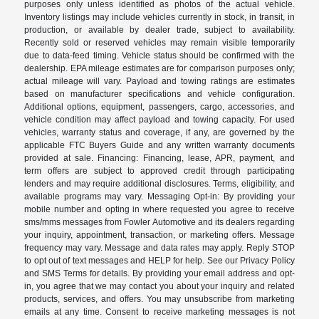
purposes only unless identified as photos of the actual vehicle.
Inventory listings may include vehicles currently in stock, in transit, in
production, or available by dealer trade, subject to availability.
Recently sold or reserved vehicles may remain visible temporarily
due to data-feed timing. Vehicle status should be confirmed with the
dealership. EPA mileage estimates are for comparison purposes only;
actual mileage will vary. Payload and towing ratings are estimates
based on manufacturer specifications and vehicle configuration.
Additional options, equipment, passengers, cargo, accessories, and
vehicle condition may affect payload and towing capacity. For used
vehicles, warranty status and coverage, if any, are governed by the
applicable FTC Buyers Guide and any written warranty documents
provided at sale. Financing: Financing, lease, APR, payment, and
term offers are subject to approved credit through participating
lenders and may require additional disclosures. Terms, eligibility, and
available programs may vary. Messaging Opt-in: By providing your
mobile number and opting in where requested you agree to receive
sms/mms messages from Fowler Automotive and its dealers regarding
your inquiry, appointment, transaction, or marketing offers. Message
frequency may vary. Message and data rates may apply. Reply STOP
to opt out of text messages and HELP for help. See our Privacy Policy
and SMS Terms for details. By providing your email address and opt-
in, you agree that we may contact you about your inquiry and related
products, services, and offers. You may unsubscribe from marketing
emails at any time. Consent to receive marketing messages is not