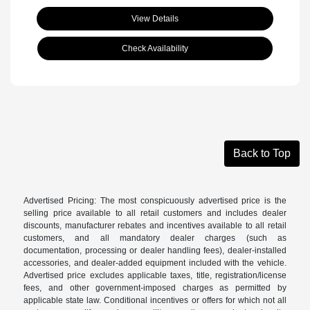
View Details
Check Availability
Back to Top
Advertised Pricing: The most conspicuously advertised price is the
selling price available to all retail customers and includes dealer
discounts, manufacturer rebates and incentives available to all retail
customers, and all mandatory dealer charges (such as
documentation, processing or dealer handling fees), dealer-installed
accessories, and dealer-added equipment included with the vehicle.
Advertised price excludes applicable taxes, title, registration/license
fees, and other government-imposed charges as permitted by
applicable state law. Conditional incentives or offers for which not all