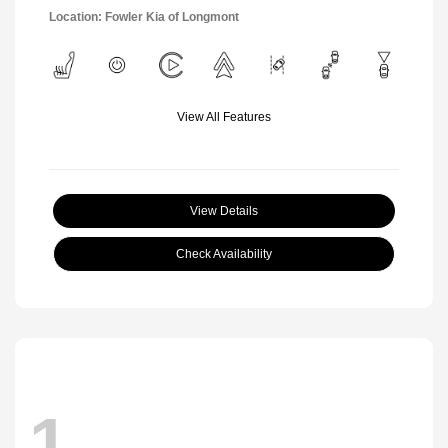
Location: Fowler Kia of Longmont
View All Features
View Details
Check Availability
1