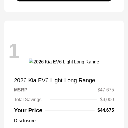
1
2026 Kia EV6 Light Long Range
MSRP
$47,675
Total Savings
$3,000
Your Price
$44,675
Disclosure