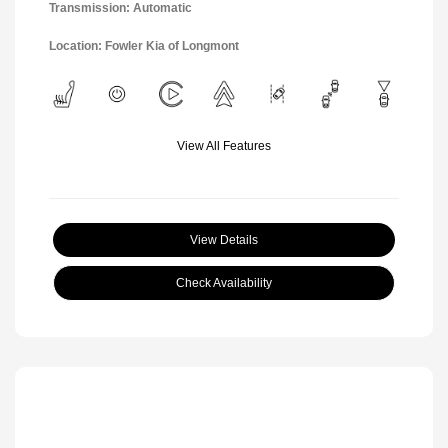
Transmission: Automatic
Location: Fowler Kia of Longmont
View All Features
View Details
Check Availability