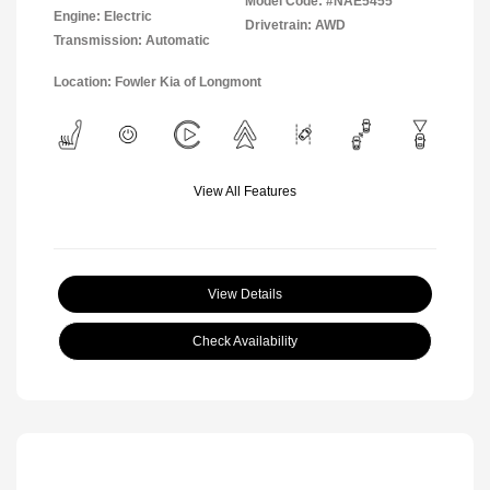
Model Code: #NAE5455
Engine: Electric
Drivetrain: AWD
Transmission: Automatic
Location: Fowler Kia of Longmont
View All Features
View Details
Check Availability