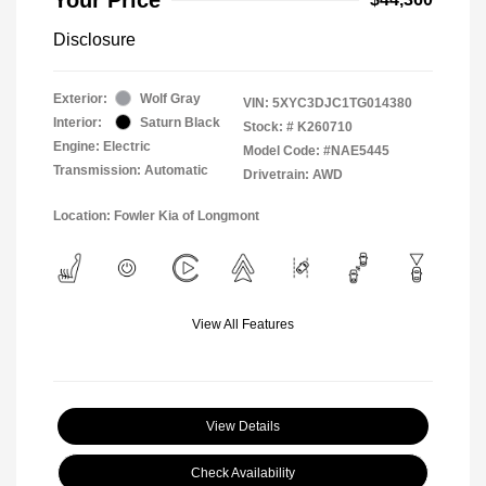
Disclosure
Exterior:
Wolf Gray
VIN:
5XYC3DJC1TG014380
Interior:
Saturn Black
Stock: #
K260710
Engine: Electric
Model Code: #NAE5445
Transmission: Automatic
Drivetrain: AWD
Location: Fowler Kia of Longmont
View All Features
View Details
Check Availability