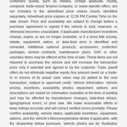
customers qualify, such as military, college graduate, loyalty,
conquest, trade-assist, finance-company, or lease-specific offers, are
not included in the advertised price unless clearly identified
separately. Advertised price expires at 11:59 PM Central Time on the
date shown. Price and availability are subject to change before a
purchase agreement is signed if the vehicle is sold, reserved, or
otherwise becomes unavailable, if applicable manufacturer incentives
change, expire, or are no longer available, or if a bona fide pricing,
rebate, equipment, option, or data-feed error is identified and
corrected. Additional optional products, accessories, protection
packages, service contracts, maintenance plans, GAP, or other
voluntary items may be offered at the time of sale. These items are not
required to purchase the vehicle and will increase the transaction
price only if selected and agreed to by the customer. Trade payoff
offers do not eliminate negative equity. Any amount owed on a trade-
in in excess of its actual cash value may be added to the new
transaction, subject to approved credit. Vehicle Information: Vehicle
pricing, incentives, availability, photos, equipment, options, and
descriptions are based on information available at the time of posting
and may be affected by manufacturer changes, data-feed delays,
typographical errors, or prior sale. We make reasonable efforts to
keep listings accurate and will correct verified errors promptly. Please
confirm availability, vehicle status, applicable incentives, equipment,
options, and the vehicle’s Monroney/window sticker if applicable, with
the dealership before purchase. Vehicle photos are for illustration