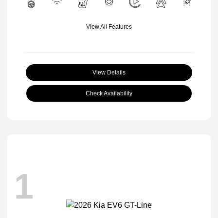
View All Features
View Details
Check Availability
1