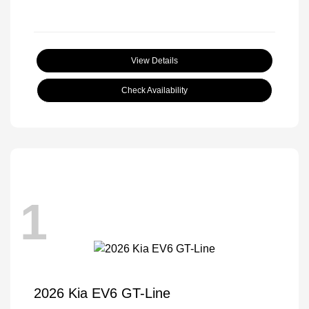
View Details
Check Availability
1
2026 Kia EV6 GT-Line