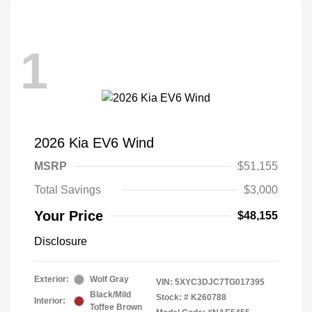
1
2026 Kia EV6 Wind
MSRP
$51,155
Total Savings
$3,000
Your Price
$48,155
Disclosure
Exterior:
Wolf Gray
VIN:
5XYC3DJC7TG017395
Black/Mild
Stock: #
K260788
Interior:
Toffee Brown