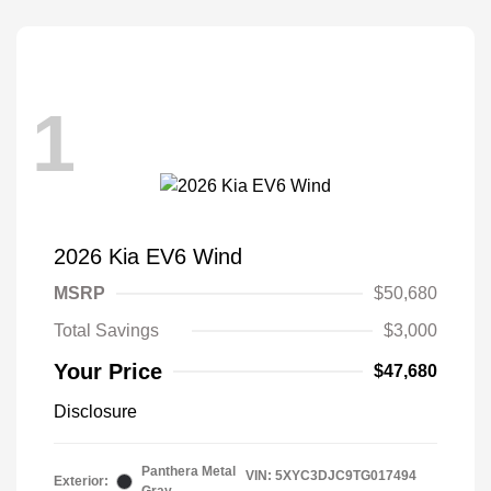
1
2026 Kia EV6 Wind
MSRP
$50,680
Total Savings
$3,000
Your Price
$47,680
Disclosure
Panthera Metal
VIN:
5XYC3DJC9TG017494
Exterior: