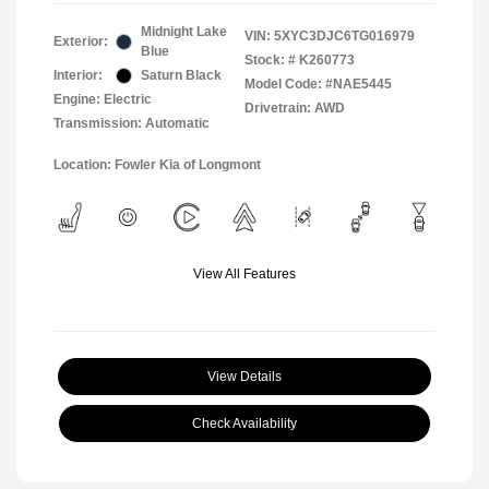
Midnight Lake
VIN:
5XYC3DJC6TG016979
Exterior:
Blue
Stock: #
K260773
Interior:
Saturn Black
Model Code: #NAE5445
Engine: Electric
Drivetrain: AWD
Transmission: Automatic
Location: Fowler Kia of Longmont
View All Features
View Details
Check Availability