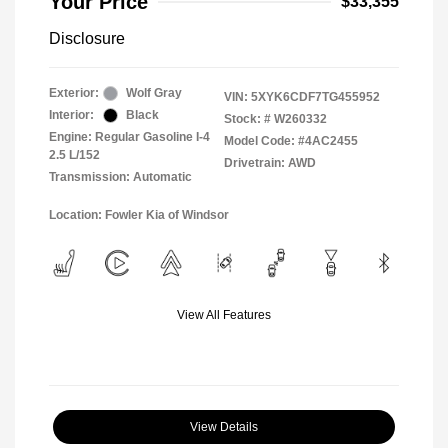
Your Price
$33,355
Disclosure
Exterior:
Wolf Gray
VIN:
5XYK6CDF7TG455952
Interior:
Black
Stock: #
W260332
Engine: Regular Gasoline I-4
Model Code: #4AC2455
2.5 L/152
Drivetrain: AWD
Transmission: Automatic
Location: Fowler Kia of Windsor
View All Features
View Details