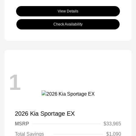
View Details
Check Availability
1
2026 Kia Sportage EX
MSRP
$33,965
Total Savings
$1,090