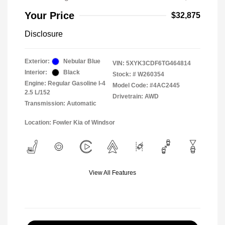
Your Price
$32,875
Disclosure
Exterior:
Nebular Blue
VIN:
5XYK3CDF6TG464814
Interior:
Black
Stock: #
W260354
Engine: Regular Gasoline I-4
Model Code: #4AC2445
2.5 L/152
Drivetrain: AWD
Transmission: Automatic
Location: Fowler Kia of Windsor
View All Features