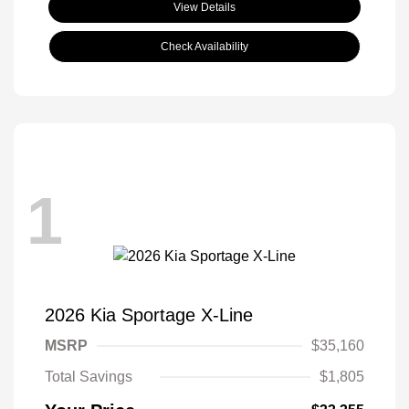
View Details
Check Availability
1
2026 Kia Sportage X-Line
MSRP
$35,160
Total Savings
$1,805