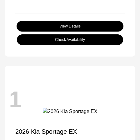
View Details
Check Availability
1
2026 Kia Sportage EX