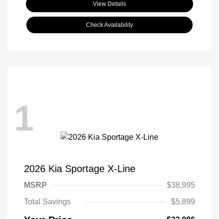
View Details
Check Availability
1
2026 Kia Sportage X-Line
MSRP
$38,995
Total Savings
$5,899