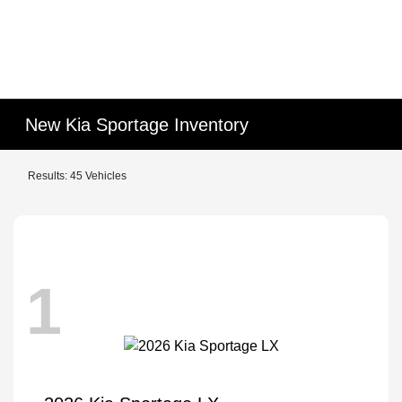
New Kia Sportage Inventory
Results: 45 Vehicles
1