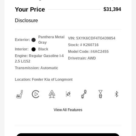
Your Price
$31,394
Disclosure
Panthera Metal
VIN:
5XYK6CDF4TG439854
Exterior:
Gray
Stock: #
K260716
Interior:
Black
Model Code: #4AC2455
Engine: Regular Gasoline I-4
Drivetrain: AWD
2.5 L/152
Transmission: Automatic
Location: Fowler Kia of Longmont
View All Features