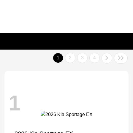
1
2
3
4
1