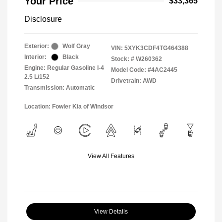
Your Price
$33,365
Disclosure
Exterior:
Wolf Gray
VIN:
5XYK3CDF4TG464388
Interior:
Black
Stock: #
W260362
Engine: Regular Gasoline I-4
Model Code: #4AC2445
2.5 L/152
Drivetrain: AWD
Transmission: Automatic
Location: Fowler Kia of Windsor
View All Features
View Details