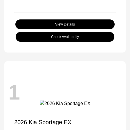
View Details
Check Availability
1
2026 Kia Sportage EX