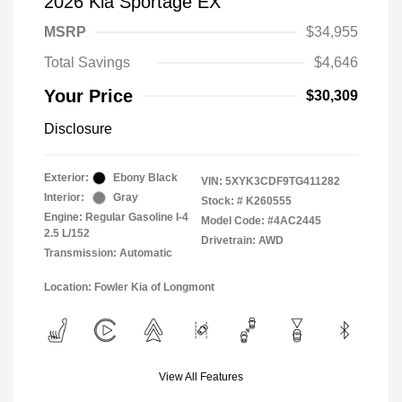
2026 Kia Sportage EX
MSRP
$34,955
Total Savings
$4,646
Your Price
$30,309
Disclosure
Exterior:
Ebony Black
VIN:
5XYK3CDF9TG411282
Interior:
Gray
Stock: #
K260555
Engine: Regular Gasoline I-4
Model Code: #4AC2445
2.5 L/152
Drivetrain: AWD
Transmission: Automatic
Location: Fowler Kia of Longmont
View All Features