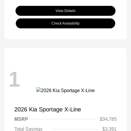
View Details
Check Availability
1
2026 Kia Sportage X-Line
MSRP
$34,785
Total Savings
$3,391