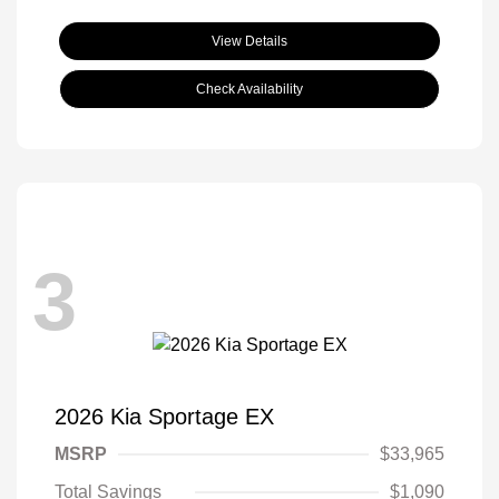
View Details
Check Availability
3
2026 Kia Sportage EX
MSRP
$33,965
Total Savings
$1,090