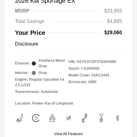
2026 Kia Sportage EX
MSRP
$33,955
Total Savings
$4,895
Your Price
$29,060
Disclosure
Panthera Metal
VIN:
5XYK3CDF3TG405980
Exterior:
Gray
Stock: #
K260560
Interior:
Gray
Model Code: #4AC2445
Engine: Regular Gasoline I-4
Drivetrain: AWD
2.5 L/152
Transmission: Automatic
Location: Fowler Kia of Longmont
View All Features