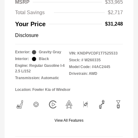
MSRP
$33,965
Total Savings
$2,717
Your Price
$31,248
Disclosure
Exterior:
Gravity Gray
VIN:
KNDPVCDF1T7525533
Interior:
Black
Stock: #
W260335
Engine: Regular Gasoline I-4
Model Code: #4AC2445
2.5 L/152
Drivetrain: AWD
Transmission: Automatic
Location: Fowler Kia of Windsor
View All Features