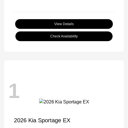
View Details
Check Availability
1
2026 Kia Sportage EX