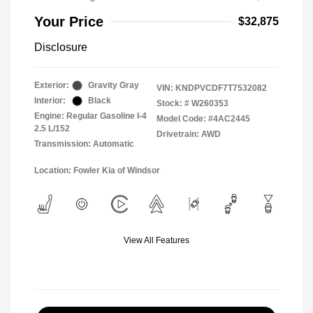
Your Price
$32,875
Disclosure
Exterior:
Gravity Gray
VIN:
KNDPVCDF7T7532082
Interior:
Black
Stock: #
W260353
Engine: Regular Gasoline I-4
Model Code: #4AC2445
2.5 L/152
Drivetrain: AWD
Transmission: Automatic
Location: Fowler Kia of Windsor
View All Features