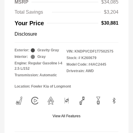
MSRP
$34,085
Total Savings
$3,204
Your Price
$30,881
Disclosure
Exterior:
Gravity Gray
VIN:
KNDPVCDF1T7502575
Interior:
Gray
Stock: #
K260679
Engine: Regular Gasoline I-4
Model Code: #4AC2445
2.5 L/152
Drivetrain: AWD
Transmission: Automatic
Location: Fowler Kia of Longmont
View All Features