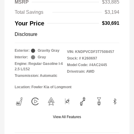
MSRP
$33,885
Total Savings
$3,194
Your Price
$30,691
Disclosure
Exterior:
Gravity Gray
VIN:
KNDPVCDF3T7508457
Interior:
Gray
Stock: #
K260697
Engine: Regular Gasoline I-4
Model Code: #4AC2445
2.5 L/152
Drivetrain: AWD
Transmission: Automatic
Location: Fowler Kia of Longmont
View All Features