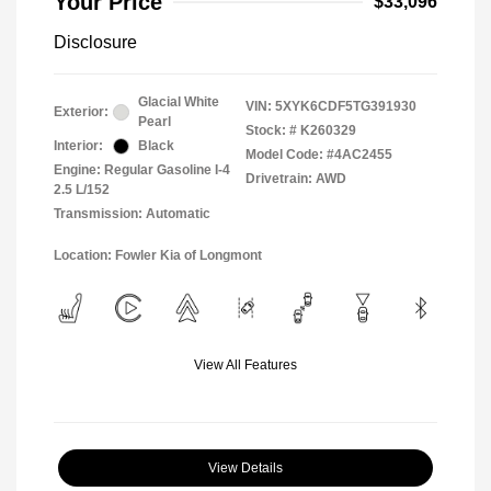
Your Price
$33,096
Disclosure
Glacial White
VIN:
5XYK6CDF5TG391930
Exterior:
Pearl
Stock: #
K260329
Interior:
Black
Model Code: #4AC2455
Engine: Regular Gasoline I-4
Drivetrain: AWD
2.5 L/152
Transmission: Automatic
Location: Fowler Kia of Longmont
View All Features
View Details