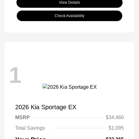
View Details
Check Availability
1
2026 Kia Sportage EX
MSRP
$34,460
Total Savings
$1,095