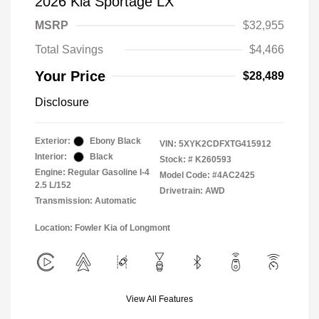
2026 Kia Sportage LX
MSRP
$32,955
Total Savings
$4,466
Your Price
$28,489
Disclosure
Exterior:
Ebony Black
VIN:
5XYK2CDFXTG415912
Interior:
Black
Stock: #
K260593
Engine: Regular Gasoline I-4
Model Code: #4AC2425
2.5 L/152
Drivetrain: AWD
Transmission: Automatic
Location: Fowler Kia of Longmont
View All Features