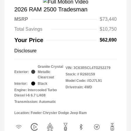
2026 RAM 2500 Tradesman
MSRP
$73,440
Total Savings
$10,750
Your Price
$62,690
Disclosure
Granite Crystal
VIN:
3C63R5CL4TG252279
Exterior:
Metallic
Stock: #
R260159
Clearcoat
Model Code: #DJ7L91
Interior:
Black
Drivetrain: 4WD
Engine: Intercooled Turbo
Diesel I-6 6.7 L/408
Transmission: Automatic
Location: Fowler Chrysler Dodge Jeep Ram