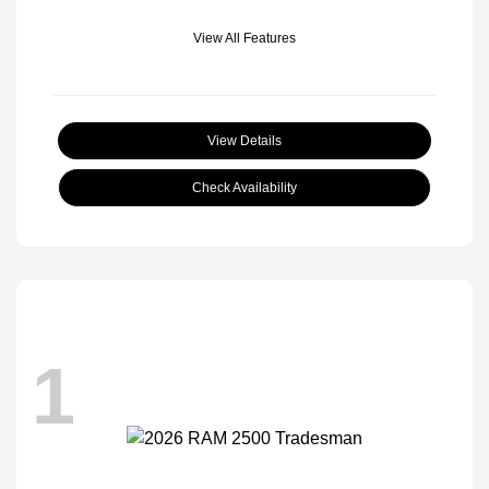
View All Features
View Details
Check Availability
1