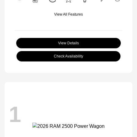
View All Features
View Details
Check Availability
1