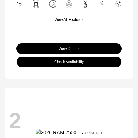
View All Features
View Details
Check Availability
2