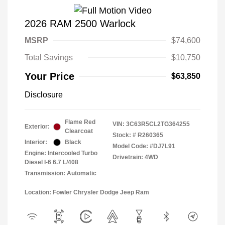
2026 RAM 2500 Warlock
MSRP
$74,600
Total Savings
$10,750
Your Price
$63,850
Disclosure
Flame Red
VIN:
3C63R5CL2TG364255
Exterior:
Clearcoat
Stock: #
R260365
Interior:
Black
Model Code: #DJ7L91
Engine: Intercooled Turbo
Drivetrain: 4WD
Diesel I-6 6.7 L/408
Transmission: Automatic
Location: Fowler Chrysler Dodge Jeep Ram