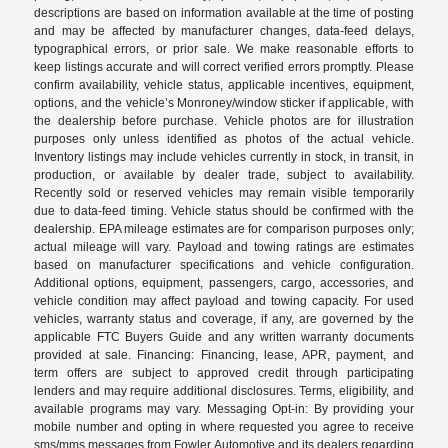
descriptions are based on information available at the time of posting
and may be affected by manufacturer changes, data-feed delays,
typographical errors, or prior sale. We make reasonable efforts to
keep listings accurate and will correct verified errors promptly. Please
confirm availability, vehicle status, applicable incentives, equipment,
options, and the vehicle’s Monroney/window sticker if applicable, with
the dealership before purchase. Vehicle photos are for illustration
purposes only unless identified as photos of the actual vehicle.
Inventory listings may include vehicles currently in stock, in transit, in
production, or available by dealer trade, subject to availability.
Recently sold or reserved vehicles may remain visible temporarily
due to data-feed timing. Vehicle status should be confirmed with the
dealership. EPA mileage estimates are for comparison purposes only;
actual mileage will vary. Payload and towing ratings are estimates
based on manufacturer specifications and vehicle configuration.
Additional options, equipment, passengers, cargo, accessories, and
vehicle condition may affect payload and towing capacity. For used
vehicles, warranty status and coverage, if any, are governed by the
applicable FTC Buyers Guide and any written warranty documents
provided at sale. Financing: Financing, lease, APR, payment, and
term offers are subject to approved credit through participating
lenders and may require additional disclosures. Terms, eligibility, and
available programs may vary. Messaging Opt-in: By providing your
mobile number and opting in where requested you agree to receive
sms/mms messages from Fowler Automotive and its dealers regarding