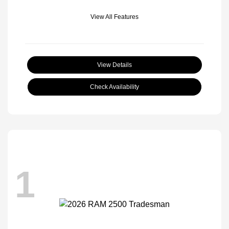
View All Features
View Details
Check Availability
1