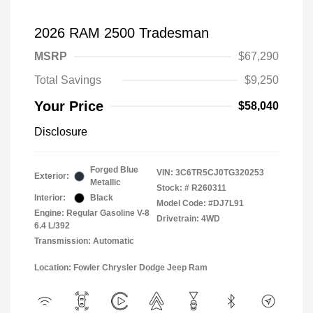
2026 RAM 2500 Tradesman
MSRP
$67,290
Total Savings
$9,250
Your Price
$58,040
Disclosure
Forged Blue
VIN:
3C6TR5CJ0TG320253
Exterior:
Metallic
Stock: #
R260311
Interior:
Black
Model Code: #DJ7L91
Engine: Regular Gasoline V-8
Drivetrain: 4WD
6.4 L/392
Transmission: Automatic
Location: Fowler Chrysler Dodge Jeep Ram