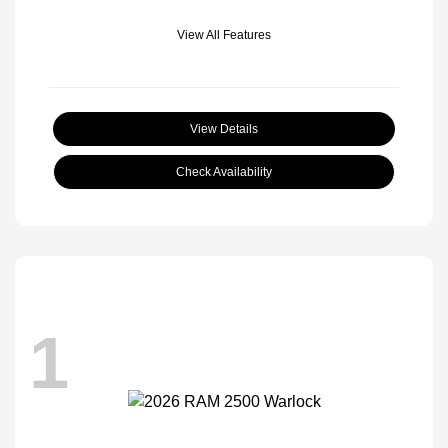
View All Features
View Details
Check Availability
1