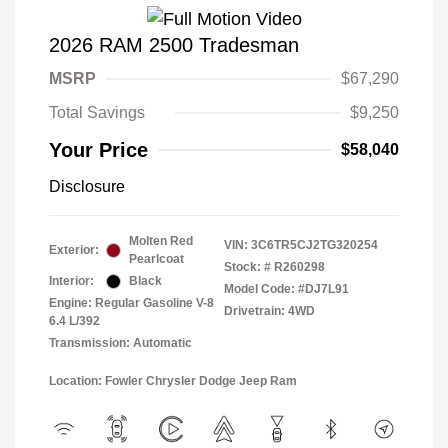
2026 RAM 2500 Tradesman
MSRP
$67,290
Total Savings
$9,250
Your Price
$58,040
Disclosure
Molten Red
VIN:
3C6TR5CJ2TG320254
Exterior:
Pearlcoat
Stock: #
R260298
Interior:
Black
Model Code: #DJ7L91
Engine: Regular Gasoline V-8
Drivetrain: 4WD
6.4 L/392
Transmission: Automatic
Location: Fowler Chrysler Dodge Jeep Ram