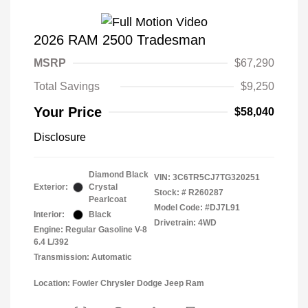
2026 RAM 2500 Tradesman
MSRP
$67,290
Total Savings
$9,250
Your Price
$58,040
Disclosure
Diamond Black
VIN:
3C6TR5CJ7TG320251
Exterior:
Crystal
Stock: #
R260287
Pearlcoat
Model Code: #DJ7L91
Interior:
Black
Drivetrain: 4WD
Engine: Regular Gasoline V-8
6.4 L/392
Transmission: Automatic
Location: Fowler Chrysler Dodge Jeep Ram