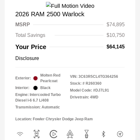
2026 RAM 2500 Warlock
MSRP
$74,895
Total Savings
$10,750
Your Price
$64,145
Disclosure
Molten Red
VIN:
3C63R5CL4TG364256
Exterior:
Pearlcoat
Stock: #
R260360
Interior:
Black
Model Code: #DJ7L91
Engine: Intercooled Turbo
Drivetrain: 4WD
Diesel I-6 6.7 L/408
Transmission: Automatic
Location: Fowler Chrysler Dodge Jeep Ram