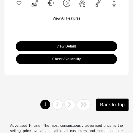
View All Features
View Details
Check Availability
1
2
Back to Top
Advertised Pricing: The most conspicuously advertised price is the
selling price available to all retail customers and includes dealer