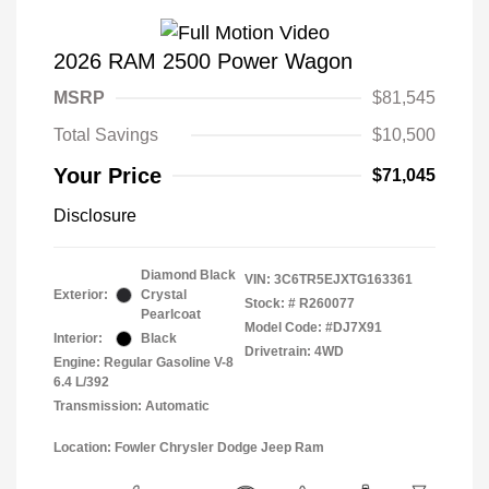
2026 RAM 2500 Power Wagon
MSRP
$81,545
Total Savings
$10,500
Your Price
$71,045
Disclosure
Diamond Black
VIN:
3C6TR5EJXTG163361
Exterior:
Crystal
Stock: #
R260077
Pearlcoat
Model Code: #DJ7X91
Interior:
Black
Drivetrain: 4WD
Engine: Regular Gasoline V-8
6.4 L/392
Transmission: Automatic
Location: Fowler Chrysler Dodge Jeep Ram