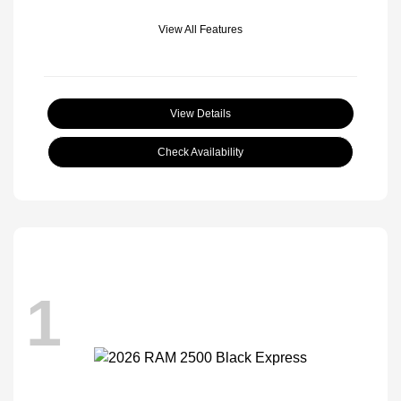
View All Features
View Details
Check Availability
1