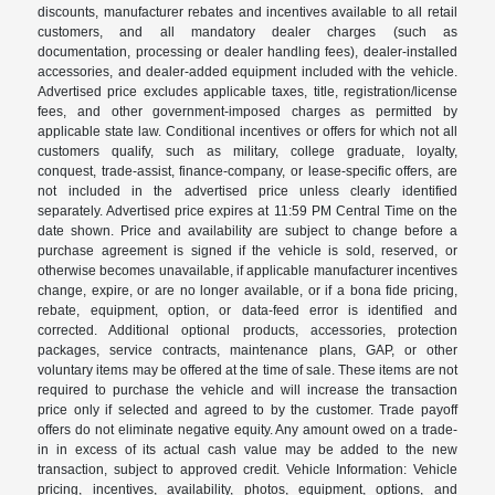
discounts, manufacturer rebates and incentives available to all retail
customers, and all mandatory dealer charges (such as
documentation, processing or dealer handling fees), dealer-installed
accessories, and dealer-added equipment included with the vehicle.
Advertised price excludes applicable taxes, title, registration/license
fees, and other government-imposed charges as permitted by
applicable state law. Conditional incentives or offers for which not all
customers qualify, such as military, college graduate, loyalty,
conquest, trade-assist, finance-company, or lease-specific offers, are
not included in the advertised price unless clearly identified
separately. Advertised price expires at 11:59 PM Central Time on the
date shown. Price and availability are subject to change before a
purchase agreement is signed if the vehicle is sold, reserved, or
otherwise becomes unavailable, if applicable manufacturer incentives
change, expire, or are no longer available, or if a bona fide pricing,
rebate, equipment, option, or data-feed error is identified and
corrected. Additional optional products, accessories, protection
packages, service contracts, maintenance plans, GAP, or other
voluntary items may be offered at the time of sale. These items are not
required to purchase the vehicle and will increase the transaction
price only if selected and agreed to by the customer. Trade payoff
offers do not eliminate negative equity. Any amount owed on a trade-
in in excess of its actual cash value may be added to the new
transaction, subject to approved credit. Vehicle Information: Vehicle
pricing, incentives, availability, photos, equipment, options, and