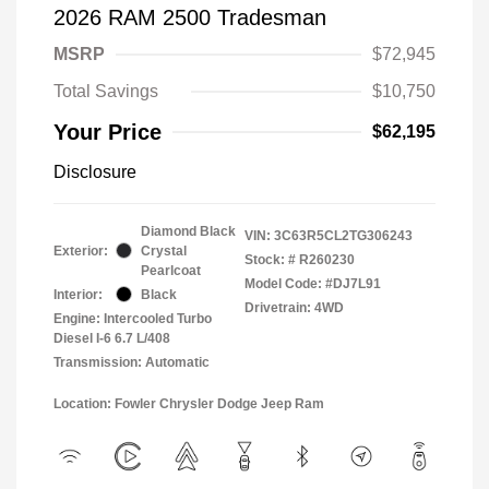
2026 RAM 2500 Tradesman
MSRP
$72,945
Total Savings
$10,750
Your Price
$62,195
Disclosure
Diamond Black
VIN:
3C63R5CL2TG306243
Exterior:
Crystal
Stock: #
R260230
Pearlcoat
Model Code: #DJ7L91
Interior:
Black
Drivetrain: 4WD
Engine: Intercooled Turbo
Diesel I-6 6.7 L/408
Transmission: Automatic
Location: Fowler Chrysler Dodge Jeep Ram