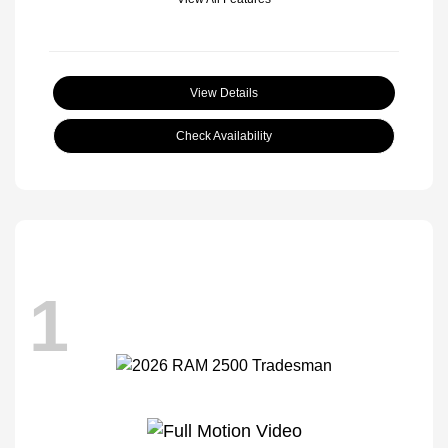
View Details
Check Availability
1