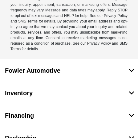
your inquiry, appointment, transaction, or marketing offers. Message
frequency may vary. Message and data rates may apply. Reply STOP
to opt out of text messages and HELP for help. See our Privacy Policy
and SMS Terms for details. By providing your email address and opt-
in, you agree that we may contact you about your inquiry and related
products, services, and offers. You may unsubscribe from marketing
emails at any time. Consent to receive marketing messages is not
required as a condition of purchase. See our Privacy Policy and SMS
Terms for details.
Fowler Automotive
Inventory
Financing