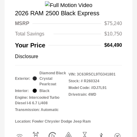
2026 RAM 2500 Black Express
MSRP
$75,240
Total Savings
$10,750
Your Price
$64,490
Disclosure
Diamond Black
VIN:
3C63R5CL9TG341801
Exterior:
Crystal
Stock: #
R260324
Pearlcoat
Model Code: #DJ7L91
Interior:
Black
Drivetrain: 4WD
Engine: Intercooled Turbo
Diesel I-6 6.7 L/408
Transmission: Automatic
Location: Fowler Chrysler Dodge Jeep Ram