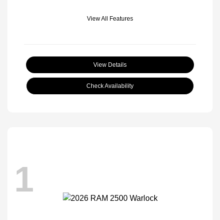
View All Features
View Details
Check Availability
1