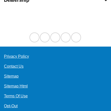
Dealership
Contact Us
Privacy Policy
Contact Us
Sitemap
Sitemap Html
Terms Of Use
Opt-Out