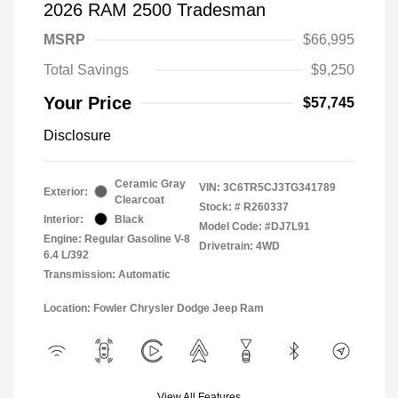
2026 RAM 2500 Tradesman
MSRP
$66,995
Total Savings
$9,250
Your Price
$57,745
Disclosure
Ceramic Gray
VIN:
3C6TR5CJ3TG341789
Exterior:
Clearcoat
Stock: #
R260337
Interior:
Black
Model Code: #DJ7L91
Engine: Regular Gasoline V-8
Drivetrain: 4WD
6.4 L/392
Transmission: Automatic
Location: Fowler Chrysler Dodge Jeep Ram
View All Features