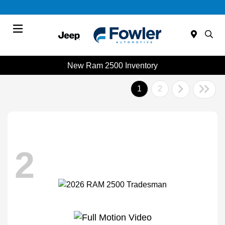
Menu
New Ram 2500 Inventory
1
2
2