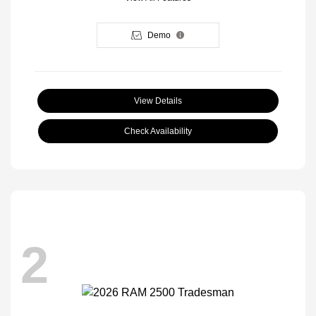
Demo
View Details
Check Availability
2