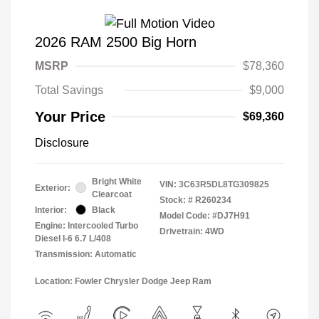
2026 RAM 2500 Big Horn
MSRP
$78,360
Total Savings
$9,000
Your Price
$69,360
Disclosure
Bright White
VIN:
3C63R5DL8TG309825
Exterior:
Clearcoat
Stock: #
R260234
Interior:
Black
Model Code: #DJ7H91
Engine: Intercooled Turbo
Drivetrain: 4WD
Diesel I-6 6.7 L/408
Transmission: Automatic
Location: Fowler Chrysler Dodge Jeep Ram