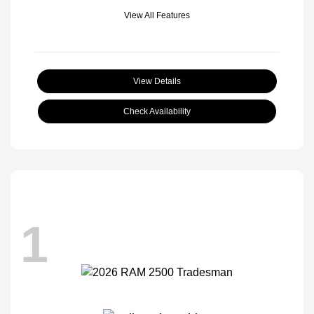
View All Features
View Details
Check Availability
1