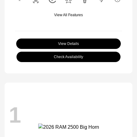
View All Features
View Details
Check Availability
1