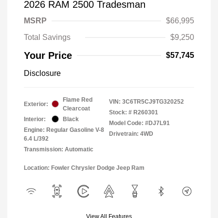
2026 RAM 2500 Tradesman
MSRP
$66,995
Total Savings
$9,250
Your Price
$57,745
Disclosure
Flame Red
VIN:
3C6TR5CJ9TG320252
Exterior:
Clearcoat
Stock: #
R260301
Interior:
Black
Model Code: #DJ7L91
Engine: Regular Gasoline V-8
Drivetrain: 4WD
6.4 L/392
Transmission: Automatic
Location: Fowler Chrysler Dodge Jeep Ram
View All Features