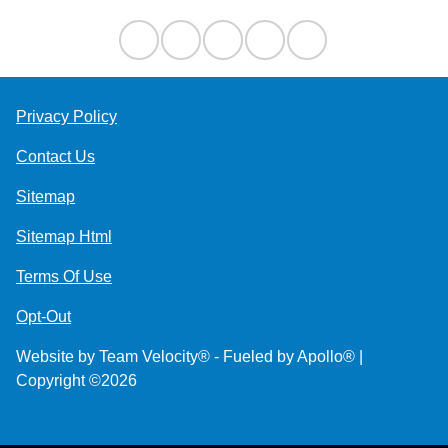
Privacy Policy
Contact Us
Sitemap
Sitemap Html
Terms Of Use
Opt-Out
Website by
Team Velocity®
- Fueled by Apollo® |
Copyright ©2026