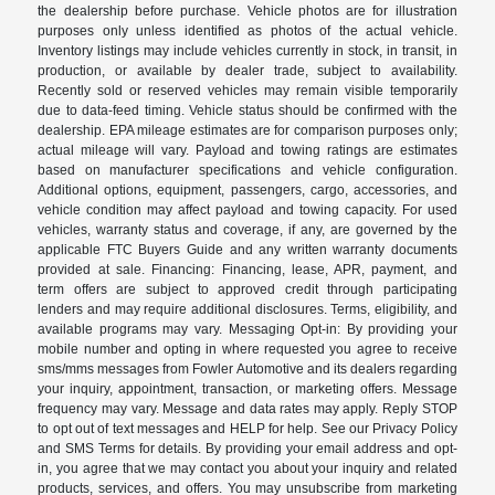
the dealership before purchase. Vehicle photos are for illustration
purposes only unless identified as photos of the actual vehicle.
Inventory listings may include vehicles currently in stock, in transit, in
production, or available by dealer trade, subject to availability.
Recently sold or reserved vehicles may remain visible temporarily
due to data-feed timing. Vehicle status should be confirmed with the
dealership. EPA mileage estimates are for comparison purposes only;
actual mileage will vary. Payload and towing ratings are estimates
based on manufacturer specifications and vehicle configuration.
Additional options, equipment, passengers, cargo, accessories, and
vehicle condition may affect payload and towing capacity. For used
vehicles, warranty status and coverage, if any, are governed by the
applicable FTC Buyers Guide and any written warranty documents
provided at sale. Financing: Financing, lease, APR, payment, and
term offers are subject to approved credit through participating
lenders and may require additional disclosures. Terms, eligibility, and
available programs may vary. Messaging Opt-in: By providing your
mobile number and opting in where requested you agree to receive
sms/mms messages from Fowler Automotive and its dealers regarding
your inquiry, appointment, transaction, or marketing offers. Message
frequency may vary. Message and data rates may apply. Reply STOP
to opt out of text messages and HELP for help. See our Privacy Policy
and SMS Terms for details. By providing your email address and opt-
in, you agree that we may contact you about your inquiry and related
products, services, and offers. You may unsubscribe from marketing