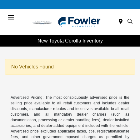
Menu
New Toyota Corolla Inventory
No Vehicles Found
Advertised Pricing: The most conspicuously advertised price is the
selling price available to all retail customers and includes dealer
discounts, manufacturer rebates and incentives available to all retail
customers, and all mandatory dealer charges (such as
documentation, processing or dealer handling fees), dealer-installed
accessories, and dealer-added equipment included with the vehicle.
Advertised price excludes applicable taxes, title, registration/license
fees, and other government-imposed charges as permitted by