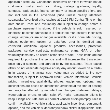
applicable state law. Conditional incentives or offers for which not all
customers qualify, such as military, college graduate, loyalty,
conquest, trade-assist, finance-company, or lease-specific offers, are
not included in the advertised price unless clearly identified
separately. Advertised price expires at 11:59 PM Central Time on the
date shown. Price and availability are subject to change before a
purchase agreement is signed if the vehicle is sold, reserved, or
otherwise becomes unavailable, if applicable manufacturer incentives
change, expire, or are no longer available, or if a bona fide pricing,
rebate, equipment, option, or data-feed error is identified and
corrected. Additional optional products, accessories, protection
packages, service contracts, maintenance plans, GAP, or other
voluntary items may be offered at the time of sale. These items are not
required to purchase the vehicle and will increase the transaction
price only if selected and agreed to by the customer. Trade payoff
offers do not eliminate negative equity. Any amount owed on a trade-
in in excess of its actual cash value may be added to the new
transaction, subject to approved credit. Vehicle Information: Vehicle
pricing, incentives, availability, photos, equipment, options, and
descriptions are based on information available at the time of posting
and may be affected by manufacturer changes, data-feed delays,
typographical errors, or prior sale. We make reasonable efforts to
keep listings accurate and will correct verified errors promptly. Please
confirm availability, vehicle status, applicable incentives, equipment,
options, and the vehicle’s Monroney/window sticker if applicable, with