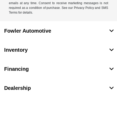
emails at any time. Consent to receive marketing messages is not
required as a condition of purchase. See our Privacy Policy and SMS
Terms for details.
Fowler Automotive
Inventory
Financing
Dealership
Contact Us