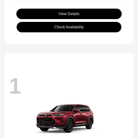
View Details
Check Availability
1