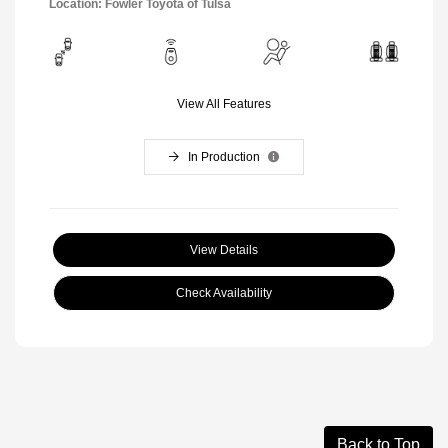
Location: Fowler Toyota of Tulsa
View All Features
In Production
View Details
Check Availability
Back to Top