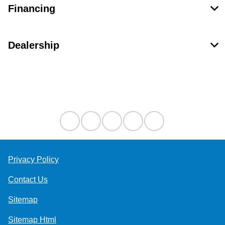
Financing
Dealership
Contact Us
Privacy Policy
Contact Us
Sitemap
Sitemap Html