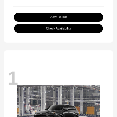
View Details
Check Availability
1