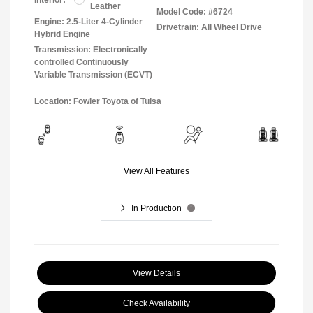
Leather
Model Code: #6724
Engine: 2.5-Liter 4-Cylinder
Drivetrain: All Wheel Drive
Hybrid Engine
Transmission: Electronically
controlled Continuously
Variable Transmission (ECVT)
Location: Fowler Toyota of Tulsa
View All Features
In Production
View Details
Check Availability