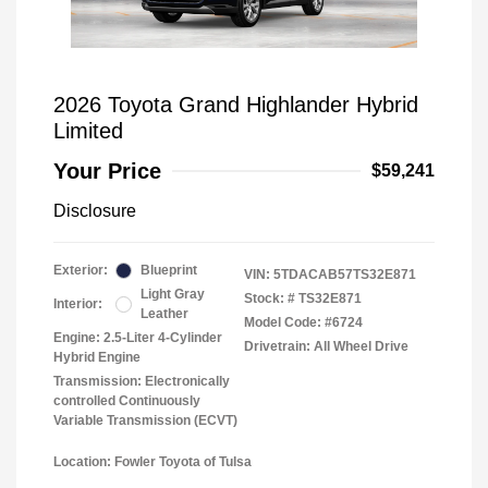
2026 Toyota Grand Highlander Hybrid
Limited
Your Price
$59,241
Disclosure
Exterior:
Blueprint
VIN:
5TDACAB57TS32E871
Light Gray
Stock: #
TS32E871
Interior:
Leather
Model Code: #6724
Engine: 2.5-Liter 4-Cylinder
Drivetrain: All Wheel Drive
Hybrid Engine
Transmission: Electronically
controlled Continuously
Variable Transmission (ECVT)
Location: Fowler Toyota of Tulsa