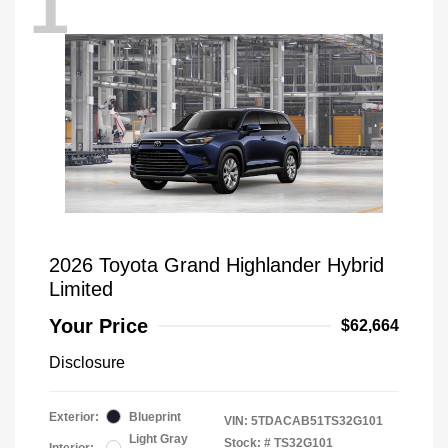
1
2026 Toyota Grand Highlander Hybrid
Limited
Your Price
$62,664
Disclosure
Exterior:
Blueprint
VIN:
5TDACAB51TS32G101
Light Gray
Stock: #
TS32G101
Interior: