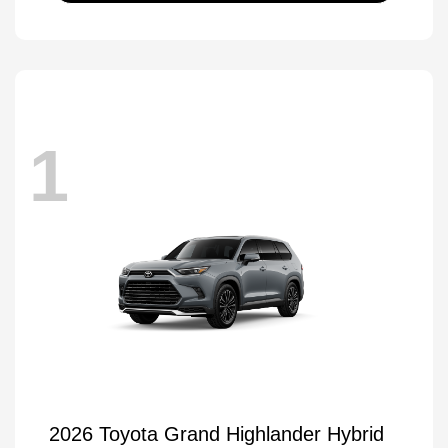
1
2026 Toyota Grand Highlander Hybrid