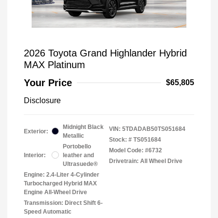
2026 Toyota Grand Highlander Hybrid
MAX Platinum
Your Price
$65,805
Disclosure
Midnight Black
VIN:
5TDADAB50TS051684
Exterior:
Metallic
Stock: #
TS051684
Portobello
Model Code: #6732
Interior:
leather and
Drivetrain: All Wheel Drive
Ultrasuede®
Engine: 2.4-Liter 4-Cylinder
Turbocharged Hybrid MAX
Engine All-Wheel Drive
Transmission: Direct Shift 6-
Speed Automatic