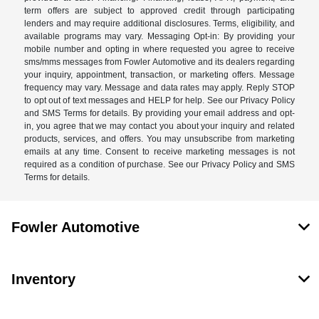
term offers are subject to approved credit through participating
lenders and may require additional disclosures. Terms, eligibility, and
available programs may vary. Messaging Opt-in: By providing your
mobile number and opting in where requested you agree to receive
sms/mms messages from Fowler Automotive and its dealers regarding
your inquiry, appointment, transaction, or marketing offers. Message
frequency may vary. Message and data rates may apply. Reply STOP
to opt out of text messages and HELP for help. See our Privacy Policy
and SMS Terms for details. By providing your email address and opt-
in, you agree that we may contact you about your inquiry and related
products, services, and offers. You may unsubscribe from marketing
emails at any time. Consent to receive marketing messages is not
required as a condition of purchase. See our Privacy Policy and SMS
Terms for details.
Fowler Automotive
Inventory