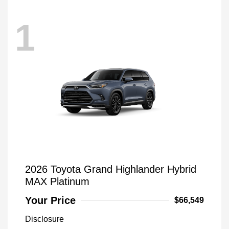
1
2026 Toyota Grand Highlander Hybrid
MAX Platinum
Your Price
$66,549
Disclosure