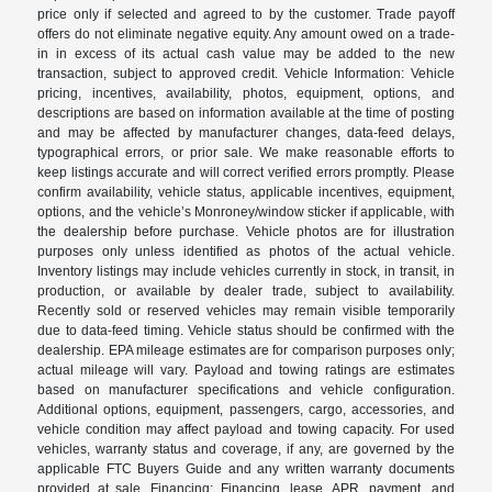
price only if selected and agreed to by the customer. Trade payoff
offers do not eliminate negative equity. Any amount owed on a trade-
in in excess of its actual cash value may be added to the new
transaction, subject to approved credit. Vehicle Information: Vehicle
pricing, incentives, availability, photos, equipment, options, and
descriptions are based on information available at the time of posting
and may be affected by manufacturer changes, data-feed delays,
typographical errors, or prior sale. We make reasonable efforts to
keep listings accurate and will correct verified errors promptly. Please
confirm availability, vehicle status, applicable incentives, equipment,
options, and the vehicle’s Monroney/window sticker if applicable, with
the dealership before purchase. Vehicle photos are for illustration
purposes only unless identified as photos of the actual vehicle.
Inventory listings may include vehicles currently in stock, in transit, in
production, or available by dealer trade, subject to availability.
Recently sold or reserved vehicles may remain visible temporarily
due to data-feed timing. Vehicle status should be confirmed with the
dealership. EPA mileage estimates are for comparison purposes only;
actual mileage will vary. Payload and towing ratings are estimates
based on manufacturer specifications and vehicle configuration.
Additional options, equipment, passengers, cargo, accessories, and
vehicle condition may affect payload and towing capacity. For used
vehicles, warranty status and coverage, if any, are governed by the
applicable FTC Buyers Guide and any written warranty documents
provided at sale. Financing: Financing, lease, APR, payment, and