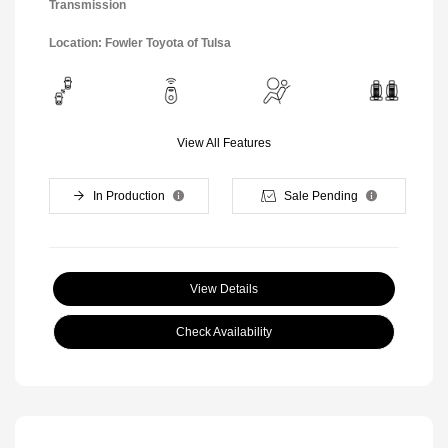
Transmission
Location: Fowler Toyota of Tulsa
View All Features
In Production
Sale Pending
View Details
Check Availability