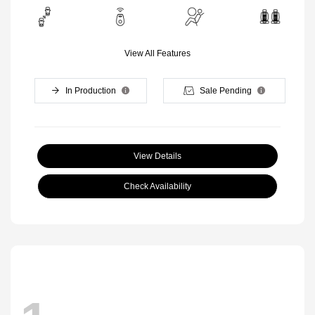
View All Features
In Production
Sale Pending
View Details
Check Availability