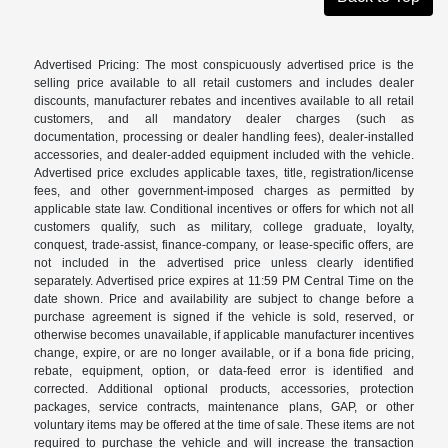
Advertised Pricing: The most conspicuously advertised price is the
selling price available to all retail customers and includes dealer
discounts, manufacturer rebates and incentives available to all retail
customers, and all mandatory dealer charges (such as
documentation, processing or dealer handling fees), dealer-installed
accessories, and dealer-added equipment included with the vehicle.
Advertised price excludes applicable taxes, title, registration/license
fees, and other government-imposed charges as permitted by
applicable state law. Conditional incentives or offers for which not all
customers qualify, such as military, college graduate, loyalty,
conquest, trade-assist, finance-company, or lease-specific offers, are
not included in the advertised price unless clearly identified
separately. Advertised price expires at 11:59 PM Central Time on the
date shown. Price and availability are subject to change before a
purchase agreement is signed if the vehicle is sold, reserved, or
otherwise becomes unavailable, if applicable manufacturer incentives
change, expire, or are no longer available, or if a bona fide pricing,
rebate, equipment, option, or data-feed error is identified and
corrected. Additional optional products, accessories, protection
packages, service contracts, maintenance plans, GAP, or other
voluntary items may be offered at the time of sale. These items are not
required to purchase the vehicle and will increase the transaction