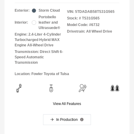
Exterior:
Storm Cloud
VIN:
5TDADAB58TS31G565
Portobello
Stock: #
TS31G565
Interior:
leather and
Model Code: #6732
Ultrasuede®
Drivetrain: All Wheel Drive
Engine: 2.4-Liter 4-Cylinder
Turbocharged Hybrid MAX
Engine All-Wheel Drive
Transmission: Direct Shift 6-
Speed Automatic
Transmission
Location: Fowler Toyota of Tulsa
View All Features
In Production