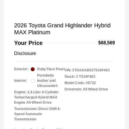
2026 Toyota Grand Highlander Hybrid
MAX Platinum
Your Price
$68,569
Disclosure
Exterior:
Ruby Flare Pearl
VIN:
5TDADAB52TS34F463
Portobello
Stock: #
TS34F463
Interior:
leather and
Model Code: #6732
Ultrasuede®
Drivetrain: All Wheel Drive
Engine: 2.4-Liter 4-Cylinder
Turbocharged Hybrid MAX
Engine All-Wheel Drive
Transmission: Direct Shift 6-
Speed Automatic
Transmission