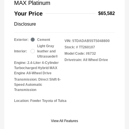
MAX Platinum
Your Price
$65,582
Disclosure
Exterior:
Cement
VIN:
5TDADAB55TS048800
Light Gray
Stock: #
TT260107
Interior:
leather and
Model Code: #6732
Ultrasuede®
Drivetrain: All Wheel Drive
Engine: 2.4-Liter 4-Cylinder
Turbocharged Hybrid MAX
Engine All-Wheel Drive
Transmission: Direct Shift 6-
Speed Automatic
Transmission
Location: Fowler Toyota of Tulsa
View All Features