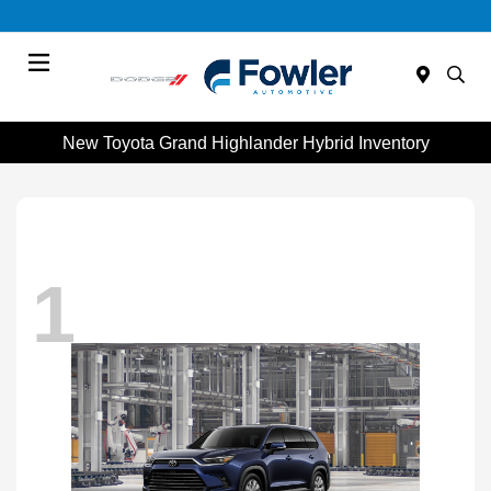
Menu
New Toyota Grand Highlander Hybrid Inventory
1