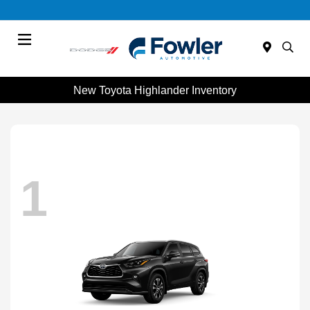
Menu
New Toyota Highlander Inventory
1