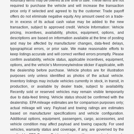
voluntary items may be offered at the time of sale. These items are not
required to purchase the vehicle and will increase the transaction
price only if selected and agreed to by the customer. Trade payoff
offers do not eliminate negative equity. Any amount owed on a trade-
in in excess of its actual cash value may be added to the new
transaction, subject to approved credit. Vehicle Information: Vehicle
pricing, incentives, availability, photos, equipment, options, and
descriptions are based on information available at the time of posting
and may be affected by manufacturer changes, data-feed delays,
typographical errors, or prior sale. We make reasonable efforts to
keep listings accurate and will correct verified errors promptly. Please
confirm availability, vehicle status, applicable incentives, equipment,
options, and the vehicle’s Monroney/window sticker if applicable, with
the dealership before purchase. Vehicle photos are for illustration
purposes only unless identified as photos of the actual vehicle.
Inventory listings may include vehicles currently in stock, in transit, in
production, or available by dealer trade, subject to availability.
Recently sold or reserved vehicles may remain visible temporarily
due to data-feed timing. Vehicle status should be confirmed with the
dealership. EPA mileage estimates are for comparison purposes only;
actual mileage will vary. Payload and towing ratings are estimates
based on manufacturer specifications and vehicle configuration.
Additional options, equipment, passengers, cargo, accessories, and
vehicle condition may affect payload and towing capacity. For used
vehicles, warranty status and coverage, if any, are governed by the