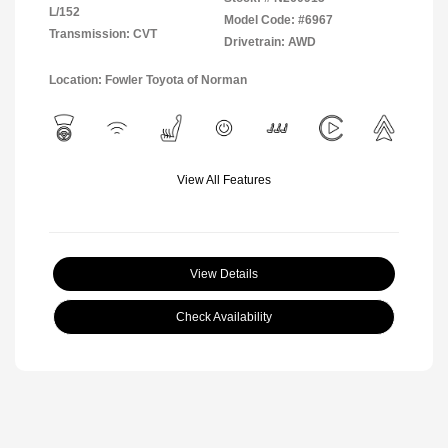
L/152
Model Code: #6967
Transmission: CVT
Drivetrain: AWD
Location: Fowler Toyota of Norman
View All Features
View Details
Check Availability