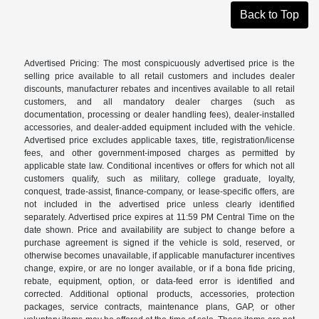
Back to Top
Advertised Pricing: The most conspicuously advertised price is the
selling price available to all retail customers and includes dealer
discounts, manufacturer rebates and incentives available to all retail
customers, and all mandatory dealer charges (such as
documentation, processing or dealer handling fees), dealer-installed
accessories, and dealer-added equipment included with the vehicle.
Advertised price excludes applicable taxes, title, registration/license
fees, and other government-imposed charges as permitted by
applicable state law. Conditional incentives or offers for which not all
customers qualify, such as military, college graduate, loyalty,
conquest, trade-assist, finance-company, or lease-specific offers, are
not included in the advertised price unless clearly identified
separately. Advertised price expires at 11:59 PM Central Time on the
date shown. Price and availability are subject to change before a
purchase agreement is signed if the vehicle is sold, reserved, or
otherwise becomes unavailable, if applicable manufacturer incentives
change, expire, or are no longer available, or if a bona fide pricing,
rebate, equipment, option, or data-feed error is identified and
corrected. Additional optional products, accessories, protection
packages, service contracts, maintenance plans, GAP, or other