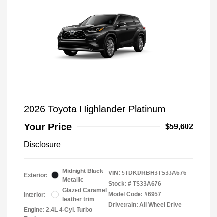
2026 Toyota Highlander Platinum
Your Price
$59,602
Disclosure
Midnight Black
VIN:
5TDKDRBH3TS33A676
Exterior:
Metallic
Stock: #
TS33A676
Glazed Caramel
Model Code: #6957
Interior:
leather trim
Drivetrain: All Wheel Drive
Engine: 2.4L 4-Cyl. Turbo