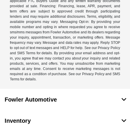
applicable FTC Buyers Guide and any written warranty documents
provided at sale. Financing: Financing, lease, APR, payment, and
term offers are subject to approved credit through participating
lenders and may require additional disclosures. Terms, eligibility, and
available programs may vary. Messaging Opt-in: By providing your
mobile number and opting in where requested you agree to receive
sms/mms messages from Fowler Automotive and its dealers regarding
your inquiry, appointment, transaction, or marketing offers. Message
frequency may vary. Message and data rates may apply. Reply STOP
to opt out of text messages and HELP for help. See our Privacy Policy
and SMS Terms for details. By providing your email address and opt-
in, you agree that we may contact you about your inquiry and related
products, services, and offers. You may unsubscribe from marketing
emails at any time. Consent to receive marketing messages is not
required as a condition of purchase. See our Privacy Policy and SMS
Terms for details.
Fowler Automotive
Inventory