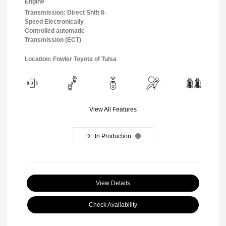
Engine
Transmission: Direct Shift 8-
Speed Electronically
Controlled automatic
Transmission (ECT)
Location: Fowler Toyota of Tulsa
View All Features
In Production
View Details
Check Availability