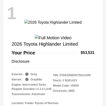
1
2026 Toyota Highlander Limited
Your Price
$53,531
Disclosure
Exterior:
Gray
VIN:
5TDKDRBH5TS614399
Interior:
Graphite
Stock: #
N261433
Engine: Intercooled Turbo
Model Code: #6956
Regular Gasoline I-4 2.4 L/146
Drivetrain: AWD
Transmission: Automatic
Location: Fowler Toyota of Norman