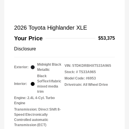
2026 Toyota Highlander XLE
Your Price
$53,375
Disclosure
Midnight Black
VIN:
5TDKDRBHXTS33A965
Exterior:
Metallic
Stock: #
TS33A965
Black
Model Code: #6953
SofTex®/fabric
Interior:
Drivetrain: All Wheel Drive
mixed media
trim
Engine: 2.4L 4-Cyl. Turbo
Engine
Transmission: Direct Shift 8-
Speed Electronically
Controlled automatic
Transmission (ECT)