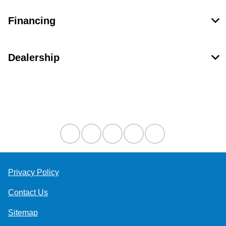
Financing
Dealership
Contact Us
Privacy Policy
Contact Us
Sitemap