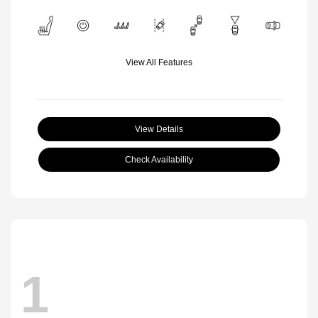
View All Features
View Details
Check Availability
1