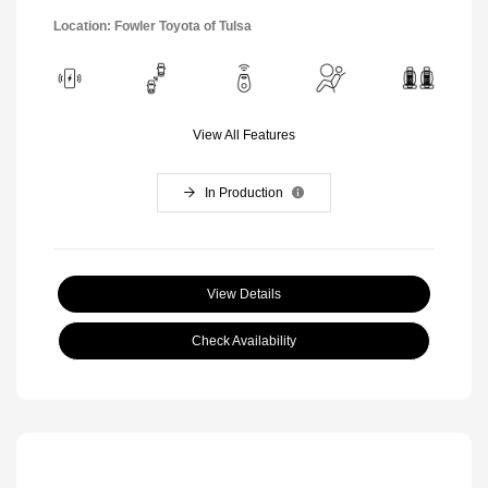
Location: Fowler Toyota of Tulsa
View All Features
In Production
View Details
Check Availability