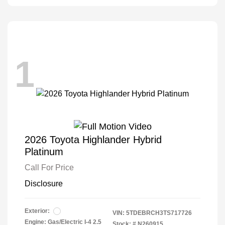
1
2026 Toyota Highlander Hybrid
Platinum
Call For Price
Disclosure
Exterior:
VIN:
5TDEBRCH3TS717726
Engine: Gas/Electric I-4 2.5
Stock: #
N260915