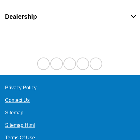
Dealership
Contact Us
Privacy Policy
Contact Us
Sitemap
Sitemap Html
Terms Of Use