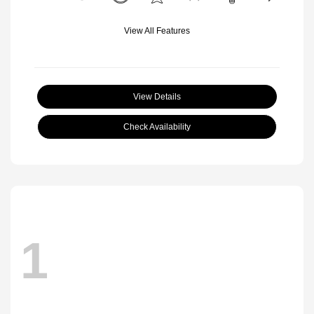
View All Features
View Details
Check Availability
1