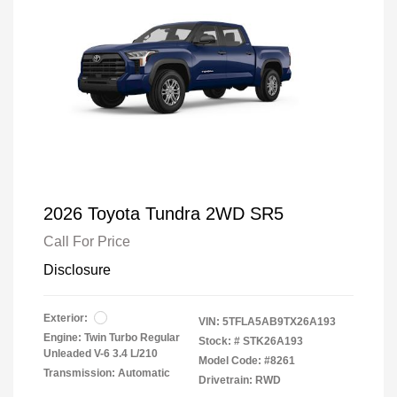
2026 Toyota Tundra 2WD SR5
Call For Price
Disclosure
Exterior:
VIN:
5TFLA5AB9TX26A193
Engine: Twin Turbo Regular
Stock: #
STK26A193
Unleaded V-6 3.4 L/210
Model Code: #8261
Transmission: Automatic
Drivetrain: RWD