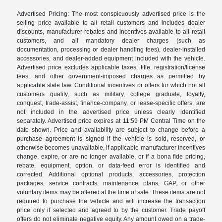
Advertised Pricing: The most conspicuously advertised price is the
selling price available to all retail customers and includes dealer
discounts, manufacturer rebates and incentives available to all retail
customers, and all mandatory dealer charges (such as
documentation, processing or dealer handling fees), dealer-installed
accessories, and dealer-added equipment included with the vehicle.
Advertised price excludes applicable taxes, title, registration/license
fees, and other government-imposed charges as permitted by
applicable state law. Conditional incentives or offers for which not all
customers qualify, such as military, college graduate, loyalty,
conquest, trade-assist, finance-company, or lease-specific offers, are
not included in the advertised price unless clearly identified
separately. Advertised price expires at 11:59 PM Central Time on the
date shown. Price and availability are subject to change before a
purchase agreement is signed if the vehicle is sold, reserved, or
otherwise becomes unavailable, if applicable manufacturer incentives
change, expire, or are no longer available, or if a bona fide pricing,
rebate, equipment, option, or data-feed error is identified and
corrected. Additional optional products, accessories, protection
packages, service contracts, maintenance plans, GAP, or other
voluntary items may be offered at the time of sale. These items are not
required to purchase the vehicle and will increase the transaction
price only if selected and agreed to by the customer. Trade payoff
offers do not eliminate negative equity. Any amount owed on a trade-