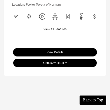
Location: Fowler Toyota of Norman
View All Features
View Details
Check Availability
Back to Top