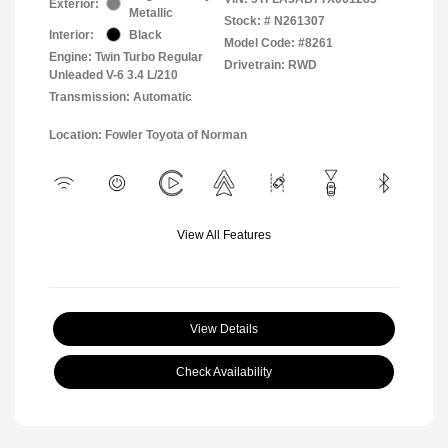
Exterior:
Metallic
Stock: #
N261307
Interior:
Black
Model Code: #8261
Engine: Twin Turbo Regular
Drivetrain: RWD
Unleaded V-6 3.4 L/210
Transmission: Automatic
Location: Fowler Toyota of Norman
View All Features
View Details
Check Availability