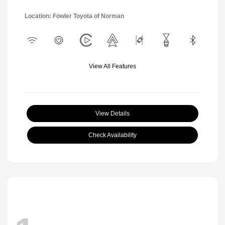
Location: Fowler Toyota of Norman
View All Features
View Details
Check Availability