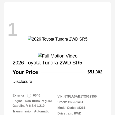
1
2026 Toyota Tundra 2WD SR5
Your Price
$51,302
Disclosure
Exterior:
0040
VIN:
5TFLA5AB1TX062350
Engine: Twin Turbo Regular
Stock: #
N261461
Gasoline V-6 3.4 L/210
Model Code: #8261
Transmission: Automatic
Drivetrain: RWD