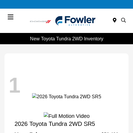
Menu
New Toyota Tundra 2WD Inventory
1
2026 Toyota Tundra 2WD SR5