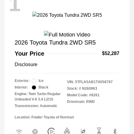
1
2026 Toyota Tundra 2WD SR5
Your Price
$52,287
Disclosure
Exterior:
Ice
VIN:
5TFLA5AB1TX058797
Interior:
Black
Stock: #
N260963
Engine: Twin Turbo Regular
Model Code: #8261
Unleaded V-6 3.4 L/210
Drivetrain: RWD
Transmission: Automatic
Location: Fowler Toyota of Norman