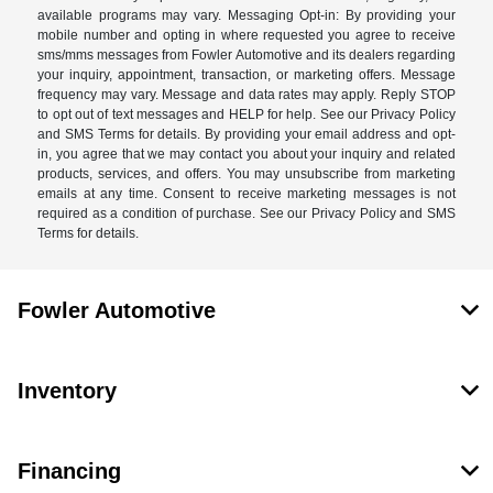
available programs may vary. Messaging Opt-in: By providing your
mobile number and opting in where requested you agree to receive
sms/mms messages from Fowler Automotive and its dealers regarding
your inquiry, appointment, transaction, or marketing offers. Message
frequency may vary. Message and data rates may apply. Reply STOP
to opt out of text messages and HELP for help. See our Privacy Policy
and SMS Terms for details. By providing your email address and opt-
in, you agree that we may contact you about your inquiry and related
products, services, and offers. You may unsubscribe from marketing
emails at any time. Consent to receive marketing messages is not
required as a condition of purchase. See our Privacy Policy and SMS
Terms for details.
Fowler Automotive
Inventory
Financing