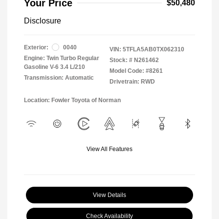
Your Price
$50,480
Disclosure
Exterior:
0040
VIN:
5TFLA5AB0TX062310
Engine: Twin Turbo Regular
Stock: #
N261462
Gasoline V-6 3.4 L/210
Model Code: #8261
Transmission: Automatic
Drivetrain: RWD
Location: Fowler Toyota of Norman
View All Features
View Details
Check Availability