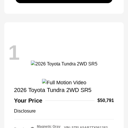
1
2026 Toyota Tundra 2WD SR5
Your Price
$50,791
Disclosure
Magnetic Gray
VIN:
5TFLA5AB7TX061283