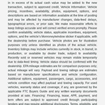
in in excess of its actual cash value may be added to the new
transaction, subject to approved credit. Vehicle Information: Vehicle
pricing, incentives, availability, photos, equipment, options, and
descriptions are based on information available at the time of posting
and may be affected by manufacturer changes, data-feed delays,
typographical errors, or prior sale. We make reasonable efforts to
keep listings accurate and will correct verified errors promptly. Please
confirm availability, vehicle status, applicable incentives, equipment,
options, and the vehicle’s Monroney/window sticker if applicable, with
the dealership before purchase. Vehicle photos are for illustration
purposes only unless identified as photos of the actual vehicle.
Inventory listings may include vehicles currently in stock, in transit, in
production, or available by dealer trade, subject to availability.
Recently sold or reserved vehicles may remain visible temporarily
due to data-feed timing. Vehicle status should be confirmed with the
dealership. EPA mileage estimates are for comparison purposes only;
actual mileage will vary. Payload and towing ratings are estimates
based on manufacturer specifications and vehicle configuration.
Additional options, equipment, passengers, cargo, accessories, and
vehicle condition may affect payload and towing capacity. For used
vehicles, warranty status and coverage, if any, are governed by the
applicable FTC Buyers Guide and any written warranty documents
provided at sale. Financing: Financing, lease, APR, payment, and
term offers are subject to approved credit through participating
lenders and may require additional disclosures. Terms, eligibility, and