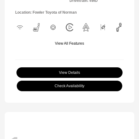
Drivetrain: 4WD
Location: Fowler Toyota of Norman
View All Features
View Details
Check Availability