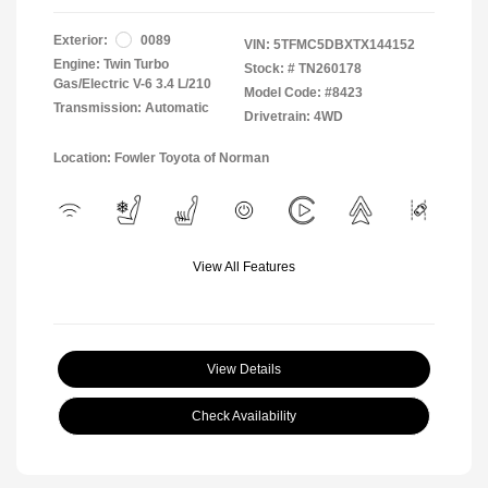
Exterior:
0089
VIN:
5TFMC5DBXTX144152
Engine: Twin Turbo
Stock: #
TN260178
Gas/Electric V-6 3.4 L/210
Model Code: #8423
Transmission: Automatic
Drivetrain: 4WD
Location: Fowler Toyota of Norman
View All Features
View Details
Check Availability