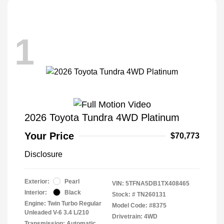
1
2026 Toyota Tundra 4WD Platinum
Your Price
$70,773
Disclosure
Exterior:
Pearl
VIN:
5TFNA5DB1TX408465
Interior:
Black
Stock: #
TN260131
Engine: Twin Turbo Regular
Model Code: #8375
Unleaded V-6 3.4 L/210
Drivetrain: 4WD
Transmission: Automatic