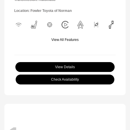
Location: Fowler Toyota of Norman
View All Features
View Details
Check Availability