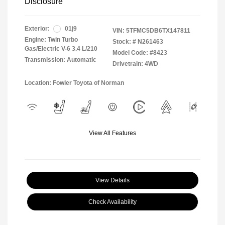
Disclosure
Exterior:
01j9
VIN:
5TFMC5DB6TX147811
Engine: Twin Turbo
Stock: #
N261463
Gas/Electric V-6 3.4 L/210
Model Code: #8423
Transmission: Automatic
Drivetrain: 4WD
Location: Fowler Toyota of Norman
View All Features
View Details
Check Availability