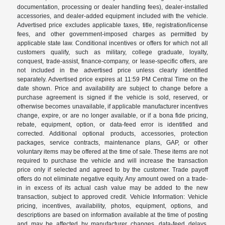
documentation, processing or dealer handling fees), dealer-installed
accessories, and dealer-added equipment included with the vehicle.
Advertised price excludes applicable taxes, title, registration/license
fees, and other government-imposed charges as permitted by
applicable state law. Conditional incentives or offers for which not all
customers qualify, such as military, college graduate, loyalty,
conquest, trade-assist, finance-company, or lease-specific offers, are
not included in the advertised price unless clearly identified
separately. Advertised price expires at 11:59 PM Central Time on the
date shown. Price and availability are subject to change before a
purchase agreement is signed if the vehicle is sold, reserved, or
otherwise becomes unavailable, if applicable manufacturer incentives
change, expire, or are no longer available, or if a bona fide pricing,
rebate, equipment, option, or data-feed error is identified and
corrected. Additional optional products, accessories, protection
packages, service contracts, maintenance plans, GAP, or other
voluntary items may be offered at the time of sale. These items are not
required to purchase the vehicle and will increase the transaction
price only if selected and agreed to by the customer. Trade payoff
offers do not eliminate negative equity. Any amount owed on a trade-
in in excess of its actual cash value may be added to the new
transaction, subject to approved credit. Vehicle Information: Vehicle
pricing, incentives, availability, photos, equipment, options, and
descriptions are based on information available at the time of posting
and may be affected by manufacturer changes, data-feed delays,