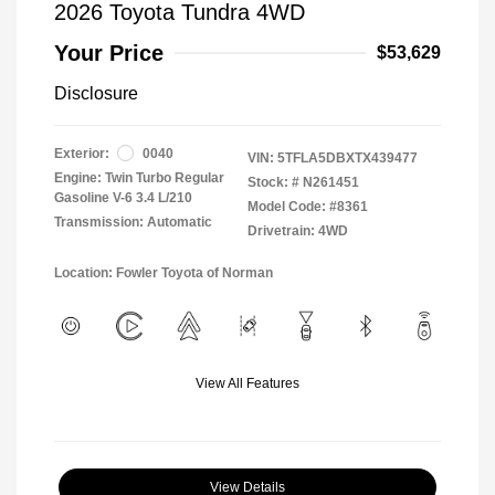
2026 Toyota Tundra 4WD
Your Price
$53,629
Disclosure
Exterior:
0040
VIN:
5TFLA5DBXTX439477
Engine: Twin Turbo Regular
Stock: #
N261451
Gasoline V-6 3.4 L/210
Model Code: #8361
Transmission: Automatic
Drivetrain: 4WD
Location: Fowler Toyota of Norman
View All Features
View Details