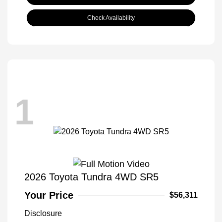
Check Availability
1
2026 Toyota Tundra 4WD SR5
Your Price
$56,311
Disclosure