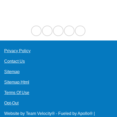
Contact Us
Privacy Policy
Contact Us
Sitemap
Sitemap Html
Terms Of Use
Opt-Out
Website by
Team Velocity®
- Fueled by Apollo® |