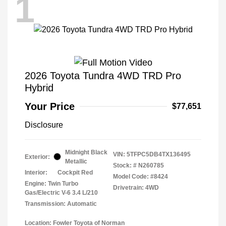
1
2026 Toyota Tundra 4WD TRD Pro
Hybrid
Your Price
$77,651
Disclosure
Midnight Black
VIN:
5TFPC5DB4TX136495
Exterior:
Metallic
Stock: #
N260785
Interior:
Cockpit Red
Model Code: #8424
Engine: Twin Turbo
Drivetrain: 4WD
Gas/Electric V-6 3.4 L/210
Transmission: Automatic
Location: Fowler Toyota of Norman