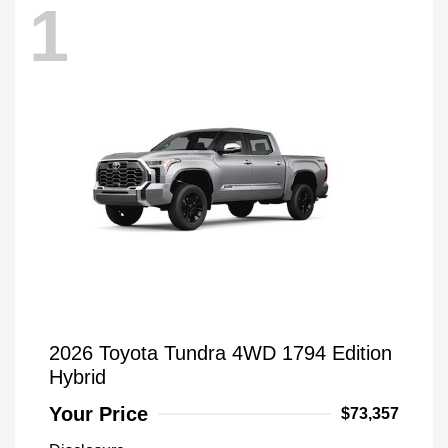
1
2026 Toyota Tundra 4WD 1794 Edition
Hybrid
Your Price
$73,357