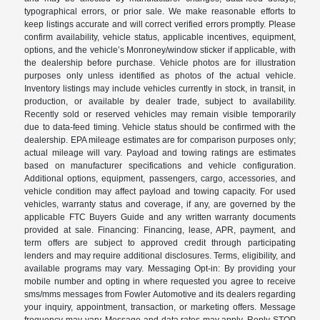
typographical errors, or prior sale. We make reasonable efforts to
keep listings accurate and will correct verified errors promptly. Please
confirm availability, vehicle status, applicable incentives, equipment,
options, and the vehicle’s Monroney/window sticker if applicable, with
the dealership before purchase. Vehicle photos are for illustration
purposes only unless identified as photos of the actual vehicle.
Inventory listings may include vehicles currently in stock, in transit, in
production, or available by dealer trade, subject to availability.
Recently sold or reserved vehicles may remain visible temporarily
due to data-feed timing. Vehicle status should be confirmed with the
dealership. EPA mileage estimates are for comparison purposes only;
actual mileage will vary. Payload and towing ratings are estimates
based on manufacturer specifications and vehicle configuration.
Additional options, equipment, passengers, cargo, accessories, and
vehicle condition may affect payload and towing capacity. For used
vehicles, warranty status and coverage, if any, are governed by the
applicable FTC Buyers Guide and any written warranty documents
provided at sale. Financing: Financing, lease, APR, payment, and
term offers are subject to approved credit through participating
lenders and may require additional disclosures. Terms, eligibility, and
available programs may vary. Messaging Opt-in: By providing your
mobile number and opting in where requested you agree to receive
sms/mms messages from Fowler Automotive and its dealers regarding
your inquiry, appointment, transaction, or marketing offers. Message