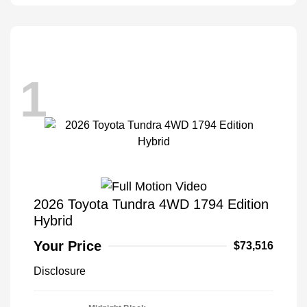
1
2026 Toyota Tundra 4WD 1794 Edition
Hybrid
Your Price
$73,516
Disclosure