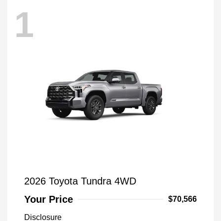
1
2026 Toyota Tundra 4WD
Your Price
$70,566
Disclosure