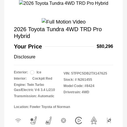
2026 Toyota Tundra 4WD TRD Pro
Hybrid
Your Price
$80,296
Disclosure
Exterior:
Ice
VIN:
5TFPC5DB2TX147625
Interior:
Cockpit Red
Stock: #
N261455
Engine: Twin Turbo
Model Code: #8424
Gas/Electric V-6 3.4 L/210
Drivetrain: 4WD
Transmission: Automatic
Location: Fowler Toyota of Norman