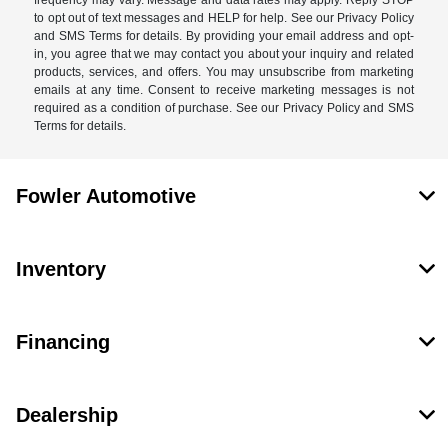
frequency may vary. Message and data rates may apply. Reply STOP
to opt out of text messages and HELP for help. See our Privacy Policy
and SMS Terms for details. By providing your email address and opt-
in, you agree that we may contact you about your inquiry and related
products, services, and offers. You may unsubscribe from marketing
emails at any time. Consent to receive marketing messages is not
required as a condition of purchase. See our Privacy Policy and SMS
Terms for details.
Fowler Automotive
Inventory
Financing
Dealership