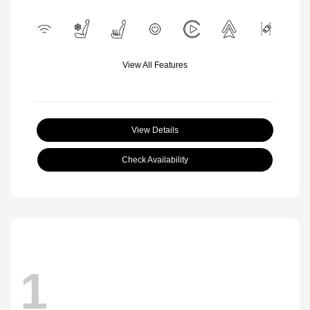
View All Features
View Details
Check Availability
1