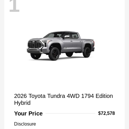
1
2026 Toyota Tundra 4WD 1794 Edition
Hybrid
Your Price
$72,578
Disclosure