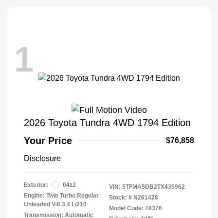
1
2026 Toyota Tundra 4WD 1794 Edition
Your Price
$76,858
Disclosure
Exterior:
04z2
VIN:
5TFMA5DB2TX435962
Engine: Twin Turbo Regular
Stock: #
N261428
Unleaded V-6 3.4 L/210
Model Code: #8376
Transmission: Automatic