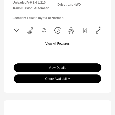
Unleaded V-6 3.4 L/210
Drivetrain: 4WD
Transmission: Automatic
Location: Fowler Toyota of Norman
View All Features
View Details
Check Availability