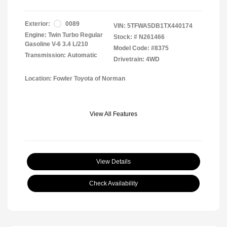
Exterior:
0089
VIN:
5TFWA5DB1TX440174
Engine: Twin Turbo Regular
Stock: #
N261466
Gasoline V-6 3.4 L/210
Model Code: #8375
Transmission: Automatic
Drivetrain: 4WD
Location: Fowler Toyota of Norman
View All Features
View Details
Check Availability