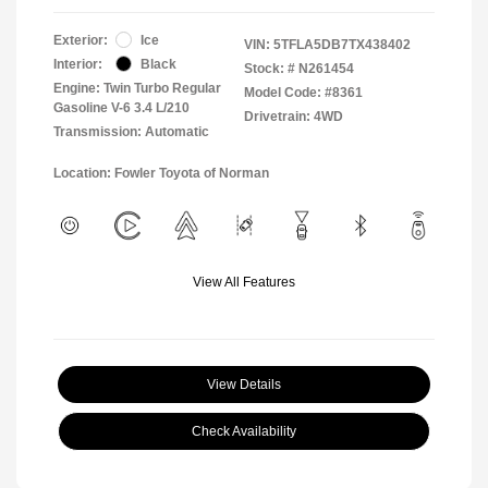
Exterior:
Ice
VIN:
5TFLA5DB7TX438402
Interior:
Black
Stock: #
N261454
Engine: Twin Turbo Regular
Model Code: #8361
Gasoline V-6 3.4 L/210
Drivetrain: 4WD
Transmission: Automatic
Location: Fowler Toyota of Norman
View All Features
View Details
Check Availability