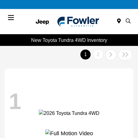
Menu
New Toyota Tundra 4WD Inventory
1
2
1