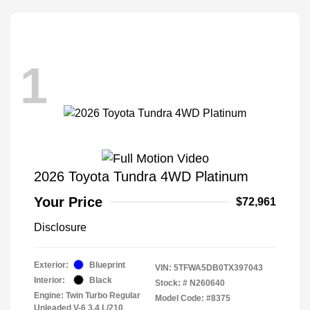
1
2026 Toyota Tundra 4WD Platinum
Your Price
$72,961
Disclosure
Exterior:
Blueprint
VIN:
5TFWA5DB0TX397043
Interior:
Black
Stock: #
N260640
Engine: Twin Turbo Regular
Model Code: #8375
Unleaded V-6 3.4 L/210