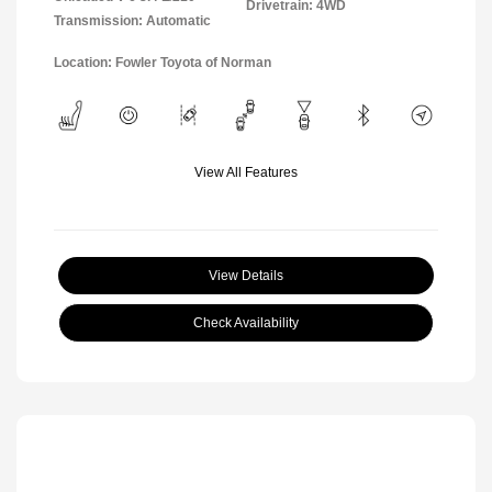
Drivetrain: 4WD
Transmission: Automatic
Location: Fowler Toyota of Norman
View All Features
View Details
Check Availability