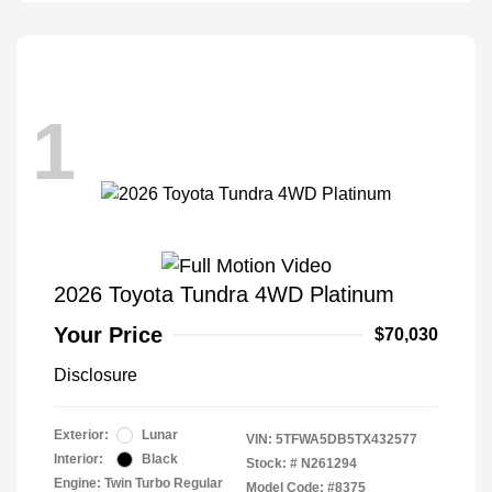
1
2026 Toyota Tundra 4WD Platinum
Your Price
$70,030
Disclosure
Exterior:
Lunar
VIN:
5TFWA5DB5TX432577
Interior:
Black
Stock: #
N261294
Engine: Twin Turbo Regular
Model Code: #8375