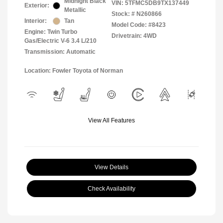
Midnight Black
VIN:
5TFMC5DB9TX137449
Exterior:
Metallic
Stock: #
N260866
Interior:
Tan
Model Code: #8423
Engine: Twin Turbo
Drivetrain: 4WD
Gas/Electric V-6 3.4 L/210
Transmission: Automatic
Location: Fowler Toyota of Norman
View All Features
View Details
Check Availability