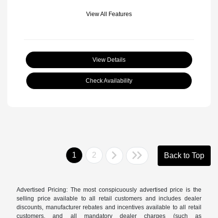
View All Features
View Details
Check Availability
1
2
Back to Top
Advertised Pricing: The most conspicuously advertised price is the
selling price available to all retail customers and includes dealer
discounts, manufacturer rebates and incentives available to all retail
customers, and all mandatory dealer charges (such as