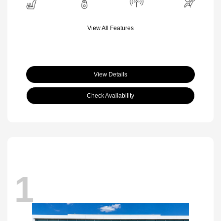
View All Features
View Details
Check Availability
1