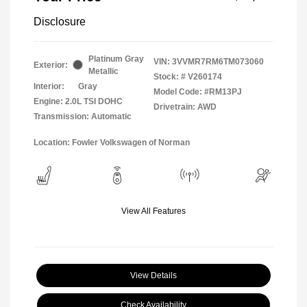
Disclosure
Platinum Gray
VIN:
3VVMR7RM6TM073060
Exterior:
Metallic
Stock: #
V260174
Interior:
Gray
Model Code: #RM13PJ
Engine: 2.0L TSI DOHC
Drivetrain: AWD
Transmission: Automatic
Location: Fowler Volkswagen of Norman
View All Features
View Details
Check Availability