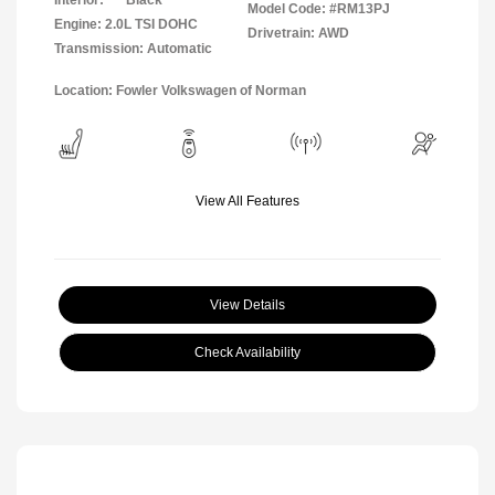
Interior:
Black
Model Code: #RM13PJ
Engine: 2.0L TSI DOHC
Drivetrain: AWD
Transmission: Automatic
Location: Fowler Volkswagen of Norman
View All Features
View Details
Check Availability