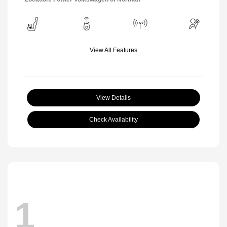
View All Features
View Details
Check Availability
1