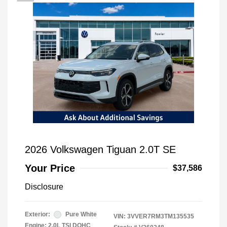
2026 Volkswagen Tiguan 2.0T SE
Your Price
$37,586
Disclosure
Exterior:
Pure White
VIN:
3VVER7RM3TM135535
Engine: 2.0L TSI DOHC