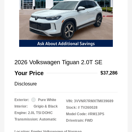
2026 Volkswagen Tiguan 2.0T SE
Your Price
$37,286
Disclosure
Exterior:
Pure White
VIN:
3VVNR7RMXTM039689
Interior:
Grigio & Black
Stock: #
TV260028
Engine: 2.0L TSI DOHC
Model Code: #RM13PS
Transmission: Automatic
Drivetrain: FWD
Location: Fowler Volkswagen of Norman