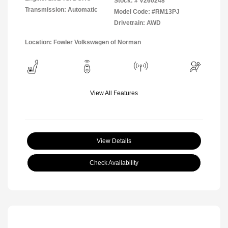
Stock: #
V260248
Transmission: Automatic
Model Code: #RM13PJ
Drivetrain: AWD
Location: Fowler Volkswagen of Norman
View All Features
View Details
Check Availability