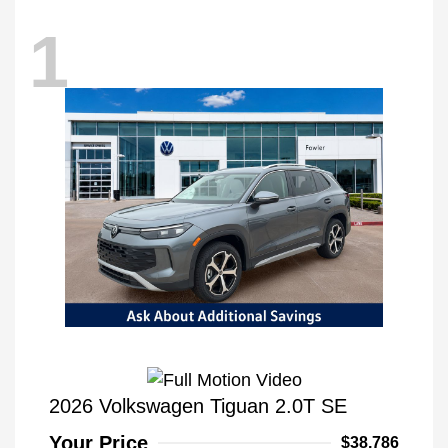
1
2026 Volkswagen Tiguan 2.0T SE
Your Price
$38,786