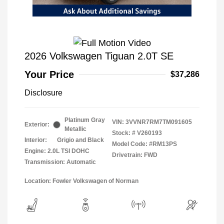
2026 Volkswagen Tiguan 2.0T SE
Your Price
$37,286
Disclosure
Platinum Gray
VIN:
3VVNR7RM7TM091605
Exterior:
Metallic
Stock: #
V260193
Interior:
Grigio and Black
Model Code: #RM13PS
Engine: 2.0L TSI DOHC
Drivetrain: FWD
Transmission: Automatic
Location: Fowler Volkswagen of Norman