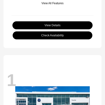
View All Features
View Details
Check Availability
1