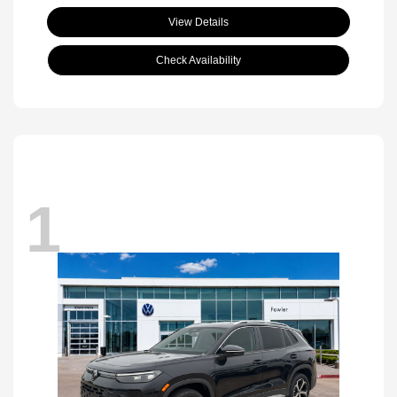
View Details
Check Availability
1