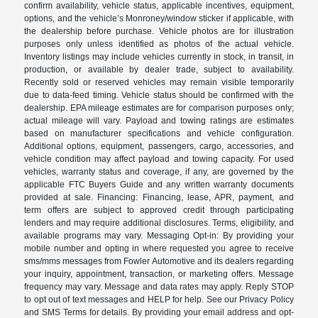
confirm availability, vehicle status, applicable incentives, equipment,
options, and the vehicle’s Monroney/window sticker if applicable, with
the dealership before purchase. Vehicle photos are for illustration
purposes only unless identified as photos of the actual vehicle.
Inventory listings may include vehicles currently in stock, in transit, in
production, or available by dealer trade, subject to availability.
Recently sold or reserved vehicles may remain visible temporarily
due to data-feed timing. Vehicle status should be confirmed with the
dealership. EPA mileage estimates are for comparison purposes only;
actual mileage will vary. Payload and towing ratings are estimates
based on manufacturer specifications and vehicle configuration.
Additional options, equipment, passengers, cargo, accessories, and
vehicle condition may affect payload and towing capacity. For used
vehicles, warranty status and coverage, if any, are governed by the
applicable FTC Buyers Guide and any written warranty documents
provided at sale. Financing: Financing, lease, APR, payment, and
term offers are subject to approved credit through participating
lenders and may require additional disclosures. Terms, eligibility, and
available programs may vary. Messaging Opt-in: By providing your
mobile number and opting in where requested you agree to receive
sms/mms messages from Fowler Automotive and its dealers regarding
your inquiry, appointment, transaction, or marketing offers. Message
frequency may vary. Message and data rates may apply. Reply STOP
to opt out of text messages and HELP for help. See our Privacy Policy
and SMS Terms for details. By providing your email address and opt-