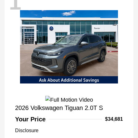
1
2026 Volkswagen Tiguan 2.0T S
Your Price
$34,681
Disclosure