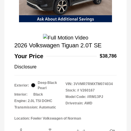
2026 Volkswagen Tiguan 2.0T SE
Your Price
$38,786
Disclosure
Deep Black
VIN:
3VVMR7RMXTM074034
Exterior:
Pearl
Stock: #
V260167
Interior:
Black
Model Code: #RM13PJ
Engine: 2.0L TSI DOHC
Drivetrain: AWD
Transmission: Automatic
Location: Fowler Volkswagen of Norman