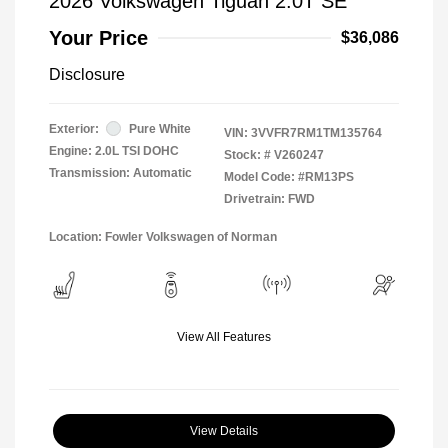
2026 Volkswagen Tiguan 2.0T SE
Your Price
$36,086
Disclosure
Exterior:
Pure White
VIN:
3VVFR7RM1TM135764
Engine: 2.0L TSI DOHC
Stock: #
V260247
Transmission: Automatic
Model Code: #RM13PS
Drivetrain: FWD
Location: Fowler Volkswagen of Norman
View All Features
View Details