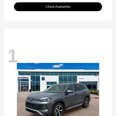
Check Availability
1