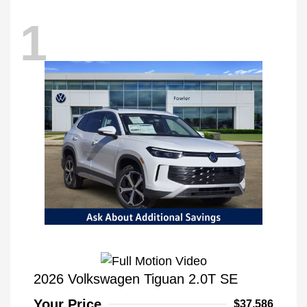
1
2026 Volkswagen Tiguan 2.0T SE
Your Price
$37,586