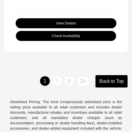
View Details
Check Availability
1
2
Back to Top
Advertised Pricing: The most conspicuously advertised price is the
selling price available to all retail customers and includes dealer
discounts, manufacturer rebates and incentives available to all retail
customers, and all mandatory dealer charges (such as
documentation, processing or dealer handling fees), dealer-installed
accessories, and dealer-added equipment included with the vehicle.