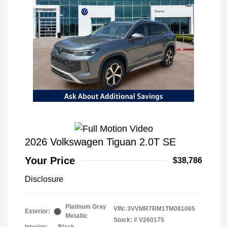
2026 Volkswagen Tiguan 2.0T SE
Your Price
$38,786
Disclosure
Platinum Gray
VIN:
3VVMR7RM1TM081065
Exterior:
Metallic
Stock: #
V260175