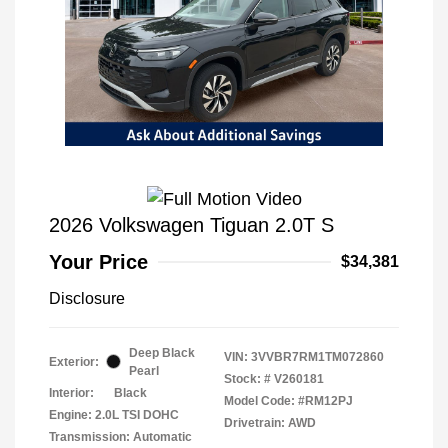
2026 Volkswagen Tiguan 2.0T S
Your Price
$34,381
Disclosure
Deep Black
VIN:
3VVBR7RM1TM072860
Exterior:
Pearl
Stock: #
V260181
Interior:
Black
Model Code: #RM12PJ
Engine: 2.0L TSI DOHC
Drivetrain: AWD
Transmission: Automatic