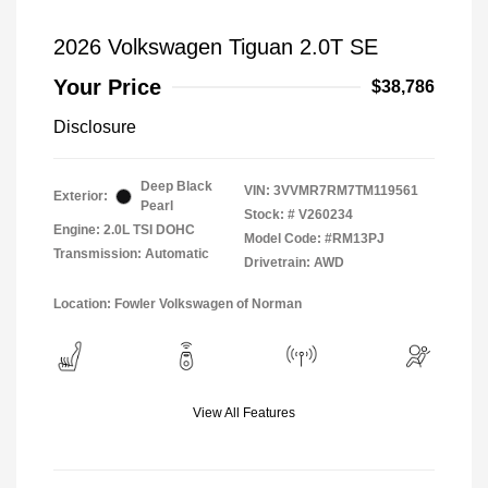
2026 Volkswagen Tiguan 2.0T SE
Your Price
$38,786
Disclosure
Deep Black
VIN:
3VVMR7RM7TM119561
Exterior:
Pearl
Stock: #
V260234
Engine: 2.0L TSI DOHC
Model Code: #RM13PJ
Transmission: Automatic
Drivetrain: AWD
Location: Fowler Volkswagen of Norman
View All Features