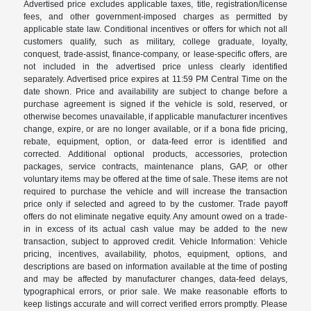
Advertised price excludes applicable taxes, title, registration/license
fees, and other government-imposed charges as permitted by
applicable state law. Conditional incentives or offers for which not all
customers qualify, such as military, college graduate, loyalty,
conquest, trade-assist, finance-company, or lease-specific offers, are
not included in the advertised price unless clearly identified
separately. Advertised price expires at 11:59 PM Central Time on the
date shown. Price and availability are subject to change before a
purchase agreement is signed if the vehicle is sold, reserved, or
otherwise becomes unavailable, if applicable manufacturer incentives
change, expire, or are no longer available, or if a bona fide pricing,
rebate, equipment, option, or data-feed error is identified and
corrected. Additional optional products, accessories, protection
packages, service contracts, maintenance plans, GAP, or other
voluntary items may be offered at the time of sale. These items are not
required to purchase the vehicle and will increase the transaction
price only if selected and agreed to by the customer. Trade payoff
offers do not eliminate negative equity. Any amount owed on a trade-
in in excess of its actual cash value may be added to the new
transaction, subject to approved credit. Vehicle Information: Vehicle
pricing, incentives, availability, photos, equipment, options, and
descriptions are based on information available at the time of posting
and may be affected by manufacturer changes, data-feed delays,
typographical errors, or prior sale. We make reasonable efforts to
keep listings accurate and will correct verified errors promptly. Please