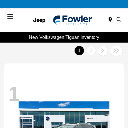
Menu
New Volkswagen Tiguan Inventory
1
2
1