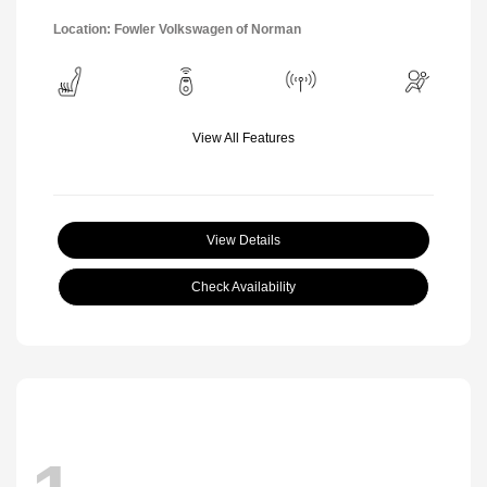
Location: Fowler Volkswagen of Norman
View All Features
View Details
Check Availability