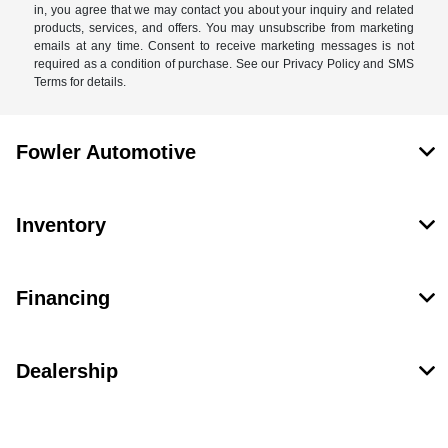
in, you agree that we may contact you about your inquiry and related
products, services, and offers. You may unsubscribe from marketing
emails at any time. Consent to receive marketing messages is not
required as a condition of purchase. See our Privacy Policy and SMS
Terms for details.
Fowler Automotive
Inventory
Financing
Dealership