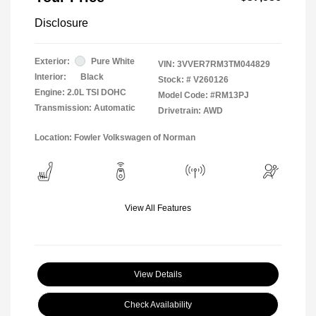
Disclosure
Exterior:
Pure White
VIN:
3VVER7RM3TM044829
Interior:
Black
Stock: #
V260126
Engine: 2.0L TSI DOHC
Model Code: #RM13PJ
Transmission: Automatic
Drivetrain: AWD
Location: Fowler Volkswagen of Norman
View All Features
View Details
Check Availability