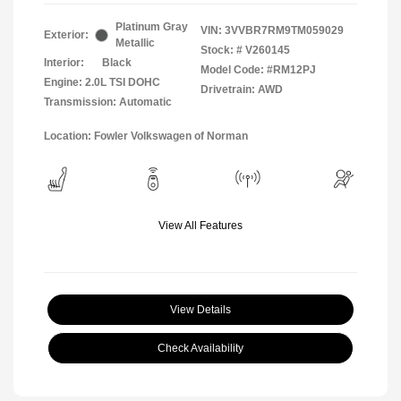
Platinum Gray
VIN:
3VVBR7RM9TM059029
Exterior:
Metallic
Stock: #
V260145
Interior:
Black
Model Code: #RM12PJ
Engine: 2.0L TSI DOHC
Drivetrain: AWD
Transmission: Automatic
Location: Fowler Volkswagen of Norman
View All Features
View Details
Check Availability