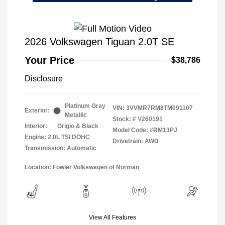
2026 Volkswagen Tiguan 2.0T SE
Your Price
$38,786
Disclosure
Platinum Gray
VIN:
3VVMR7RM8TM091107
Exterior:
Metallic
Stock: #
V260191
Interior:
Grigio & Black
Model Code: #RM13PJ
Engine: 2.0L TSI DOHC
Drivetrain: AWD
Transmission: Automatic
Location: Fowler Volkswagen of Norman
View All Features