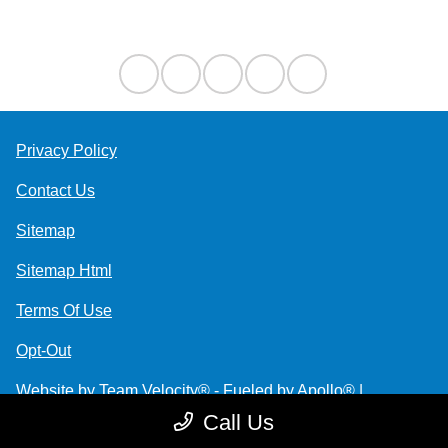
Contact Us
Privacy Policy
Contact Us
Sitemap
Sitemap Html
Terms Of Use
Opt-Out
Website by
Team Velocity®
- Fueled by Apollo® |
Copyright ©2026
Call Us