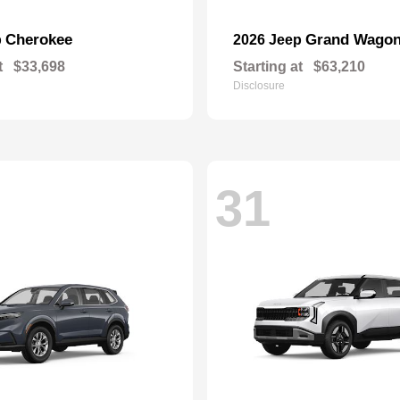
Cherokee
Grand Wagon
p
2026 Jeep
t
$33,698
Starting at
$63,210
Disclosure
31