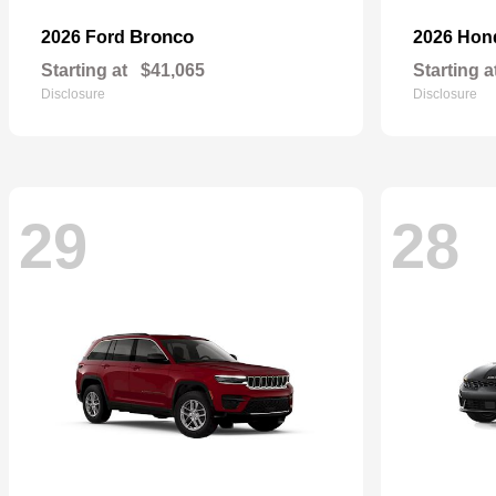
Bronco
2026 Ford
2026 Ho
Starting at
$41,065
Starting a
Disclosure
Disclosure
29
28