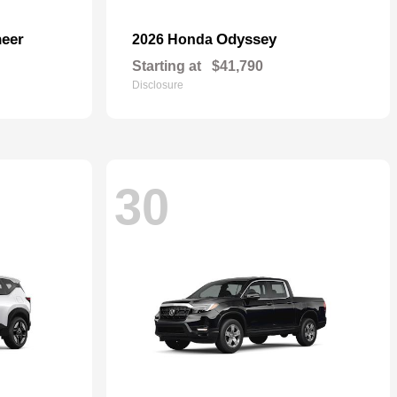
eer
Odyssey
2026 Honda
Starting at
$41,790
Disclosure
30