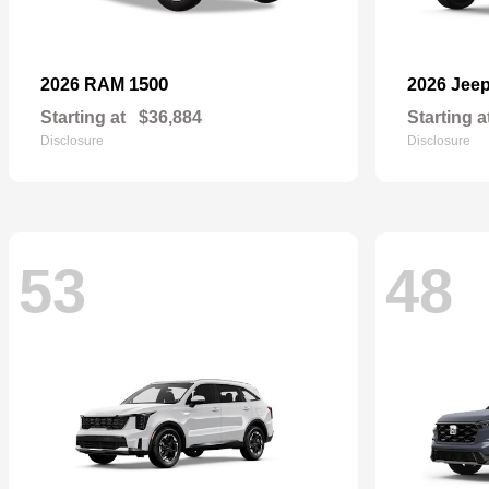
1500
2026 RAM
2026 Jee
Starting at
$36,884
Starting a
Disclosure
Disclosure
53
48