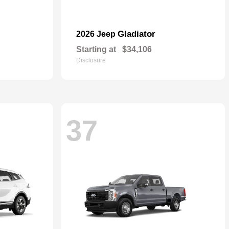
Gladiator
2026 Jeep
Starting at
$34,106
Disclosure
37