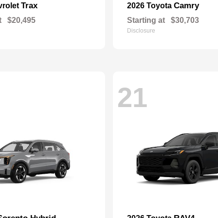
Trax
Camry
vrolet
2026 Toyota
t
$20,495
Starting at
$30,703
Disclosure
21