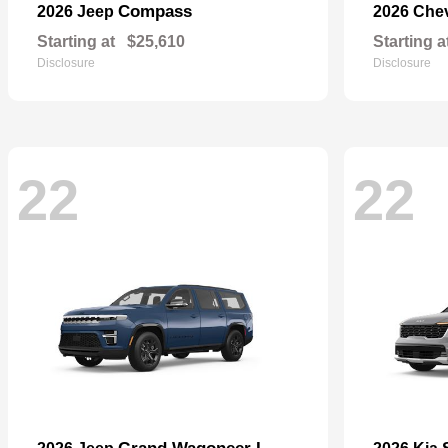
Compass
2026 Jeep
2026 Che
Starting at
$25,610
Starting a
Disclosure
Disclosure
22
22