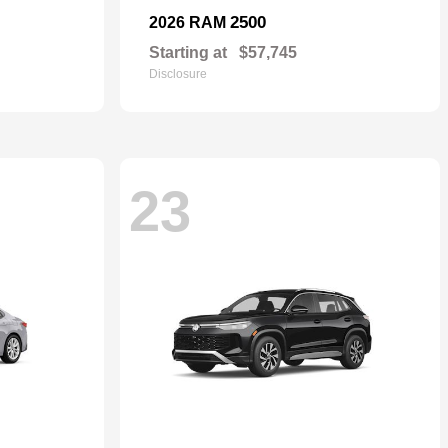
2500
2026 RAM
Starting at
$57,745
Disclosure
23