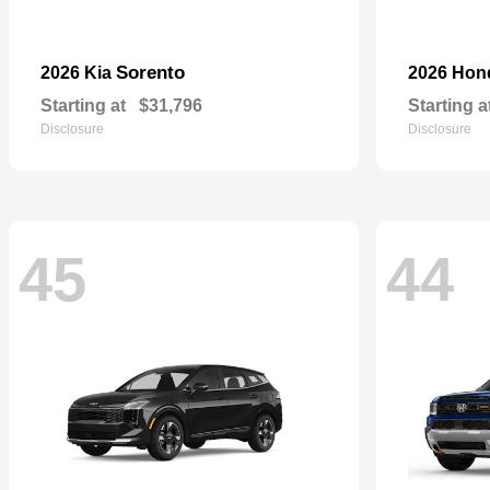
Sorento
2026 Kia
2026 Ho
Starting at
$31,796
Starting a
Disclosure
Disclosure
45
44