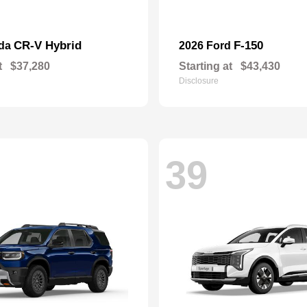
CR-V Hybrid
F-150
nda
2026 Ford
t
$37,280
Starting at
$43,430
Disclosure
39