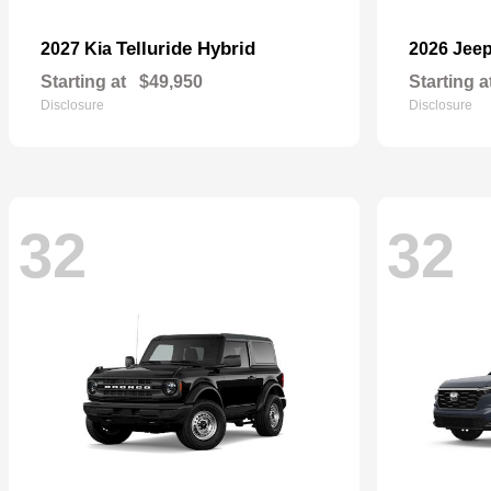
Telluride Hybrid
2027 Kia
2026 Jee
Starting at
$49,950
Starting a
Disclosure
Disclosure
32
32