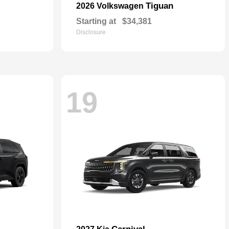
Tiguan
2026 Volkswagen
Starting at
$34,381
Disclosure
19