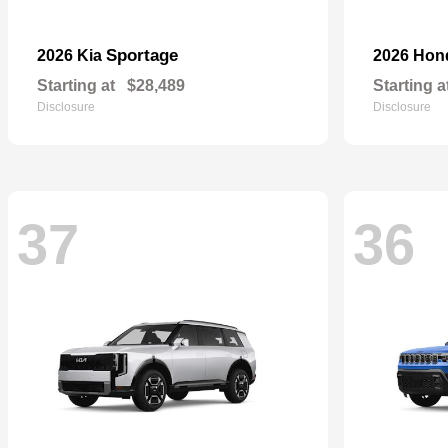
Sportage
2026 Kia
2026 Ho
Starting at
$28,489
Starting a
Disclosure
Disclosure
37
36