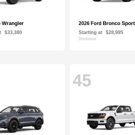
Wrangler
Bronco Sport
p
2026 Ford
t
$33,380
Starting at
$28,995
Disclosure
45