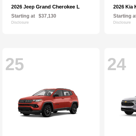
Grand Cherokee L
2026 Jeep
2026 Kia
Starting at
$37,130
Starting a
Disclosure
Disclosure
25
24