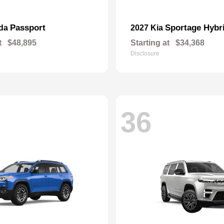
Passport
Sportage Hybr
nda
2027 Kia
t
$48,895
Starting at
$34,368
Disclosure
36