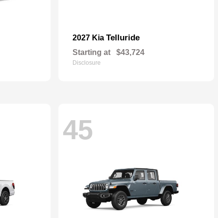
Telluride
2027 Kia
Starting at
$43,724
Disclosure
45