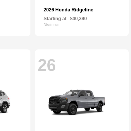
Ridgeline
2026 Honda
Starting at
$40,390
Disclosure
26