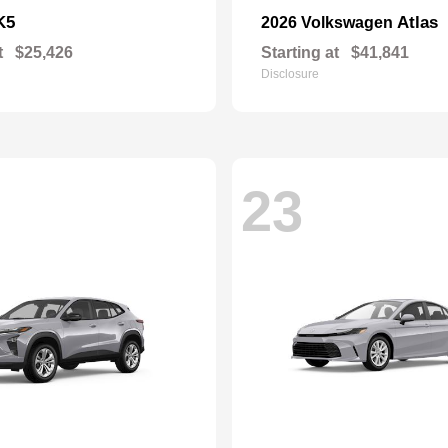
K5
Atlas
2026 Volkswagen
t
$25,426
Starting at
$41,841
Disclosure
23