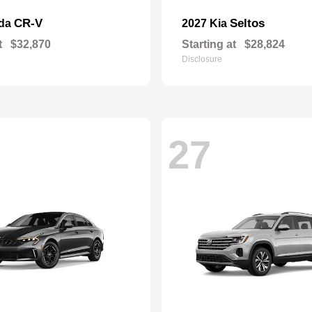
CR-V
Seltos
nda
2027 Kia
t
$32,870
Starting at
$28,824
Disclosure
27