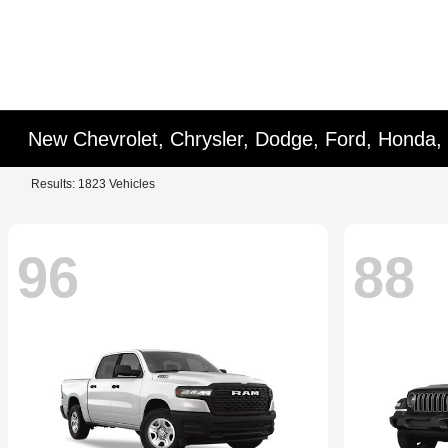
New Chevrolet, Chrysler, Dodge, Ford, Honda,
Results: 1823 Vehicles
96
88