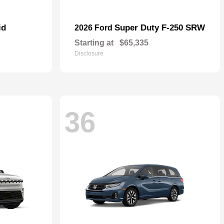
id
Super Duty F-250 SRW
2026 Ford
Starting at
$65,335
Disclosure
36