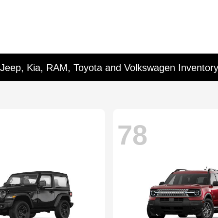
 Jeep, Kia, RAM, Toyota and Volkswagen Inventor
78