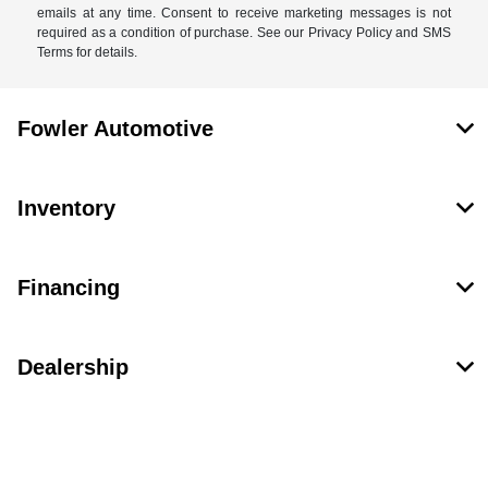
emails at any time. Consent to receive marketing messages is not
required as a condition of purchase. See our Privacy Policy and SMS
Terms for details.
Fowler Automotive
Inventory
Financing
Dealership
Contact Us