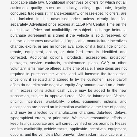
applicable state law. Conditional incentives or offers for which not all
customers qualify, such as military, college graduate, loyalty,
conquest, trade-assist, finance-company, or lease-specific offers, are
not included in the advertised price unless clearly identified
separately. Advertised price expires at 11:59 PM Central Time on the
date shown. Price and availability are subject to change before a
purchase agreement is signed if the vehicle is sold, reserved, or
otherwise becomes unavailable, if applicable manufacturer incentives
change, expire, or are no longer available, or if a bona fide pricing,
rebate, equipment, option, or data-feed error is identified and
corrected. Additional optional products, accessories, protection
packages, service contracts, maintenance plans, GAP, or other
voluntary items may be offered at the time of sale. These items are not
required to purchase the vehicle and will increase the transaction
price only if selected and agreed to by the customer. Trade payoff
offers do not eliminate negative equity. Any amount owed on a trade-
in in excess of its actual cash value may be added to the new
transaction, subject to approved credit. Vehicle Information: Vehicle
pricing, incentives, availability, photos, equipment, options, and
descriptions are based on information available at the time of posting
and may be affected by manufacturer changes, data-feed delays,
typographical errors, or prior sale. We make reasonable efforts to
keep listings accurate and will correct verified errors promptly. Please
confirm availability, vehicle status, applicable incentives, equipment,
options, and the vehicle’s Monroney/window sticker if applicable, with