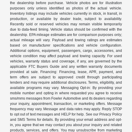
the dealership before purchase. Vehicle photos are for illustration
purposes only unless identified as photos of the actual vehicle.
Inventory listings may include vehicles currently in stock, in transit, in
production, or available by dealer trade, subject to availability.
Recently sold or reserved vehicles may remain visible temporarily
due to data-feed timing. Vehicle status should be confirmed with the
dealership. EPA mileage estimates are for comparison purposes only;
actual mileage will vary. Payload and towing ratings are estimates
based on manufacturer specifications and vehicle configuration.
Additional options, equipment, passengers, cargo, accessories, and
vehicle condition may affect payload and towing capacity. For used
vehicles, warranty status and coverage, if any, are governed by the
applicable FTC Buyers Guide and any written warranty documents
provided at sale. Financing: Financing, lease, APR, payment, and
term offers are subject to approved credit through participating
lenders and may require additional disclosures. Terms, eligibility, and
available programs may vary. Messaging Opt-in: By providing your
mobile number and opting in where requested you agree to receive
sms/mms messages from Fowler Automotive and its dealers regarding
your inquiry, appointment, transaction, or marketing offers. Message
frequency may vary. Message and data rates may apply. Reply STOP
to opt out of text messages and HELP for help. See our Privacy Policy
and SMS Terms for details. By providing your email address and opt-
in, you agree that we may contact you about your inquiry and related
products, services, and offers. You may unsubscribe from marketing