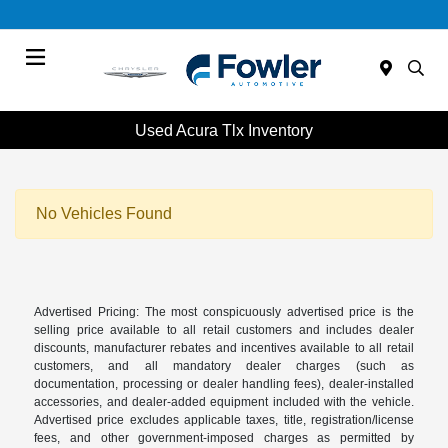
Menu
Used Acura Tlx Inventory
No Vehicles Found
Advertised Pricing: The most conspicuously advertised price is the
selling price available to all retail customers and includes dealer
discounts, manufacturer rebates and incentives available to all retail
customers, and all mandatory dealer charges (such as
documentation, processing or dealer handling fees), dealer-installed
accessories, and dealer-added equipment included with the vehicle.
Advertised price excludes applicable taxes, title, registration/license
fees, and other government-imposed charges as permitted by