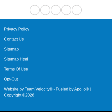
Privacy Policy
Contact Us
Sitemap
Sitemap Html
Terms Of Use
Opt-Out
Website by
Team Velocity®
- Fueled by Apollo® |
Copyright ©2026