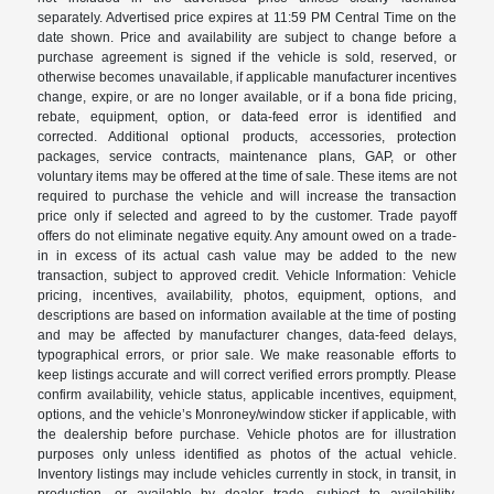
separately. Advertised price expires at 11:59 PM Central Time on the
date shown. Price and availability are subject to change before a
purchase agreement is signed if the vehicle is sold, reserved, or
otherwise becomes unavailable, if applicable manufacturer incentives
change, expire, or are no longer available, or if a bona fide pricing,
rebate, equipment, option, or data-feed error is identified and
corrected. Additional optional products, accessories, protection
packages, service contracts, maintenance plans, GAP, or other
voluntary items may be offered at the time of sale. These items are not
required to purchase the vehicle and will increase the transaction
price only if selected and agreed to by the customer. Trade payoff
offers do not eliminate negative equity. Any amount owed on a trade-
in in excess of its actual cash value may be added to the new
transaction, subject to approved credit. Vehicle Information: Vehicle
pricing, incentives, availability, photos, equipment, options, and
descriptions are based on information available at the time of posting
and may be affected by manufacturer changes, data-feed delays,
typographical errors, or prior sale. We make reasonable efforts to
keep listings accurate and will correct verified errors promptly. Please
confirm availability, vehicle status, applicable incentives, equipment,
options, and the vehicle’s Monroney/window sticker if applicable, with
the dealership before purchase. Vehicle photos are for illustration
purposes only unless identified as photos of the actual vehicle.
Inventory listings may include vehicles currently in stock, in transit, in
production, or available by dealer trade, subject to availability.