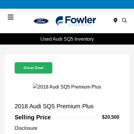
Menu
Used Audi SQ5 Inventory
Great Deal
2018 Audi SQ5 Premium Plus
Selling Price
$20,500
Disclosure