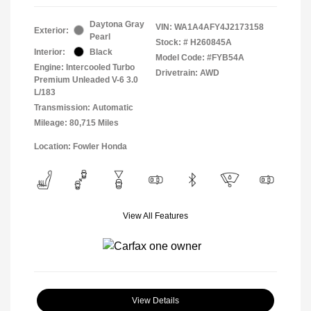
Daytona Gray
VIN:
WA1A4AFY4J2173158
Exterior:
Pearl
Stock: #
H260845A
Interior:
Black
Model Code: #FYB54A
Engine: Intercooled Turbo
Drivetrain: AWD
Premium Unleaded V-6 3.0
L/183
Transmission: Automatic
Mileage: 80,715 Miles
Location: Fowler Honda
View All Features
View Details