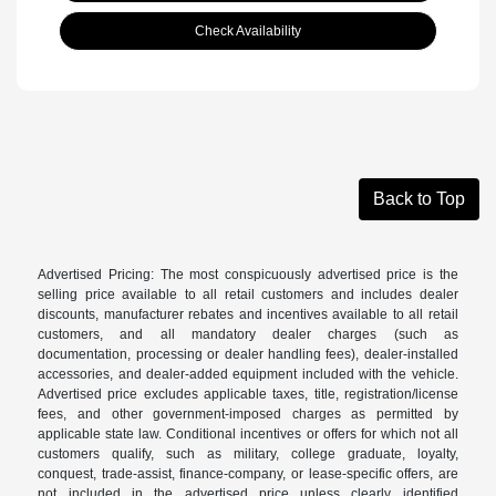
Check Availability
Back to Top
Advertised Pricing: The most conspicuously advertised price is the
selling price available to all retail customers and includes dealer
discounts, manufacturer rebates and incentives available to all retail
customers, and all mandatory dealer charges (such as
documentation, processing or dealer handling fees), dealer-installed
accessories, and dealer-added equipment included with the vehicle.
Advertised price excludes applicable taxes, title, registration/license
fees, and other government-imposed charges as permitted by
applicable state law. Conditional incentives or offers for which not all
customers qualify, such as military, college graduate, loyalty,
conquest, trade-assist, finance-company, or lease-specific offers, are
not included in the advertised price unless clearly identified