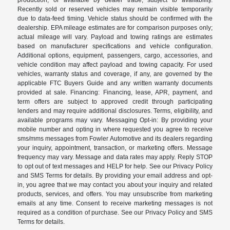
Recently sold or reserved vehicles may remain visible temporarily
due to data-feed timing. Vehicle status should be confirmed with the
dealership. EPA mileage estimates are for comparison purposes only;
actual mileage will vary. Payload and towing ratings are estimates
based on manufacturer specifications and vehicle configuration.
Additional options, equipment, passengers, cargo, accessories, and
vehicle condition may affect payload and towing capacity. For used
vehicles, warranty status and coverage, if any, are governed by the
applicable FTC Buyers Guide and any written warranty documents
provided at sale. Financing: Financing, lease, APR, payment, and
term offers are subject to approved credit through participating
lenders and may require additional disclosures. Terms, eligibility, and
available programs may vary. Messaging Opt-in: By providing your
mobile number and opting in where requested you agree to receive
sms/mms messages from Fowler Automotive and its dealers regarding
your inquiry, appointment, transaction, or marketing offers. Message
frequency may vary. Message and data rates may apply. Reply STOP
to opt out of text messages and HELP for help. See our Privacy Policy
and SMS Terms for details. By providing your email address and opt-
in, you agree that we may contact you about your inquiry and related
products, services, and offers. You may unsubscribe from marketing
emails at any time. Consent to receive marketing messages is not
required as a condition of purchase. See our Privacy Policy and SMS
Terms for details.