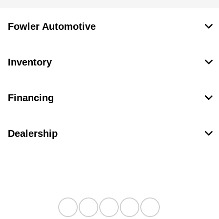
Fowler Automotive
Inventory
Financing
Dealership
Contact Us