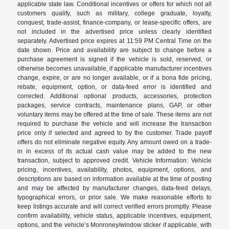
applicable state law. Conditional incentives or offers for which not all
customers qualify, such as military, college graduate, loyalty,
conquest, trade-assist, finance-company, or lease-specific offers, are
not included in the advertised price unless clearly identified
separately. Advertised price expires at 11:59 PM Central Time on the
date shown. Price and availability are subject to change before a
purchase agreement is signed if the vehicle is sold, reserved, or
otherwise becomes unavailable, if applicable manufacturer incentives
change, expire, or are no longer available, or if a bona fide pricing,
rebate, equipment, option, or data-feed error is identified and
corrected. Additional optional products, accessories, protection
packages, service contracts, maintenance plans, GAP, or other
voluntary items may be offered at the time of sale. These items are not
required to purchase the vehicle and will increase the transaction
price only if selected and agreed to by the customer. Trade payoff
offers do not eliminate negative equity. Any amount owed on a trade-
in in excess of its actual cash value may be added to the new
transaction, subject to approved credit. Vehicle Information: Vehicle
pricing, incentives, availability, photos, equipment, options, and
descriptions are based on information available at the time of posting
and may be affected by manufacturer changes, data-feed delays,
typographical errors, or prior sale. We make reasonable efforts to
keep listings accurate and will correct verified errors promptly. Please
confirm availability, vehicle status, applicable incentives, equipment,
options, and the vehicle’s Monroney/window sticker if applicable, with