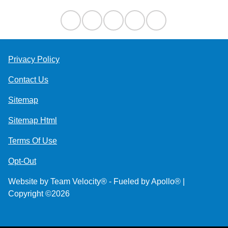
Privacy Policy
Contact Us
Sitemap
Sitemap Html
Terms Of Use
Opt-Out
Website by
Team Velocity®
- Fueled by Apollo® |
Copyright ©2026