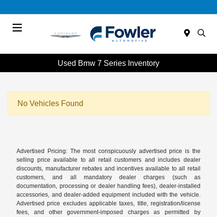
Menu
Used Bmw 7 Series Inventory
No Vehicles Found
Advertised Pricing: The most conspicuously advertised price is the
selling price available to all retail customers and includes dealer
discounts, manufacturer rebates and incentives available to all retail
customers, and all mandatory dealer charges (such as
documentation, processing or dealer handling fees), dealer-installed
accessories, and dealer-added equipment included with the vehicle.
Advertised price excludes applicable taxes, title, registration/license
fees, and other government-imposed charges as permitted by