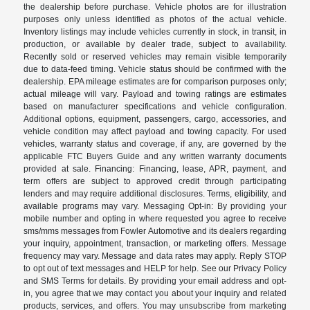
the dealership before purchase. Vehicle photos are for illustration
purposes only unless identified as photos of the actual vehicle.
Inventory listings may include vehicles currently in stock, in transit, in
production, or available by dealer trade, subject to availability.
Recently sold or reserved vehicles may remain visible temporarily
due to data-feed timing. Vehicle status should be confirmed with the
dealership. EPA mileage estimates are for comparison purposes only;
actual mileage will vary. Payload and towing ratings are estimates
based on manufacturer specifications and vehicle configuration.
Additional options, equipment, passengers, cargo, accessories, and
vehicle condition may affect payload and towing capacity. For used
vehicles, warranty status and coverage, if any, are governed by the
applicable FTC Buyers Guide and any written warranty documents
provided at sale. Financing: Financing, lease, APR, payment, and
term offers are subject to approved credit through participating
lenders and may require additional disclosures. Terms, eligibility, and
available programs may vary. Messaging Opt-in: By providing your
mobile number and opting in where requested you agree to receive
sms/mms messages from Fowler Automotive and its dealers regarding
your inquiry, appointment, transaction, or marketing offers. Message
frequency may vary. Message and data rates may apply. Reply STOP
to opt out of text messages and HELP for help. See our Privacy Policy
and SMS Terms for details. By providing your email address and opt-
in, you agree that we may contact you about your inquiry and related
products, services, and offers. You may unsubscribe from marketing