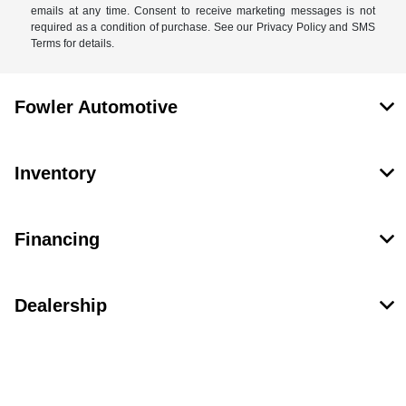
emails at any time. Consent to receive marketing messages is not
required as a condition of purchase. See our Privacy Policy and SMS
Terms for details.
Fowler Automotive
Inventory
Financing
Dealership
Contact Us