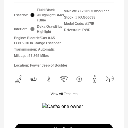
Fluid Black
VIN:
WBY1Z8C53HV551777
Exterior:
w/Highlight BMW
Stock: #
PAG00038
i Blue
Model Code: #17IB
Deka Gray/Blue
Interior:
Drivetrain: RWD
Highlight
Engine: Electric/Gas 0.65
L/39.5 Cu.in. Range Extender
Transmission: Automatic
Mileage: 57,865 Miles
Location: Fowler Jeep of Boulder
View All Features