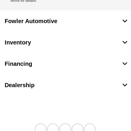
Terms for details.
Fowler Automotive
Inventory
Financing
Dealership
Contact Us