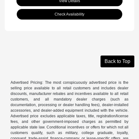
View Details
Check Availability
Back to Top
Advertised Pricing: The most conspicuously advertised price is the
selling price available to all retail customers and includes dealer
discounts, manufacturer rebates and incentives available to all retail
customers, and all mandatory dealer charges (such as
documentation, processing or dealer handling fees), dealer-installed
accessories, and dealer-added equipment included with the vehicle.
Advertised price excludes applicable taxes, title, registration/license
fees, and other government-imposed charges as permitted by
applicable state law. Conditional incentives or offers for which not all
customers qualify, such as military, college graduate, loyalty,
conquest, trade-assist, finance-company, or lease-specific offers, are