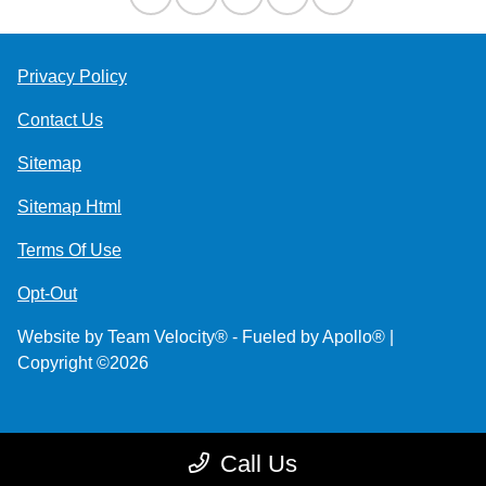
Privacy Policy
Contact Us
Sitemap
Sitemap Html
Terms Of Use
Opt-Out
Website by
Team Velocity®
- Fueled by Apollo® |
Copyright ©2026
Call Us