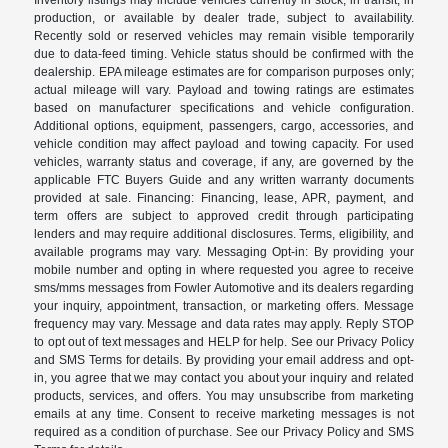
production, or available by dealer trade, subject to availability.
Recently sold or reserved vehicles may remain visible temporarily
due to data-feed timing. Vehicle status should be confirmed with the
dealership. EPA mileage estimates are for comparison purposes only;
actual mileage will vary. Payload and towing ratings are estimates
based on manufacturer specifications and vehicle configuration.
Additional options, equipment, passengers, cargo, accessories, and
vehicle condition may affect payload and towing capacity. For used
vehicles, warranty status and coverage, if any, are governed by the
applicable FTC Buyers Guide and any written warranty documents
provided at sale. Financing: Financing, lease, APR, payment, and
term offers are subject to approved credit through participating
lenders and may require additional disclosures. Terms, eligibility, and
available programs may vary. Messaging Opt-in: By providing your
mobile number and opting in where requested you agree to receive
sms/mms messages from Fowler Automotive and its dealers regarding
your inquiry, appointment, transaction, or marketing offers. Message
frequency may vary. Message and data rates may apply. Reply STOP
to opt out of text messages and HELP for help. See our Privacy Policy
and SMS Terms for details. By providing your email address and opt-
in, you agree that we may contact you about your inquiry and related
products, services, and offers. You may unsubscribe from marketing
emails at any time. Consent to receive marketing messages is not
required as a condition of purchase. See our Privacy Policy and SMS