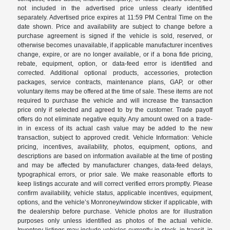
not included in the advertised price unless clearly identified
separately. Advertised price expires at 11:59 PM Central Time on the
date shown. Price and availability are subject to change before a
purchase agreement is signed if the vehicle is sold, reserved, or
otherwise becomes unavailable, if applicable manufacturer incentives
change, expire, or are no longer available, or if a bona fide pricing,
rebate, equipment, option, or data-feed error is identified and
corrected. Additional optional products, accessories, protection
packages, service contracts, maintenance plans, GAP, or other
voluntary items may be offered at the time of sale. These items are not
required to purchase the vehicle and will increase the transaction
price only if selected and agreed to by the customer. Trade payoff
offers do not eliminate negative equity. Any amount owed on a trade-
in in excess of its actual cash value may be added to the new
transaction, subject to approved credit. Vehicle Information: Vehicle
pricing, incentives, availability, photos, equipment, options, and
descriptions are based on information available at the time of posting
and may be affected by manufacturer changes, data-feed delays,
typographical errors, or prior sale. We make reasonable efforts to
keep listings accurate and will correct verified errors promptly. Please
confirm availability, vehicle status, applicable incentives, equipment,
options, and the vehicle’s Monroney/window sticker if applicable, with
the dealership before purchase. Vehicle photos are for illustration
purposes only unless identified as photos of the actual vehicle.
Inventory listings may include vehicles currently in stock, in transit, in