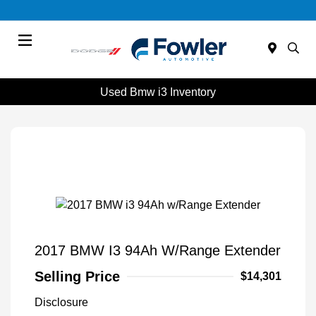
Menu
Used Bmw i3 Inventory
2017 BMW I3 94Ah W/Range Extender
Selling Price
$14,301
Disclosure