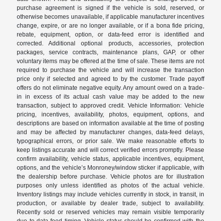
purchase agreement is signed if the vehicle is sold, reserved, or
otherwise becomes unavailable, if applicable manufacturer incentives
change, expire, or are no longer available, or if a bona fide pricing,
rebate, equipment, option, or data-feed error is identified and
corrected. Additional optional products, accessories, protection
packages, service contracts, maintenance plans, GAP, or other
voluntary items may be offered at the time of sale. These items are not
required to purchase the vehicle and will increase the transaction
price only if selected and agreed to by the customer. Trade payoff
offers do not eliminate negative equity. Any amount owed on a trade-
in in excess of its actual cash value may be added to the new
transaction, subject to approved credit. Vehicle Information: Vehicle
pricing, incentives, availability, photos, equipment, options, and
descriptions are based on information available at the time of posting
and may be affected by manufacturer changes, data-feed delays,
typographical errors, or prior sale. We make reasonable efforts to
keep listings accurate and will correct verified errors promptly. Please
confirm availability, vehicle status, applicable incentives, equipment,
options, and the vehicle’s Monroney/window sticker if applicable, with
the dealership before purchase. Vehicle photos are for illustration
purposes only unless identified as photos of the actual vehicle.
Inventory listings may include vehicles currently in stock, in transit, in
production, or available by dealer trade, subject to availability.
Recently sold or reserved vehicles may remain visible temporarily
due to data-feed timing. Vehicle status should be confirmed with the