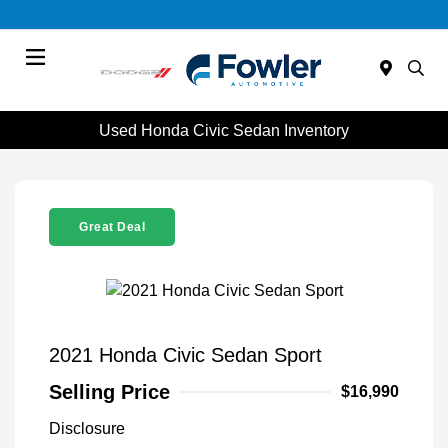
Menu
Used Honda Civic Sedan Inventory
Great Deal
2021 Honda Civic Sedan Sport
Selling Price
$16,990
Disclosure