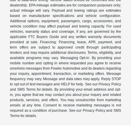
dealership. EPA mileage estimates are for comparison purposes only;
actual mileage will vary. Payload and towing ratings are estimates
based on manufacturer specifications and vehicle configuration.
Additional options, equipment, passengers, cargo, accessories, and
vehicle condition may affect payload and towing capacity. For used
vehicles, warranty status and coverage, if any, are governed by the
applicable FTC Buyers Guide and any written warranty documents
provided at sale. Financing: Financing, lease, APR, payment, and
term offers are subject to approved credit through participating
lenders and may require additional disclosures. Terms, eligibility, and
available programs may vary. Messaging Opt-in: By providing your
mobile number and opting in where requested you agree to receive
sms/mms messages from Fowler Automotive and its dealers regarding
your inquiry, appointment, transaction, or marketing offers. Message
frequency may vary. Message and data rates may apply. Reply STOP
to opt out of text messages and HELP for help. See our Privacy Policy
and SMS Terms for details. By providing your email address and opt-
in, you agree that we may contact you about your inquiry and related
products, services, and offers. You may unsubscribe from marketing
emails at any time. Consent to receive marketing messages is not
required as a condition of purchase. See our Privacy Policy and SMS
Terms for details.