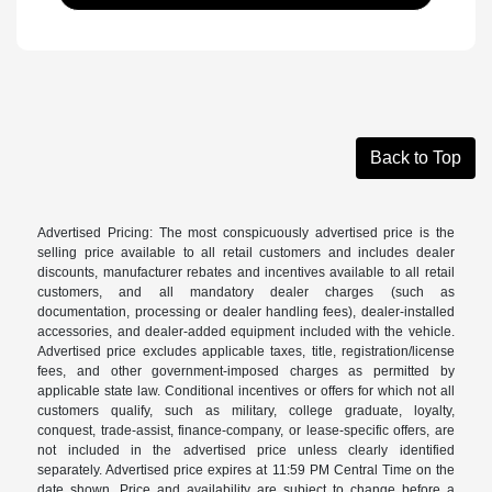
Back to Top
Advertised Pricing: The most conspicuously advertised price is the
selling price available to all retail customers and includes dealer
discounts, manufacturer rebates and incentives available to all retail
customers, and all mandatory dealer charges (such as
documentation, processing or dealer handling fees), dealer-installed
accessories, and dealer-added equipment included with the vehicle.
Advertised price excludes applicable taxes, title, registration/license
fees, and other government-imposed charges as permitted by
applicable state law. Conditional incentives or offers for which not all
customers qualify, such as military, college graduate, loyalty,
conquest, trade-assist, finance-company, or lease-specific offers, are
not included in the advertised price unless clearly identified
separately. Advertised price expires at 11:59 PM Central Time on the
date shown. Price and availability are subject to change before a