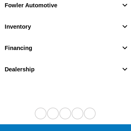
Fowler Automotive
Inventory
Financing
Dealership
Contact Us