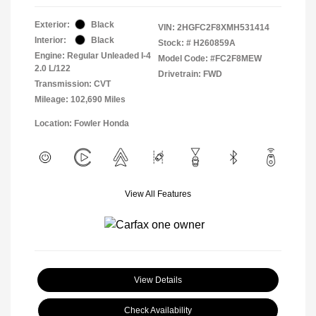
Exterior:
Black
VIN:
2HGFC2F8XMH531414
Interior:
Black
Stock: #
H260859A
Engine: Regular Unleaded I-4
Model Code: #FC2F8MEW
2.0 L/122
Drivetrain: FWD
Transmission: CVT
Mileage: 102,690 Miles
Location: Fowler Honda
View All Features
View Details
Check Availability