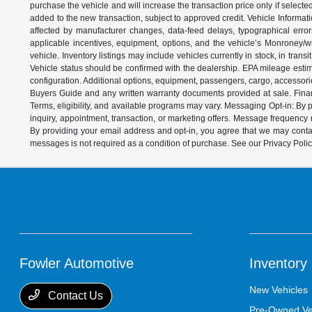
purchase the vehicle and will increase the transaction price only if select
added to the new transaction, subject to approved credit. Vehicle Informati
affected by manufacturer changes, data-feed delays, typographical errors,
applicable incentives, equipment, options, and the vehicle’s Monroney/win
vehicle. Inventory listings may include vehicles currently in stock, in trans
Vehicle status should be confirmed with the dealership. EPA mileage estim
configuration. Additional options, equipment, passengers, cargo, accessori
Buyers Guide and any written warranty documents provided at sale. Financ
Terms, eligibility, and available programs may vary. Messaging Opt-in: B
inquiry, appointment, transaction, or marketing offers. Message frequenc
By providing your email address and opt-in, you agree that we may contac
messages is not required as a condition of purchase. See our Privacy Poli
Fowler Automotive
Inventory
New Vehicles
Contact Us
Pre-Owned Ve