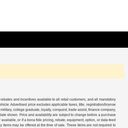
 rebates and incentives available to all retail customers, and all mandatory
le. Advertised price excludes applicable taxes, title, registration/license
ilitary, college graduate, loyalty, conquest, trade-assist, finance-company,
e date shown. Price and availability are subject to change before a purchase
vailable, or if a bona fide pricing, rebate, equipment, option, or data-feed
ry items may be offered at the time of sale. These items are not required to