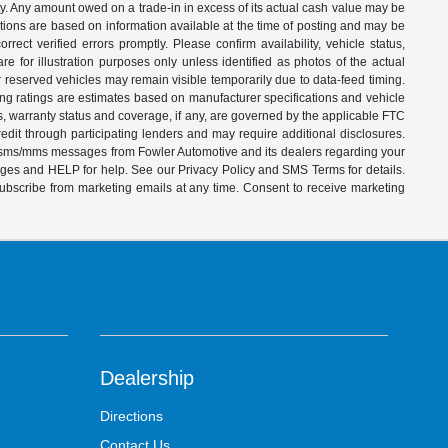
ity. Any amount owed on a trade-in in excess of its actual cash value may be
iptions are based on information available at the time of posting and may be
ect verified errors promptly. Please confirm availability, vehicle status,
e for illustration purposes only unless identified as photos of the actual
d or reserved vehicles may remain visible temporarily due to data-feed timing.
ing ratings are estimates based on manufacturer specifications and vehicle
s, warranty status and coverage, if any, are governed by the applicable FTC
dit through participating lenders and may require additional disclosures.
ve sms/mms messages from Fowler Automotive and its dealers regarding your
ages and HELP for help. See our Privacy Policy and SMS Terms for details.
subscribe from marketing emails at any time. Consent to receive marketing
Dealership
Directions
Contact Us