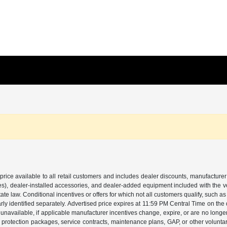
price available to all retail customers and includes dealer discounts, manufacturer
, dealer-installed accessories, and dealer-added equipment included with the vehic
 law. Conditional incentives or offers for which not all customers qualify, such as m
learly identified separately. Advertised price expires at 11:59 PM Central Time on th
unavailable, if applicable manufacturer incentives change, expire, or are no longer a
s, protection packages, service contracts, maintenance plans, GAP, or other volunta