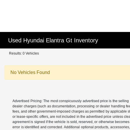
Used Hyundai Elantra Gt Inventory
Results: 0 Vehicles
No Vehicles Found
Advertised Pricing: The most conspicuously advertised price is the selling 
dealer charges (such as documentation, processing or dealer handling fees)
fees, and other government-imposed charges as permitted by applicable state
or lease-specific offers, are not included in the advertised price unless c
agreement is signed if the vehicle is sold, reserved, or otherwise becomes 
error is identified and corrected. Additional optional products, accessorie