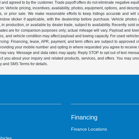
ed and agreed to by the customer. Trade payoff offers do not eliminate negative equ
on: Vehicle pricing, incentives, availability, photos, equipment, options, and descr
 or prior sale. We make reasonable efforts to keep listings accurate and will corr
dow sticker if applicable, with the dealership before purchase. Vehicle photos ar
it, in production, or available by dealer trade, subject to availability. Recently sol
ates are for comparison purposes only; actual mileage will vary. Payload and tow
es, and vehicle condition may affect payload and towing capacity. For used vehicle
ing: Financing, lease, APR, payment, and term offers are subject to approved cre
y providing your mobile number and opting in where requested you agree to recei
y may vary. Message and data rates may apply. Reply STOP to opt out of text mess
t you about your inquiry and related products, services, and offers. You may un
cy and SMS Terms for details.
Financing
Finance Locations
hicles