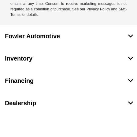
emails at any time. Consent to receive marketing messages is not
required as a condition of purchase. See our Privacy Policy and SMS
Terms for details.
Fowler Automotive
Inventory
Financing
Dealership
Contact Us