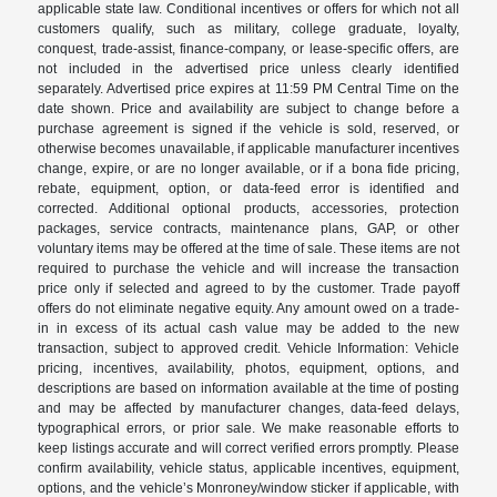
applicable state law. Conditional incentives or offers for which not all
customers qualify, such as military, college graduate, loyalty,
conquest, trade-assist, finance-company, or lease-specific offers, are
not included in the advertised price unless clearly identified
separately. Advertised price expires at 11:59 PM Central Time on the
date shown. Price and availability are subject to change before a
purchase agreement is signed if the vehicle is sold, reserved, or
otherwise becomes unavailable, if applicable manufacturer incentives
change, expire, or are no longer available, or if a bona fide pricing,
rebate, equipment, option, or data-feed error is identified and
corrected. Additional optional products, accessories, protection
packages, service contracts, maintenance plans, GAP, or other
voluntary items may be offered at the time of sale. These items are not
required to purchase the vehicle and will increase the transaction
price only if selected and agreed to by the customer. Trade payoff
offers do not eliminate negative equity. Any amount owed on a trade-
in in excess of its actual cash value may be added to the new
transaction, subject to approved credit. Vehicle Information: Vehicle
pricing, incentives, availability, photos, equipment, options, and
descriptions are based on information available at the time of posting
and may be affected by manufacturer changes, data-feed delays,
typographical errors, or prior sale. We make reasonable efforts to
keep listings accurate and will correct verified errors promptly. Please
confirm availability, vehicle status, applicable incentives, equipment,
options, and the vehicle’s Monroney/window sticker if applicable, with