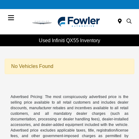
Menu
Used Infiniti QX55 Inventory
No Vehicles Found
Advertised Pricing: The most conspicuously advertised price is the
selling price available to all retail customers and includes dealer
discounts, manufacturer rebates and incentives available to all retail
customers, and all mandatory dealer charges (such as
documentation, processing or dealer handling fees), dealer-installed
accessories, and dealer-added equipment included with the vehicle.
Advertised price excludes applicable taxes, title, registration/license
fees, and other government-imposed charges as permitted by