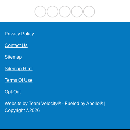
Privacy Policy
Contact Us
Sitemap
Sitemap Html
Terms Of Use
Opt-Out
Website by
Team Velocity®
- Fueled by Apollo® |
Copyright ©2026