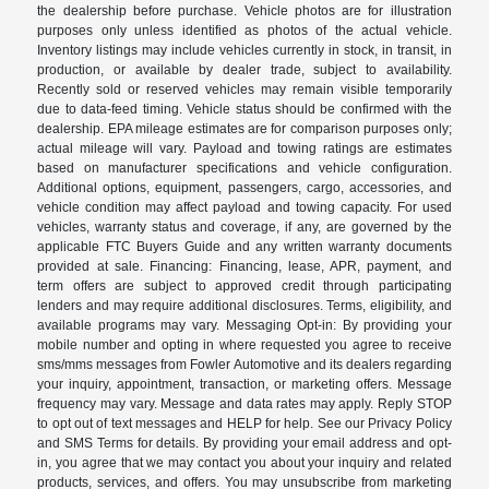
the dealership before purchase. Vehicle photos are for illustration
purposes only unless identified as photos of the actual vehicle.
Inventory listings may include vehicles currently in stock, in transit, in
production, or available by dealer trade, subject to availability.
Recently sold or reserved vehicles may remain visible temporarily
due to data-feed timing. Vehicle status should be confirmed with the
dealership. EPA mileage estimates are for comparison purposes only;
actual mileage will vary. Payload and towing ratings are estimates
based on manufacturer specifications and vehicle configuration.
Additional options, equipment, passengers, cargo, accessories, and
vehicle condition may affect payload and towing capacity. For used
vehicles, warranty status and coverage, if any, are governed by the
applicable FTC Buyers Guide and any written warranty documents
provided at sale. Financing: Financing, lease, APR, payment, and
term offers are subject to approved credit through participating
lenders and may require additional disclosures. Terms, eligibility, and
available programs may vary. Messaging Opt-in: By providing your
mobile number and opting in where requested you agree to receive
sms/mms messages from Fowler Automotive and its dealers regarding
your inquiry, appointment, transaction, or marketing offers. Message
frequency may vary. Message and data rates may apply. Reply STOP
to opt out of text messages and HELP for help. See our Privacy Policy
and SMS Terms for details. By providing your email address and opt-
in, you agree that we may contact you about your inquiry and related
products, services, and offers. You may unsubscribe from marketing