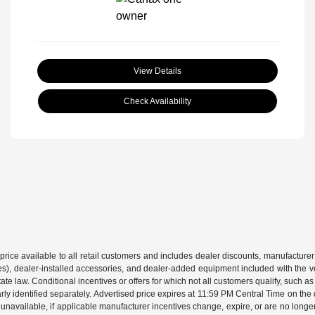
View Details
Check Availability
price available to all retail customers and includes dealer discounts, manufacturer
, dealer-installed accessories, and dealer-added equipment included with the vehic
 law. Conditional incentives or offers for which not all customers qualify, such as m
learly identified separately. Advertised price expires at 11:59 PM Central Time on th
unavailable, if applicable manufacturer incentives change, expire, or are no longer a