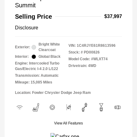
Summit
Selling Price
$37,997
Disclosure
Bright White
VIN:
1C4RJYE61R8613596
Exterior:
Clearcoat
Stock: #
PD00826
Interior:
Global Black
Model Code: #WLXT74
Engine: Intercooled Turbo
Drivetrain: 4WD
Gas/Electric I-4 2.0 L/122
Transmission: Automatic
Mileage: 15,085 Miles
Location: Fowler Chrysler Dodge Jeep Ram
View All Features