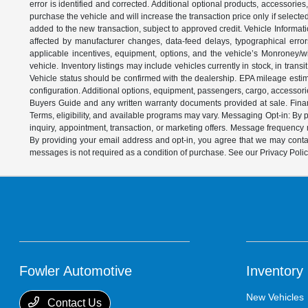
error is identified and corrected. Additional optional products, accessorie
purchase the vehicle and will increase the transaction price only if select
added to the new transaction, subject to approved credit. Vehicle Informati
affected by manufacturer changes, data-feed delays, typographical errors,
applicable incentives, equipment, options, and the vehicle’s Monroney/win
vehicle. Inventory listings may include vehicles currently in stock, in trans
Vehicle status should be confirmed with the dealership. EPA mileage estim
configuration. Additional options, equipment, passengers, cargo, accessori
Buyers Guide and any written warranty documents provided at sale. Financ
Terms, eligibility, and available programs may vary. Messaging Opt-in: B
inquiry, appointment, transaction, or marketing offers. Message frequenc
By providing your email address and opt-in, you agree that we may contac
messages is not required as a condition of purchase. See our Privacy Poli
Fowler Automotive
Inventory
New Vehicles
Contact Us