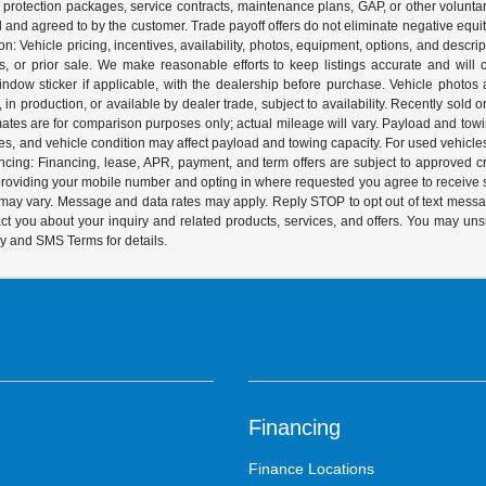
s, protection packages, service contracts, maintenance plans, GAP, or other volunta
ed and agreed to by the customer. Trade payoff offers do not eliminate negative equ
on: Vehicle pricing, incentives, availability, photos, equipment, options, and descr
 or prior sale. We make reasonable efforts to keep listings accurate and will corr
dow sticker if applicable, with the dealership before purchase. Vehicle photos ar
it, in production, or available by dealer trade, subject to availability. Recently sol
ates are for comparison purposes only; actual mileage will vary. Payload and tow
es, and vehicle condition may affect payload and towing capacity. For used vehicle
ing: Financing, lease, APR, payment, and term offers are subject to approved cre
y providing your mobile number and opting in where requested you agree to recei
y may vary. Message and data rates may apply. Reply STOP to opt out of text mess
t you about your inquiry and related products, services, and offers. You may un
cy and SMS Terms for details.
Financing
Finance Locations