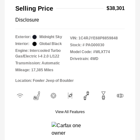
Selling Price
$38,301
Disclosure
Exterior:
Midnight Sky
VIN:
1C4RJYE68P8859848
Interior:
Global Black
Stock: #
PAG00030
Engine: Intercooled Turbo
Model Code: #WLXT74
Gas/Electric I-4 2.0 L/122
Drivetrain: 4WD
Transmission: Automatic
Mileage: 17,385 Miles
Location: Fowler Jeep of Boulder
View All Features