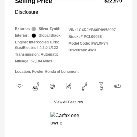
Selling Price
$22,970
Disclosure
Exterior:
Silver Zynith
VIN:
1C4RJYB66R8958997
Interior:
Global Black
Stock: #
PCL00058
Engine: Intercooled Turbo
Model Code: #WLXP74
Gas/Electric I-4 2.0 L/122
Drivetrain: 4WD
Transmission: Automatic
Mileage: 57,184 Miles
Location: Fowler Honda of Longmont
View All Features