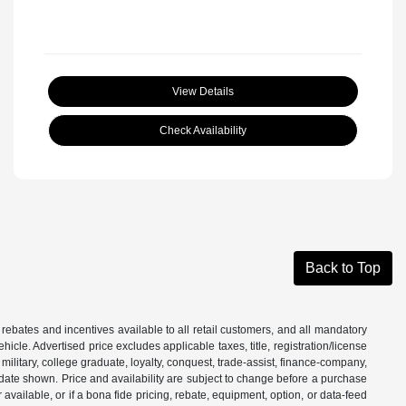
View Details
Check Availability
Back to Top
 rebates and incentives available to all retail customers, and all mandatory
le. Advertised price excludes applicable taxes, title, registration/license
ilitary, college graduate, loyalty, conquest, trade-assist, finance-company,
e date shown. Price and availability are subject to change before a purchase
vailable, or if a bona fide pricing, rebate, equipment, option, or data-feed