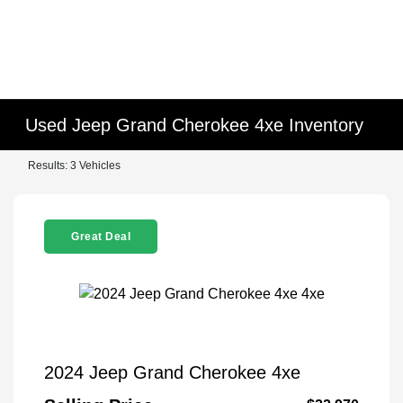
Used Jeep Grand Cherokee 4xe Inventory
Results: 3 Vehicles
Great Deal
2024 Jeep Grand Cherokee 4xe