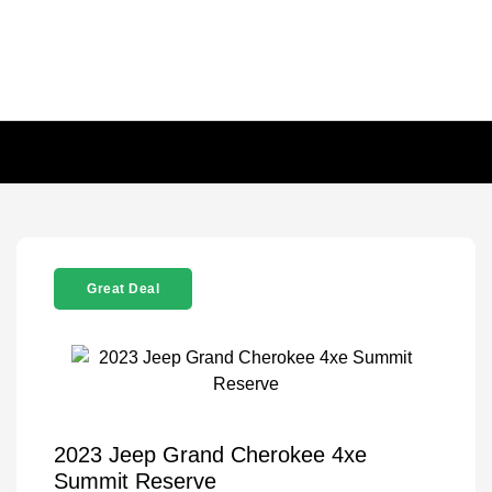
Great Deal
2023 Jeep Grand Cherokee 4xe
Summit Reserve