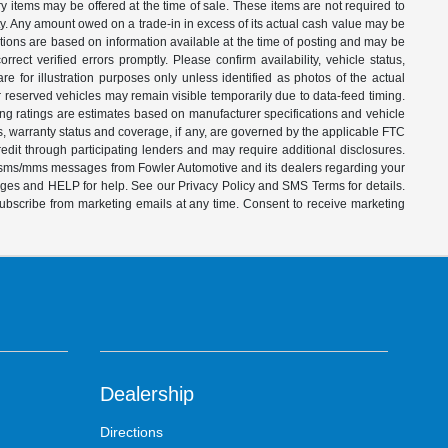
ry items may be offered at the time of sale. These items are not required to
ity. Any amount owed on a trade-in in excess of its actual cash value may be
iptions are based on information available at the time of posting and may be
ect verified errors promptly. Please confirm availability, vehicle status,
e for illustration purposes only unless identified as photos of the actual
d or reserved vehicles may remain visible temporarily due to data-feed timing.
ing ratings are estimates based on manufacturer specifications and vehicle
s, warranty status and coverage, if any, are governed by the applicable FTC
dit through participating lenders and may require additional disclosures.
ve sms/mms messages from Fowler Automotive and its dealers regarding your
ages and HELP for help. See our Privacy Policy and SMS Terms for details.
subscribe from marketing emails at any time. Consent to receive marketing
Dealership
Directions