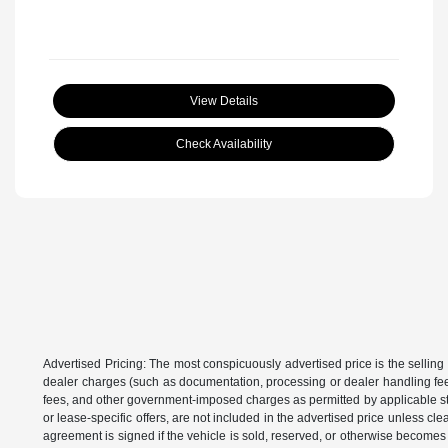
View Details
Check Availability
Advertised Pricing: The most conspicuously advertised price is the selling 
dealer charges (such as documentation, processing or dealer handling fees)
fees, and other government-imposed charges as permitted by applicable state
or lease-specific offers, are not included in the advertised price unless c
agreement is signed if the vehicle is sold, reserved, or otherwise becomes 