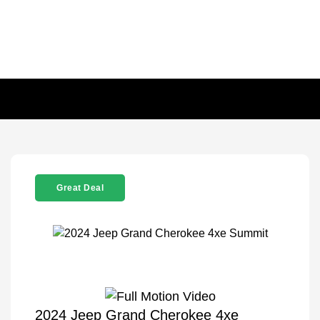
Great Deal
2024 Jeep Grand Cherokee 4xe