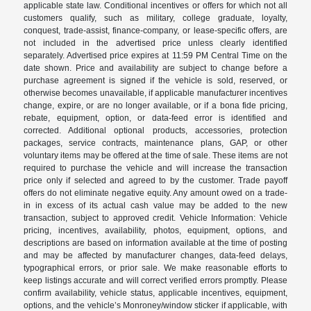
applicable state law. Conditional incentives or offers for which not all
customers qualify, such as military, college graduate, loyalty,
conquest, trade-assist, finance-company, or lease-specific offers, are
not included in the advertised price unless clearly identified
separately. Advertised price expires at 11:59 PM Central Time on the
date shown. Price and availability are subject to change before a
purchase agreement is signed if the vehicle is sold, reserved, or
otherwise becomes unavailable, if applicable manufacturer incentives
change, expire, or are no longer available, or if a bona fide pricing,
rebate, equipment, option, or data-feed error is identified and
corrected. Additional optional products, accessories, protection
packages, service contracts, maintenance plans, GAP, or other
voluntary items may be offered at the time of sale. These items are not
required to purchase the vehicle and will increase the transaction
price only if selected and agreed to by the customer. Trade payoff
offers do not eliminate negative equity. Any amount owed on a trade-
in in excess of its actual cash value may be added to the new
transaction, subject to approved credit. Vehicle Information: Vehicle
pricing, incentives, availability, photos, equipment, options, and
descriptions are based on information available at the time of posting
and may be affected by manufacturer changes, data-feed delays,
typographical errors, or prior sale. We make reasonable efforts to
keep listings accurate and will correct verified errors promptly. Please
confirm availability, vehicle status, applicable incentives, equipment,
options, and the vehicle’s Monroney/window sticker if applicable, with