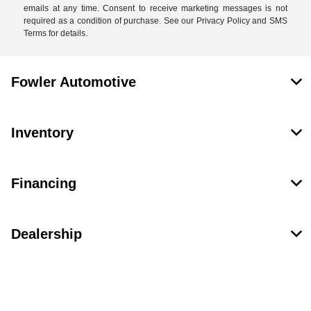
emails at any time. Consent to receive marketing messages is not
required as a condition of purchase. See our Privacy Policy and SMS
Terms for details.
Fowler Automotive
Inventory
Financing
Dealership
Contact Us