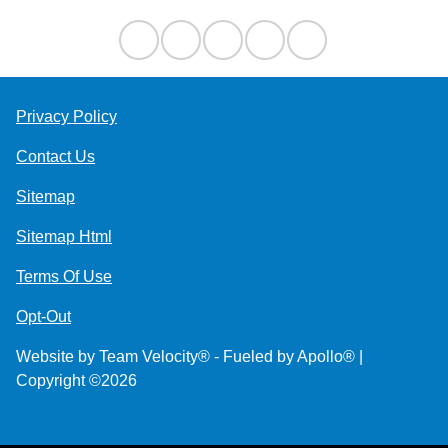
Privacy Policy
Contact Us
Sitemap
Sitemap Html
Terms Of Use
Opt-Out
Website by
Team Velocity®
- Fueled by Apollo® |
Copyright ©2026