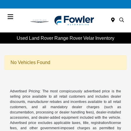
Menu
Used Land Rover Range Rover Velar Inventory
No Vehicles Found
Advertised Pricing: The most conspicuously advertised price is the
selling price available to all retail customers and includes dealer
discounts, manufacturer rebates and incentives available to all retail
customers, and all mandatory dealer charges (such as
documentation, processing or dealer handling fees), dealer-installed
accessories, and dealer-added equipment included with the vehicle.
Advertised price excludes applicable taxes, title, registration/license
fees, and other government-imposed charges as permitted by