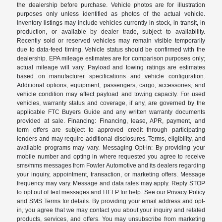
the dealership before purchase. Vehicle photos are for illustration
purposes only unless identified as photos of the actual vehicle.
Inventory listings may include vehicles currently in stock, in transit, in
production, or available by dealer trade, subject to availability.
Recently sold or reserved vehicles may remain visible temporarily
due to data-feed timing. Vehicle status should be confirmed with the
dealership. EPA mileage estimates are for comparison purposes only;
actual mileage will vary. Payload and towing ratings are estimates
based on manufacturer specifications and vehicle configuration.
Additional options, equipment, passengers, cargo, accessories, and
vehicle condition may affect payload and towing capacity. For used
vehicles, warranty status and coverage, if any, are governed by the
applicable FTC Buyers Guide and any written warranty documents
provided at sale. Financing: Financing, lease, APR, payment, and
term offers are subject to approved credit through participating
lenders and may require additional disclosures. Terms, eligibility, and
available programs may vary. Messaging Opt-in: By providing your
mobile number and opting in where requested you agree to receive
sms/mms messages from Fowler Automotive and its dealers regarding
your inquiry, appointment, transaction, or marketing offers. Message
frequency may vary. Message and data rates may apply. Reply STOP
to opt out of text messages and HELP for help. See our Privacy Policy
and SMS Terms for details. By providing your email address and opt-
in, you agree that we may contact you about your inquiry and related
products, services, and offers. You may unsubscribe from marketing