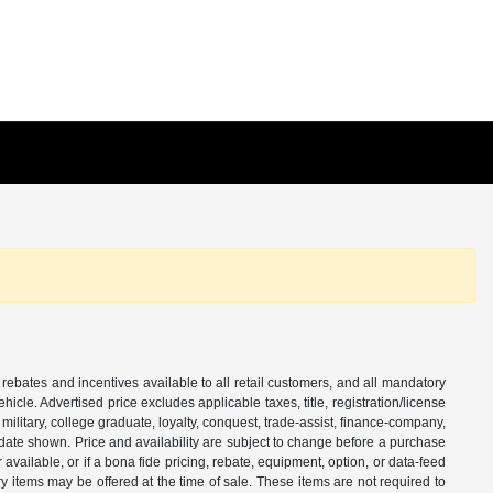
 rebates and incentives available to all retail customers, and all mandatory
le. Advertised price excludes applicable taxes, title, registration/license
ilitary, college graduate, loyalty, conquest, trade-assist, finance-company,
e date shown. Price and availability are subject to change before a purchase
vailable, or if a bona fide pricing, rebate, equipment, option, or data-feed
ry items may be offered at the time of sale. These items are not required to