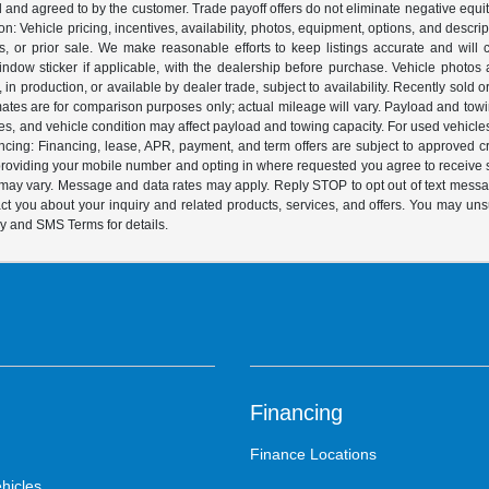
ed and agreed to by the customer. Trade payoff offers do not eliminate negative equ
on: Vehicle pricing, incentives, availability, photos, equipment, options, and descr
 or prior sale. We make reasonable efforts to keep listings accurate and will corr
dow sticker if applicable, with the dealership before purchase. Vehicle photos ar
it, in production, or available by dealer trade, subject to availability. Recently sol
ates are for comparison purposes only; actual mileage will vary. Payload and tow
es, and vehicle condition may affect payload and towing capacity. For used vehicle
ing: Financing, lease, APR, payment, and term offers are subject to approved cre
y providing your mobile number and opting in where requested you agree to recei
y may vary. Message and data rates may apply. Reply STOP to opt out of text mess
t you about your inquiry and related products, services, and offers. You may un
cy and SMS Terms for details.
Financing
Finance Locations
hicles