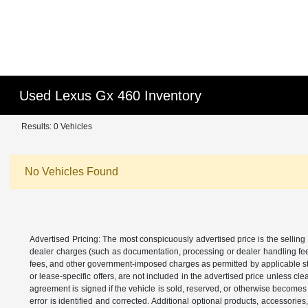
Used Lexus Gx 460 Inventory
Results: 0 Vehicles
No Vehicles Found
Advertised Pricing: The most conspicuously advertised price is the selling 
dealer charges (such as documentation, processing or dealer handling fees)
fees, and other government-imposed charges as permitted by applicable state
or lease-specific offers, are not included in the advertised price unless c
agreement is signed if the vehicle is sold, reserved, or otherwise becomes 
error is identified and corrected. Additional optional products, accessorie