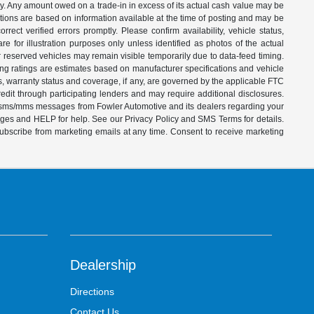
ity. Any amount owed on a trade-in in excess of its actual cash value may be
iptions are based on information available at the time of posting and may be
ect verified errors promptly. Please confirm availability, vehicle status,
e for illustration purposes only unless identified as photos of the actual
d or reserved vehicles may remain visible temporarily due to data-feed timing.
ing ratings are estimates based on manufacturer specifications and vehicle
s, warranty status and coverage, if any, are governed by the applicable FTC
dit through participating lenders and may require additional disclosures.
ve sms/mms messages from Fowler Automotive and its dealers regarding your
ages and HELP for help. See our Privacy Policy and SMS Terms for details.
subscribe from marketing emails at any time. Consent to receive marketing
Dealership
Directions
Contact Us