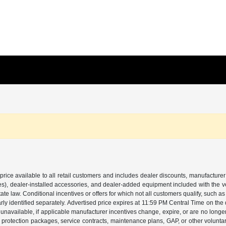
price available to all retail customers and includes dealer discounts, manufacturer
, dealer-installed accessories, and dealer-added equipment included with the vehic
 law. Conditional incentives or offers for which not all customers qualify, such as m
learly identified separately. Advertised price expires at 11:59 PM Central Time on th
unavailable, if applicable manufacturer incentives change, expire, or are no longer a
s, protection packages, service contracts, maintenance plans, GAP, or other volunta