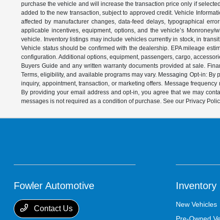
purchase the vehicle and will increase the transaction price only if select
added to the new transaction, subject to approved credit. Vehicle Informati
affected by manufacturer changes, data-feed delays, typographical errors,
applicable incentives, equipment, options, and the vehicle’s Monroney/win
vehicle. Inventory listings may include vehicles currently in stock, in trans
Vehicle status should be confirmed with the dealership. EPA mileage estim
configuration. Additional options, equipment, passengers, cargo, accessori
Buyers Guide and any written warranty documents provided at sale. Financ
Terms, eligibility, and available programs may vary. Messaging Opt-in: B
inquiry, appointment, transaction, or marketing offers. Message frequenc
By providing your email address and opt-in, you agree that we may contac
messages is not required as a condition of purchase. See our Privacy Poli
Fowler Automotive
Inventory
New Vehicles
Contact Us
Pre-Owned Ve