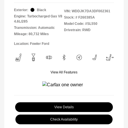
Exterior:
Black
VIN:
WDDJK7DA3DF002361
Engine: Turbocharged Gas V8
Stock: #
F260385A
4.6L/285
Model Code: #SL550
Transmission: Automatic
Drivetrain: RWD
Mileage: 80,732 Miles
Location: Fowler Ford
View All Features
View Details
Check Availability