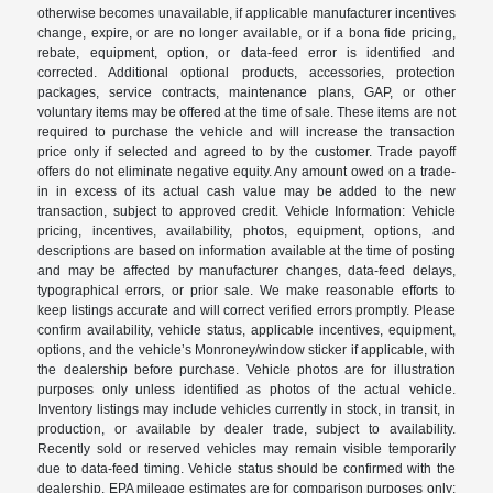
otherwise becomes unavailable, if applicable manufacturer incentives
change, expire, or are no longer available, or if a bona fide pricing,
rebate, equipment, option, or data-feed error is identified and
corrected. Additional optional products, accessories, protection
packages, service contracts, maintenance plans, GAP, or other
voluntary items may be offered at the time of sale. These items are not
required to purchase the vehicle and will increase the transaction
price only if selected and agreed to by the customer. Trade payoff
offers do not eliminate negative equity. Any amount owed on a trade-
in in excess of its actual cash value may be added to the new
transaction, subject to approved credit. Vehicle Information: Vehicle
pricing, incentives, availability, photos, equipment, options, and
descriptions are based on information available at the time of posting
and may be affected by manufacturer changes, data-feed delays,
typographical errors, or prior sale. We make reasonable efforts to
keep listings accurate and will correct verified errors promptly. Please
confirm availability, vehicle status, applicable incentives, equipment,
options, and the vehicle’s Monroney/window sticker if applicable, with
the dealership before purchase. Vehicle photos are for illustration
purposes only unless identified as photos of the actual vehicle.
Inventory listings may include vehicles currently in stock, in transit, in
production, or available by dealer trade, subject to availability.
Recently sold or reserved vehicles may remain visible temporarily
due to data-feed timing. Vehicle status should be confirmed with the
dealership. EPA mileage estimates are for comparison purposes only;