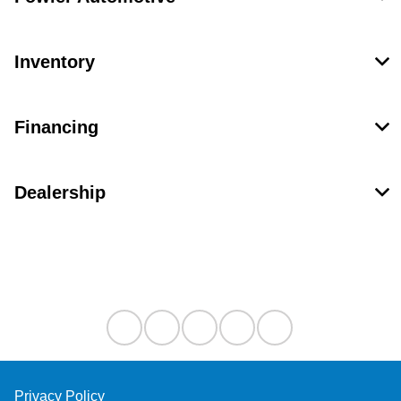
Inventory
Financing
Dealership
Contact Us
Privacy Policy