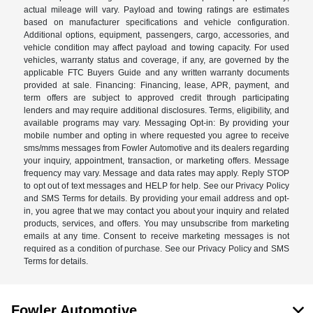
actual mileage will vary. Payload and towing ratings are estimates
based on manufacturer specifications and vehicle configuration.
Additional options, equipment, passengers, cargo, accessories, and
vehicle condition may affect payload and towing capacity. For used
vehicles, warranty status and coverage, if any, are governed by the
applicable FTC Buyers Guide and any written warranty documents
provided at sale. Financing: Financing, lease, APR, payment, and
term offers are subject to approved credit through participating
lenders and may require additional disclosures. Terms, eligibility, and
available programs may vary. Messaging Opt-in: By providing your
mobile number and opting in where requested you agree to receive
sms/mms messages from Fowler Automotive and its dealers regarding
your inquiry, appointment, transaction, or marketing offers. Message
frequency may vary. Message and data rates may apply. Reply STOP
to opt out of text messages and HELP for help. See our Privacy Policy
and SMS Terms for details. By providing your email address and opt-
in, you agree that we may contact you about your inquiry and related
products, services, and offers. You may unsubscribe from marketing
emails at any time. Consent to receive marketing messages is not
required as a condition of purchase. See our Privacy Policy and SMS
Terms for details.
Fowler Automotive