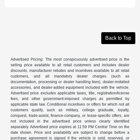
Back to Top
Advertised Pricing: The most conspicuously advertised price is the
selling price available to all retail customers and includes dealer
discounts, manufacturer rebates and incentives available to all retail
customers, and all mandatory dealer charges (such as
documentation, processing or dealer handling fees), dealer-installed
accessories, and dealer-added equipment included with the vehicle.
Advertised price excludes applicable taxes, title, registration/license
fees, and other government-imposed charges as permitted by
applicable state law. Conditional incentives or offers for which not all
customers qualify, such as military, college graduate, loyalty,
conquest, trade-assist, finance-company, or lease-specific offers, are
not included in the advertised price unless clearly identified
separately. Advertised price expires at 11:59 PM Central Time on the
date shown. Price and availability are subject to change before a
purchase agreement is signed if the vehicle is sold, reserved, or