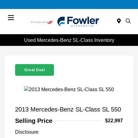
Menu
Used Mercedes-Benz SL-Class Inventory
Great Deal
2013 Mercedes-Benz SL-Class SL 550
Selling Price
$22,997
Disclosure