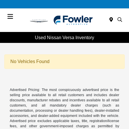
Menu
Used Nissan Versa Inventory
No Vehicles Found
Advertised Pricing: The most conspicuously advertised price is the
selling price available to all retail customers and includes dealer
discounts, manufacturer rebates and incentives available to all retail
customers, and all mandatory dealer charges (such as
documentation, processing or dealer handling fees), dealer-installed
accessories, and dealer-added equipment included with the vehicle.
Advertised price excludes applicable taxes, title, registration/license
fees, and other government-imposed charges as permitted by