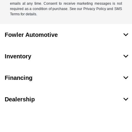
emails at any time. Consent to receive marketing messages is not
required as a condition of purchase. See our Privacy Policy and SMS
Terms for details.
Fowler Automotive
Inventory
Financing
Dealership
Contact Us