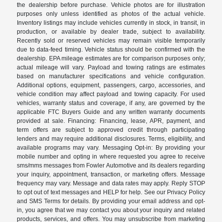
the dealership before purchase. Vehicle photos are for illustration
purposes only unless identified as photos of the actual vehicle.
Inventory listings may include vehicles currently in stock, in transit, in
production, or available by dealer trade, subject to availability.
Recently sold or reserved vehicles may remain visible temporarily
due to data-feed timing. Vehicle status should be confirmed with the
dealership. EPA mileage estimates are for comparison purposes only;
actual mileage will vary. Payload and towing ratings are estimates
based on manufacturer specifications and vehicle configuration.
Additional options, equipment, passengers, cargo, accessories, and
vehicle condition may affect payload and towing capacity. For used
vehicles, warranty status and coverage, if any, are governed by the
applicable FTC Buyers Guide and any written warranty documents
provided at sale. Financing: Financing, lease, APR, payment, and
term offers are subject to approved credit through participating
lenders and may require additional disclosures. Terms, eligibility, and
available programs may vary. Messaging Opt-in: By providing your
mobile number and opting in where requested you agree to receive
sms/mms messages from Fowler Automotive and its dealers regarding
your inquiry, appointment, transaction, or marketing offers. Message
frequency may vary. Message and data rates may apply. Reply STOP
to opt out of text messages and HELP for help. See our Privacy Policy
and SMS Terms for details. By providing your email address and opt-
in, you agree that we may contact you about your inquiry and related
products, services, and offers. You may unsubscribe from marketing