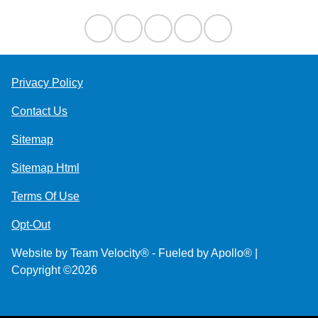
Privacy Policy
Contact Us
Sitemap
Sitemap Html
Terms Of Use
Opt-Out
Website by
Team Velocity®
- Fueled by Apollo® |
Copyright ©2026