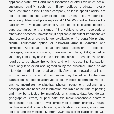
applicable state law. Conditional incentives or offers for which not all
customers qualify, such as military, college graduate, loyalty,
conquest, trade-assist, finance-company, or lease-specific offers, are
not included in the advertised price unless clearly identified
separately. Advertised price expires at 11:59 PM Central Time on the
date shown. Price and availability are subject to change before a
purchase agreement is signed if the vehicle is sold, reserved, or
otherwise becomes unavailable, if applicable manufacturer incentives
change, expire, or are no longer available, or if a bona fide pricing,
rebate, equipment, option, or data-feed error is identified and
corrected. Additional optional products, accessories, protection
packages, service contracts, maintenance plans, GAP, or other
voluntary items may be offered at the time of sale. These items are not
required to purchase the vehicle and will increase the transaction
price only if selected and agreed to by the customer. Trade payoff
offers do not eliminate negative equity. Any amount owed on a trade-
in in excess of its actual cash value may be added to the new
transaction, subject to approved credit. Vehicle Information: Vehicle
pricing, incentives, availability, photos, equipment, options, and
descriptions are based on information available at the time of posting
and may be affected by manufacturer changes, data-feed delays,
typographical errors, or prior sale. We make reasonable efforts to
keep listings accurate and will correct verified errors promptly. Please
confirm availability, vehicle status, applicable incentives, equipment,
options, and the vehicle’s Monroney/window sticker if applicable, with