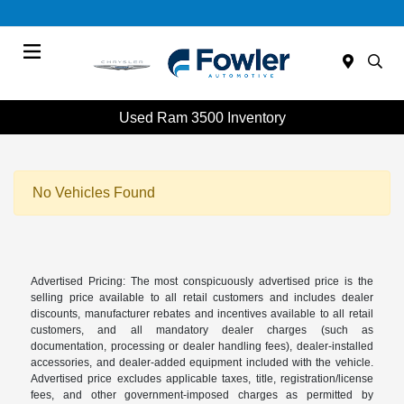
Menu
Used Ram 3500 Inventory
No Vehicles Found
Advertised Pricing: The most conspicuously advertised price is the
selling price available to all retail customers and includes dealer
discounts, manufacturer rebates and incentives available to all retail
customers, and all mandatory dealer charges (such as
documentation, processing or dealer handling fees), dealer-installed
accessories, and dealer-added equipment included with the vehicle.
Advertised price excludes applicable taxes, title, registration/license
fees, and other government-imposed charges as permitted by