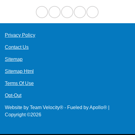
Privacy Policy
Contact Us
Sitemap
Sitemap Html
Terms Of Use
Opt-Out
Website by
Team Velocity®
- Fueled by Apollo® |
Copyright ©2026