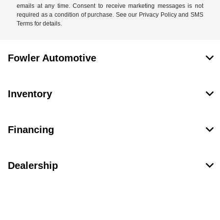
emails at any time. Consent to receive marketing messages is not
required as a condition of purchase. See our Privacy Policy and SMS
Terms for details.
Fowler Automotive
Inventory
Financing
Dealership
Contact Us