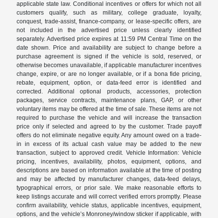
applicable state law. Conditional incentives or offers for which not all
customers qualify, such as military, college graduate, loyalty,
conquest, trade-assist, finance-company, or lease-specific offers, are
not included in the advertised price unless clearly identified
separately. Advertised price expires at 11:59 PM Central Time on the
date shown. Price and availability are subject to change before a
purchase agreement is signed if the vehicle is sold, reserved, or
otherwise becomes unavailable, if applicable manufacturer incentives
change, expire, or are no longer available, or if a bona fide pricing,
rebate, equipment, option, or data-feed error is identified and
corrected. Additional optional products, accessories, protection
packages, service contracts, maintenance plans, GAP, or other
voluntary items may be offered at the time of sale. These items are not
required to purchase the vehicle and will increase the transaction
price only if selected and agreed to by the customer. Trade payoff
offers do not eliminate negative equity. Any amount owed on a trade-
in in excess of its actual cash value may be added to the new
transaction, subject to approved credit. Vehicle Information: Vehicle
pricing, incentives, availability, photos, equipment, options, and
descriptions are based on information available at the time of posting
and may be affected by manufacturer changes, data-feed delays,
typographical errors, or prior sale. We make reasonable efforts to
keep listings accurate and will correct verified errors promptly. Please
confirm availability, vehicle status, applicable incentives, equipment,
options, and the vehicle’s Monroney/window sticker if applicable, with