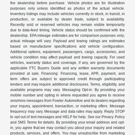
the dealership before purchase. Vehicle photos are for illustration
purposes only unless identified as photos of the actual vehicle.
Inventory listings may include vehicles currently in stock, in transit, in
production, or available by dealer trade, subject to availability.
Recently sold or reserved vehicles may remain visible temporarily
due to data-feed timing. Vehicle status should be confirmed with the
dealership. EPA mileage estimates are for comparison purposes only;
actual mileage will vary. Payload and towing ratings are estimates
based on manufacturer specifications and vehicle configuration.
Additional options, equipment, passengers, cargo, accessories, and
vehicle condition may affect payload and towing capacity. For used
vehicles, warranty status and coverage, if any, are governed by the
applicable FTC Buyers Guide and any written warranty documents
provided at sale. Financing: Financing, lease, APR, payment, and
term offers are subject to approved credit through participating
lenders and may require additional disclosures. Terms, eligibility, and
available programs may vary. Messaging Opt-in: By providing your
mobile number and opting in where requested you agree to receive
sms/mms messages from Fowler Automotive and its dealers regarding
your inquiry, appointment, transaction, or marketing offers. Message
frequency may vary. Message and data rates may apply. Reply STOP
to opt out of text messages and HELP for help. See our Privacy Policy
and SMS Terms for details. By providing your email address and opt-
in, you agree that we may contact you about your inquiry and related
products, services, and offers. You may unsubscribe from marketing