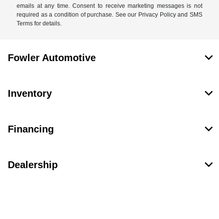
emails at any time. Consent to receive marketing messages is not
required as a condition of purchase. See our Privacy Policy and SMS
Terms for details.
Fowler Automotive
Inventory
Financing
Dealership
Contact Us