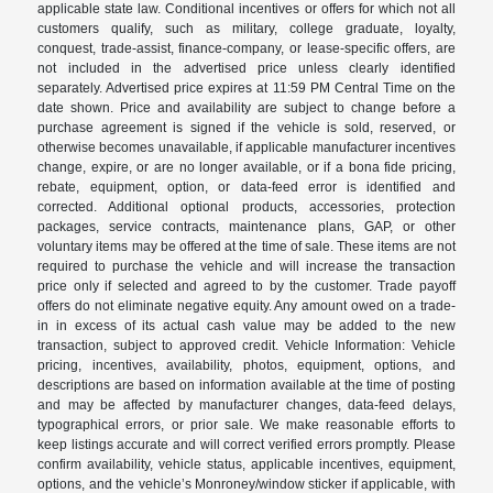
applicable state law. Conditional incentives or offers for which not all
customers qualify, such as military, college graduate, loyalty,
conquest, trade-assist, finance-company, or lease-specific offers, are
not included in the advertised price unless clearly identified
separately. Advertised price expires at 11:59 PM Central Time on the
date shown. Price and availability are subject to change before a
purchase agreement is signed if the vehicle is sold, reserved, or
otherwise becomes unavailable, if applicable manufacturer incentives
change, expire, or are no longer available, or if a bona fide pricing,
rebate, equipment, option, or data-feed error is identified and
corrected. Additional optional products, accessories, protection
packages, service contracts, maintenance plans, GAP, or other
voluntary items may be offered at the time of sale. These items are not
required to purchase the vehicle and will increase the transaction
price only if selected and agreed to by the customer. Trade payoff
offers do not eliminate negative equity. Any amount owed on a trade-
in in excess of its actual cash value may be added to the new
transaction, subject to approved credit. Vehicle Information: Vehicle
pricing, incentives, availability, photos, equipment, options, and
descriptions are based on information available at the time of posting
and may be affected by manufacturer changes, data-feed delays,
typographical errors, or prior sale. We make reasonable efforts to
keep listings accurate and will correct verified errors promptly. Please
confirm availability, vehicle status, applicable incentives, equipment,
options, and the vehicle’s Monroney/window sticker if applicable, with