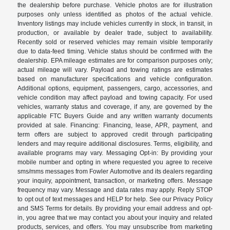
the dealership before purchase. Vehicle photos are for illustration
purposes only unless identified as photos of the actual vehicle.
Inventory listings may include vehicles currently in stock, in transit, in
production, or available by dealer trade, subject to availability.
Recently sold or reserved vehicles may remain visible temporarily
due to data-feed timing. Vehicle status should be confirmed with the
dealership. EPA mileage estimates are for comparison purposes only;
actual mileage will vary. Payload and towing ratings are estimates
based on manufacturer specifications and vehicle configuration.
Additional options, equipment, passengers, cargo, accessories, and
vehicle condition may affect payload and towing capacity. For used
vehicles, warranty status and coverage, if any, are governed by the
applicable FTC Buyers Guide and any written warranty documents
provided at sale. Financing: Financing, lease, APR, payment, and
term offers are subject to approved credit through participating
lenders and may require additional disclosures. Terms, eligibility, and
available programs may vary. Messaging Opt-in: By providing your
mobile number and opting in where requested you agree to receive
sms/mms messages from Fowler Automotive and its dealers regarding
your inquiry, appointment, transaction, or marketing offers. Message
frequency may vary. Message and data rates may apply. Reply STOP
to opt out of text messages and HELP for help. See our Privacy Policy
and SMS Terms for details. By providing your email address and opt-
in, you agree that we may contact you about your inquiry and related
products, services, and offers. You may unsubscribe from marketing