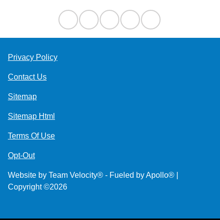
Privacy Policy
Contact Us
Sitemap
Sitemap Html
Terms Of Use
Opt-Out
Website by
Team Velocity®
- Fueled by Apollo® |
Copyright ©2026