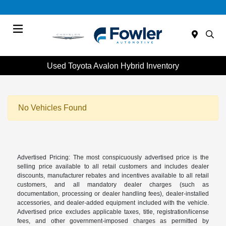
Menu
Used Toyota Avalon Hybrid Inventory
No Vehicles Found
Advertised Pricing: The most conspicuously advertised price is the
selling price available to all retail customers and includes dealer
discounts, manufacturer rebates and incentives available to all retail
customers, and all mandatory dealer charges (such as
documentation, processing or dealer handling fees), dealer-installed
accessories, and dealer-added equipment included with the vehicle.
Advertised price excludes applicable taxes, title, registration/license
fees, and other government-imposed charges as permitted by