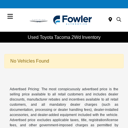
Menu
Used Toyota Tacoma 2Wd Inventory
No Vehicles Found
Advertised Pricing: The most conspicuously advertised price is the
selling price available to all retail customers and includes dealer
discounts, manufacturer rebates and incentives available to all retail
customers, and all mandatory dealer charges (such as
documentation, processing or dealer handling fees), dealer-installed
accessories, and dealer-added equipment included with the vehicle.
Advertised price excludes applicable taxes, title, registration/license
fees, and other government-imposed charges as permitted by