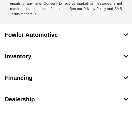
emails at any time. Consent to receive marketing messages is not
required as a condition of purchase. See our Privacy Policy and SMS
Terms for details.
Fowler Automotive
Inventory
Financing
Dealership
Contact Us