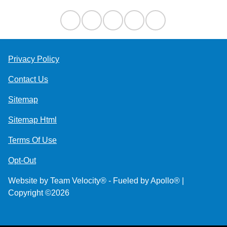
Privacy Policy
Contact Us
Sitemap
Sitemap Html
Terms Of Use
Opt-Out
Website by
Team Velocity®
- Fueled by Apollo® |
Copyright ©2026