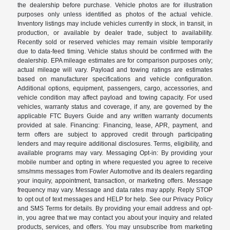
the dealership before purchase. Vehicle photos are for illustration
purposes only unless identified as photos of the actual vehicle.
Inventory listings may include vehicles currently in stock, in transit, in
production, or available by dealer trade, subject to availability.
Recently sold or reserved vehicles may remain visible temporarily
due to data-feed timing. Vehicle status should be confirmed with the
dealership. EPA mileage estimates are for comparison purposes only;
actual mileage will vary. Payload and towing ratings are estimates
based on manufacturer specifications and vehicle configuration.
Additional options, equipment, passengers, cargo, accessories, and
vehicle condition may affect payload and towing capacity. For used
vehicles, warranty status and coverage, if any, are governed by the
applicable FTC Buyers Guide and any written warranty documents
provided at sale. Financing: Financing, lease, APR, payment, and
term offers are subject to approved credit through participating
lenders and may require additional disclosures. Terms, eligibility, and
available programs may vary. Messaging Opt-in: By providing your
mobile number and opting in where requested you agree to receive
sms/mms messages from Fowler Automotive and its dealers regarding
your inquiry, appointment, transaction, or marketing offers. Message
frequency may vary. Message and data rates may apply. Reply STOP
to opt out of text messages and HELP for help. See our Privacy Policy
and SMS Terms for details. By providing your email address and opt-
in, you agree that we may contact you about your inquiry and related
products, services, and offers. You may unsubscribe from marketing