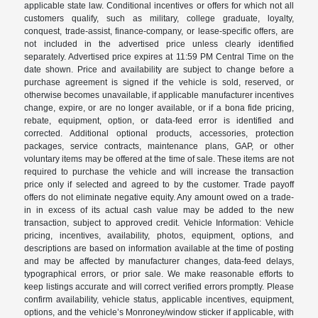
applicable state law. Conditional incentives or offers for which not all
customers qualify, such as military, college graduate, loyalty,
conquest, trade-assist, finance-company, or lease-specific offers, are
not included in the advertised price unless clearly identified
separately. Advertised price expires at 11:59 PM Central Time on the
date shown. Price and availability are subject to change before a
purchase agreement is signed if the vehicle is sold, reserved, or
otherwise becomes unavailable, if applicable manufacturer incentives
change, expire, or are no longer available, or if a bona fide pricing,
rebate, equipment, option, or data-feed error is identified and
corrected. Additional optional products, accessories, protection
packages, service contracts, maintenance plans, GAP, or other
voluntary items may be offered at the time of sale. These items are not
required to purchase the vehicle and will increase the transaction
price only if selected and agreed to by the customer. Trade payoff
offers do not eliminate negative equity. Any amount owed on a trade-
in in excess of its actual cash value may be added to the new
transaction, subject to approved credit. Vehicle Information: Vehicle
pricing, incentives, availability, photos, equipment, options, and
descriptions are based on information available at the time of posting
and may be affected by manufacturer changes, data-feed delays,
typographical errors, or prior sale. We make reasonable efforts to
keep listings accurate and will correct verified errors promptly. Please
confirm availability, vehicle status, applicable incentives, equipment,
options, and the vehicle’s Monroney/window sticker if applicable, with