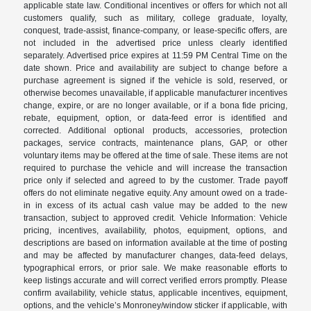
applicable state law. Conditional incentives or offers for which not all
customers qualify, such as military, college graduate, loyalty,
conquest, trade-assist, finance-company, or lease-specific offers, are
not included in the advertised price unless clearly identified
separately. Advertised price expires at 11:59 PM Central Time on the
date shown. Price and availability are subject to change before a
purchase agreement is signed if the vehicle is sold, reserved, or
otherwise becomes unavailable, if applicable manufacturer incentives
change, expire, or are no longer available, or if a bona fide pricing,
rebate, equipment, option, or data-feed error is identified and
corrected. Additional optional products, accessories, protection
packages, service contracts, maintenance plans, GAP, or other
voluntary items may be offered at the time of sale. These items are not
required to purchase the vehicle and will increase the transaction
price only if selected and agreed to by the customer. Trade payoff
offers do not eliminate negative equity. Any amount owed on a trade-
in in excess of its actual cash value may be added to the new
transaction, subject to approved credit. Vehicle Information: Vehicle
pricing, incentives, availability, photos, equipment, options, and
descriptions are based on information available at the time of posting
and may be affected by manufacturer changes, data-feed delays,
typographical errors, or prior sale. We make reasonable efforts to
keep listings accurate and will correct verified errors promptly. Please
confirm availability, vehicle status, applicable incentives, equipment,
options, and the vehicle’s Monroney/window sticker if applicable, with