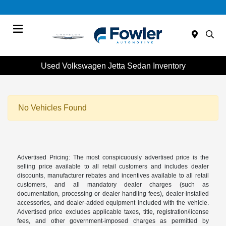
Menu
Used Volkswagen Jetta Sedan Inventory
No Vehicles Found
Advertised Pricing: The most conspicuously advertised price is the
selling price available to all retail customers and includes dealer
discounts, manufacturer rebates and incentives available to all retail
customers, and all mandatory dealer charges (such as
documentation, processing or dealer handling fees), dealer-installed
accessories, and dealer-added equipment included with the vehicle.
Advertised price excludes applicable taxes, title, registration/license
fees, and other government-imposed charges as permitted by