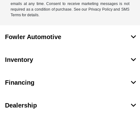
emails at any time. Consent to receive marketing messages is not
required as a condition of purchase. See our Privacy Policy and SMS
Terms for details.
Fowler Automotive
Inventory
Financing
Dealership
Contact Us