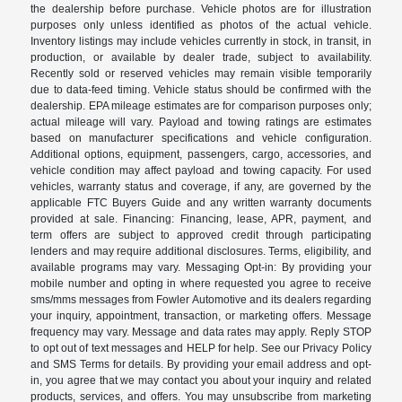
the dealership before purchase. Vehicle photos are for illustration
purposes only unless identified as photos of the actual vehicle.
Inventory listings may include vehicles currently in stock, in transit, in
production, or available by dealer trade, subject to availability.
Recently sold or reserved vehicles may remain visible temporarily
due to data-feed timing. Vehicle status should be confirmed with the
dealership. EPA mileage estimates are for comparison purposes only;
actual mileage will vary. Payload and towing ratings are estimates
based on manufacturer specifications and vehicle configuration.
Additional options, equipment, passengers, cargo, accessories, and
vehicle condition may affect payload and towing capacity. For used
vehicles, warranty status and coverage, if any, are governed by the
applicable FTC Buyers Guide and any written warranty documents
provided at sale. Financing: Financing, lease, APR, payment, and
term offers are subject to approved credit through participating
lenders and may require additional disclosures. Terms, eligibility, and
available programs may vary. Messaging Opt-in: By providing your
mobile number and opting in where requested you agree to receive
sms/mms messages from Fowler Automotive and its dealers regarding
your inquiry, appointment, transaction, or marketing offers. Message
frequency may vary. Message and data rates may apply. Reply STOP
to opt out of text messages and HELP for help. See our Privacy Policy
and SMS Terms for details. By providing your email address and opt-
in, you agree that we may contact you about your inquiry and related
products, services, and offers. You may unsubscribe from marketing