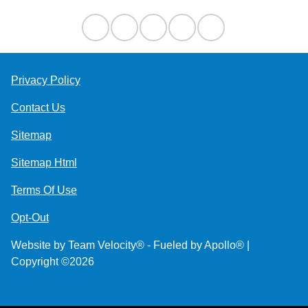
Privacy Policy
Contact Us
Sitemap
Sitemap Html
Terms Of Use
Opt-Out
Website by
Team Velocity®
- Fueled by Apollo® |
Copyright ©2026