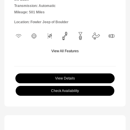
Transmission: Automatic
Mileage: 501 Miles
Location: Fowler Jeep of Boulder
View All Features
View Details
Check Availability