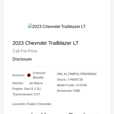
2023 Chevrolet Trailblazer LT
Call For Price
Disclosure
Crimson
VIN:
KL79MPSL7PB099682
Exterior:
Metallic
Stock: #
PB00738
Interior:
Jet Black
Model Code: #1TU56
Engine: Gas I3 1.3L/
Drivetrain: FWD
Transmission: CVT
Location: Fowler Chevrolet