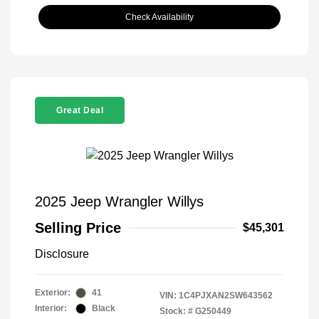
Check Availability
Great Deal
2025 Jeep Wrangler Willys
Selling Price
$45,301
Disclosure
Exterior:
41
VIN:
1C4PJXAN2SW643562
Interior:
Black
Stock: #
G250449