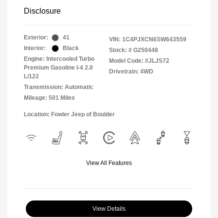
Disclosure
Exterior:
41
VIN:
1C4PJXCN6SW643559
Interior:
Black
Stock: #
G250448
Engine: Intercooled Turbo
Model Code: #JLJS72
Premium Gasoline I-4 2.0
Drivetrain: 4WD
L/122
Transmission: Automatic
Mileage: 501 Miles
Location: Fowler Jeep of Boulder
View All Features
View Details