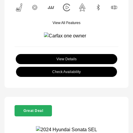
View All Features
View Details
Check Availability
Great Deal