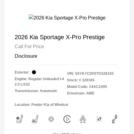
2026 Kia Sportage X-Pro Prestige
Call For Price
Disclosure
Exterior:
VIN:
5XYK7CDF0TG328165
Engine: Regular Unleaded I-4
Stock: #
328165
2.5 L/152
Model Code: #4AC2495
Transmission: Automatic
Drivetrain: AWD
Location: Fowler Kia of Windsor