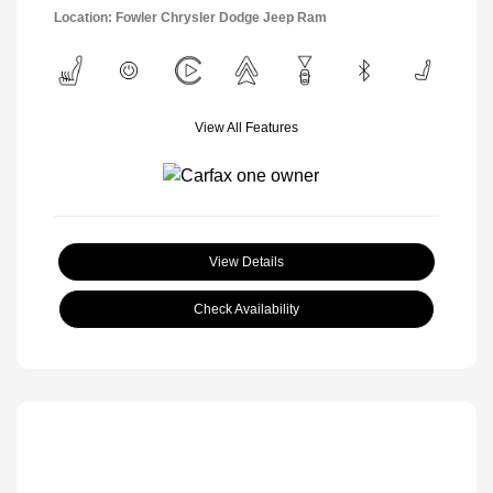
Location: Fowler Chrysler Dodge Jeep Ram
View All Features
View Details
Check Availability