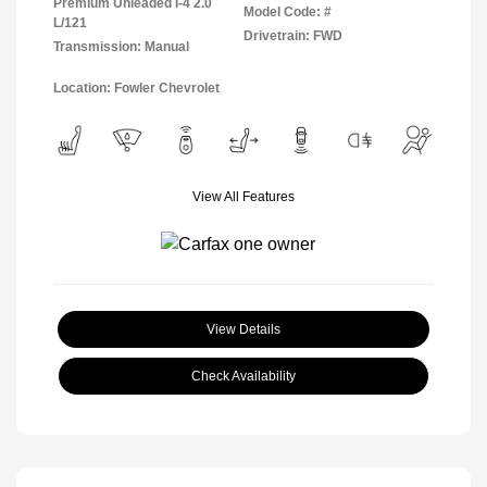
Premium Unleaded I-4 2.0
Model Code: #
L/121
Drivetrain: FWD
Transmission: Manual
Location: Fowler Chevrolet
View All Features
View Details
Check Availability