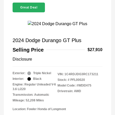
Great Deal
2024 Dodge Durango GT Plus
Selling Price
$27,910
Disclosure
Exterior:
Triple Nickel
VIN:
1C4RDJDG3RC173211
Interior:
Black
Stock: #
PFL00020
Engine: Regular Unleaded V-6
Model Code: #WDEH75
3.6 L/220
Drivetrain: AWD
Transmission: Automatic
Mileage: 52,208 Miles
Location: Fowler Honda of Longmont