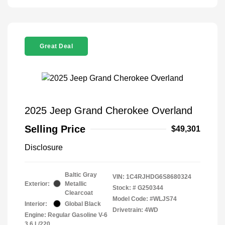
Great Deal
2025 Jeep Grand Cherokee Overland
Selling Price
$49,301
Disclosure
Baltic Gray
VIN:
1C4RJHDG6S8680324
Exterior:
Metallic
Stock: #
G250344
Clearcoat
Model Code: #WLJS74
Interior:
Global Black
Drivetrain: 4WD
Engine: Regular Gasoline V-6
3.6 L/220