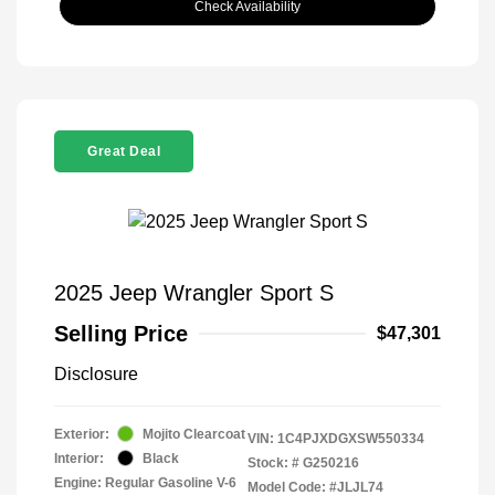
Check Availability
Great Deal
2025 Jeep Wrangler Sport S
Selling Price
$47,301
Disclosure
Exterior:
Mojito Clearcoat
VIN:
1C4PJXDGXSW550334
Interior:
Black
Stock: #
G250216
Engine: Regular Gasoline V-6
Model Code: #JLJL74