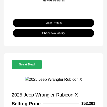
View All Features
View Details
Check Availability
Great Deal
2025 Jeep Wrangler Rubicon X
Selling Price
$53,301