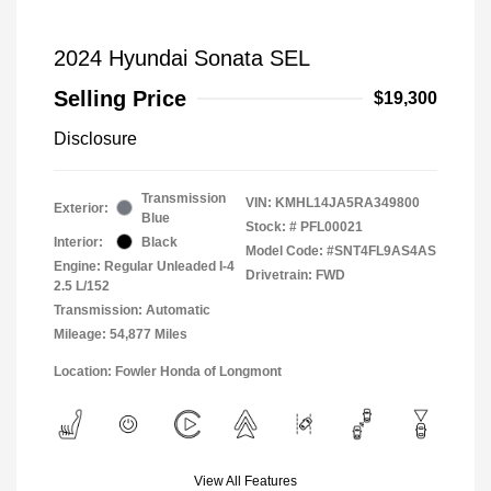
2024 Hyundai Sonata SEL
Selling Price
$19,300
Disclosure
Transmission
VIN:
KMHL14JA5RA349800
Exterior:
Blue
Stock: #
PFL00021
Interior:
Black
Model Code: #SNT4FL9AS4AS
Engine: Regular Unleaded I-4
Drivetrain: FWD
2.5 L/152
Transmission: Automatic
Mileage: 54,877 Miles
Location: Fowler Honda of Longmont
View All Features