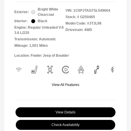
Bright White
VIN:
1C6PJTAG7SL549664
Exterior:
Clearcoat
Stock: #
G250465
Interior:
Black
Model Code: #JTJL98
Engine: Regular Unleaded V-6
Drivetrain: 4WD
3.6 L/220
Transmission: Automatic
Mileage: 1,501 Miles
Location: Fowler Jeep of Boulder
View All Features
View Details
Check Availability