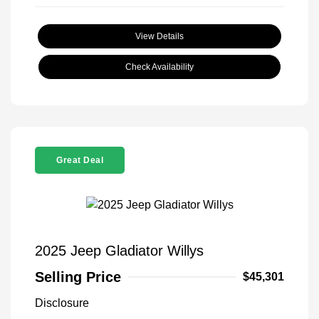
View Details
Check Availability
Great Deal
2025 Jeep Gladiator Willys
Selling Price
$45,301
Disclosure