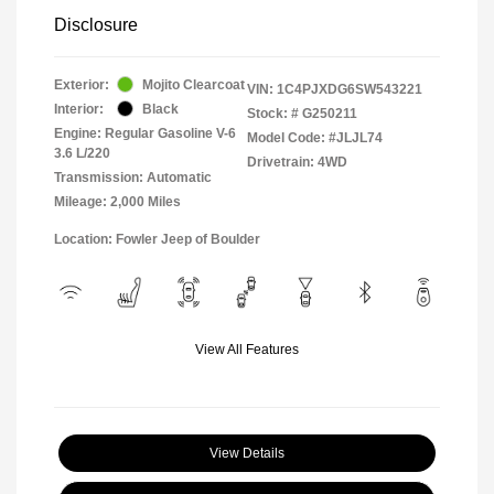
Disclosure
Exterior:
Mojito Clearcoat
VIN:
1C4PJXDG6SW543221
Interior:
Black
Stock: #
G250211
Engine: Regular Gasoline V-6
Model Code: #JLJL74
3.6 L/220
Drivetrain: 4WD
Transmission: Automatic
Mileage: 2,000 Miles
Location: Fowler Jeep of Boulder
View All Features
View Details