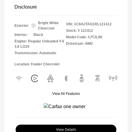
Disclosure
Bright White
VIN:
1C6HJTAG1RL121412
Exterior:
Clearcoat
Stock: #
121412
Interior:
Black
Model Code: #JTJL98
Engine: Regular Unleaded V-6
Drivetrain: 4WD
3.6 L/220
Transmission: Automatic
Location: Fowler Chevrolet
View All Features
View Details