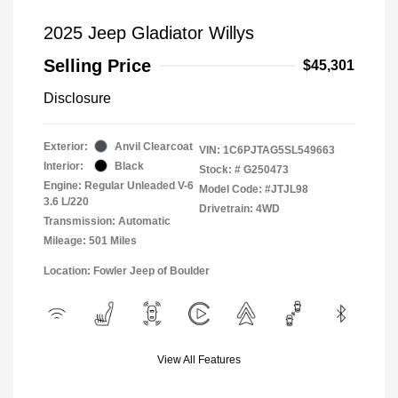
2025 Jeep Gladiator Willys
Selling Price
$45,301
Disclosure
Exterior:
Anvil Clearcoat
VIN:
1C6PJTAG5SL549663
Interior:
Black
Stock: #
G250473
Engine: Regular Unleaded V-6
Model Code: #JTJL98
3.6 L/220
Drivetrain: 4WD
Transmission: Automatic
Mileage: 501 Miles
Location: Fowler Jeep of Boulder
View All Features