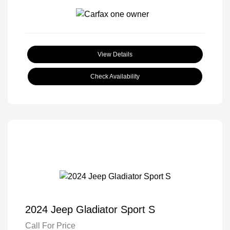
View Details
Check Availability
2024 Jeep Gladiator Sport S
Call For Price