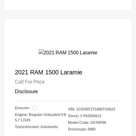
2021 RAM 1500 Laramie
Call For Price
Disclosure
Exterior:
VIN:
1C6SRFJT1MNT34922
Engine: Regular Unleaded V-8
Stock: #
PAD00812
5.7 L/345
Model Code: #DT6P98
Transmission: Automatic
Drivetrain: 4WD