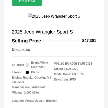
Great Deal
2025 Jeep Wrangler Sport S
Selling Price
$47,301
Disclosure
Bright White
VIN:
1C4PJXDG8SW550333
Exterior:
Clearcoat
Stock: #
G250220
Interior:
Black
Model Code: #JLJL74
Engine: Regular Gasoline V-6
Drivetrain: 4WD
3.6 L/220
Transmission: Automatic
Mileage: 2,000 Miles
Location: Fowler Jeep of Boulder