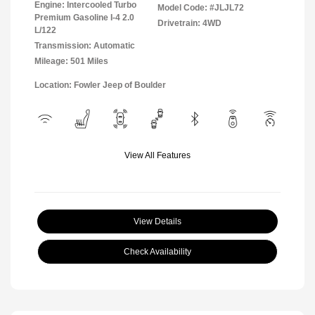
Engine: Intercooled Turbo
Model Code: #JLJL72
Premium Gasoline I-4 2.0
Drivetrain: 4WD
L/122
Transmission: Automatic
Mileage: 501 Miles
Location: Fowler Jeep of Boulder
View All Features
View Details
Check Availability