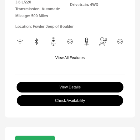
3.6 L/220
Drivetrain: 4WD
Transmission: Automatic
Mileage: 500 Miles
Location: Fowler Jeep of Boulder
View All Features
View Details
Check Availability