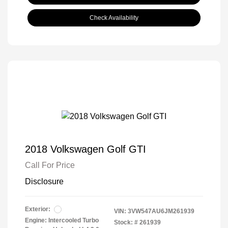
Check Availability
2018 Volkswagen Golf GTI
Call For Price
Disclosure
Exterior:
VIN:
3VW547AU6JM261939
Engine: Intercooled Turbo
Stock: #
261939