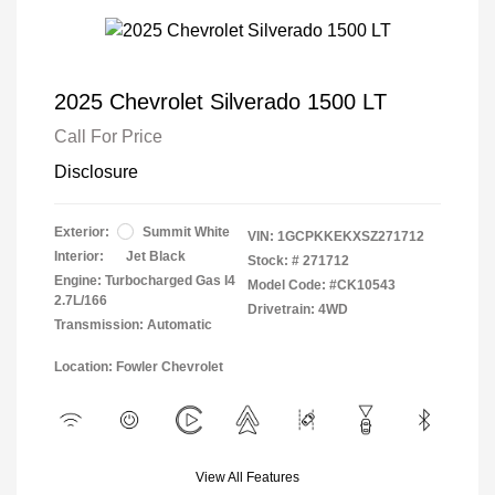
2025 Chevrolet Silverado 1500 LT
Call For Price
Disclosure
Exterior:
Summit White
VIN:
1GCPKKEKXSZ271712
Interior:
Jet Black
Stock: #
271712
Engine: Turbocharged Gas I4
Model Code: #CK10543
2.7L/166
Drivetrain: 4WD
Transmission: Automatic
Location: Fowler Chevrolet
View All Features