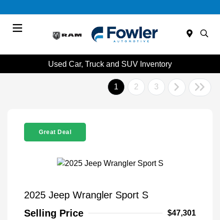
Menu
Used Car, Truck and SUV Inventory
1
2
3
Great Deal
2025 Jeep Wrangler Sport S
Selling Price
$47,301