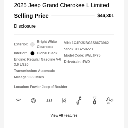
2025 Jeep Grand Cherokee L Limited
Selling Price
$46,301
Disclosure
Bright White
VIN:
1C4RJKBG3S8673962
Exterior:
Clearcoat
Stock: #
G250223
Interior:
Global Black
Model Code: #WLJP75
Engine: Regular Gasoline V-6
Drivetrain: 4WD
3.6 L/220
Transmission: Automatic
Mileage: 899 Miles
Location: Fowler Jeep of Boulder
View All Features