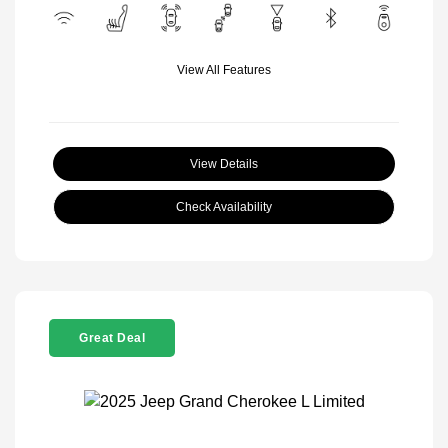
View All Features
View Details
Check Availability
Great Deal