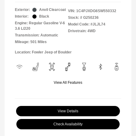
Exterior:
Anvil Clearcoat
VIN:
1C4PJXDG6SW550332
Interior:
Black
Stock: #
G250236
Engine: Regular Gasoline V-6
Model Code: #JLJL74
3.6 L/220
Drivetrain: 4WD
Transmission: Automatic
Mileage: 501 Miles
Location: Fowler Jeep of Boulder
View All Features
View Details
Check Availability