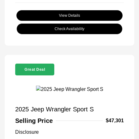
View Details
Check Availability
Great Deal
2025 Jeep Wrangler Sport S
Selling Price
$47,301
Disclosure