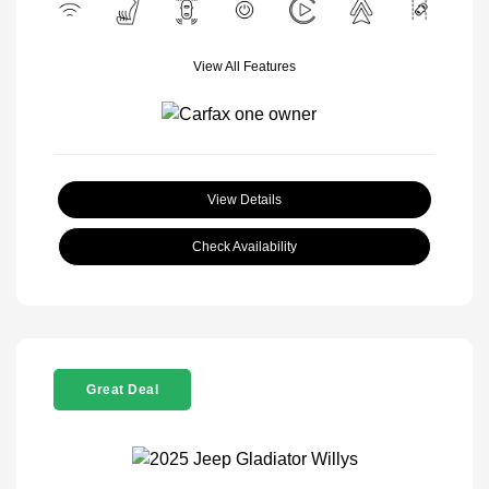
View All Features
View Details
Check Availability
Great Deal