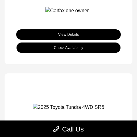
View Details
Check Availability
Call Us
2025 Toyota Tundra 4WD SR5