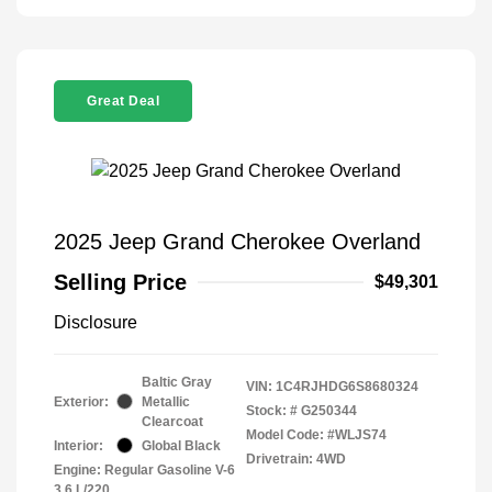
Great Deal
2025 Jeep Grand Cherokee Overland
Selling Price
$49,301
Disclosure
Baltic Gray
VIN:
1C4RJHDG6S8680324
Exterior:
Metallic
Stock: #
G250344
Clearcoat
Model Code: #WLJS74
Interior:
Global Black
Drivetrain: 4WD
Engine: Regular Gasoline V-6
3.6 L/220