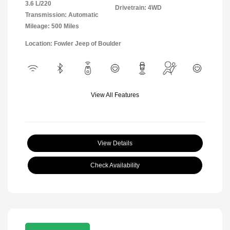
3.6 L/220
Drivetrain: 4WD
Transmission: Automatic
Mileage: 500 Miles
Location: Fowler Jeep of Boulder
View All Features
View Details
Check Availability