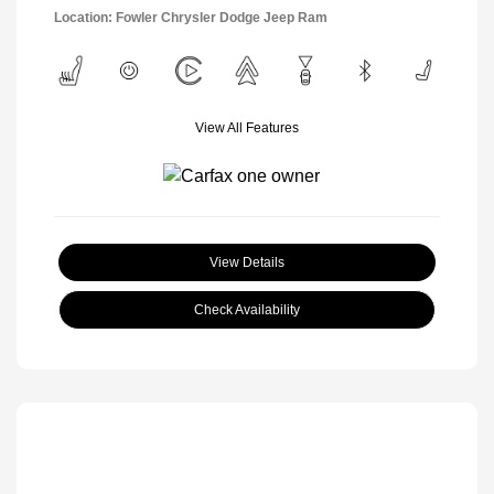
Location: Fowler Chrysler Dodge Jeep Ram
View All Features
View Details
Check Availability