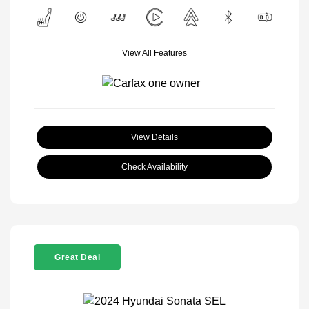
View All Features
View Details
Check Availability
Great Deal