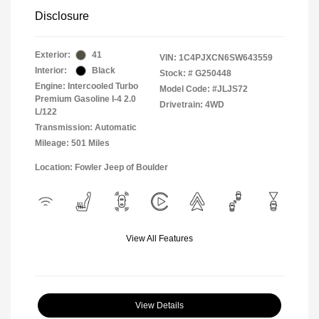
Disclosure
Exterior:
41
VIN:
1C4PJXCN6SW643559
Interior:
Black
Stock: #
G250448
Engine: Intercooled Turbo
Model Code: #JLJS72
Premium Gasoline I-4 2.0
Drivetrain: 4WD
L/122
Transmission: Automatic
Mileage: 501 Miles
Location: Fowler Jeep of Boulder
View All Features
View Details