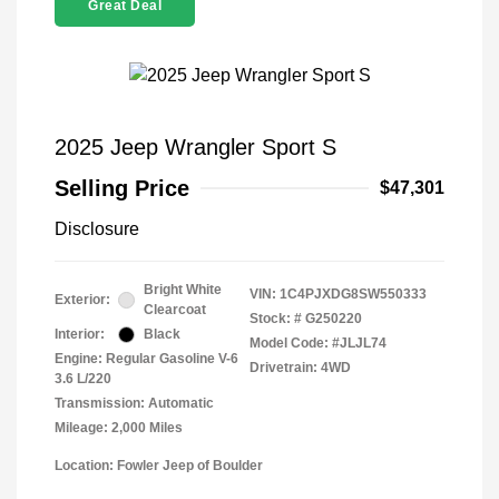
Great Deal
2025 Jeep Wrangler Sport S
Selling Price
$47,301
Disclosure
Bright White
VIN:
1C4PJXDG8SW550333
Exterior:
Clearcoat
Stock: #
G250220
Interior:
Black
Model Code: #JLJL74
Engine: Regular Gasoline V-6
Drivetrain: 4WD
3.6 L/220
Transmission: Automatic
Mileage: 2,000 Miles
Location: Fowler Jeep of Boulder