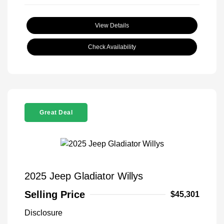
View Details
Check Availability
Great Deal
2025 Jeep Gladiator Willys
Selling Price
$45,301
Disclosure