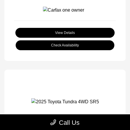
View Details
Check Availability
Call Us
2025 Toyota Tundra 4WD SR5