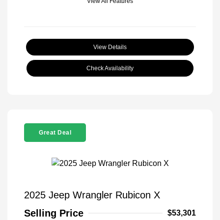
View All Features
View Details
Check Availability
Great Deal
2025 Jeep Wrangler Rubicon X
Selling Price
$53,301