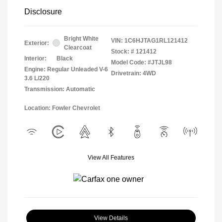
Disclosure
Bright White
VIN:
1C6HJTAG1RL121412
Exterior:
Clearcoat
Stock: #
121412
Interior:
Black
Model Code: #JTJL98
Engine: Regular Unleaded V-6
Drivetrain: 4WD
3.6 L/220
Transmission: Automatic
Location: Fowler Chevrolet
View All Features
View Details