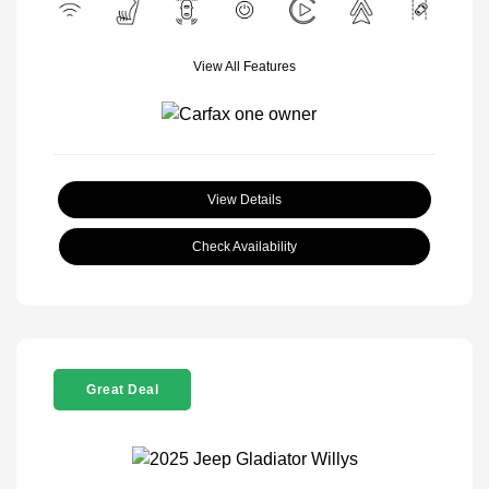
View All Features
View Details
Check Availability
Great Deal