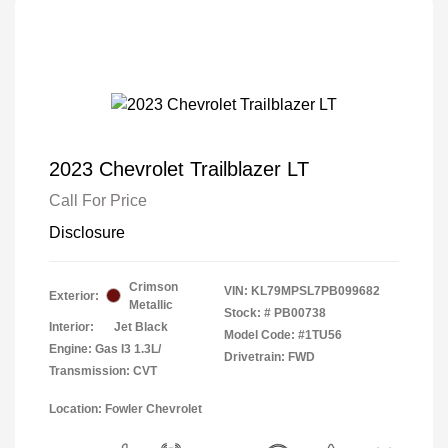
2023 Chevrolet Trailblazer LT
Call For Price
Disclosure
Crimson
VIN:
KL79MPSL7PB099682
Exterior:
Metallic
Stock: #
PB00738
Interior:
Jet Black
Model Code: #1TU56
Engine: Gas I3 1.3L/
Drivetrain: FWD
Transmission: CVT
Location: Fowler Chevrolet