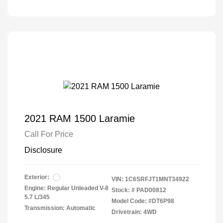
2021 RAM 1500 Laramie
Call For Price
Disclosure
Exterior:
VIN:
1C6SRFJT1MNT34922
Engine: Regular Unleaded V-8
Stock: #
PAD00812
5.7 L/345
Model Code: #DT6P98
Transmission: Automatic
Drivetrain: 4WD