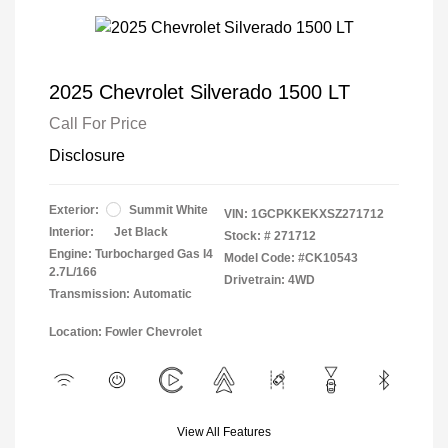
2025 Chevrolet Silverado 1500 LT
Call For Price
Disclosure
Exterior:
Summit White
VIN:
1GCPKKEKXSZ271712
Interior:
Jet Black
Stock: #
271712
Engine: Turbocharged Gas I4
Model Code: #CK10543
2.7L/166
Drivetrain: 4WD
Transmission: Automatic
Location: Fowler Chevrolet
View All Features