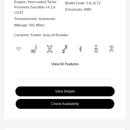
Engine: Intercooled Turbo
Model Code: #JLJL72
Premium Gasoline I-4 2.0
Drivetrain: 4WD
L/122
Transmission: Automatic
Mileage: 501 Miles
Location: Fowler Jeep of Boulder
View All Features
View Details
Check Availability