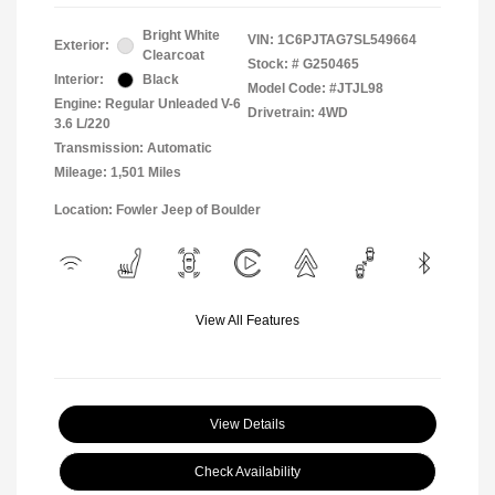
Bright White
VIN:
1C6PJTAG7SL549664
Exterior:
Clearcoat
Stock: #
G250465
Interior:
Black
Model Code: #JTJL98
Engine: Regular Unleaded V-6
Drivetrain: 4WD
3.6 L/220
Transmission: Automatic
Mileage: 1,501 Miles
Location: Fowler Jeep of Boulder
View All Features
View Details
Check Availability