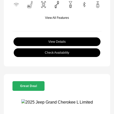
View All Features
View Details
Check Availability
Great Deal