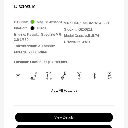
Disclosure
Exterior:
Mojito Clearcoat
VIN:
1C4PJXDG6SW543221
Interior:
Black
Stock: #
G250211
Engine: Regular Gasoline V-6
Model Code: #JLJL74
3.6 L/220
Drivetrain: 4WD
Transmission: Automatic
Mileage: 2,000 Miles
Location: Fowler Jeep of Boulder
View All Features
View Details