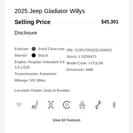
2025 Jeep Gladiator Willys
Selling Price
$45,301
Disclosure
Exterior:
Anvil Clearcoat
VIN:
1C6PJTAG5SL549663
Interior:
Black
Stock: #
G250473
Engine: Regular Unleaded V-6
Model Code: #JTJL98
3.6 L/220
Drivetrain: 4WD
Transmission: Automatic
Mileage: 501 Miles
Location: Fowler Jeep of Boulder
View All Features