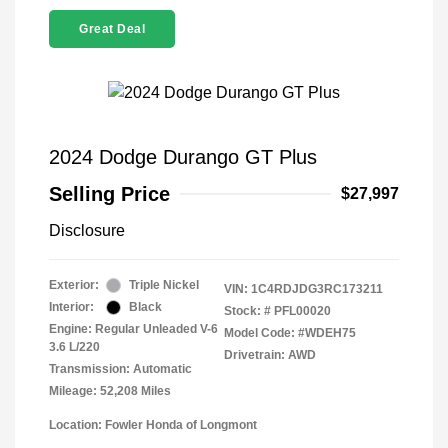
Great Deal
2024 Dodge Durango GT Plus
Selling Price
$27,997
Disclosure
Exterior:
Triple Nickel
VIN:
1C4RDJDG3RC173211
Interior:
Black
Stock: #
PFL00020
Engine: Regular Unleaded V-6
Model Code: #WDEH75
3.6 L/220
Drivetrain: AWD
Transmission: Automatic
Mileage: 52,208 Miles
Location: Fowler Honda of Longmont