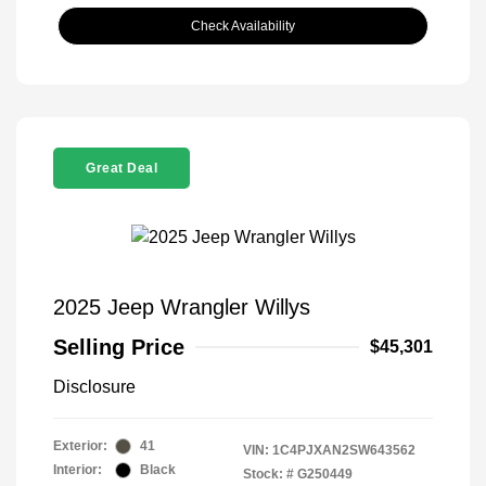
Check Availability
Great Deal
2025 Jeep Wrangler Willys
Selling Price
$45,301
Disclosure
Exterior:
41
VIN:
1C4PJXAN2SW643562
Interior:
Black
Stock: #
G250449