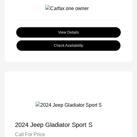
View Details
Check Availability
2024 Jeep Gladiator Sport S
Call For Price