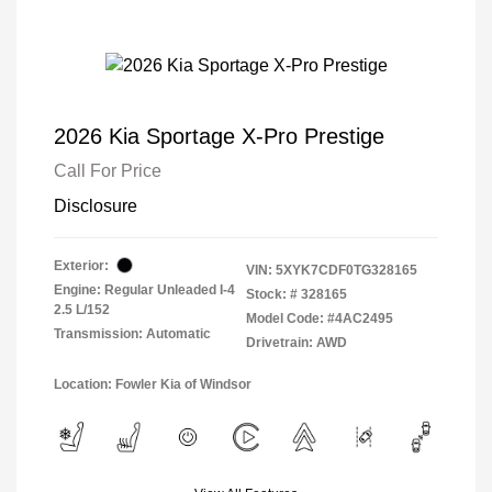
2026 Kia Sportage X-Pro Prestige
Call For Price
Disclosure
Exterior:
VIN:
5XYK7CDF0TG328165
Engine: Regular Unleaded I-4
Stock: #
328165
2.5 L/152
Model Code: #4AC2495
Transmission: Automatic
Drivetrain: AWD
Location: Fowler Kia of Windsor