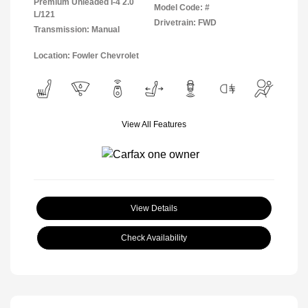
Premium Unleaded I-4 2.0
Model Code: #
L/121
Drivetrain: FWD
Transmission: Manual
Location: Fowler Chevrolet
View All Features
View Details
Check Availability