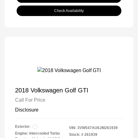
Check Availability
2018 Volkswagen Golf GTI
Call For Price
Disclosure
Exterior:
VIN:
3VW547AU6JM261939
Engine: Intercooled Turbo
Stock: #
261939