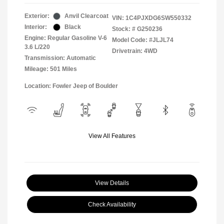
Exterior:
Anvil Clearcoat
VIN:
1C4PJXDG6SW550332
Interior:
Black
Stock: #
G250236
Engine: Regular Gasoline V-6
Model Code: #JLJL74
3.6 L/220
Drivetrain: 4WD
Transmission: Automatic
Mileage: 501 Miles
Location: Fowler Jeep of Boulder
View All Features
View Details
Check Availability