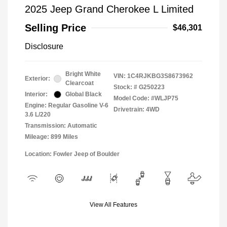
2025 Jeep Grand Cherokee L Limited
Selling Price
$46,301
Disclosure
Bright White
VIN:
1C4RJKBG3S8673962
Exterior:
Clearcoat
Stock: #
G250223
Interior:
Global Black
Model Code: #WLJP75
Engine: Regular Gasoline V-6
Drivetrain: 4WD
3.6 L/220
Transmission: Automatic
Mileage: 899 Miles
Location: Fowler Jeep of Boulder
View All Features