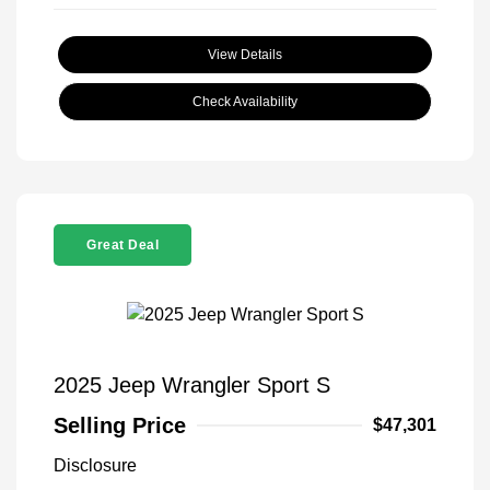
View Details
Check Availability
Great Deal
2025 Jeep Wrangler Sport S
Selling Price
$47,301
Disclosure