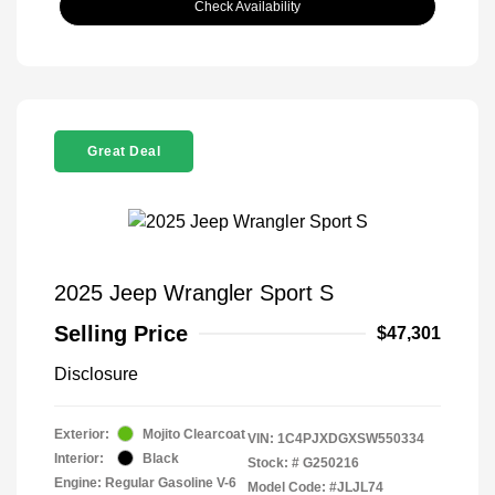
Check Availability
Great Deal
2025 Jeep Wrangler Sport S
Selling Price
$47,301
Disclosure
Exterior:
Mojito Clearcoat
VIN:
1C4PJXDGXSW550334
Interior:
Black
Stock: #
G250216
Engine: Regular Gasoline V-6
Model Code: #JLJL74