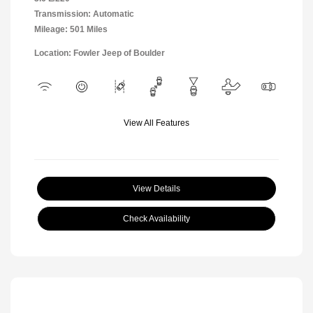
Transmission: Automatic
Mileage: 501 Miles
Location: Fowler Jeep of Boulder
View All Features
View Details
Check Availability