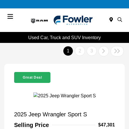
Menu
Used Car, Truck and SUV Inventory
1
2
3
Great Deal
2025 Jeep Wrangler Sport S
Selling Price
$47,301