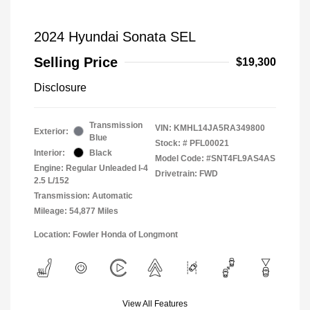
2024 Hyundai Sonata SEL
Selling Price
$19,300
Disclosure
Transmission
VIN:
KMHL14JA5RA349800
Exterior:
Blue
Stock: #
PFL00021
Interior:
Black
Model Code: #SNT4FL9AS4AS
Engine: Regular Unleaded I-4
Drivetrain: FWD
2.5 L/152
Transmission: Automatic
Mileage: 54,877 Miles
Location: Fowler Honda of Longmont
View All Features