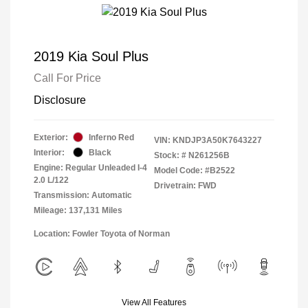
2019 Kia Soul Plus
Call For Price
Disclosure
Exterior:
Inferno Red
VIN:
KNDJP3A50K7643227
Interior:
Black
Stock: #
N261256B
Engine: Regular Unleaded I-4
Model Code: #B2522
2.0 L/122
Drivetrain: FWD
Transmission: Automatic
Mileage: 137,131 Miles
Location: Fowler Toyota of Norman
View All Features