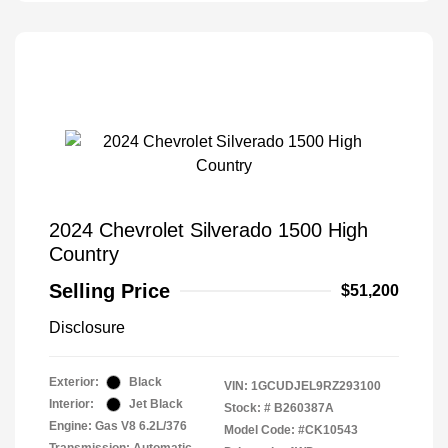
2024 Chevrolet Silverado 1500 High
Country
Selling Price
$51,200
Disclosure
Exterior:
Black
VIN:
1GCUDJEL9RZ293100
Interior:
Jet Black
Stock: #
B260387A
Engine: Gas V8 6.2L/376
Model Code: #CK10543