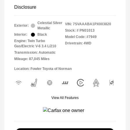
Disclosure
Celestial Silver
VIN:
7SVAAABA1PX003820
Exterior:
Metallic
Stock: #
PN01013
Interior:
Black
Model Code: #7949
Engine: Twin Turbo
Drivetrain: 4WD
Gas/Electric V-6 3.4 L/210
Transmission: Automatic
Mileage: 87,045 Miles
Location: Fowler Toyota of Norman
View All Features