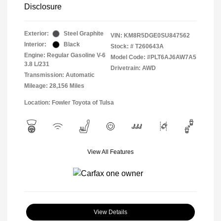
Disclosure
Exterior:
Steel Graphite
VIN:
KM8R5DGE0SU847562
Interior:
Black
Stock: #
T260643A
Engine: Regular Gasoline V-6
Model Code: #PLT6AJ6AW7A5
3.8 L/231
Drivetrain: AWD
Transmission: Automatic
Mileage: 28,156 Miles
Location: Fowler Toyota of Tulsa
View All Features
View Details