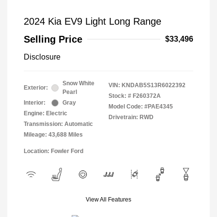
2024 Kia EV9 Light Long Range
Selling Price
$33,496
Disclosure
Snow White
VIN:
KNDAB5S13R6022392
Exterior:
Pearl
Stock: #
F260372A
Interior:
Gray
Model Code: #PAE4345
Engine: Electric
Drivetrain: RWD
Transmission: Automatic
Mileage: 43,688 Miles
Location: Fowler Ford
View All Features