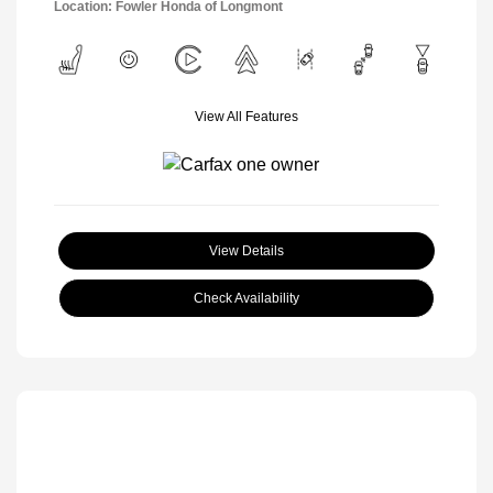
Location: Fowler Honda of Longmont
View All Features
View Details
Check Availability