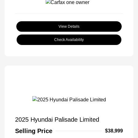
View Details
Check Availability
2025 Hyundai Palisade Limited
Selling Price
$38,999