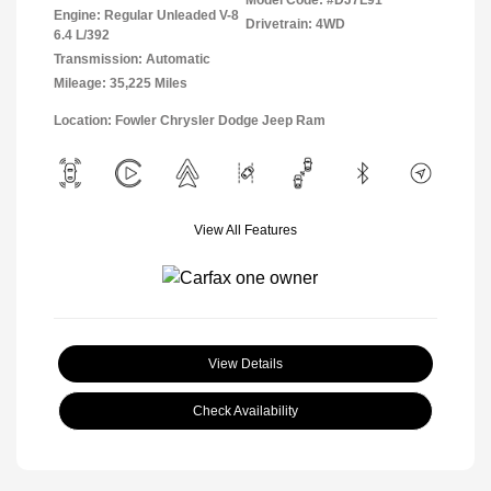
Engine: Regular Unleaded V-8
Drivetrain: 4WD
6.4 L/392
Transmission: Automatic
Mileage: 35,225 Miles
Location: Fowler Chrysler Dodge Jeep Ram
View All Features
View Details
Check Availability