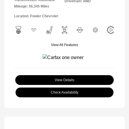
Transmission: Automatic
Drivetrain: 4WD
Mileage: 56,345 Miles
Location: Fowler Chevrolet
View All Features
View Details
Check Availability