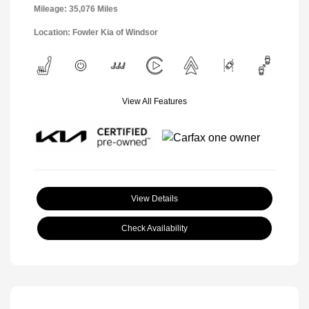
Mileage: 35,076 Miles
Location: Fowler Kia of Windsor
View All Features
View Details
Check Availability