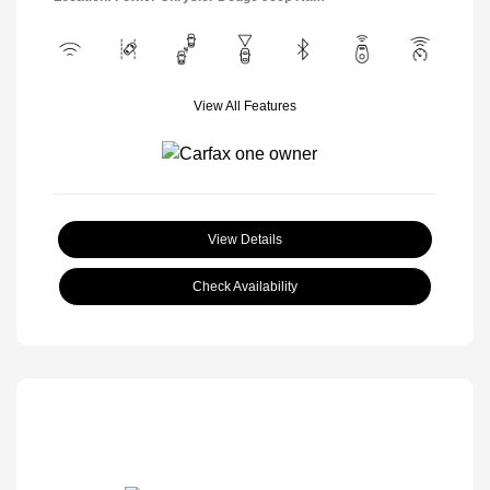
View All Features
View Details
Check Availability