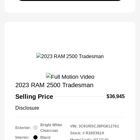
2023 RAM 2500 Tradesman
Selling Price
$36,945
Disclosure
Bright White
VIN:
3C6UR5CJ8PG612761
Exterior:
Clearcoat
Stock: #
R260362A
Interior:
Black
Model Code: #DJ7L91