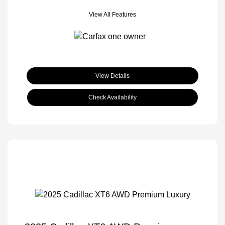
View All Features
View Details
Check Availability