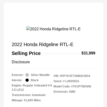
2022 Honda Ridgeline RTL-E
Selling Price
$31,999
Disclosure
Exterior:
Silver Metallic
VIN:
5FPYK3F72NB023654
Interior:
Black
Stock: #
L260592A
Engine: Regular Unleaded V-6
Model Code: #YK3F7NKNW
3.5 L/212
Drivetrain: AWD
Transmission: Automatic
Mileage: 51,605 Miles