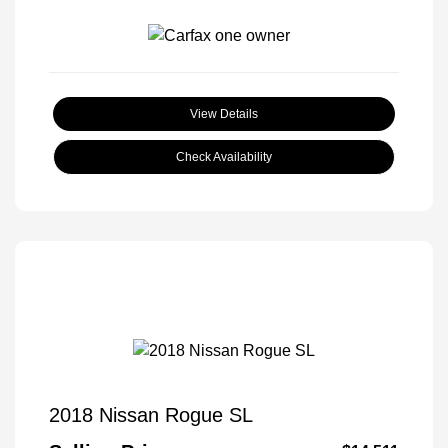
View Details
Check Availability
2018 Nissan Rogue SL