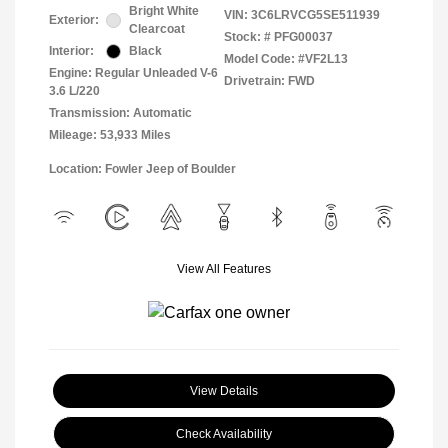
Bright White
VIN:
3C6LRVCG5SE511939
Exterior:
Clearcoat
Stock: #
PFG00037
Interior:
Black
Model Code: #VF2L13
Engine: Regular Unleaded V-6
Drivetrain: FWD
3.6 L/220
Transmission: Automatic
Mileage: 53,933 Miles
Location: Fowler Jeep of Boulder
View All Features
View Details
Check Availability