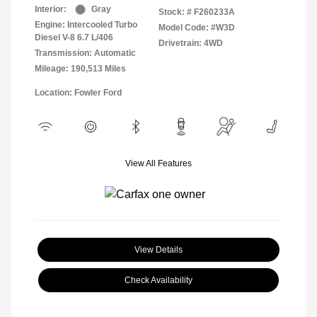
Interior:
Gray
Stock: #
F260233A
Engine: Intercooled Turbo
Model Code: #W3D
Diesel V-8 6.7 L/406
Drivetrain: 4WD
Transmission: Automatic
Mileage: 190,513 Miles
Location: Fowler Ford
View All Features
View Details
Check Availability