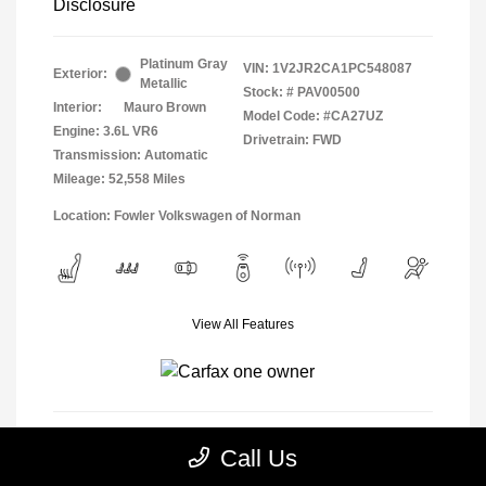
Disclosure
Platinum Gray
VIN:
1V2JR2CA1PC548087
Exterior:
Metallic
Stock: #
PAV00500
Interior:
Mauro Brown
Model Code: #CA27UZ
Engine: 3.6L VR6
Drivetrain: FWD
Transmission: Automatic
Mileage: 52,558 Miles
Location: Fowler Volkswagen of Norman
View All Features
Call Us
View Details