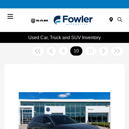
Menu
Used Car, Truck and SUV Inventory
9
10
11