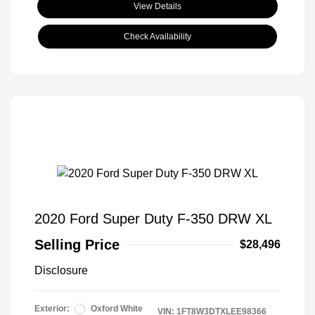
View Details
Check Availability
2020 Ford Super Duty F-350 DRW XL
Selling Price
$28,496
Disclosure
Exterior:
Oxford White
VIN:
1FT8W3DTXLEE98366