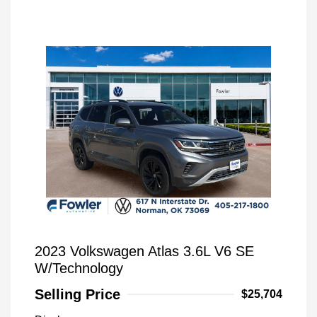
2023 Volkswagen Atlas 3.6L V6 SE
W/Technology
Selling Price
$25,704