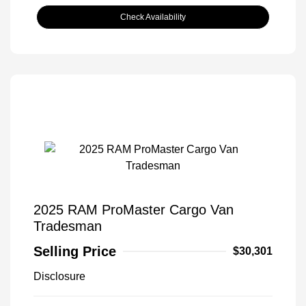
Check Availability
2025 RAM ProMaster Cargo Van
Tradesman
Selling Price
$30,301
Disclosure