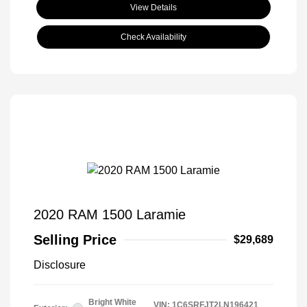
View Details
Check Availability
2020 RAM 1500 Laramie
Selling Price
$29,689
Disclosure
Bright White
VIN:
1C6SRFJT2LN196421