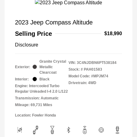
2023 Jeep Compass Altitude
Selling Price
$18,990
Disclosure
Granite Crystal
VIN:
3C4NJDBN6PT538184
Exterior:
Metallic
Stock: #
PAH01583
Clearcoat
Model Code: #MPJM74
Interior:
Black
Drivetrain: 4WD
Engine: Intercooled Turbo
Regular Unleaded I-4 2.0 L/122
Transmission: Automatic
Mileage: 69,731 Miles
Location: Fowler Honda