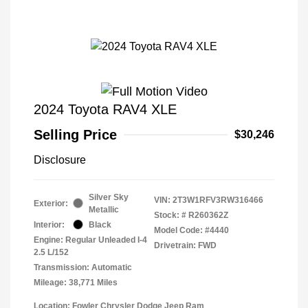
2024 Toyota RAV4 XLE
Selling Price
$30,246
Disclosure
Silver Sky
VIN:
2T3W1RFV3RW316466
Exterior:
Metallic
Stock: #
R260362Z
Interior:
Black
Model Code: #4440
Engine: Regular Unleaded I-4
Drivetrain: FWD
2.5 L/152
Transmission: Automatic
Mileage: 38,771 Miles
Location: Fowler Chrysler Dodge Jeep Ram