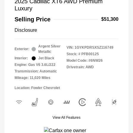
2025 Cadillac XT6 AWD Premium
Luxury
Selling Price
$51,300
Disclosure
Argent Silver
VIN:
1GYKPDRSXSZ116749
Exterior:
Metallic
Stock: #
PFB00125
Interior:
Jet Black
Model Code: #6NW26
Engine: Gas V6 3.6L/222
Drivetrain: AWD
Transmission: Automatic
Mileage: 11,020 Miles
Location: Fowler Chevrolet
View All Features