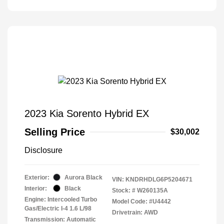
2023 Kia Sorento Hybrid EX
Selling Price
$30,002
Disclosure
Exterior:
Aurora Black
VIN:
KNDRHDLG6P5204671
Interior:
Black
Stock: #
W260135A
Engine: Intercooled Turbo
Model Code: #U4442
Gas/Electric I-4 1.6 L/98
Drivetrain: AWD
Transmission: Automatic