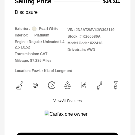
Selling Price
$14,511
Disclosure
Exterior:
Pearl White
VIN:
JN8AT2MV4JW303119
Interior:
Platinum
Stock: #
K260586A
Engine: Regular Unleaded I-4
Model Code: #22418
2.5 L/152
Drivetrain: AWD
Transmission: CVT
Mileage: 87,285 Miles
Location: Fowler Kia of Longmont
View All Features