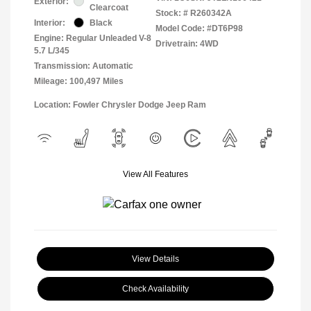
Exterior:
Clearcoat
Stock: #
R260342A
Interior:
Black
Model Code: #DT6P98
Engine: Regular Unleaded V-8
Drivetrain: 4WD
5.7 L/345
Transmission: Automatic
Mileage: 100,497 Miles
Location: Fowler Chrysler Dodge Jeep Ram
View All Features
View Details
Check Availability