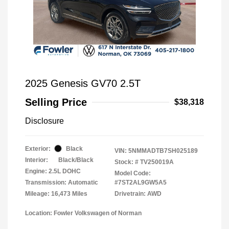
2025 Genesis GV70 2.5T
Selling Price
$38,318
Disclosure
Exterior:
Black
VIN:
5NMMADTB7SH025189
Interior:
Black/Black
Stock: #
TV250019A
Engine: 2.5L DOHC
Model Code:
Transmission: Automatic
#7ST2AL9GW5A5
Mileage: 16,473 Miles
Drivetrain: AWD
Location: Fowler Volkswagen of Norman