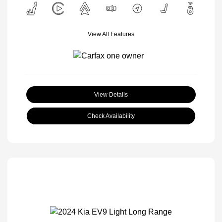
View All Features
View Details
Check Availability