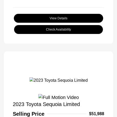
View Details
Check Availability
2023 Toyota Sequoia Limited
Selling Price
$51,988