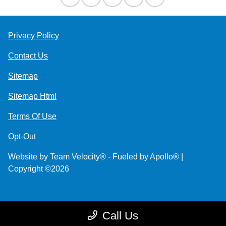
Privacy Policy
Contact Us
Sitemap
Sitemap Html
Terms Of Use
Opt-Out
Website by
Team Velocity®
- Fueled by Apollo® |
Copyright ©2026
Call Us