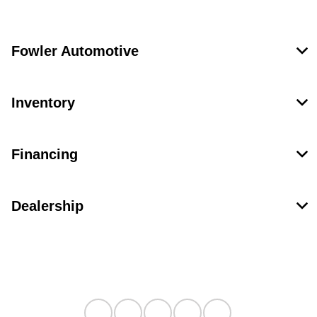
Fowler Automotive
Inventory
Financing
Dealership
Contact Us