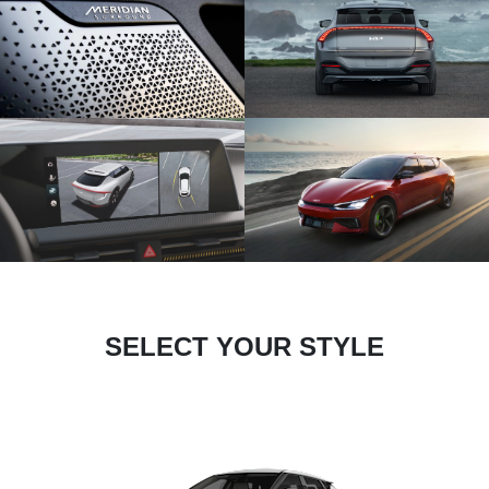
SELECT YOUR STYLE