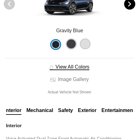
Gravity Blue
View All Colors
Image Gallery
Actual Vehicle Not Shown
Interior
Mechanical
Safety
Exterior
Entertainment
Interior
Voice Activated Dual Zone Front Automatic Air Conditioning