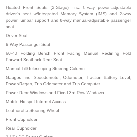
Heated Front Seats (3-Stage) -inc: 8-way power-adjustable
driver's seat w/Integrated Memory System (IMS) and 2-way
power lumbar support and 8-way manual-adjustable passenger
seat
Driver Seat
6-Way Passenger Seat
60-40 Folding Bench Front Facing Manual Reclining Fold
Forward Seatback Rear Seat
Manual Tilt/Telescoping Steering Column
Gauges -inc: Speedometer, Odometer, Traction Battery Level,
Power/Regen, Trip Odometer and Trip Computer
Power Rear Windows and Fixed 3rd Row Windows
Mobile Hotspot Internet Access
Leatherette Steering Wheel
Front Cupholder
Rear Cupholder
2 12V DC Power Outlets