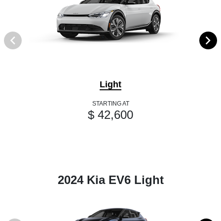
Light
STARTING AT
$ 42,600
2024 Kia EV6 Light