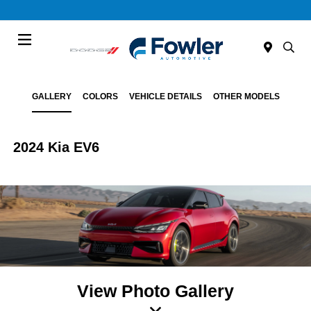
Menu
GALLERY
COLORS
VEHICLE DETAILS
OTHER MODELS
2024 Kia EV6
View Photo Gallery