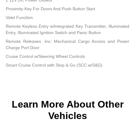
Proximity Key For Doors And Push Button Start
Valet Function
Remote Keyless Entry w/Integrated Key Transmitter, Illuminated
Entry, Illuminated Ignition Switch and Panic Button
Remote Releases -Inc: Mechanical Cargo Access and Power
Charge Port Door
Cruise Control w/Steering Wheel Controls
Smart Cruise Control with Stop & Go (SCC w/S&G)
Learn More About Other
Vehicles