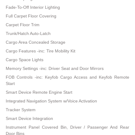
Fade-To-Off Interior Lighting
Full Carpet Floor Covering
Carpet Floor Trim
Trunk/Hatch Auto-Latch
Cargo Area Concealed Storage
Cargo Features -inc: Tire Mobility Kit
Cargo Space Lights
Memory Settings -inc: Driver Seat and Door Mirrors
FOB Controls -inc: Keyfob Cargo Access and Keyfob Remote
Start
Smart Device Remote Engine Start
Integrated Navigation System w/Voice Activation
Tracker System
Smart Device Integration
Instrument Panel Covered Bin, Driver / Passenger And Rear
Door Bins