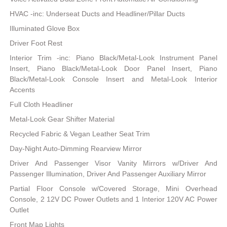
HVAC -inc: Underseat Ducts and Headliner/Pillar Ducts
Illuminated Glove Box
Driver Foot Rest
Interior Trim -inc: Piano Black/Metal-Look Instrument Panel
Insert, Piano Black/Metal-Look Door Panel Insert, Piano
Black/Metal-Look Console Insert and Metal-Look Interior
Accents
Full Cloth Headliner
Metal-Look Gear Shifter Material
Recycled Fabric & Vegan Leather Seat Trim
Day-Night Auto-Dimming Rearview Mirror
Driver And Passenger Visor Vanity Mirrors w/Driver And
Passenger Illumination, Driver And Passenger Auxiliary Mirror
Partial Floor Console w/Covered Storage, Mini Overhead
Console, 2 12V DC Power Outlets and 1 Interior 120V AC Power
Outlet
Front Map Lights