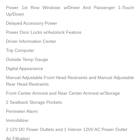
Power 1st Row Windows w/Driver And Passenger 1-Touch
Up/Down
Delayed Accessory Power
Power Door Locks w/Autolock Feature
Driver Information Center
Trip Computer
Outside Temp Gauge
Digital Appearance
Manual Adjustable Front Head Restraints and Manual Adjustable
Rear Head Restraints
Front Center Armrest and Rear Center Armrest w/Storage
2 Seatback Storage Pockets
Perimeter Alarm
Immobilizer
2 12V DC Power Outlets and 1 Interior 120V AC Power Outlet
Air Filtration