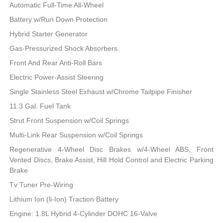
Automatic Full-Time All-Wheel
Battery w/Run Down Protection
Hybrid Starter Generator
Gas-Pressurized Shock Absorbers
Front And Rear Anti-Roll Bars
Electric Power-Assist Steering
Single Stainless Steel Exhaust w/Chrome Tailpipe Finisher
11.3 Gal. Fuel Tank
Strut Front Suspension w/Coil Springs
Multi-Link Rear Suspension w/Coil Springs
Regenerative 4-Wheel Disc Brakes w/4-Wheel ABS, Front
Vented Discs, Brake Assist, Hill Hold Control and Electric Parking
Brake
Tv Tuner Pre-Wiring
Lithium Ion (li-Ion) Traction Battery
Engine: 1.8L Hybrid 4-Cylinder DOHC 16-Valve