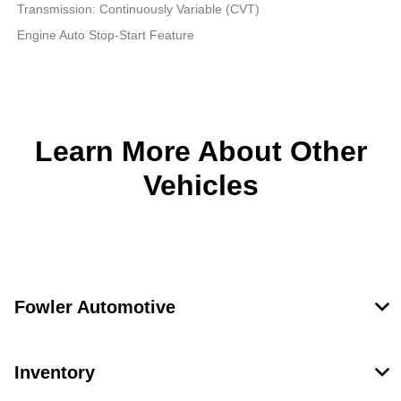
Transmission: Continuously Variable (CVT)
Engine Auto Stop-Start Feature
Learn More About Other
Vehicles
Fowler Automotive
Inventory