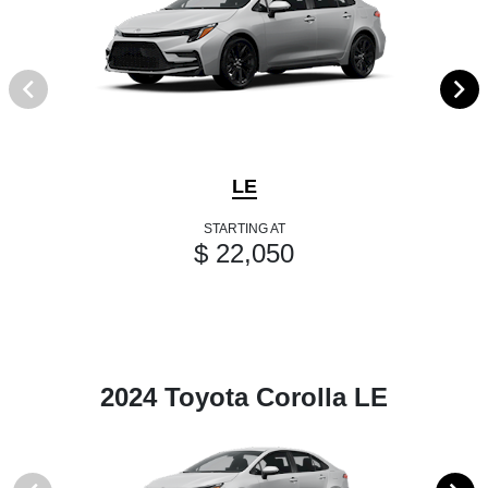
LE
STARTING AT
$ 22,050
2024 Toyota Corolla LE