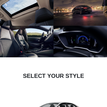
SELECT YOUR STYLE