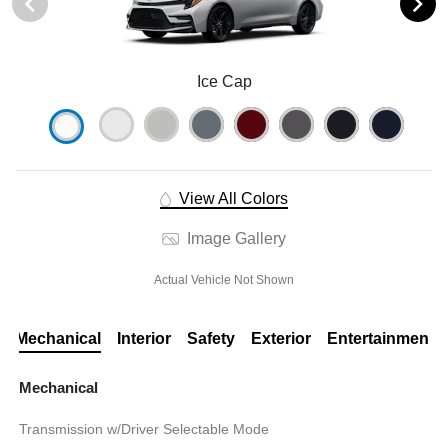
Ice Cap
View All Colors
Image Gallery
Actual Vehicle Not Shown
Mechanical
Interior
Safety
Exterior
Entertainment
Mechanical
Transmission w/Driver Selectable Mode