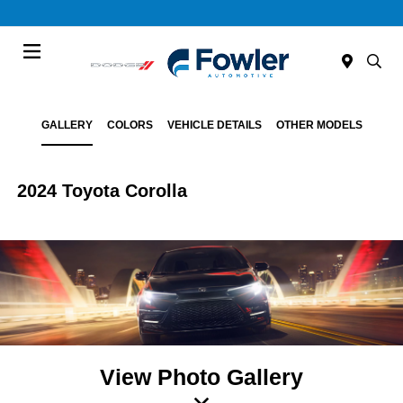
Menu
GALLERY
COLORS
VEHICLE DETAILS
OTHER MODELS
2024 Toyota Corolla
View Photo Gallery