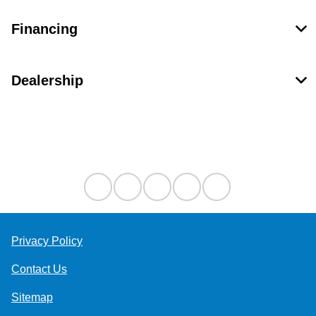
Financing
Dealership
Contact Us
Privacy Policy
Contact Us
Sitemap