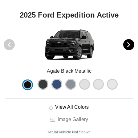
2025 Ford Expedition Active
Agate Black Metallic
View All Colors
Image Gallery
Actual Vehicle Not Shown