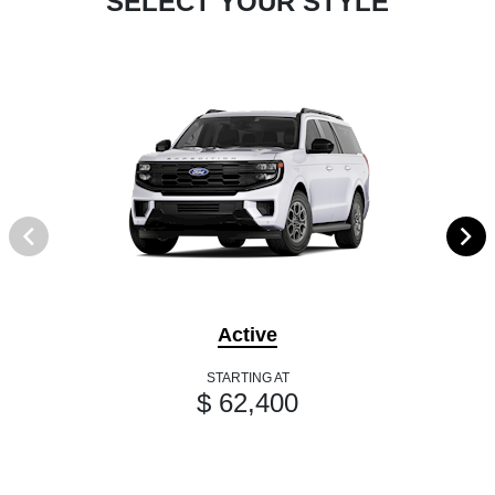
SELECT YOUR STYLE
Active
STARTING AT
$ 62,400