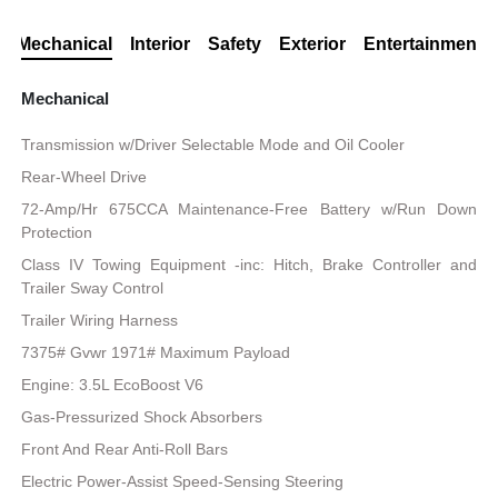
Mechanical
Interior
Safety
Exterior
Entertainment
Mechanical
Transmission w/Driver Selectable Mode and Oil Cooler
Rear-Wheel Drive
72-Amp/Hr 675CCA Maintenance-Free Battery w/Run Down
Protection
Class IV Towing Equipment -inc: Hitch, Brake Controller and
Trailer Sway Control
Trailer Wiring Harness
7375# Gvwr 1971# Maximum Payload
Engine: 3.5L EcoBoost V6
Gas-Pressurized Shock Absorbers
Front And Rear Anti-Roll Bars
Electric Power-Assist Speed-Sensing Steering