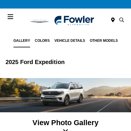
Menu
GALLERY
COLORS
VEHICLE DETAILS
OTHER MODELS
2025 Ford Expedition
View Photo Gallery