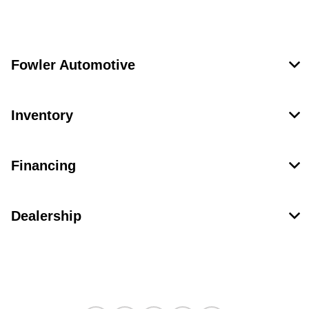
Fowler Automotive
Inventory
Financing
Dealership
Contact Us