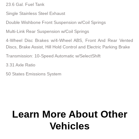
23.6 Gal. Fuel Tank
Single Stainless Steel Exhaust
Double Wishbone Front Suspension w/Coil Springs
Multi-Link Rear Suspension w/Coil Springs
4-Wheel Disc Brakes w/4-Wheel ABS, Front And Rear Vented
Discs, Brake Assist, Hill Hold Control and Electric Parking Brake
Transmission: 10-Speed Automatic w/SelectShift
3.31 Axle Ratio
50 States Emissions System
Learn More About Other
Vehicles