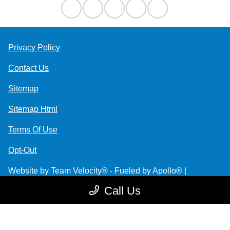
Privacy Policy
Contact Us
Sitemap
Sitemap Html
Terms Of Use
Opt-Out
Website by
Team Velocity®
- Fueled by Apollo® |
Copyright ©2026
Call Us