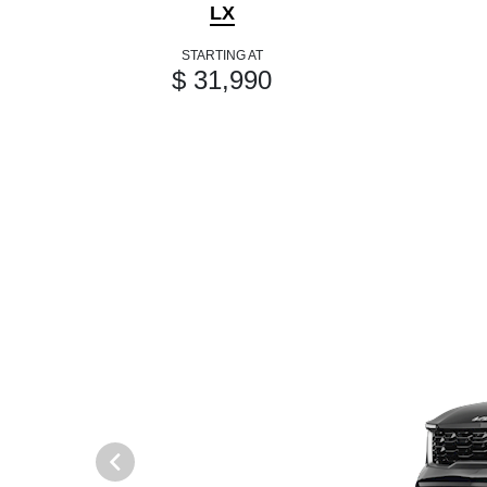
LX
STARTING AT
$ 31,990