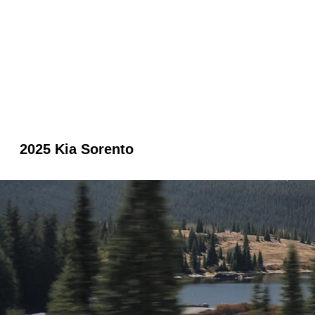
2025 Kia Sorento