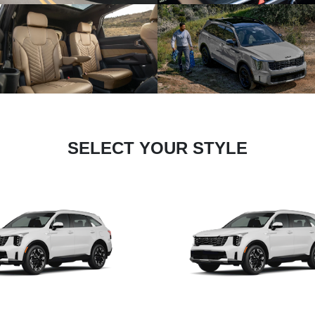
SELECT YOUR STYLE