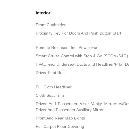
Interior
Front Cupholder
Proximity Key For Doors And Push Button Start
Remote Releases -Inc: Power Fuel
Smart Cruise Control with Stop & Go (SCC w/S&G)
HVAC -inc: Underseat Ducts and Headliner/Pillar D
Driver Foot Rest
Full Cloth Headliner
Cloth Seat Trim
Driver And Passenger Visor Vanity Mirrors w/Dri
Driver And Passenger Auxiliary Mirror
Front And Rear Map Lights
Full Carpet Floor Covering