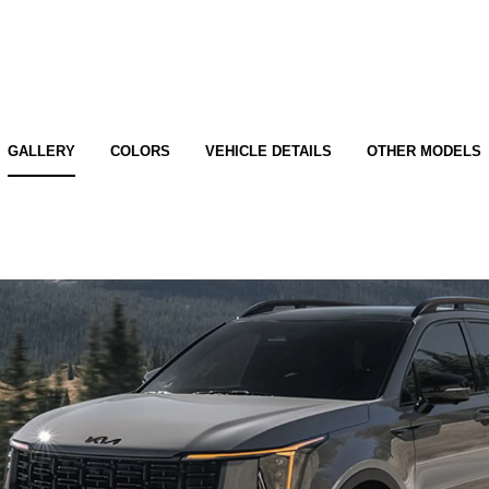
GALLERY
COLORS
VEHICLE DETAILS
OTHER MODELS