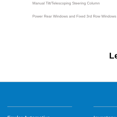
Manual Tilt/Telescoping Steering Column
Power Rear Windows and Fixed 3rd Row Windows
L