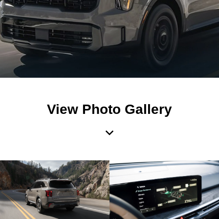
View Photo Gallery