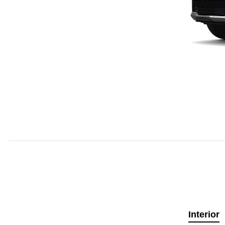
Interior