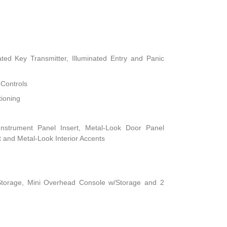
ted Key Transmitter, Illuminated Entry and Panic
 Controls
tioning
 Instrument Panel Insert, Metal-Look Door Panel
t and Metal-Look Interior Accents
Storage, Mini Overhead Console w/Storage and 2