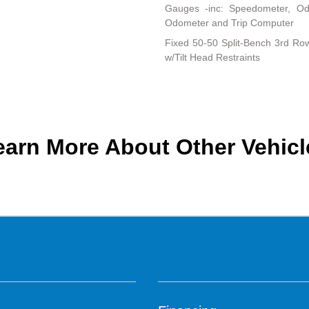
Gauges -inc: Speedometer, Od
Odometer and Trip Computer
Fixed 50-50 Split-Bench 3rd Row
w/Tilt Head Restraints
earn More About Other Vehicl