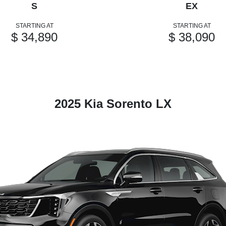
S
EX
STARTING AT
STARTING AT
$ 34,890
$ 38,090
2025 Kia Sorento LX