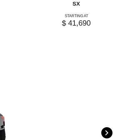
SX
STARTING AT
$ 41,690