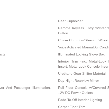
Rear Cupholder
Remote Keyless Entry w/Integra
Button
Cruise Control w/Steering Wheel
Voice Activated Manual Air Condi
ucts
Illuminated Locking Glove Box
Interior Trim -inc: Metal-Look
Insert, Metal-Look Console Inser
Urethane Gear Shifter Material
Day-Night Rearview Mirror
ver And Passenger Illumination,
Full Floor Console w/Covered 
12V DC Power Outlets
Fade-To-Off Interior Lighting
Carpet Floor Trim