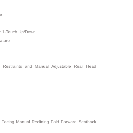
rt
r 1-Touch Up/Down
ature
d Restraints and Manual Adjustable Rear Head
t Facing Manual Reclining Fold Forward Seatback