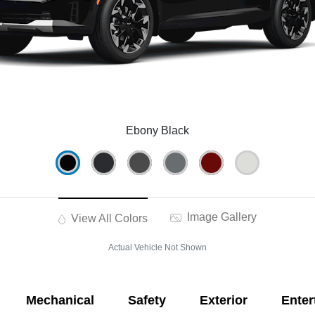
Ebony Black
Image Gallery
View All Colors
Actual Vehicle Not Shown
Mechanical
Safety
Exterior
Enter