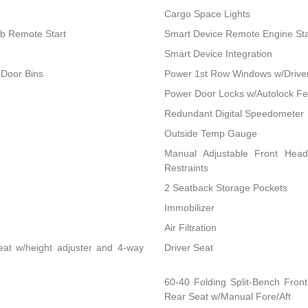
Cargo Space Lights
ob Remote Start
Smart Device Remote Engine Sta
Smart Device Integration
 Door Bins
Power 1st Row Windows w/Drive
Power Door Locks w/Autolock Fe
Redundant Digital Speedometer
Outside Temp Gauge
Manual Adjustable Front Hea
Restraints
2 Seatback Storage Pockets
Immobilizer
Air Filtration
eat w/height adjuster and 4-way
Driver Seat
60-40 Folding Split-Bench Fron
Rear Seat w/Manual Fore/Aft