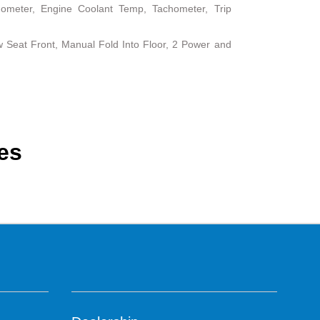
ometer, Engine Coolant Temp, Tachometer, Trip
 Seat Front, Manual Fold Into Floor, 2 Power and
es