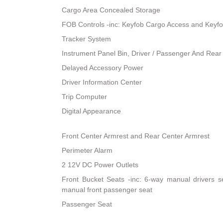
Cargo Area Concealed Storage
FOB Controls -inc: Keyfob Cargo Access and Keyf
Tracker System
Instrument Panel Bin, Driver / Passenger And Rear
Delayed Accessory Power
Driver Information Center
Trip Computer
Digital Appearance
Front Center Armrest and Rear Center Armrest
Perimeter Alarm
2 12V DC Power Outlets
Front Bucket Seats -inc: 6-way manual drivers s
manual front passenger seat
Passenger Seat