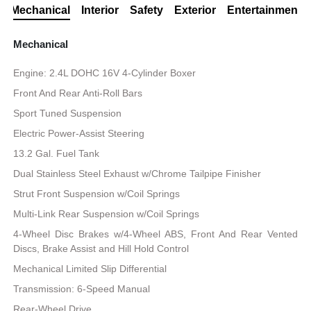
Mechanical
Interior
Safety
Exterior
Entertainment
Mechanical
Engine: 2.4L DOHC 16V 4-Cylinder Boxer
Front And Rear Anti-Roll Bars
Sport Tuned Suspension
Electric Power-Assist Steering
13.2 Gal. Fuel Tank
Dual Stainless Steel Exhaust w/Chrome Tailpipe Finisher
Strut Front Suspension w/Coil Springs
Multi-Link Rear Suspension w/Coil Springs
4-Wheel Disc Brakes w/4-Wheel ABS, Front And Rear Vented
Discs, Brake Assist and Hill Hold Control
Mechanical Limited Slip Differential
Transmission: 6-Speed Manual
Rear-Wheel Drive