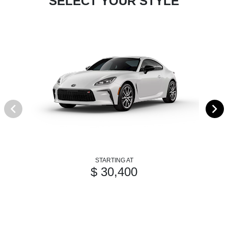
SELECT YOUR STYLE
STARTING AT
$ 30,400