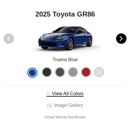
2025 Toyota GR86
Trueno Blue
View All Colors
Image Gallery
Actual Vehicle Not Shown