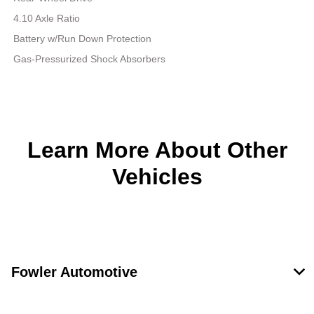
4.10 Axle Ratio
Battery w/Run Down Protection
Gas-Pressurized Shock Absorbers
Learn More About Other
Vehicles
Fowler Automotive