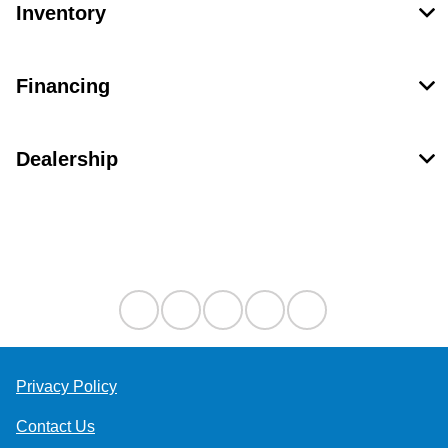
Inventory
Financing
Dealership
Contact Us
Privacy Policy
Contact Us