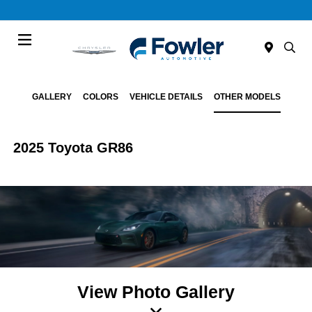
Menu
GALLERY
COLORS
VEHICLE DETAILS
OTHER MODELS
2025 Toyota GR86
View Photo Gallery