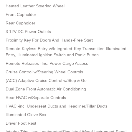
Heated Leather Steering Wheel
Front Cupholder
Rear Cupholder
3 12V DC Power Outlets
Proximity Key For Doors And Hands-Free Start
Remote Keyless Entry w/Integrated Key Transmitter, Illuminated
Entry, Illuminated Ignition Switch and Panic Button
Remote Releases -Inc: Power Cargo Access
Cruise Control w/Steering Wheel Controls
(ACC) Adaptive Cruise Control w/Stop & Go
Dual Zone Front Automatic Air Conditioning
Rear HVAC w/Separate Controls
HVAC -inc: Underseat Ducts and Headliner/Pillar Ducts
Illuminated Glove Box
Driver Foot Rest
Interior Trim -inc: Leatherette/Simulated Wood Instrument Panel