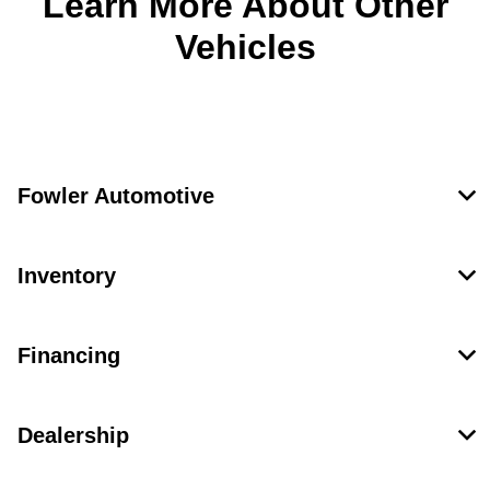
Learn More About Other
Vehicles
Fowler Automotive
Inventory
Financing
Dealership