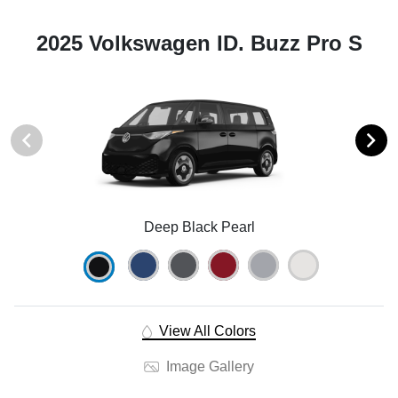
2025 Volkswagen ID. Buzz Pro S
Deep Black Pearl
View All Colors
Image Gallery