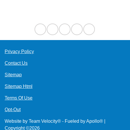
Contact Us
Privacy Policy
Contact Us
Sitemap
Sitemap Html
Terms Of Use
Opt-Out
Website by
Team Velocity®
- Fueled by Apollo® |
Copyright ©2026