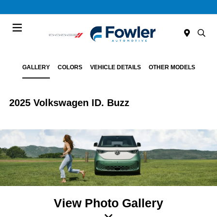
Menu
GALLERY
COLORS
VEHICLE DETAILS
OTHER MODELS
2025 Volkswagen ID. Buzz
View Photo Gallery