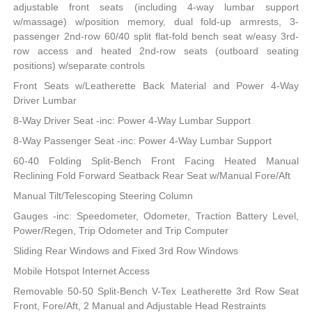
adjustable front seats (including 4-way lumbar support
w/massage) w/position memory, dual fold-up armrests, 3-
passenger 2nd-row 60/40 split flat-fold bench seat w/easy 3rd-
row access and heated 2nd-row seats (outboard seating
positions) w/separate controls
Front Seats w/Leatherette Back Material and Power 4-Way
Driver Lumbar
8-Way Driver Seat -inc: Power 4-Way Lumbar Support
8-Way Passenger Seat -inc: Power 4-Way Lumbar Support
60-40 Folding Split-Bench Front Facing Heated Manual
Reclining Fold Forward Seatback Rear Seat w/Manual Fore/Aft
Manual Tilt/Telescoping Steering Column
Gauges -inc: Speedometer, Odometer, Traction Battery Level,
Power/Regen, Trip Odometer and Trip Computer
Sliding Rear Windows and Fixed 3rd Row Windows
Mobile Hotspot Internet Access
Removable 50-50 Split-Bench V-Tex Leatherette 3rd Row Seat
Front, Fore/Aft, 2 Manual and Adjustable Head Restraints