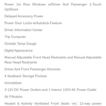
Power 1st Row Windows w/Driver And Passenger 1-Touch
Up/Down
Delayed Accessory Power
Power Door Locks w/Autolock Feature
Driver Information Center
Trip Computer
Outside Temp Gauge
Digital Appearance
Manual Adjustable Front Head Restraints and Manual Adjustable
Rear Head Restraints
Driver And Front Passenger Armrests
4 Seatback Storage Pockets
Immobilizer
3 12V DC Power Outlets and 1 Interior 120V AC Power Outlet
Air Filtration
Heated & Actively Ventilated Front Seats -inc: 12-way power