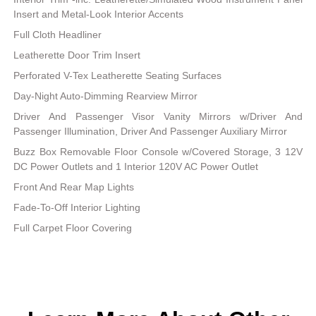
Insert and Metal-Look Interior Accents
Full Cloth Headliner
Leatherette Door Trim Insert
Perforated V-Tex Leatherette Seating Surfaces
Day-Night Auto-Dimming Rearview Mirror
Driver And Passenger Visor Vanity Mirrors w/Driver And
Passenger Illumination, Driver And Passenger Auxiliary Mirror
Buzz Box Removable Floor Console w/Covered Storage, 3 12V
DC Power Outlets and 1 Interior 120V AC Power Outlet
Front And Rear Map Lights
Fade-To-Off Interior Lighting
Full Carpet Floor Covering