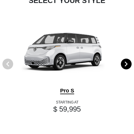
SELECT YOUR STYLE
Pro S
STARTING AT
$ 59,995