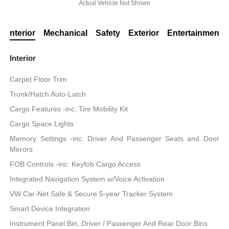
Actual Vehicle Not Shown
Interior
Mechanical
Safety
Exterior
Entertainment
Interior
Carpet Floor Trim
Trunk/Hatch Auto-Latch
Cargo Features -inc: Tire Mobility Kit
Cargo Space Lights
Memory Settings -inc: Driver And Passenger Seats and Door
Mirrors
FOB Controls -inc: Keyfob Cargo Access
Integrated Navigation System w/Voice Activation
VW Car-Net Safe & Secure 5-year Tracker System
Smart Device Integration
Instrument Panel Bin, Driver / Passenger And Rear Door Bins