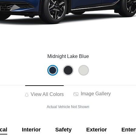
Midnight Lake Blue
Image Gallery
View All Colors
Actual Vehicle Not Shown
cal
Interior
Safety
Exterior
Enter