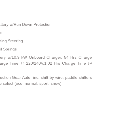
ttery w/Run Down Protection
rs
sing Steering
il Springs
Battery w/10.9 kW Onboard Charger, 54 Hrs Charge
harge Time @ 220/240V,1.02 Hrs Charge Time @
tion Gear Auto -inc: shift-by-wire, paddle shifters
e select (eco, normal, sport, snow)