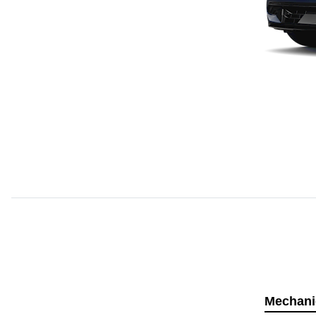
Mechani