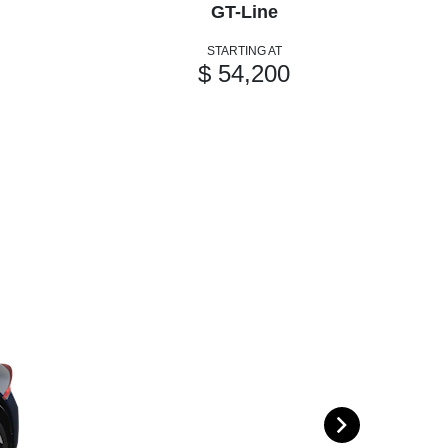
GT-Line
STARTING AT
$ 54,200