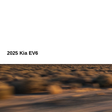
2025 Kia EV6