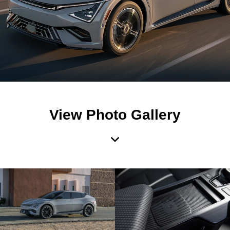
View Photo Gallery