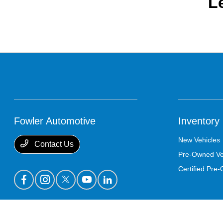
L
Fowler Automotive
Inventory
New Vehicles
Contact Us
Pre-Owned Ve
Certified Pre