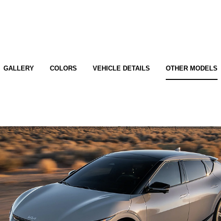
GALLERY
COLORS
VEHICLE DETAILS
OTHER MODELS