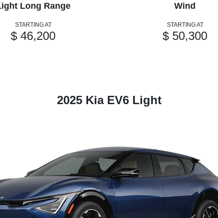
Light Long Range
Wind
STARTING AT
STARTING AT
$ 46,200
$ 50,300
2025 Kia EV6 Light