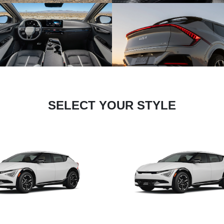
SELECT YOUR STYLE