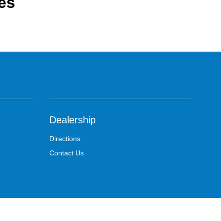
es
Dealership
Directions
Contact Us