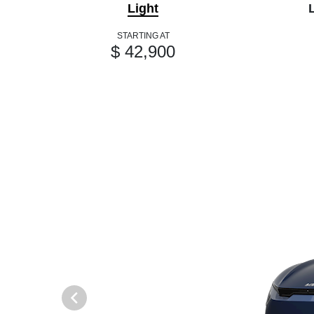
Light
STARTING AT
$ 42,900