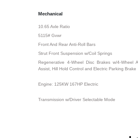
Mechanical
10.65 Axle Ratio
5115# Gvwr
Front And Rear Anti-Roll Bars
Strut Front Suspension w/Coil Springs
Regenerative 4-Wheel Disc Brakes w/4-Wheel A
Assist, Hill Hold Control and Electric Parking Brake
Engine: 125KW 167HP Electric
Transmission w/Driver Selectable Mode