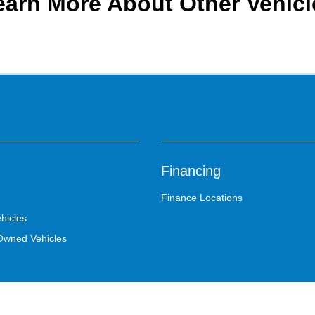
earn More About Other Vehicl
Financing
Finance Locations
hicles
-Owned Vehicles