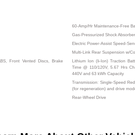
60-Amp/Hr Maintenance-Free Ba
Gas-Pressurized Shock Absorbe
Electric Power-Assist Speed-Sen
Multi-Link Rear Suspension w/Co
BS, Front Vented Discs, Brake
Lithium Ion (li-Ion) Traction 
Time @ 110/120V, 5.67 Hrs C
440V and 63 kWh Capacity
Transmission: Single-Speed Reduc
(for regeneration) and drive mod
Rear-Wheel Drive