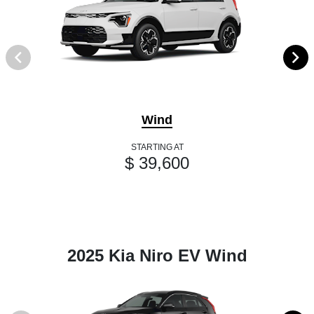
Wind
STARTING AT
$ 39,600
2025 Kia Niro EV Wind