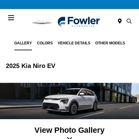
Menu
GALLERY
COLORS
VEHICLE DETAILS
OTHER MODELS
2025 Kia Niro EV
View Photo Gallery