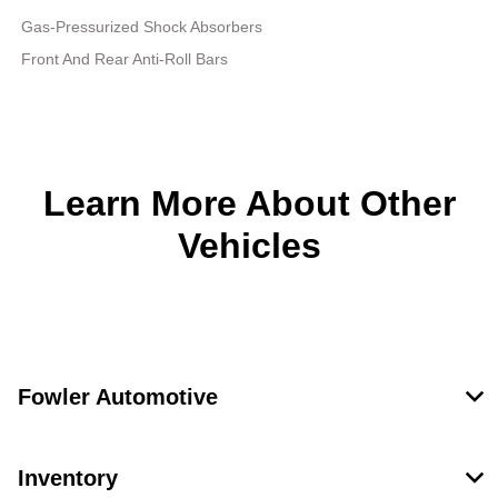
Gas-Pressurized Shock Absorbers
Front And Rear Anti-Roll Bars
Learn More About Other
Vehicles
Fowler Automotive
Inventory