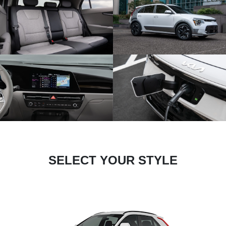
SELECT YOUR STYLE