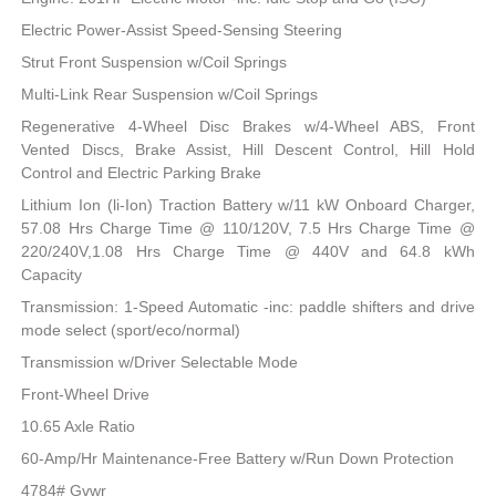
Electric Power-Assist Speed-Sensing Steering
Strut Front Suspension w/Coil Springs
Multi-Link Rear Suspension w/Coil Springs
Regenerative 4-Wheel Disc Brakes w/4-Wheel ABS, Front
Vented Discs, Brake Assist, Hill Descent Control, Hill Hold
Control and Electric Parking Brake
Lithium Ion (li-Ion) Traction Battery w/11 kW Onboard Charger,
57.08 Hrs Charge Time @ 110/120V, 7.5 Hrs Charge Time @
220/240V,1.08 Hrs Charge Time @ 440V and 64.8 kWh
Capacity
Transmission: 1-Speed Automatic -inc: paddle shifters and drive
mode select (sport/eco/normal)
Transmission w/Driver Selectable Mode
Front-Wheel Drive
10.65 Axle Ratio
60-Amp/Hr Maintenance-Free Battery w/Run Down Protection
4784# Gvwr