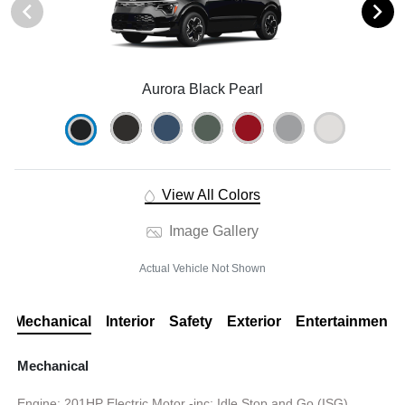
Aurora Black Pearl
View All Colors
Image Gallery
Actual Vehicle Not Shown
Mechanical
Interior
Safety
Exterior
Entertainment
Mechanical
Engine: 201HP Electric Motor -inc: Idle Stop and Go (ISG)