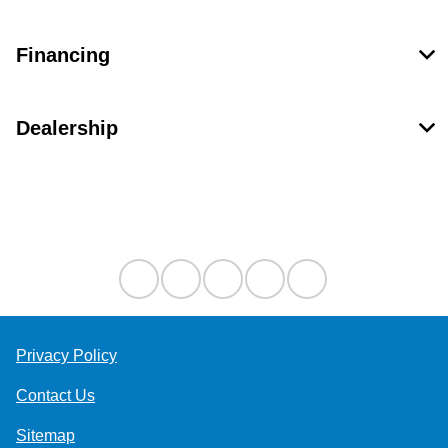
Financing
Dealership
Contact Us
Privacy Policy
Contact Us
Sitemap