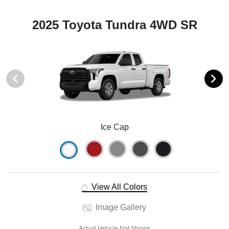
2025 Toyota Tundra 4WD SR
Ice Cap
View All Colors
Image Gallery
Actual Vehicle Not Shown