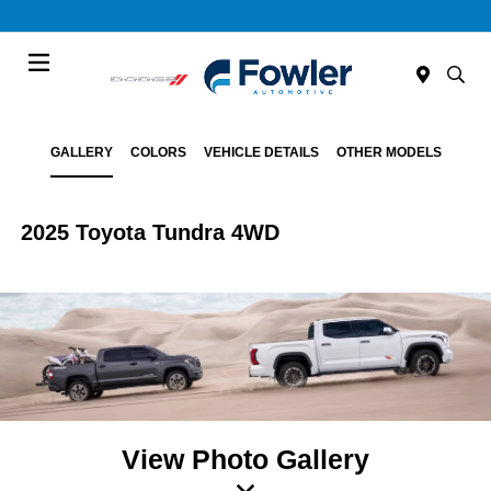
Menu
GALLERY
COLORS
VEHICLE DETAILS
OTHER MODELS
2025 Toyota Tundra 4WD
View Photo Gallery