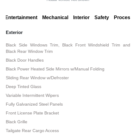
Entertainment
Mechanical
Interior
Safety
Processi
Exterior
Black Side Windows Trim, Black Front Windshield Trim and
Black Rear Window Trim
Black Door Handles
Black Power Heated Side Mirrors w/Manual Folding
Sliding Rear Window w/Defroster
Deep Tinted Glass
Variable Intermittent Wipers
Fully Galvanized Steel Panels
Front License Plate Bracket
Black Grille
Tailgate Rear Cargo Access