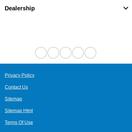
Dealership
Contact Us
Privacy Policy
Contact Us
Sitemap
Sitemap Html
Terms Of Use