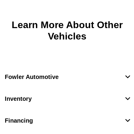
Learn More About Other
Vehicles
Fowler Automotive
Inventory
Financing