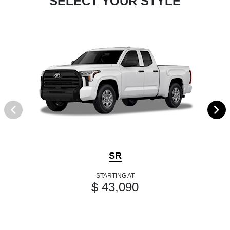
SELECT YOUR STYLE
SR
STARTING AT
$ 43,090