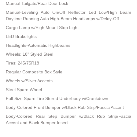
Manual Tailgate/Rear Door Lock
Manual-Leveling Auto On/Off Reflector Led Low/High Beam
Daytime Running Auto High-Beam Headlamps w/Delay-Off
Cargo Lamp w/High Mount Stop Light
LED Brakelights
Headlights-Automatic Highbeams
Wheels: 18" Styled Steel
Tires: 245/75R18
Regular Composite Box Style
Wheels w/Silver Accents
Steel Spare Wheel
Full-Size Spare Tire Stored Underbody w/Crankdown
Body-Colored Front Bumper w/Black Rub Strip/Fascia Accent
Body-Colored Rear Step Bumper w/Black Rub Strip/Fascia
Accent and Black Bumper Insert